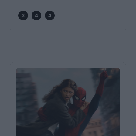
3
4
4