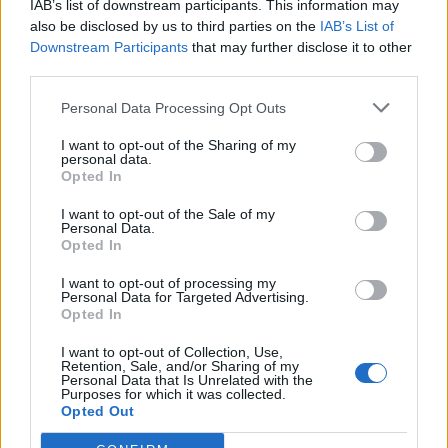
IAB’s list of downstream participants. This information may
also be disclosed by us to third parties on the
IAB’s List of
Downstream Participants
that may further disclose it to other
third parties.
Personal Data Processing Opt Outs
I want to opt-out of the Sharing of my
personal data.
Opted In
I want to opt-out of the Sale of my
Personal Data.
Opted In
I want to opt-out of processing my
Personal Data for Targeted Advertising.
Opted In
I want to opt-out of Collection, Use,
Retention, Sale, and/or Sharing of my
Personal Data that Is Unrelated with the
Purposes for which it was collected.
Opted Out