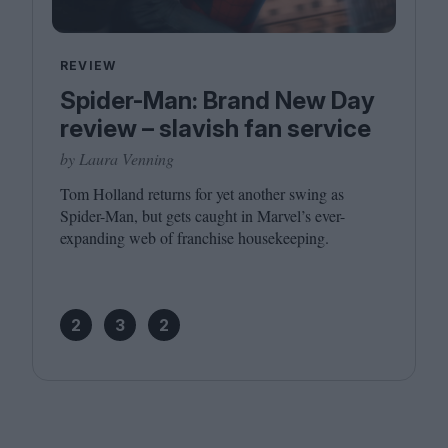
REVIEW
Spider-Man: Brand New Day
review – slavish fan service
by Laura Venning
Tom Holland returns for yet another swing as
Spider-Man, but gets caught in Marvel’s ever-
expanding web of franchise housekeeping.
2
3
2