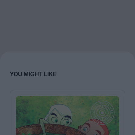
YOU MIGHT LIKE