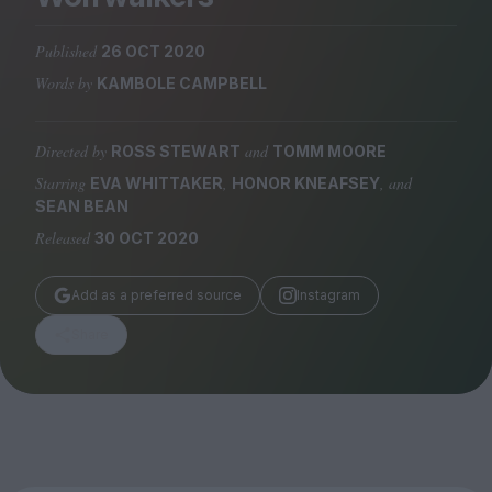
Magazine
Published
26 OCT 2020
Words by
KAMBOLE CAMPBELL
Directed by
and
ROSS STEWART
TOMM MOORE
Stockists
Submissions
Starring
,
, and
EVA WHITTAKER
HONOR KNEAFSEY
SEAN BEAN
Huck
Released
30 OCT 2020
TCO London
Add as a preferred source
Instagram
Share