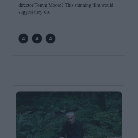
director Tomm Moore? This stunning film would
suggest they do.
4
4
4