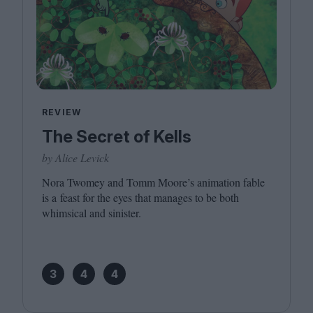
REVIEW
The Secret of Kells
by Alice Levick
Nora Twomey and Tomm Moore’s animation fable
is a feast for the eyes that manages to be both
whimsical and sinister.
3
4
4