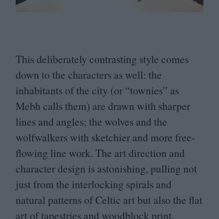
This deliberately contrasting style comes
down to the characters as well: the
inhabitants of the city (or
“
townies” as
Mebh calls them) are drawn with sharper
lines and angles; the wolves and the
wolfwalkers with sketchier and more free-
flowing line work. The art direction and
character design is astonishing, pulling not
just from the interlocking spirals and
natural patterns of Celtic art but also the flat
art of tapestries and woodblock print,