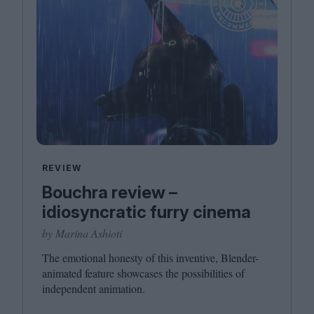
REVIEW
Bouchra review –
idiosyncratic furry cinema
by Marina Ashioti
The emotional honesty of this inventive, Blender-
animated feature showcases the possibilities of
independent animation.