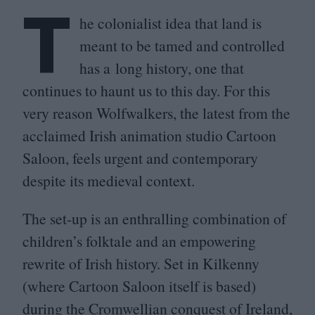
T
he colonialist idea that land is
meant to be tamed and controlled
has a long history, one that
continues to haunt us to this day. For this
very reason Wolfwalkers, the latest from the
acclaimed Irish animation studio Cartoon
Saloon, feels urgent and contemporary
despite its medieval context.
The set-up is an enthralling combination of
children’s folktale and an empowering
rewrite of Irish history. Set in Kilkenny
(where Cartoon Saloon itself is based)
during the Cromwellian conquest of Ireland,