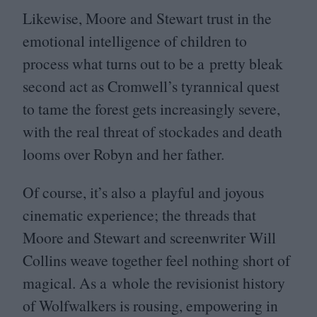
Likewise, Moore and Stewart trust in the
emotional intelligence of children to
process what turns out to be a pretty bleak
second act as Cromwell’s tyrannical quest
to tame the forest gets increasingly severe,
with the real threat of stockades and death
looms over Robyn and her father.
Of course, it’s also a playful and joyous
cinematic experience; the threads that
Moore and Stewart and screenwriter Will
Collins weave together feel nothing short of
magical. As a whole the revisionist history
of Wolfwalkers is rousing, empowering in