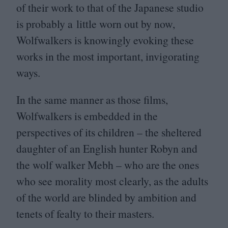
of their work to that of the Japanese studio
is probably a little worn out by now,
Wolfwalkers is knowingly evoking these
works in the most important, invigorating
ways.
In the same manner as those films,
Wolfwalkers is embedded in the
perspectives of its children – the sheltered
daughter of an English hunter Robyn and
the wolf walker Mebh – who are the ones
who see morality most clearly, as the adults
of the world are blinded by ambition and
tenets of fealty to their masters.