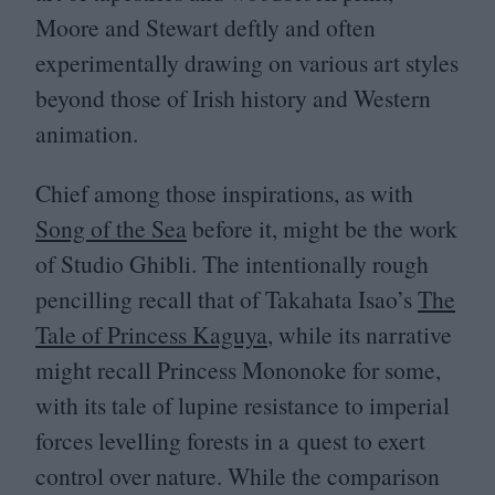
Moore and Stewart deftly and often
experimentally drawing on various art styles
beyond those of Irish history and Western
animation.
Chief among those inspirations, as with
Song of the Sea
before it, might be the work
of Studio Ghibli. The intentionally rough
pencilling recall that of Takahata Isao’s
The
Tale of Princess Kaguya
, while its narrative
might recall Princess Mononoke for some,
with its tale of lupine resistance to imperial
forces levelling forests in a quest to exert
control over nature. While the comparison