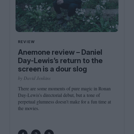
REVIEW
Anemone review – Daniel
Day-Lewis’s return to the
screen is a dour slog
by David Jenkins
There are some moments of pure magic in Ronan
Day-Lewis’s directorial debut, but a tone of
perpetual glumness doesn’t make for a fun time at
the movies.