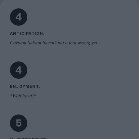
4
ANTICIPATION.
Cartoon Saloon haven’t put a foot wrong yet.
4
ENJOYMENT.
*Wolf howl!*
5