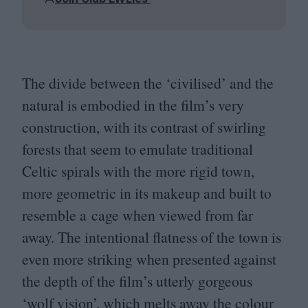
The divide between the
‘
civilised’ and the
natural is embodied in the film’s very
construction, with its contrast of swirling
forests that seem to emulate traditional
Celtic spirals with the more rigid town,
more geometric in its makeup and built to
resemble a cage when viewed from far
away. The intentional flatness of the town is
even more striking when presented against
the depth of the film’s utterly gorgeous
‘
wolf vision’, which melts away the colour