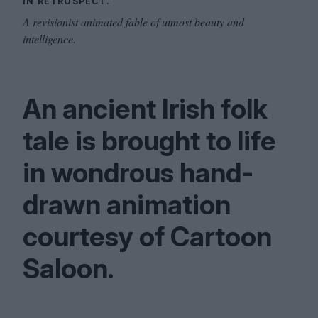
IN RETROSPECT.
A revisionist animated fable of utmost beauty and
intelligence.
An ancient Irish folk
tale is brought to life
in wondrous hand-
drawn animation
courtesy of Cartoon
Saloon.