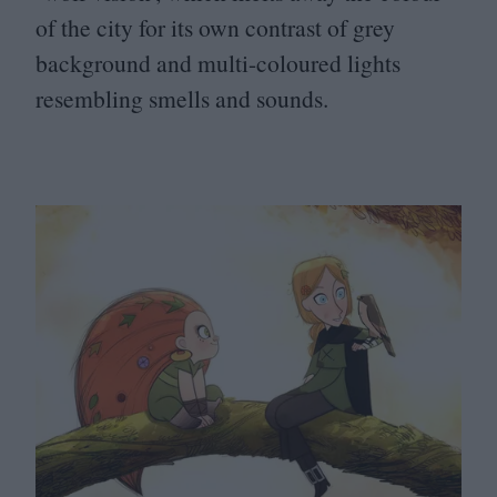
of the city for its own contrast of grey
background and multi-coloured lights
resembling smells and sounds.