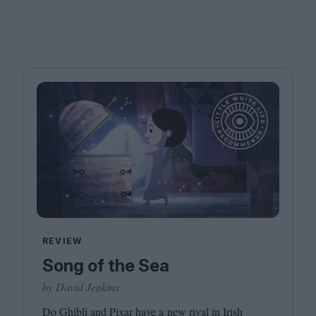
REVIEW
Song of the Sea
by David Jenkins
Do Ghibli and Pixar have a new rival in Irish