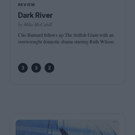
REVIEW
Dark River
by Mike McCahill
Clio Barnard follows up The Selfish Giant with an
overwrought domestic drama starring Ruth Wilson.
3
3
2