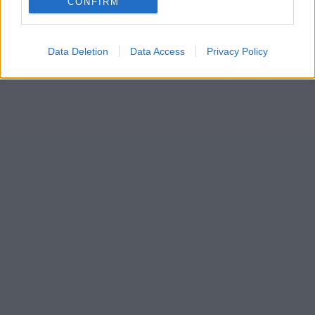
CONFIRM
Data Deletion
Data Access
Privacy Policy