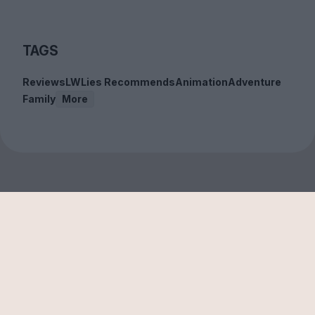
TAGS
Reviews
LWLies Recommends
Animation
Adventure
Family
More
Sign up to our free