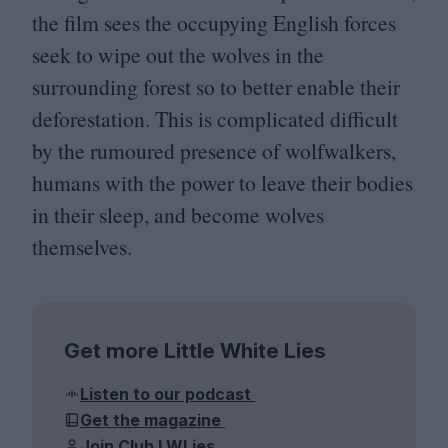
the film sees the occupying English forces
seek to wipe out the wolves in the
surrounding forest so to better enable their
deforestation. This is complicated difficult
by the rumoured presence of wolfwalkers,
humans with the power to leave their bodies
in their sleep, and become wolves
themselves.
Get more Little White Lies
Listen to our podcast
Get the magazine
Join Club LWLies