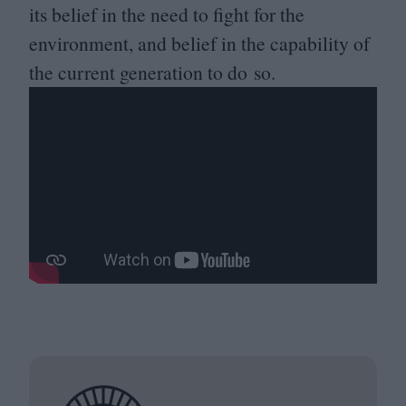
its belief in the need to fight for the
environment, and belief in the capability of
the current generation to do so.