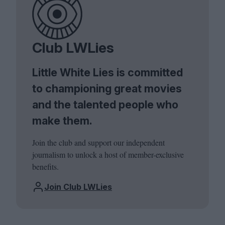
Club LWLies
Little White Lies is committed
to championing great movies
and the talented people who
make them.
Join the club and support our independent
journalism to unlock a host of member-exclusive
benefits.
Join Club LWLies