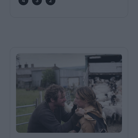
4
3
2