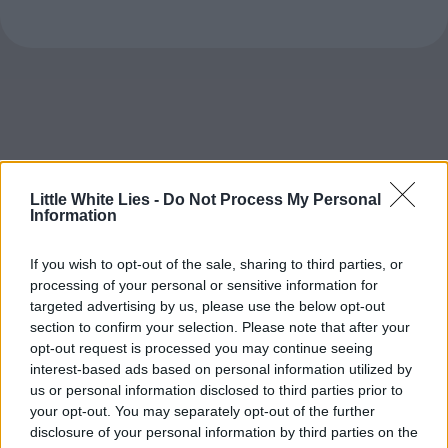
Little White Lies -
Do Not Process My Personal
Information
If you wish to opt-out of the sale, sharing to third parties, or
processing of your personal or sensitive information for
targeted advertising by us, please use the below opt-out
section to confirm your selection. Please note that after your
opt-out request is processed you may continue seeing
interest-based ads based on personal information utilized by
us or personal information disclosed to third parties prior to
your opt-out. You may separately opt-out of the further
disclosure of your personal information by third parties on the