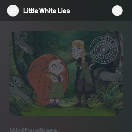
Reviews
Features
Festivals
Podcast
Club LWLies
Wolfwalkers