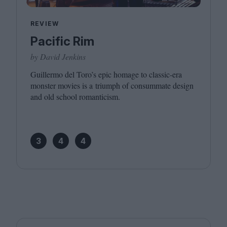
REVIEW
Pacific Rim
by David Jenkins
Guillermo del Toro’s epic homage to classic-era
monster movies is a triumph of consummate design
and old school romanticism.
3
4
4