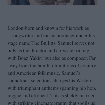
London-born and known for his work as
a songwriter and music producer under his
stage name The Bullitts, Samuel serves not
only as the director and co-writer (along
with Boaz Yakin) but also as composer. Far
away from the familiar traditions of country
and American folk music, Samuel’s
soundtrack selections charges his Western
with triumphant anthems spanning hip hop,
reggae and afrobeat. This is slickly married
with striking cinematography that spoils us