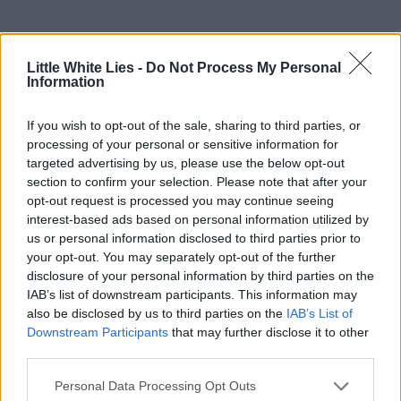
Little White Lies -
Do Not Process My Personal
Information
If you wish to opt-out of the sale, sharing to third parties, or
processing of your personal or sensitive information for
targeted advertising by us, please use the below opt-out
section to confirm your selection. Please note that after your
opt-out request is processed you may continue seeing
interest-based ads based on personal information utilized by
us or personal information disclosed to third parties prior to
your opt-out. You may separately opt-out of the further
disclosure of your personal information by third parties on the
IAB’s list of downstream participants. This information may
also be disclosed by us to third parties on the
IAB’s List of
Downstream Participants
that may further disclose it to other
third parties.
Personal Data Processing Opt Outs