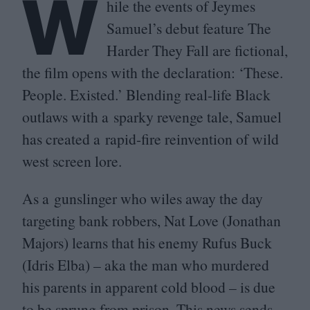
W
hile the events of Jeymes
Samuel’s debut feature The
Harder They Fall are fictional,
the film opens with the declaration:
‘
These.
People. Existed.’ Blending real-life Black
outlaws with a sparky revenge tale, Samuel
has created a rapid-fire reinvention of wild
west screen lore.
As a gunslinger who wiles away the day
targeting bank robbers, Nat Love (Jonathan
Majors) learns that his enemy Rufus Buck
(Idris Elba) – aka the man who murdered
his parents in apparent cold blood – is due
to be sprung from prison. This news sends