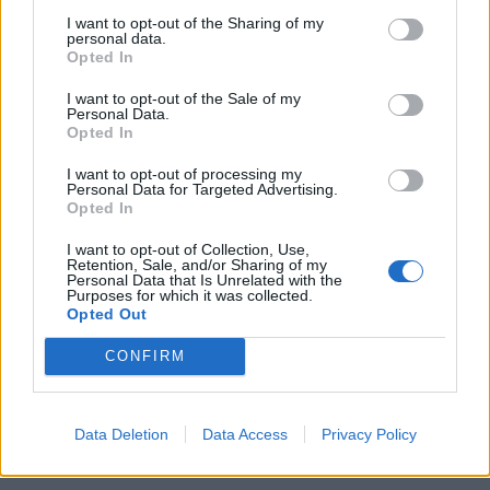
I want to opt-out of the Sharing of my
personal data.
Opted In
I want to opt-out of the Sale of my
Personal Data.
Opted In
I want to opt-out of processing my
Personal Data for Targeted Advertising.
Opted In
I want to opt-out of Collection, Use,
Retention, Sale, and/or Sharing of my
Personal Data that Is Unrelated with the
Purposes for which it was collected.
Opted Out
CONFIRM
Data Deletion
Data Access
Privacy Policy