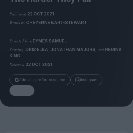
Magazine
Published
22 OCT 2021
Words by
CHEYENNE BART-STEWART
Directed by
JEYMES SAMUEL
Stockists
Submissions
Starring
,
, and
IDRIS ELBA
JONATHAN MAJORS
REGINA
KING
Huck
Released
22 OCT 2021
TCO London
Add as a preferred source
Instagram
Share