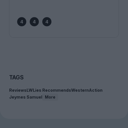
4
4
4
TAGS
Reviews
LWLies Recommends
Western
Action
Jeymes Samuel
More