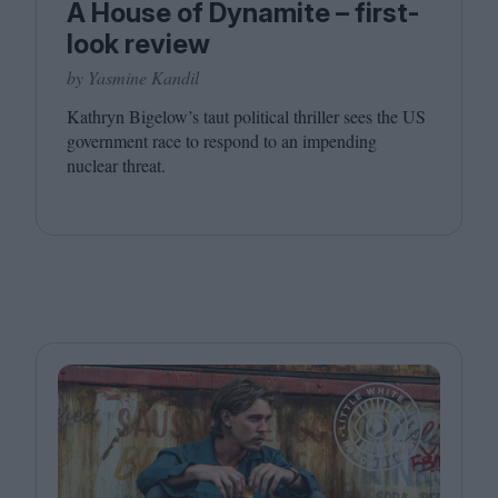
A House of Dynamite – first-
look review
by Yasmine Kandil
Kathryn Bigelow’s taut political thriller sees the
US
government race to respond to an impending
nuclear threat.