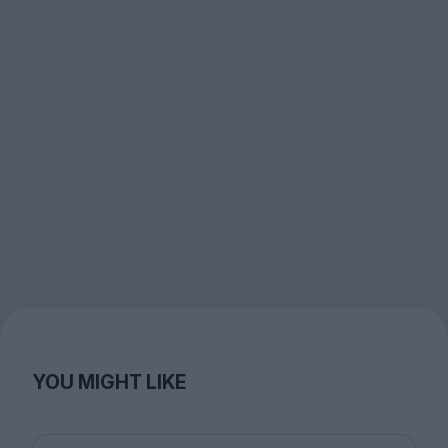
YOU MIGHT LIKE