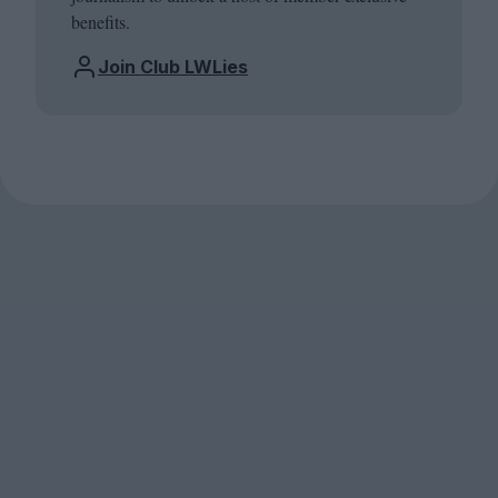
benefits.
Join Club LWLies