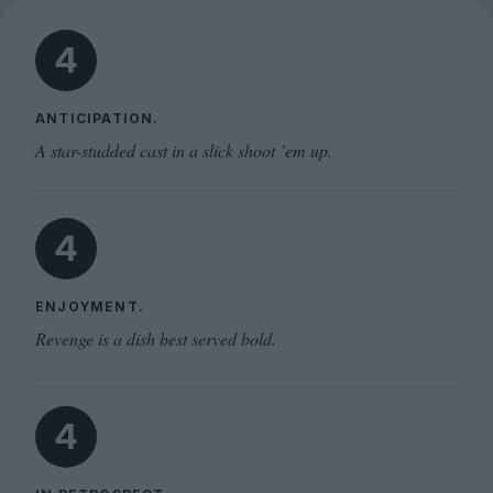
4
ANTICIPATION.
A star-studded cast in a slick shoot ’em up.
4
ENJOYMENT.
Revenge is a dish best served bold.
4