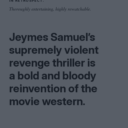
IN RETROSPECT.
Thoroughly entertaining, highly rewatchable.
Jeymes Samuel’s
supremely violent
revenge thriller is
a bold and bloody
reinvention of the
movie western.