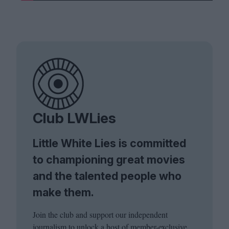
Club LWLies
Little White Lies is committed
to championing great movies
and the talented people who
make them.
Join the club and support our independent
journalism to unlock a host of member-exclusive