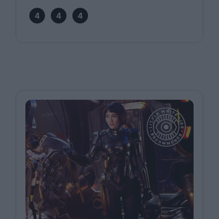
4
4
4