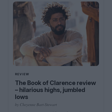
REVIEW
The Book of Clarence review
– hilarious highs, jumbled
lows
by Cheyenne Bart-Stewart