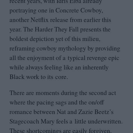
recent years, with Idris Elba already
portraying one in Concrete Cowboy,
another Netflix release from earlier this
year. The Harder They Fall presents the
boldest depiction yet of this milieu,
reframing cowboy mythology by providing
all the enjoyment of a typical revenge epic
while always feeling like an inherently
Black work to its core.
There are moments during the second act
where the pacing sags and the on/​off
romance between Nat and Zazie Beetz’s
Stagecoach Mary feels a little underwritten.
These shortcomings are easily forgiven,