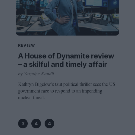
REVIEW
A House of Dynamite review
– a skilful and timely affair
by Yasmine Kandil
Kathryn Bigelow’s taut political thriller sees the
US
government race to respond to an impending
nuclear threat.
3
4
4