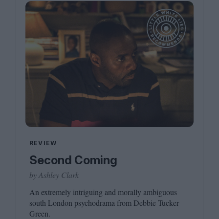
REVIEW
Second Coming
by Ashley Clark
An extremely intriguing and morally ambiguous
south London psychodrama from Debbie Tucker
Green.