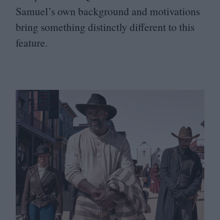
Samuel’s own background and motivations
bring something distinctly different to this
feature.