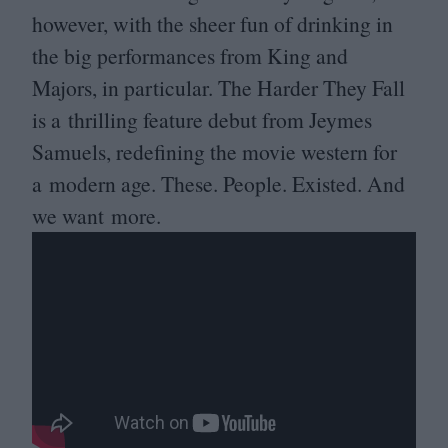
however, with the sheer fun of drinking in
the big performances from King and
Majors, in particular. The Harder They Fall
is a thrilling feature debut from Jeymes
Samuels, redefining the movie western for
a modern age. These. People. Existed. And
we want more.