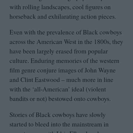
with rolling landscapes, cool figures on
horseback and exhilarating action pieces.
Even with the prevalence of Black cowboys
across the American West in the
1800
s, they
have been largely erased from popular
culture. Enduring memories of the western
film genre conjure images of John Wayne
and Clint Eastwood – much more in line
with the
‘
all-American’ ideal (violent
bandits or not) bestowed onto cowboys.
Stories of Black cowboys have slowly
started to bleed into the mainstream in