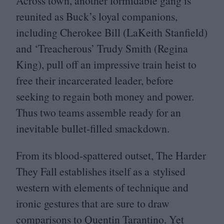
Across town, another formidable gang is
reunited as Buck’s loyal companions,
including Cherokee Bill (LaKeith Stanfield)
and
‘
Treacherous’ Trudy Smith (Regina
King), pull off an impressive train heist to
free their incarcerated leader, before
seeking to regain both money and power.
Thus two teams assemble ready for an
inevitable bullet-filled smackdown.
From its blood-spattered outset, The Harder
They Fall establishes itself as a stylised
western with elements of technique and
ironic gestures that are sure to draw
comparisons to Quentin Tarantino. Yet