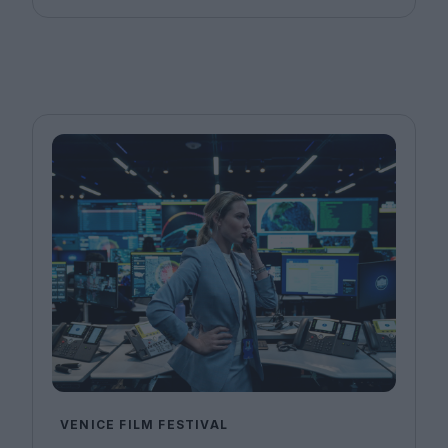
VENICE FILM FESTIVAL