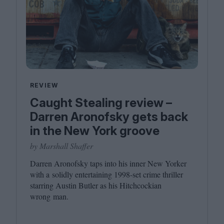
REVIEW
Caught Stealing review –
Darren Aronofsky gets back
in the New York groove
by Marshall Shaffer
Darren Aronofsky taps into his inner New Yorker
with a solidly entertaining
1998
-set crime thriller
starring Austin Butler as his Hitchcockian
wrong man.