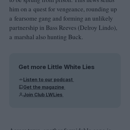
him on a quest for vengeance, rounding up
a fearsome gang and forming an unlikely
partnership in Bass Reeves (Delroy Lindo),
a marshal also hunting Buck.
Get more Little White Lies
Listen to our podcast
Get the magazine
Join Club LWLies