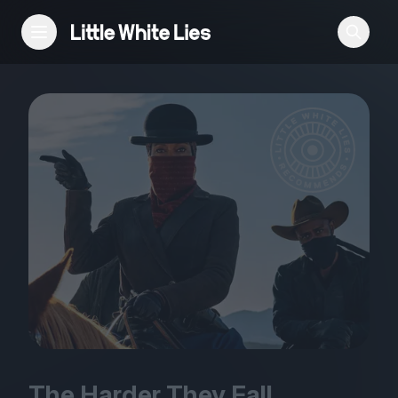
Reviews
Features
Festivals
Podcast
Club LWLies
The Harder They Fall