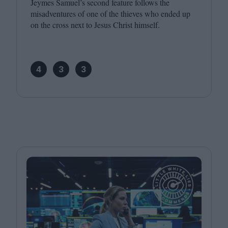
Jeymes Samuel’s second feature follows the
misadventures of one of the thieves who ended up
on the cross next to Jesus Christ himself.
4
3
3