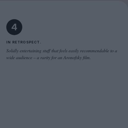
Cinema Wave
4
IN RETROSPECT.
Solidly entertaining stuff that feels easily recommendable to a
wide audience – a rarity for an Aronofsky film.