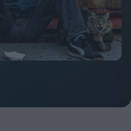
ndow
In Praise of Hiroshi
a's
Teshigahara: Surveyor of
esmen
the Abyss
t:
ops
London's New Silent