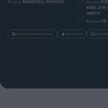
Magazine
Words by
Starring
MARSHALL SHAFFER
AUS
,
KING
ZOË 
SMITH
Released
29
Add as a preferred source
Apple News
Instagra
Stockists
Submissions
Huck
TCO London