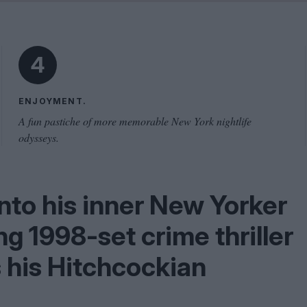
Shaped by Mistakes
Problem
4
ENJOYMENT.
A fun pastiche of more memorable New York nightlife
odysseys.
nto his inner New Yorker
ing
1998
-set crime thriller
s his Hitchcockian