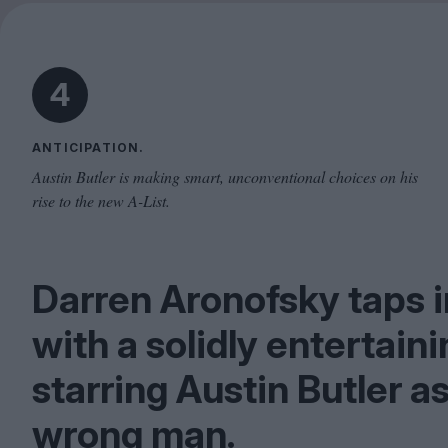
4
ANTICIPATION.
Austin Butler is making smart, unconventional choices on his
rise to the new A-List.
Darren Aronofsky taps i
with a solidly entertain
starring Austin Butler a
wrong man.