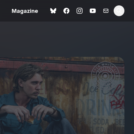
Magazine
Spider-Man: Brand New
ok review
Day review – slavish fan
service
view – a
Shoot The People review
t of
– a powerful tribute to the
camera as witness