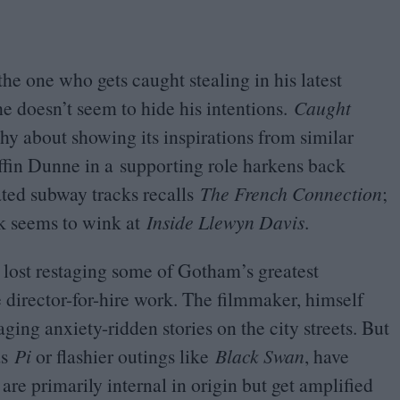
the one who gets caught stealing in his latest
 he doesn’t seem to hide his intentions.
Caught
t shy about showing its inspirations from similar
ffin Dunne in a supporting role harkens back
ted subway tracks recalls
The French Connection
;
ck seems to wink at
Inside Llewyn Davis
.
 lost restaging some of Gotham’s greatest
e director-for-hire work. The filmmaker, himself
ng anxiety-ridden stories on the city streets. But
as
Pi
or flashier outings like
Black Swan
, have
re primarily internal in origin but get amplified