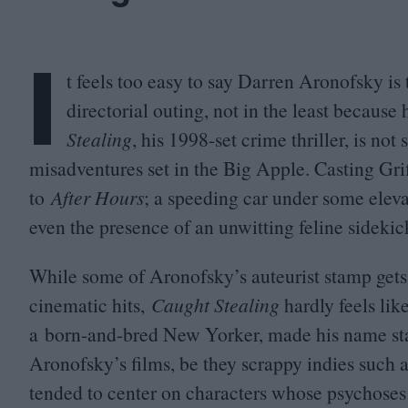
I
t feels too easy to say Darren Aronofsky is 
directorial outing, not in the least because
Stealing
, his
1998
-set crime thriller, is no
misadventures set in the Big Apple. Casting Gri
to
After Hours
; a
speeding car under some eleva
e
ven the presence of an unwitting feline sideki
While some of Aronofsky’s auteurist stamp gets
cinematic hits,
Caught Stealing
hardly feels lik
a born-and-bred New Yorker, made his name stagi
Aronofsky’s films, be they scrappy indies such 
tended to center on characters whose psychoses a