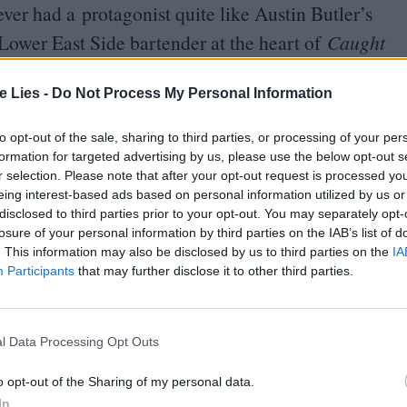
ever had a protagonist quite like Austin Butler’s
wer East Side bartender at the heart of
Caught
chcockian
“
wrong man.” Following a sporting
t seeking any more trouble than a night of heavy
te Lies -
Do Not Process My Personal Information
 Kravitz). But all it takes is agreeing to cat-sit
to opt-out of the sale, sharing to third parties, or processing of your per
d punk Russ, to find himself drawn into an
formation for targeted advertising by us, please use the below opt-out s
r selection. Please note that after your opt-out request is processed y
.
eing interest-based ads based on personal information utilized by us or
disclosed to third parties prior to your opt-out. You may separately opt-
losure of your personal information by third parties on the IAB’s list of
. This information may also be disclosed by us to third parties on the
IA
Participants
that may further disclose it to other third parties.
oin Club LWLies
l Data Processing Opt Outs
o opt-out of the Sharing of my personal data.