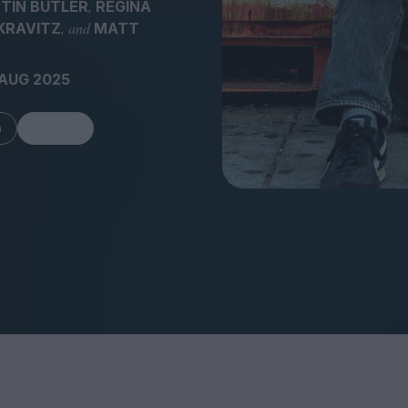
,
TIN BUTLER
REGINA
, and
KRAVITZ
MATT
 AUG 2025
FEATURES
m
Share
Behind the Wi
Venus as a Boy: Pink
Display: Cinem
Narcissus at 55
Desperate Sal
Eye of the Gian
Fleabag at 10: A Legacy
Cinema's Cycl