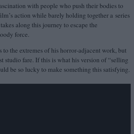
s fascination with people who push their bodies to
ilm’s action while barely holding together a series
 takes along this journey to escape the
loody force.
to the extremes of his horror-adjacent work, but
studio fare. If this is what his version of
“
selling
hould be so lucky to make something this satisfying.