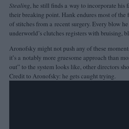
Stealing
, he still finds a way to incorporate hi
their breaking point. Hank endures most of the f
of stitches from a recent surgery. Every blow he
underworld’s clutches registers with bruising, b
Aronofsky might not push any of these moments 
it’s a notably more gruesome approach than most 
out” to the system looks like, other directors s
Credit to Aronofsky: he gets caught trying.