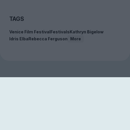
TAGS
Venice Film Festival
Festivals
Kathryn Bigelow
Idris Elba
Rebecca Ferguson
More
Sign up to our free