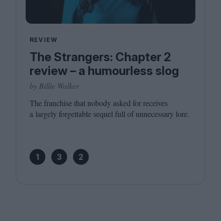
REVIEW
The Strangers: Chapter 2
review – a humourless slog
by Billie Walker
The franchise that nobody asked for receives
a largely forgettable sequel full of unnecessary lore.
1
3
2