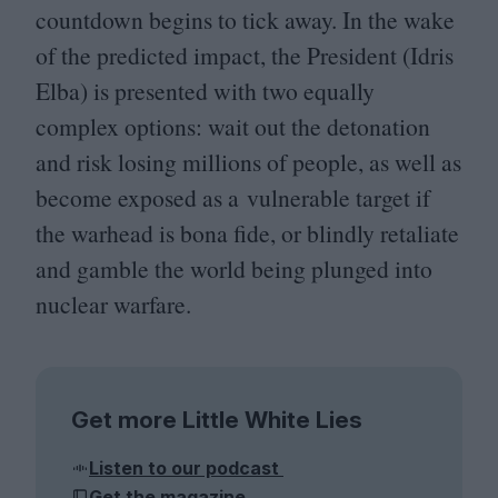
countdown begins to tick away. In the wake
of the predicted impact, the President (Idris
Elba) is presented with two equally
complex options: wait out the detonation
and risk losing millions of people, as well as
become exposed as a vulnerable target if
the warhead is bona fide, or blindly retaliate
and gamble the world being plunged into
nuclear warfare.
Get more Little White Lies
Listen to our podcast
Get the magazine