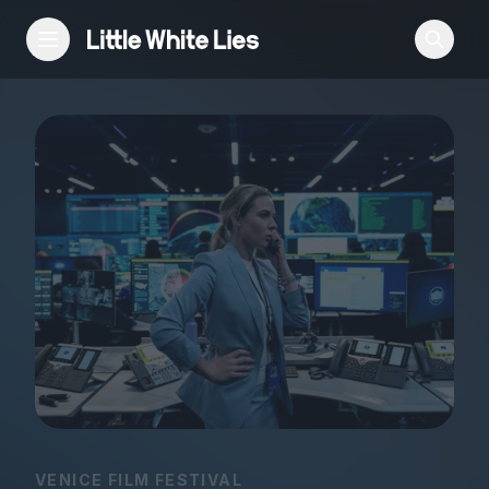
Reviews
Features
Festivals
Podcast
Club LWLies
VENICE FILM FESTIVAL