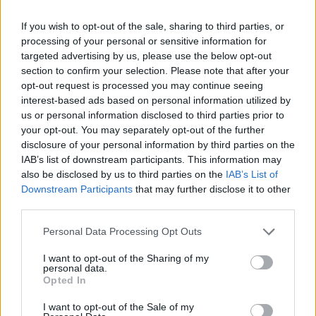
If you wish to opt-out of the sale, sharing to third parties, or
processing of your personal or sensitive information for
targeted advertising by us, please use the below opt-out
section to confirm your selection. Please note that after your
opt-out request is processed you may continue seeing
interest-based ads based on personal information utilized by
us or personal information disclosed to third parties prior to
your opt-out. You may separately opt-out of the further
disclosure of your personal information by third parties on the
IAB’s list of downstream participants. This information may
also be disclosed by us to third parties on the
IAB’s List of
Downstream Participants
that may further disclose it to other
third parties.
Personal Data Processing Opt Outs
I want to opt-out of the Sharing of my
personal data.
Opted In
I want to opt-out of the Sale of my