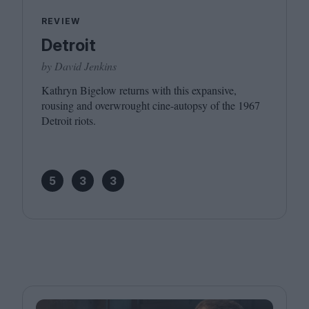
REVIEW
Detroit
by David Jenkins
Kathryn Bigelow returns with this expansive,
rousing and overwrought cine-autopsy of the
1967
Detroit riots.
5
3
3