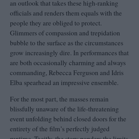
an outlook that takes these high-ranking
officials and renders them equals with the
people they are obliged to protect.
Glimmers of compassion and trepidation
bubble to the surface as the circumstances
grow increasingly dire. In performances that
are both occasionally charming and always
commanding, Rebecca Ferguson and Idris
Elba spearhead an impressive ensemble.
For the most part, the masses remain
blissfully unaware of the life-threatening
event unfolding behind closed doors for the
entirety of the film’s perfectly judged
runtime. Tacitly, the story ponders the limits