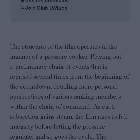
Join Club LWLies
The structure of the film operates in the
manner of a pressure cooker. Playing out
a preliminary chain of events that is
reprised several times from the beginning of
the countdown, detailing more personal
perspectives of various ranking members
within the chain of command. As each
subsection gains steam, the film rises to full
intensity before letting the pressure
regulate, and so goes the cycle. The