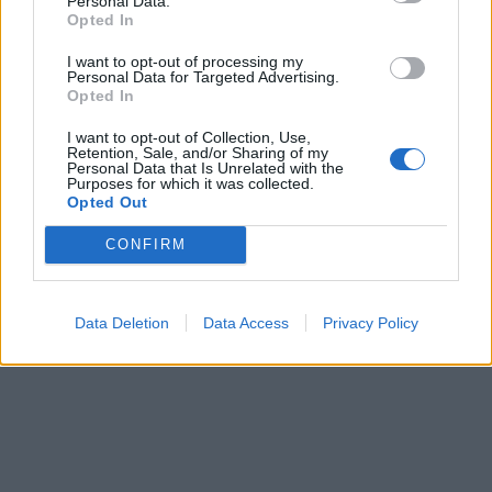
Personal Data.
Opted In
I want to opt-out of processing my
Personal Data for Targeted Advertising.
Opted In
I want to opt-out of Collection, Use,
Retention, Sale, and/or Sharing of my
Personal Data that Is Unrelated with the
Purposes for which it was collected.
Opted Out
CONFIRM
Data Deletion
Data Access
Privacy Policy