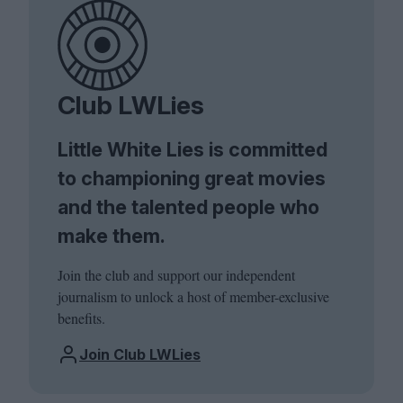
Club LWLies
Little White Lies is committed
to championing great movies
and the talented people who
make them.
Join the club and support our independent
journalism to unlock a host of member-exclusive
benefits.
Join Club LWLies