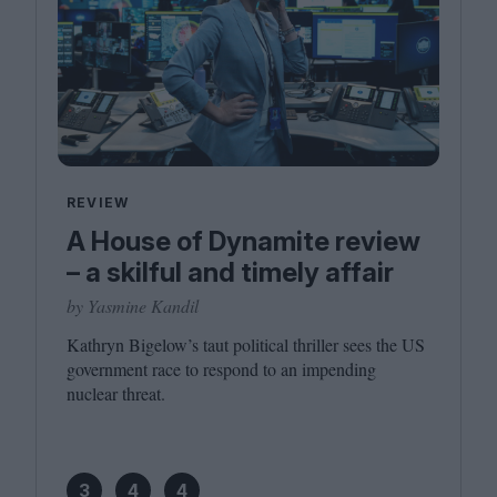
REVIEW
A House of Dynamite review
– a skilful and timely affair
by Yasmine Kandil
Kathryn Bigelow’s taut political thriller sees the
US
government race to respond to an impending
nuclear threat.
3
4
4