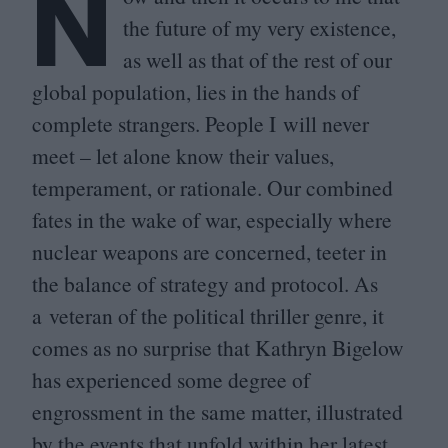
N
the future of my very existence,
as well as that of the rest of our
global population, lies in the hands of
complete strangers. People I will never
meet – let alone know their values,
temperament, or rationale. Our combined
fates in the wake of war, especially where
nuclear weapons are concerned, teeter in
the balance of strategy and protocol. As
a veteran of the political thriller genre, it
comes as no surprise that Kathryn Bigelow
has experienced some degree of
engrossment in the same matter, illustrated
by the events that unfold within her latest