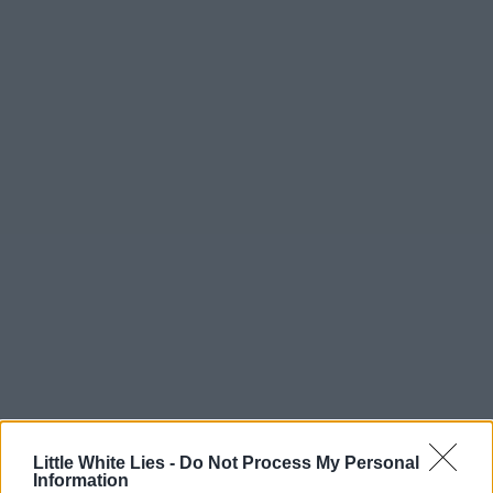
Little White Lies -
Do Not Process My Personal
Information