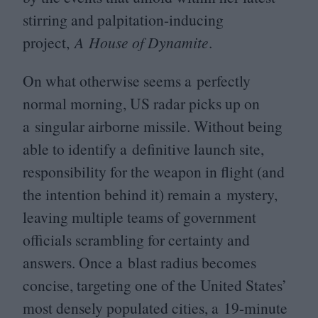
stirring and palpitation-inducing
project,
A House of Dynamite
.
On what otherwise seems a perfectly
normal morning,
US
radar picks up on
a singular airborne missile. Without being
able to identify a definitive launch site,
responsibility for the weapon in flight (and
the intention behind it) remain a mystery,
leaving multiple teams of government
officials scrambling for certainty and
answers. Once a blast radius becomes
concise, targeting one of the United States’
most densely populated cities, a
19
-minute