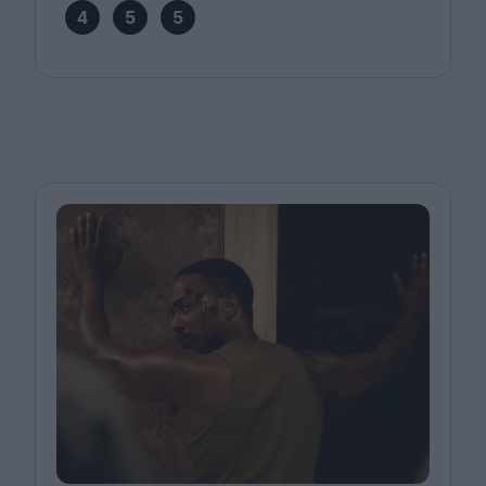
4
5
5