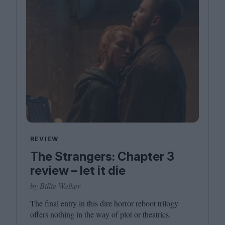
REVIEW
The Strangers: Chapter 3
review – let it die
by Billie Walker
The final entry in this dire horror reboot trilogy
offers nothing in the way of plot or theatrics.