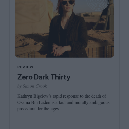
REVIEW
Zero Dark Thirty
by Simon Crook
Kathryn Bigelow’s rapid response to the death of
Osama Bin Laden is a taut and morally ambiguous
procedural for the ages.