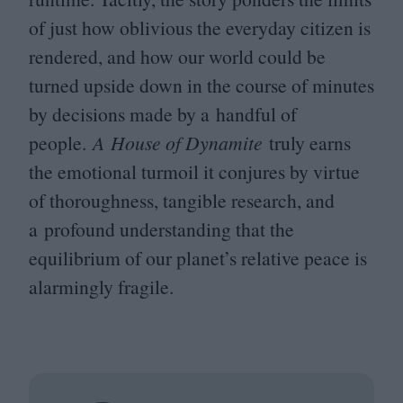
of just how oblivious the everyday citizen is
rendered, and how our world could be
turned upside down in the course of minutes
by decisions made by a handful of
people.
A House of Dynamite
truly earns
the emotional turmoil it conjures by virtue
of thoroughness, tangible research, and
a profound understanding that the
equilibrium of our planet’s relative peace is
alarmingly fragile.