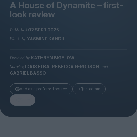
Magazine
A House of Dynamite – first-
look review
Published
02 SEPT 2025
Words by
YASMINE KANDIL
Stockists
Submissions
Directed by
KATHRYN BIGELOW
Huck
Starring
,
, and
IDRIS ELBA
REBECCA FERGUSON
TCO London
GABRIEL BASSO
Add as a preferred source
Instagram
Share