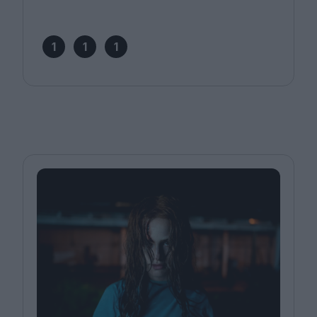
1
1
1