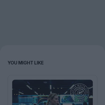
YOU MIGHT LIKE