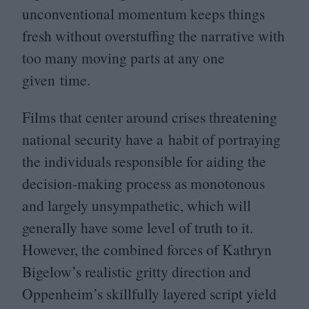
unconventional momentum keeps things
fresh without overstuffing the narrative with
too many moving parts at any one
given time.
Films that center around crises threatening
national security have a habit of portraying
the individuals responsible for aiding the
decision-making process as monotonous
and largely unsympathetic, which will
generally have some level of truth to it.
However, the combined forces of Kathryn
Bigelow’s realistic gritty direction and
Oppenheim’s skillfully layered script yield