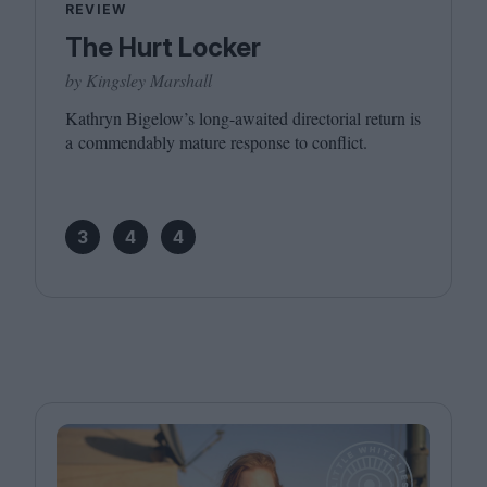
REVIEW
The Hurt Locker
by Kingsley Marshall
Kathryn Bigelow’s long-awaited directorial return is
a commendably mature response to conflict.
3
4
4