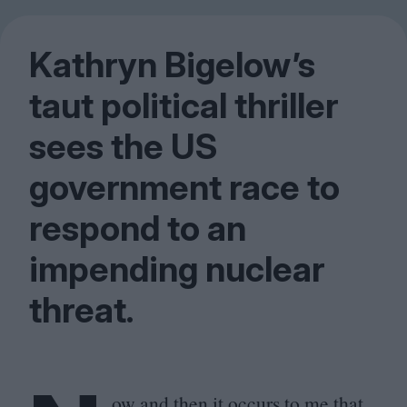
Kathryn Bigelow’s
taut political thriller
sees the
US
government race to
respond to an
impending nuclear
threat.
ow and then it occurs to me that