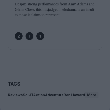
Despite strong performances from Amy Adams and
Glenn Close, this misjudged melodrama is an insult
to those it claims to represent.
2
1
1
TAGS
Reviews
Sci-Fi
Action
Adventure
Ron Howard
More