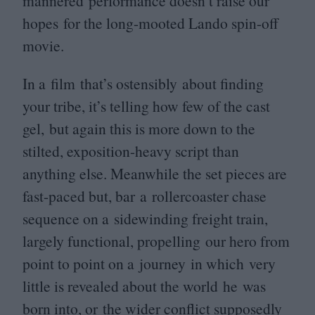
mannered performance doesn’t raise our
hopes for the long-mooted Lando spin-off
movie.
In a film that’s ostensibly about finding
your tribe, it’s telling how few of the cast
gel, but again this is more down to the
stilted, exposition-heavy script than
anything else. Meanwhile the set pieces are
fast-paced but, bar a rollercoaster chase
sequence on a sidewinding freight train,
largely functional, propelling our hero from
point to point on a journey in which very
little is revealed about the world he was
born into, or the wider conflict supposedly