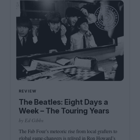
REVIEW
The Beatles: Eight Days a
Week – The Touring Years
by Ed Gibbs
The Fab Four’s meteoric rise from local grafters to
global game-changers is relived in Ron Howard’s