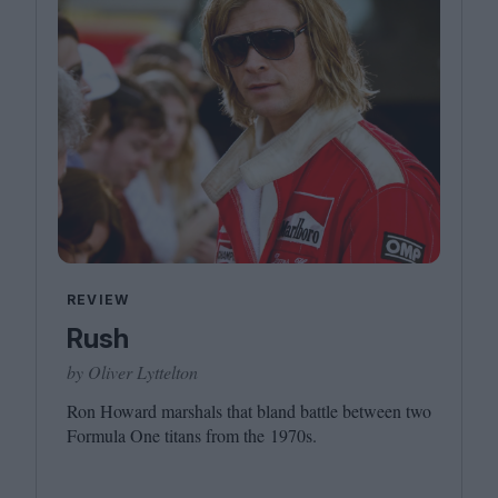
REVIEW
Rush
by Oliver Lyttelton
Ron Howard marshals that bland battle between two
Formula One titans from the
1970
s.