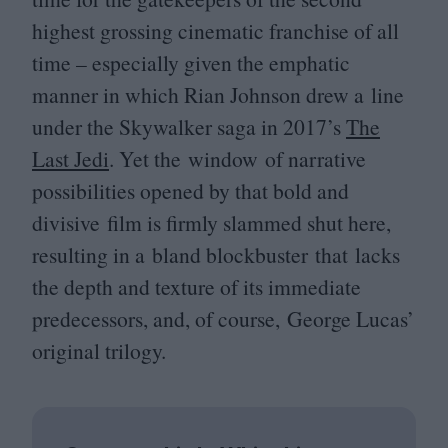
highest grossing cinematic franchise of all
time – especially given the emphatic
manner in which Rian Johnson drew a line
under the Skywalker saga in
2017
’s
The
Last Jedi
. Yet the window of narrative
possibilities opened by that bold and
divisive film is firmly slammed shut here,
resulting in a bland blockbuster that lacks
the depth and texture of its immediate
predecessors, and, of course, George Lucas’
original trilogy.