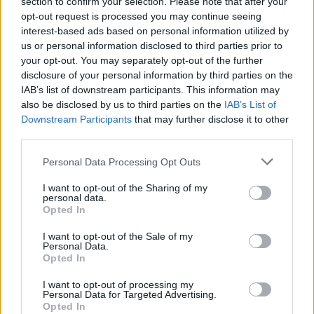
section to confirm your selection. Please note that after your
opt-out request is processed you may continue seeing
interest-based ads based on personal information utilized by
us or personal information disclosed to third parties prior to
your opt-out. You may separately opt-out of the further
disclosure of your personal information by third parties on the
IAB’s list of downstream participants. This information may
also be disclosed by us to third parties on the
IAB’s List of
Downstream Participants
that may further disclose it to other
third parties.
Personal Data Processing Opt Outs
I want to opt-out of the Sharing of my
personal data.
Opted In
I want to opt-out of the Sale of my
Personal Data.
Opted In
I want to opt-out of processing my
Personal Data for Targeted Advertising.
Opted In