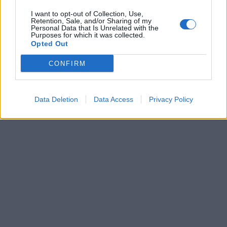
I want to opt-out of Collection, Use,
Retention, Sale, and/or Sharing of my
Personal Data that Is Unrelated with the
Purposes for which it was collected.
Opted Out
CONFIRM
Data Deletion
Data Access
Privacy Policy