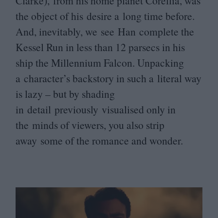
Clarke), from his home planet Corellia, was
the object of his desire a long time before.
And, inevitably, we see Han complete the
Kessel Run in less than
12
parsecs in his
ship the Millennium Falcon. Unpacking
a character’s backstory in such a literal way
is lazy – but by shading
in detail previously visualised only in
the minds of viewers, you also strip
away some of the romance and wonder.