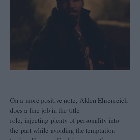
On a more positive note, Alden Ehrenreich
does a fine job in the title
role, injecting plenty of personality into
the part while avoiding the temptation