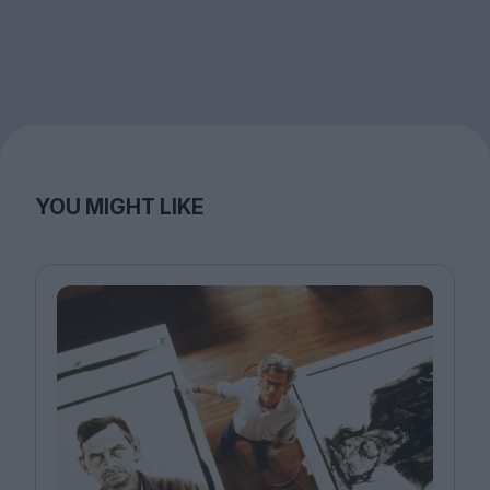
YOU MIGHT LIKE