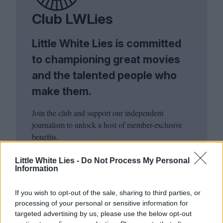
Club LWLies
Little White Lies is committed
to championing great movies
and the talented people who
make them.
Join the club and support our independent
journalism to unlock a host of member-exclusive
benefits.
Join Club LWLies
Little White Lies -
Do Not Process My Personal
Information
If you wish to opt-out of the sale, sharing to third parties, or
processing of your personal or sensitive information for
targeted advertising by us, please use the below opt-out