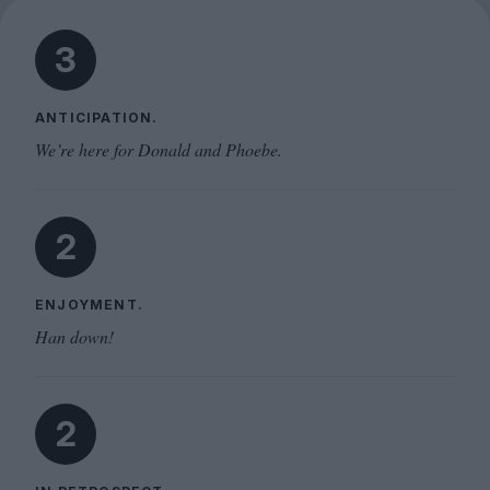
3
ANTICIPATION.
We’re here for Donald and Phoebe.
2
ENJOYMENT.
Han down!
2