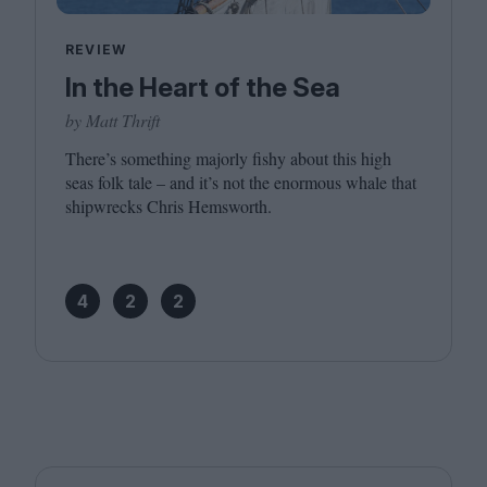
REVIEW
In the Heart of the Sea
by Matt Thrift
There’s something majorly fishy about this high
seas folk tale – and it’s not the enormous whale that
shipwrecks Chris Hemsworth.
4
2
2