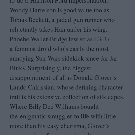
to do a Harrison Ford impersonation.
Woody Harrelson is good value too as
Tobias Beckett, a jaded gun runner who
reluctantly takes Han under his wing.
Phoebe Waller-Bridge less so as
L
3
-
37
,
a feminist droid who’s easily the most
annoying Star Wars sidekick since Jar Jar
Binks. Surprisingly, the biggest
disappointment of all is Donald Glover’s
Lando Calrissian, whose defining character
trait is his extensive collection of silk capes.
Where Billy Dee Williams bought
the enigmatic smuggler to life with little
more than his easy charisma, Glover’s