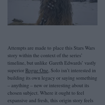
Attempts are made to place this Stars Wars
story within the context of the series’
timeline, but unlike Gareth Edwards’ vastly
superior
Rogue One
, Solo isn’t interested in
building its own legacy or saying something
– anything – new or interesting about its
chosen subject. Where it ought to feel
expansive and fresh, this origin story feels