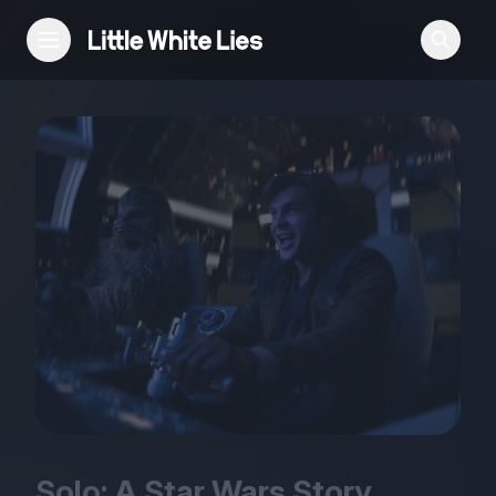
Reviews
Features
Festivals
Podcast
Club LWLies
Solo: A Star Wars Story