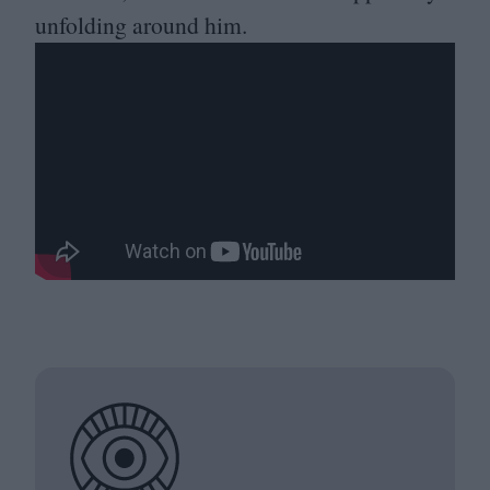
unfolding around him.