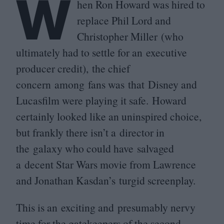
W
hen Ron Howard was hired to
replace Phil Lord and
Christopher Miller (who
ultimately had to settle for an executive
producer credit), the chief
concern among fans was that Disney and
Lucasfilm were playing it safe. Howard
certainly looked like an uninspired choice,
but frankly there isn’t a director in
the galaxy who could have salvaged
a decent Star Wars movie from Lawrence
and Jonathan Kasdan’s turgid screenplay.
This is an exciting and presumably nervy
time for the gatekeepers of the second