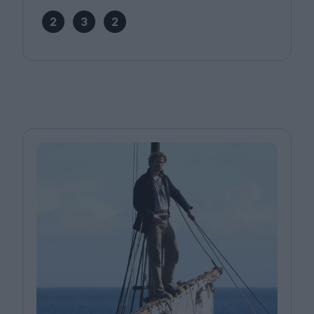
2
3
2