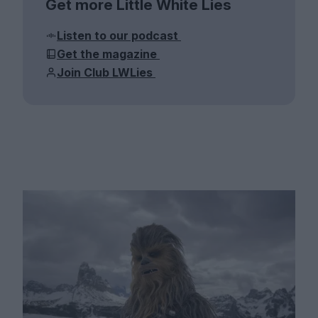
Get more Little White Lies
Listen to our podcast
Get the magazine
Join Club LWLies