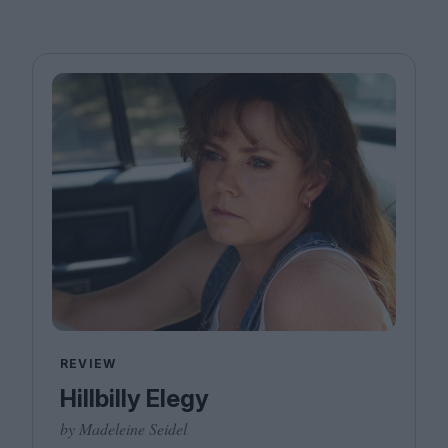
REVIEW
Hillbilly Elegy
by Madeleine Seidel