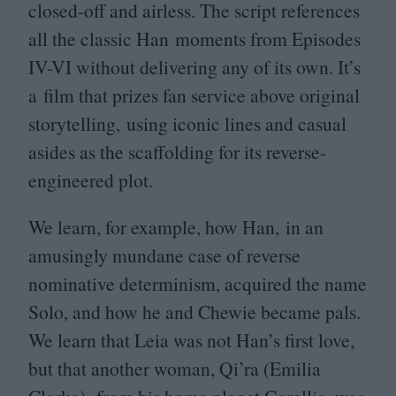
closed-off and airless. The script references
all the classic Han moments from Episodes
IV-VI
without delivering any of its own. It’s
a film that prizes fan service above original
storytelling, using iconic lines and casual
asides as the scaffolding for its reverse-
engineered plot.
We learn, for example, how Han, in an
amusingly mundane case of reverse
nominative determinism, acquired the name
Solo, and how he and Chewie became pals.
We learn that Leia was not Han’s first love,
but that another woman, Qi’ra (Emilia