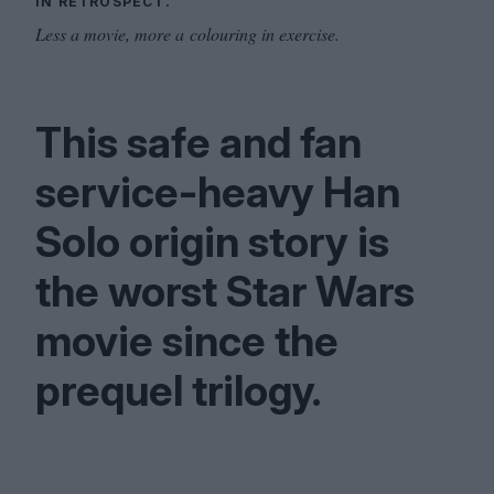
IN RETROSPECT.
Less a movie, more a colouring in exercise.
This safe and fan
service-heavy Han
Solo origin story is
the worst Star Wars
movie since the
prequel trilogy.