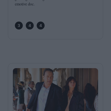
emotive doc.
3
4
4