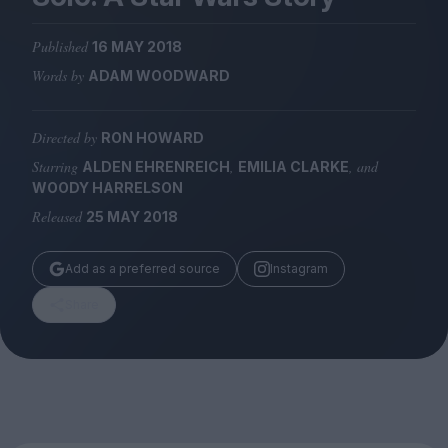
Magazine
Published
16 MAY 2018
Words by
ADAM WOODWARD
Directed by
RON HOWARD
Stockists
Submissions
Starring
,
, and
ALDEN EHRENREICH
EMILIA CLARKE
WOODY HARRELSON
Huck
Released
25 MAY 2018
TCO London
Add as a preferred source
Instagram
Share