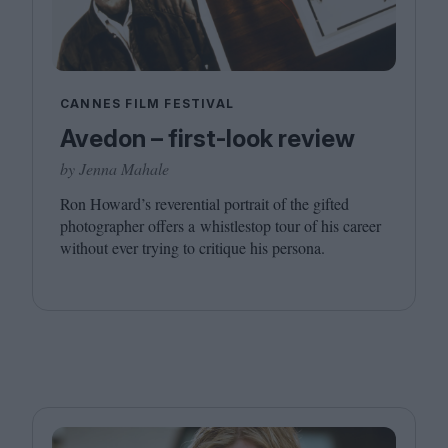
CANNES FILM FESTIVAL
Avedon – first-look review
by Jenna Mahale
Ron Howard’s reverential portrait of the gifted
photographer offers a whistlestop tour of his career
without ever trying to critique his persona.