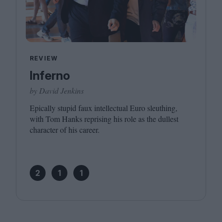
REVIEW
Inferno
by David Jenkins
Epically stupid faux intellectual Euro sleuthing,
with Tom Hanks reprising his role as the dullest
character of his career.
2
1
1