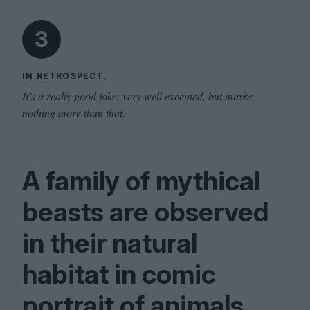
3
IN RETROSPECT.
It’s a really good joke, very well executed, but maybe
nothing more than that.
A family of mythical
beasts are observed
in their natural
habitat in comic
portrait of animals