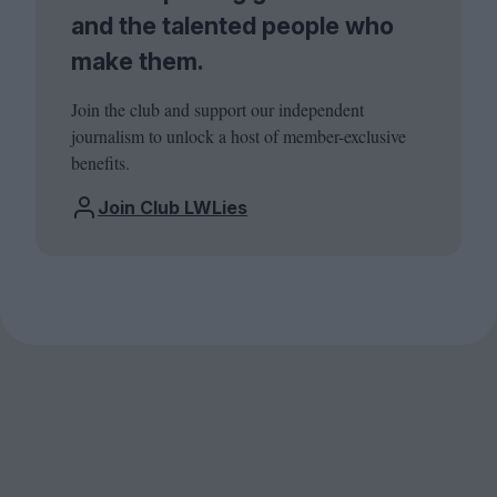
and the talented people who
make them.
Join the club and support our independent
journalism to unlock a host of member-exclusive
benefits.
Join Club LWLies