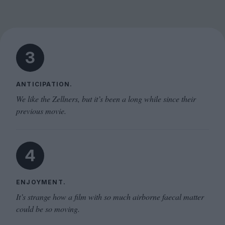
3
ANTICIPATION.
We like the Zellners, but it’s been a long while since their
previous movie.
4
ENJOYMENT.
It’s strange how a film with so much airborne faecal matter
could be so moving.