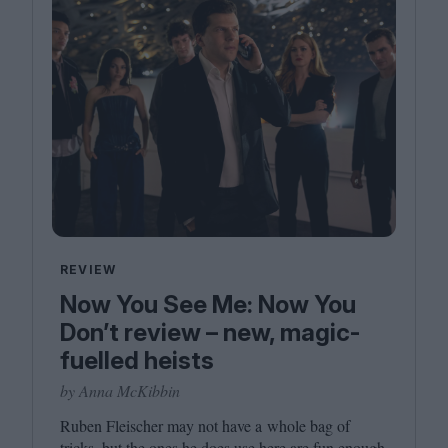
REVIEW
Now You See Me: Now You
Don’t review – new, magic-
fuelled heists
by Anna McKibbin
Ruben Fleischer may not have a whole bag of
tricks, but the ones he does use here are fun enough