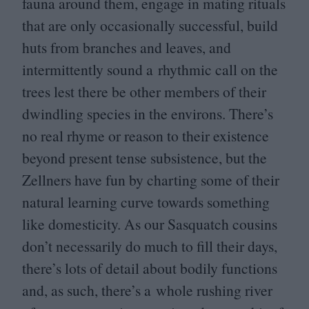
fauna around them, engage in mating rituals
that are only occasionally successful, build
huts from branches and leaves, and
intermittently sound a rhythmic call on the
trees lest there be other members of their
dwindling species in the environs. There’s
no real rhyme or reason to their existence
beyond present tense subsistence, but the
Zellners have fun by charting some of their
natural learning curve towards something
like domesticity. As our Sasquatch cousins
don’t necessarily do much to fill their days,
there’s lots of detail about bodily functions
and, as such, there’s a whole rushing river