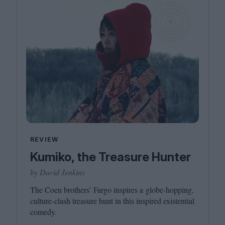
REVIEW
Kumiko, the Treasure Hunter
by David Jenkins
The Coen brothers’ Fargo inspires a globe-hopping,
culture-clash treasure hunt in this inspired existential
comedy.