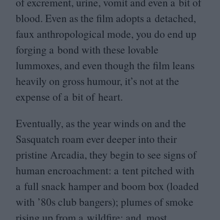
of excrement, urine, vomit and even a bit of
blood. Even as the film adopts a detached,
faux anthropological mode, you do end up
forging a bond with these lovable
lummoxes, and even though the film leans
heavily on gross humour, it’s not at the
expense of a bit of heart.
Eventually, as the year winds on and the
Sasquatch roam ever deeper into their
pristine Arcadia, they begin to see signs of
human encroachment: a tent pitched with
a full snack hamper and boom box (loaded
with
’
80
s club bangers); plumes of smoke
rising up from a wildfire; and, most