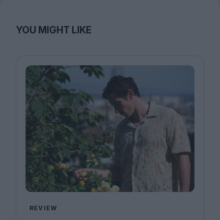
YOU MIGHT LIKE
REVIEW