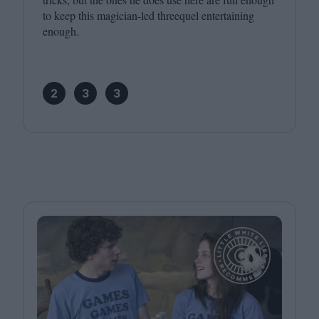
to keep this magician-led threequel entertaining
enough.
2
3
3