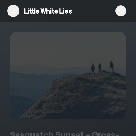
Reviews
Features
Festivals
Podcast
Club LWLies
Sasquatch Sunset – Gross-