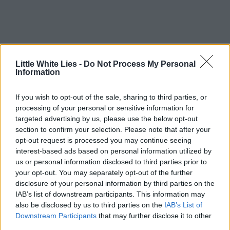
Little White Lies -
Do Not Process My Personal
Information
If you wish to opt-out of the sale, sharing to third parties, or
processing of your personal or sensitive information for
targeted advertising by us, please use the below opt-out
section to confirm your selection. Please note that after your
opt-out request is processed you may continue seeing
interest-based ads based on personal information utilized by
us or personal information disclosed to third parties prior to
your opt-out. You may separately opt-out of the further
disclosure of your personal information by third parties on the
IAB’s list of downstream participants. This information may
also be disclosed by us to third parties on the
IAB’s List of
Downstream Participants
that may further disclose it to other
third parties.