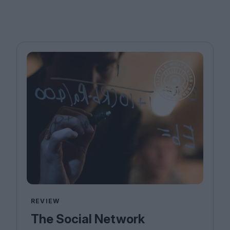
REVIEW
The Social Network