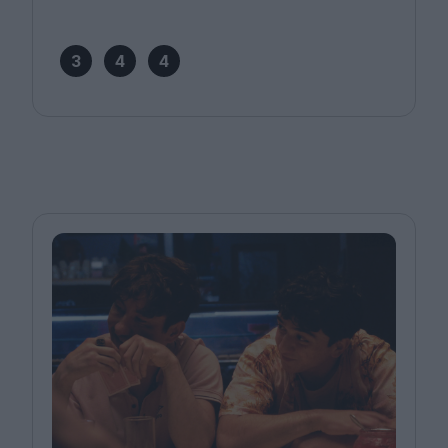
3
4
4