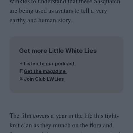
winkies to understand that these Sasquatch
are being used as avatars to tell a very
earthy and human story.
Get more Little White Lies
Listen to our podcast
Get the magazine
Join Club LWLies
The film covers a year in the life this tight-
knit clan as they munch on the flora and