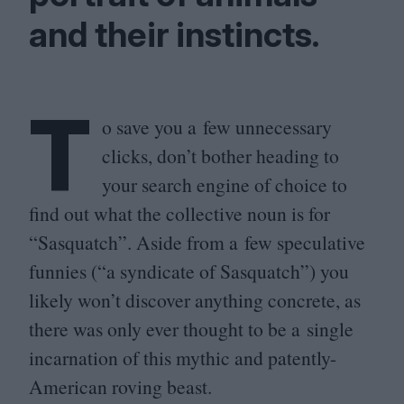
and their instincts.
T
o save you a few unnecessary
clicks, don’t bother heading to
your search engine of choice to
find out what the collective noun is for
“
Sasquatch”. Aside from a few speculative
funnies (“a syndicate of Sasquatch”) you
likely won’t discover anything concrete, as
there was only ever thought to be a single
incarnation of this mythic and patently-
American roving beast.