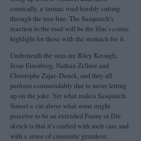
comically, a tarmac road harshly cutting
through the tree-line. The Sasquatch’s
reaction to the road will be the film’s comic
highlight for those with the stomach for it.
Underneath the suits are Riley Keough,
Jesse Eisenberg, Nathan Zellner and
Christophe Zajac-Denek, and they all
perform commendably due to never letting
up on the joke. Yet what makes Sasquatch
Sunset a cut above what some might
perceive to be an extended Funny or Die
sketch is that it’s crafted with such care and
with a sense of cinematic grandeur,