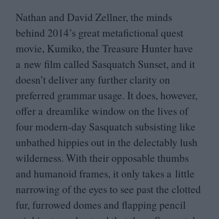
Nathan and David Zellner, the minds
behind
2014
’s great metafictional quest
movie, Kumiko, the Treasure Hunter have
a new film called Sasquatch Sunset, and it
doesn’t deliver any further clarity on
preferred grammar usage. It does, however,
offer a dreamlike window on the lives of
four modern-day Sasquatch subsisting like
unbathed hippies out in the delectably lush
wilderness. With their opposable thumbs
and humanoid frames, it only takes a little
narrowing of the eyes to see past the clotted
fur, furrowed domes and flapping pencil