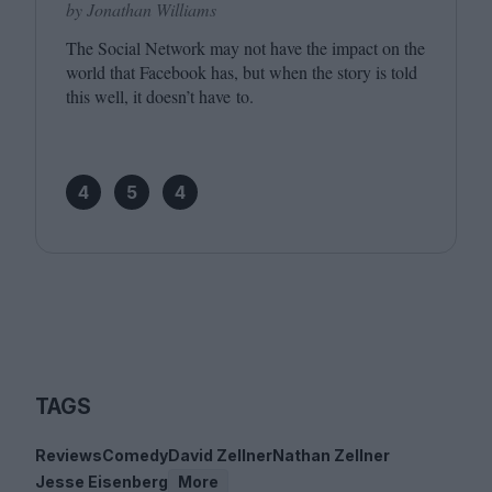
by Jonathan Williams
The Social Network may not have the impact on the
world that Facebook has, but when the story is told
this well, it doesn’t have to.
4
5
4
TAGS
Reviews
Comedy
David Zellner
Nathan Zellner
Jesse Eisenberg
More