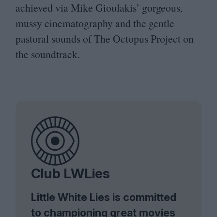
achieved via Mike Gioulakis’ gorgeous,
mussy cinematography and the gentle
pastoral sounds of The Octopus Project on
the soundtrack.
Club LWLies
Little White Lies is committed
to championing great movies