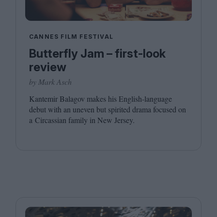
CANNES FILM FESTIVAL
Butterfly Jam – first-look
review
by Mark Asch
Kantemir Balagov makes his English-language
debut with an uneven but spirited drama focused on
a Circassian family in New Jersey.