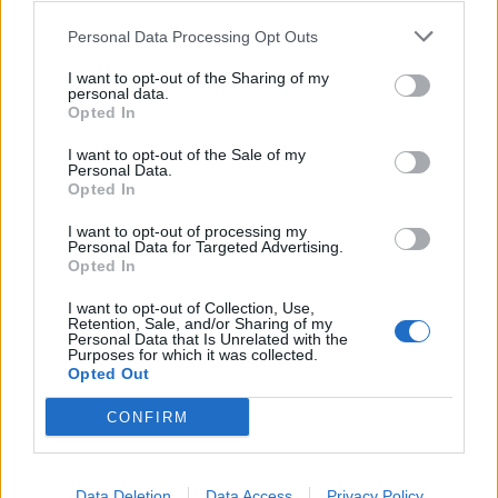
Personal Data Processing Opt Outs
I want to opt-out of the Sharing of my
personal data.
Opted In
I want to opt-out of the Sale of my
Personal Data.
Opted In
I want to opt-out of processing my
Personal Data for Targeted Advertising.
Opted In
I want to opt-out of Collection, Use,
Retention, Sale, and/or Sharing of my
Personal Data that Is Unrelated with the
Purposes for which it was collected.
Opted Out
CONFIRM
Data Deletion
Data Access
Privacy Policy