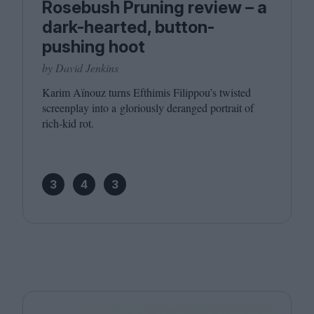
Rosebush Pruning review – a
dark-hearted, button-
pushing hoot
by David Jenkins
Karim Aïnouz turns Efthimis Filippou’s twisted
screenplay into a gloriously deranged portrait of
rich-kid rot.
3
4
3