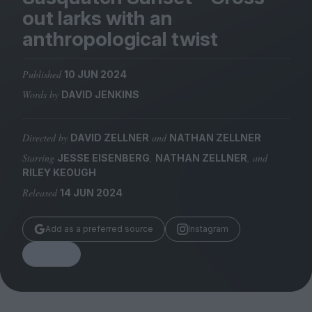
Magazine
out larks with an
anthropological twist
Published
10 JUN 2024
Words by
DAVID JENKINS
Stockists
Submissions
Directed by
and
DAVID ZELLNER
NATHAN ZELLNER
Huck
Starring
,
, and
JESSE EISENBERG
NATHAN ZELLNER
TCO London
RILEY KEOUGH
Released
14 JUN 2024
Add as a preferred source
Instagram
Share