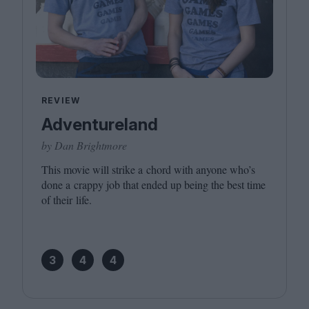
REVIEW
Adventureland
by Dan Brightmore
This movie will strike a chord with anyone who’s
done a crappy job that ended up being the best time
of their life.
3
4
4