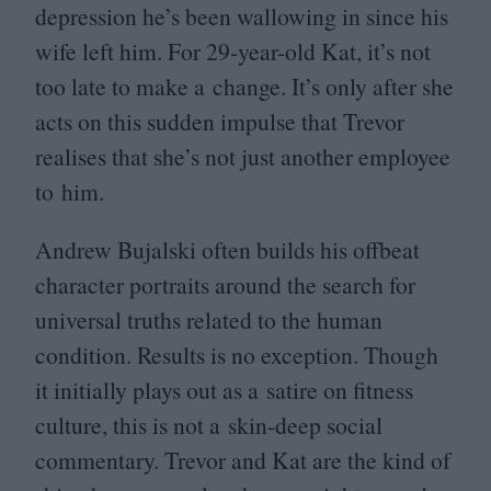
depression he’s been wallowing in since his
wife left him. For
29
-year-old Kat, it’s not
too late to make a change. It’s only after she
acts on this sudden impulse that Trevor
realises that she’s not just another employee
to him.
Andrew Bujalski often builds his offbeat
character portraits around the search for
universal truths related to the human
condition. Results is no exception. Though
it initially plays out as a satire on fitness
culture, this is not a skin-deep social
commentary. Trevor and Kat are the kind of