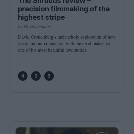
The Shrouds review –
precision filmmaking of the
highest stripe
by David Jenkins
David Cronenberg’s melan­choly explo­ration of how
we retain our con­nec­tion with the dead makes for
one of his most beau­ti­ful love stories.
4
5
5