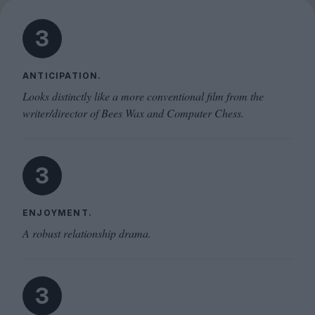
3
ANTICIPATION.
Looks distinctly like a more conventional film from the
writer/director of Bees Wax and Computer Chess.
3
ENJOYMENT.
A robust relationship drama.
3