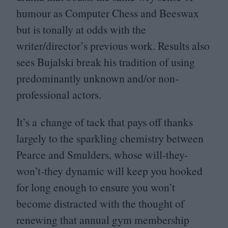
humour as Computer Chess and Beeswax
but is tonally at odds with the
writer/director’s previous work. Results also
sees Bujalski break his tradition of using
predominantly unknown and/​or non-
professional actors.
It’s a change of tack that pays off thanks
largely to the sparkling chemistry between
Pearce and Smulders, whose will-they-
won’t‑they dynamic will keep you hooked
for long enough to ensure you won’t
become distracted with the thought of
renewing that annual gym membership