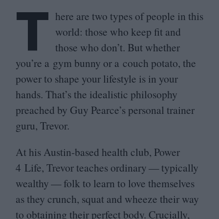
T
here are two types of people in this
world: those who keep fit and
those who don’t. But whether
you’re a gym bunny or a couch potato, the
power to shape your lifestyle is in your
hands. That’s the idealistic philosophy
preached by Guy Pearce’s personal trainer
guru, Trevor.
At his Austin-based health club, Power
4
Life, Trevor teaches ordinary — typically
wealthy — folk to learn to love themselves
as they crunch, squat and wheeze their way
to obtaining their perfect body. Crucially,