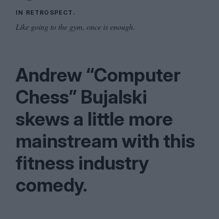
IN RETROSPECT.
Like going to the gym, once is enough.
Andrew
“
Computer
Chess” Bujalski
skews a little more
mainstream with this
fitness industry
comedy.