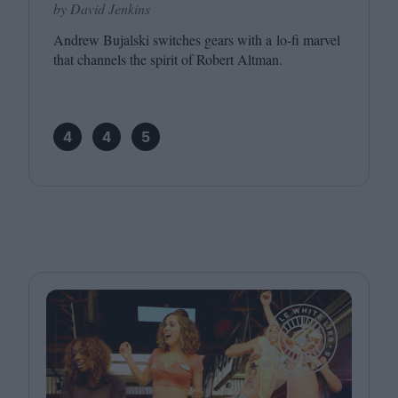
by David Jenkins
Andrew Bujalski switches gears with a lo-fi marvel
that channels the spirit of Robert Altman.
4
4
5