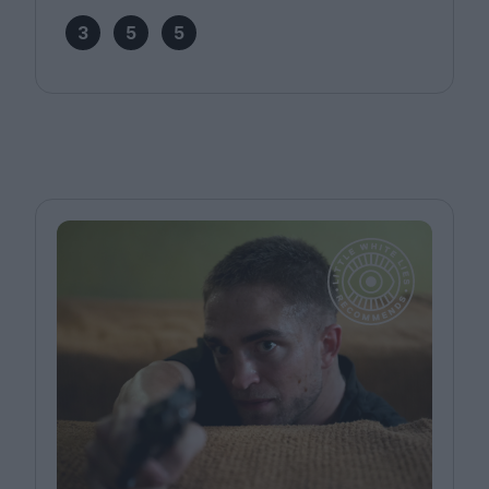
3
5
5