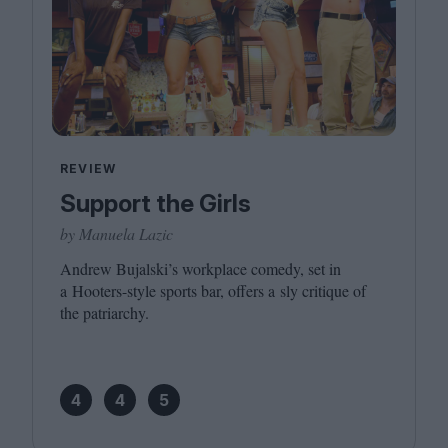
REVIEW
Support the Girls
by Manuela Lazic
Andrew Bujalski’s workplace comedy, set in
a Hooters-style sports bar, offers a sly critique of
the patriarchy.
4
4
5