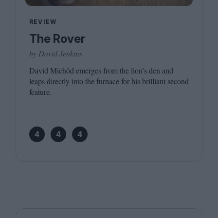
REVIEW
The Rover
by David Jenkins
David Michôd emerges from the lion’s den and
leaps directly into the furnace for his brilliant second
feature.
4
4
4