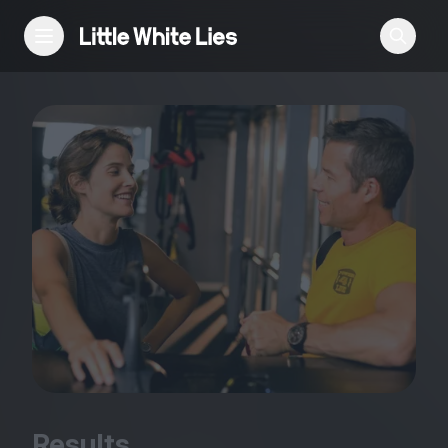
Reviews
Features
Festivals
Podcast
Club LWLies
Results