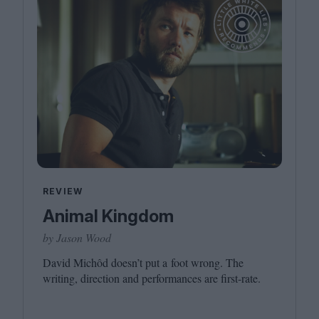
REVIEW
Animal Kingdom
by Jason Wood
David Michôd doesn’t put a foot wrong. The
writing, direction and performances are first-rate.