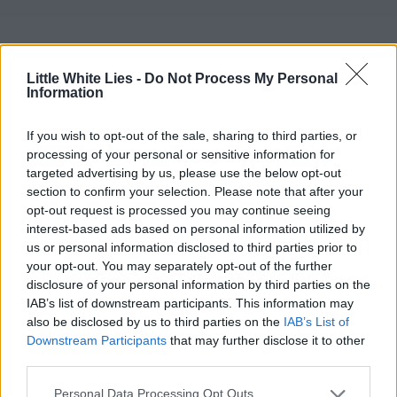
Little White Lies -
Do Not Process My Personal
Information
If you wish to opt-out of the sale, sharing to third parties, or
processing of your personal or sensitive information for
targeted advertising by us, please use the below opt-out
section to confirm your selection. Please note that after your
opt-out request is processed you may continue seeing
interest-based ads based on personal information utilized by
us or personal information disclosed to third parties prior to
your opt-out. You may separately opt-out of the further
disclosure of your personal information by third parties on the
IAB’s list of downstream participants. This information may
also be disclosed by us to third parties on the
IAB’s List of
Downstream Participants
that may further disclose it to other
third parties.
Personal Data Processing Opt Outs