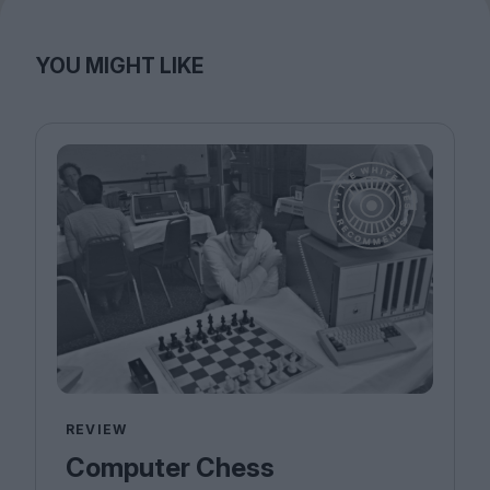
YOU MIGHT LIKE
REVIEW
Computer Chess