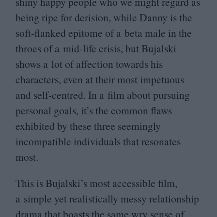
shiny happy people who we might regard as
being ripe for derision, while Danny is the
soft-flanked epitome of a beta male in the
throes of a mid-life crisis, but Bujalski
shows a lot of affection towards his
characters, even at their most impetuous
and self-centred. In a film about pursuing
personal goals, it’s the common flaws
exhibited by these three seemingly
incompatible individuals that resonates
most.
This is Bujalski’s most accessible film,
a simple yet realistically messy relationship
drama that boasts the same wry sense of