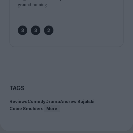
ground running.
3
3
2
TAGS
Reviews
Comedy
Drama
Andrew Bujalski
Cobie Smulders
More