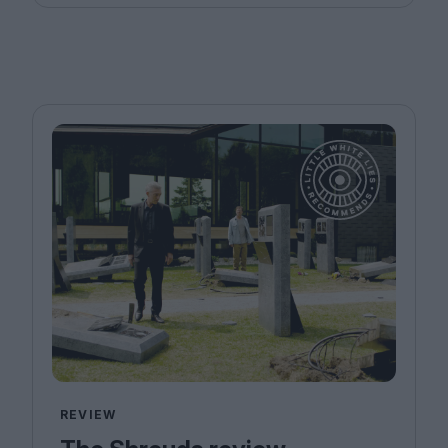
REVIEW