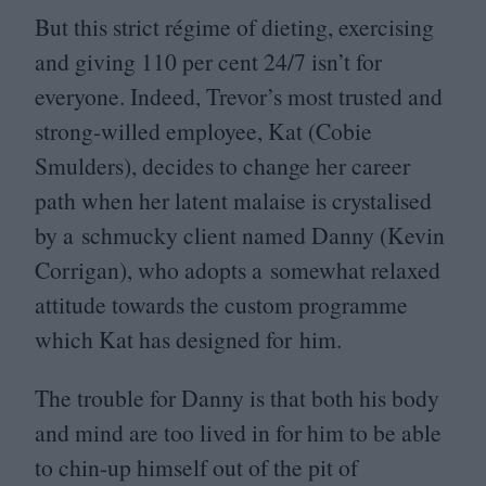
But this strict régime of dieting, exercising
and giving
110
per cent
24
/
7
isn’t for
everyone. Indeed, Trevor’s most trusted and
strong-willed employee, Kat (Cobie
Smulders), decides to change her career
path when her latent malaise is crystalised
by a schmucky client named Danny (Kevin
Corrigan), who adopts a somewhat relaxed
attitude towards the custom programme
which Kat has designed for him.
The trouble for Danny is that both his body
and mind are too lived in for him to be able
to chin-up himself out of the pit of