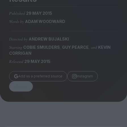
Magazine
Published
29 MAY 2015
Words by
ADAM WOODWARD
Directed by
ANDREW BUJALSKI
Stockists
Submissions
Starring
,
, and
COBIE SMULDERS
GUY PEARCE
KEVIN
CORRIGAN
Huck
Released
29 MAY 2015
TCO London
Add as a preferred source
Instagram
Share