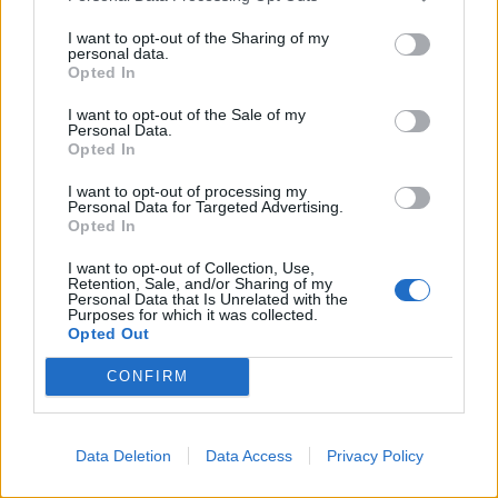
I want to opt-out of the Sharing of my
personal data.
Opted In
I want to opt-out of the Sale of my
Personal Data.
Opted In
I want to opt-out of processing my
Personal Data for Targeted Advertising.
Opted In
I want to opt-out of Collection, Use,
Retention, Sale, and/or Sharing of my
Personal Data that Is Unrelated with the
Purposes for which it was collected.
Opted Out
CONFIRM
Data Deletion
Data Access
Privacy Policy