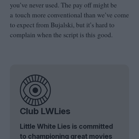
you’ve never used. The pay off might be
a touch more conventional than we’ve come
to expect from Bujalski, but it’s hard to
complain when the script is this good.
Club LWLies
Little White Lies is committed
to championing great movies