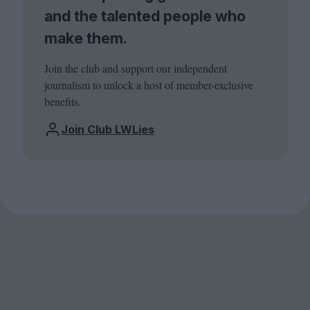
and the talented people who
make them.
Join the club and support our independent
journalism to unlock a host of member-exclusive
benefits.
Join Club LWLies