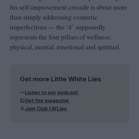
his self-improvement crusade is about more
than simply addressing cosmetic
imperfections — the
‘
4
’ supposedly
represents the four pillars of wellness:
physical, mental, emotional and spiritual.
Get more Little White Lies
Listen to our podcast
Get the magazine
Join Club LWLies