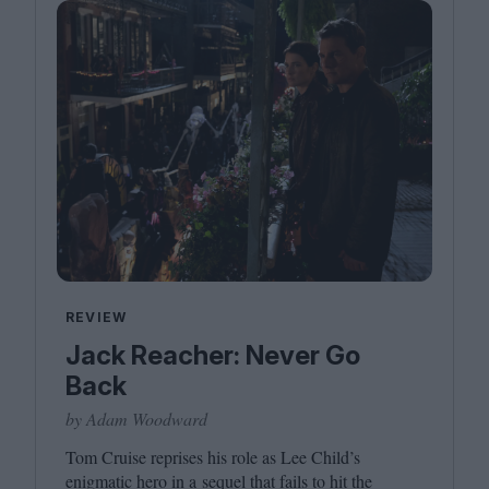
REVIEW
Jack Reacher: Never Go
Back
by Adam Woodward
Tom Cruise reprises his role as Lee Child’s
enigmatic hero in a sequel that fails to hit the