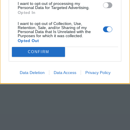
I want to opt-out of processing my
Personal Data for Targeted Advertising.
Opted In
I want to opt-out of Collection, Use,
Retention, Sale, and/or Sharing of my
Personal Data that Is Unrelated with the
Purposes for which it was collected.
Opted Out
CONFIRM
Data Deletion
Data Access
Privacy Policy