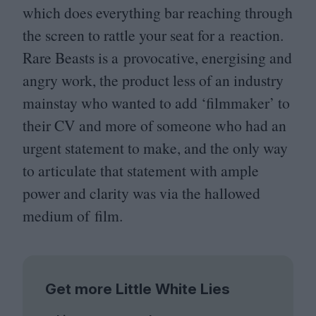
which does everything bar reaching through
the screen to rattle your seat for a reaction.
Rare Beasts is a provocative, energising and
angry work, the product less of an industry
mainstay who wanted to add
‘
filmmaker’ to
their
CV
and more of someone who had an
urgent statement to make, and the only way
to articulate that statement with ample
power and clarity was via the hallowed
medium of film.
Get more Little White Lies