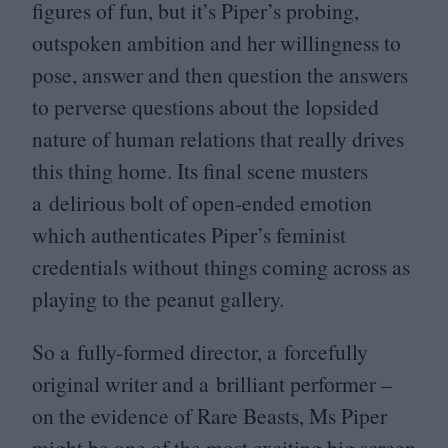
figures of fun, but it’s Piper’s probing,
outspoken ambition and her willingness to
pose, answer and then question the answers
to perverse questions about the lopsided
nature of human relations that really drives
this thing home. Its final scene musters
a delirious bolt of open-ended emotion
which authenticates Piper’s feminist
credentials without things coming across as
playing to the peanut gallery.
So a fully-formed director, a forcefully
original writer and a brilliant performer –
on the evidence of Rare Beasts, Ms Piper
might be one of the most exciting big screen