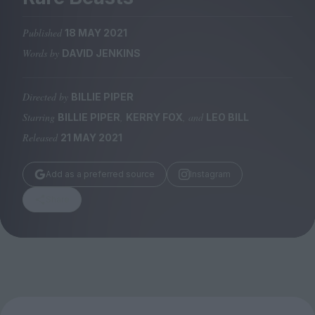
Magazine
Published
18 MAY 2021
Words by
DAVID JENKINS
Directed by
BILLIE PIPER
Stockists
Submissions
Starring
,
, and
BILLIE PIPER
KERRY FOX
LEO BILL
Released
21 MAY 2021
Huck
TCO London
Add as a preferred source
Instagram
Share