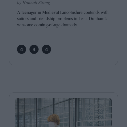
by Hannah Strong
A teenager in Medieval Lincolnshire contends with
suitors and friendship problems in Lena Dunham’s
winsome coming-of-age dramedy.
4
4
4