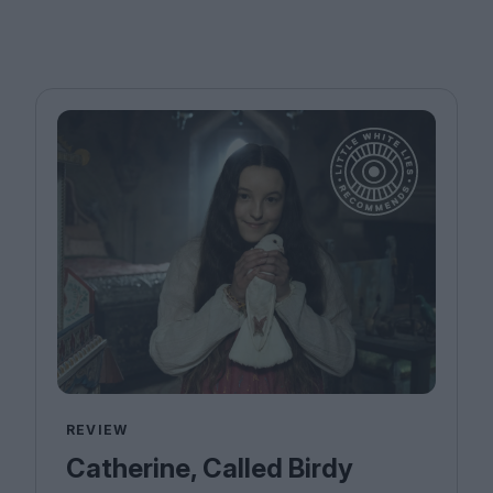
REVIEW
Catherine, Called Birdy