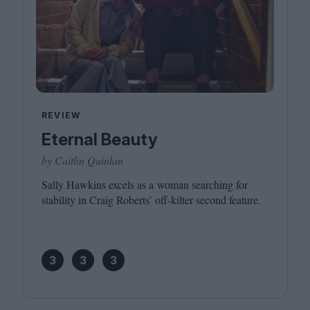
REVIEW
Eternal Beauty
by Caitlin Quinlan
Sally Hawkins excels as a woman searching for
stability in Craig Roberts’ off-kilter second feature.
3
3
3