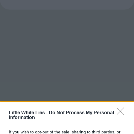
Little White Lies -
Do Not Process My Personal
Information
If you wish to opt-out of the sale, sharing to third parties, or