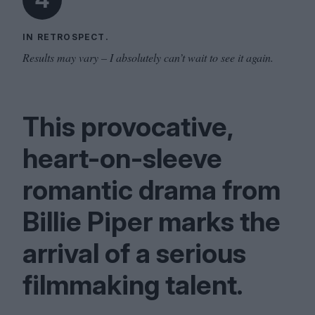
IN RETROSPECT.
Results may vary – I absolutely can’t wait to see it again.
This provocative,
heart-on-sleeve
romantic drama from
Billie Piper marks the
arrival of a serious
filmmaking talent.