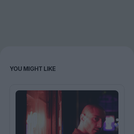
YOU MIGHT LIKE