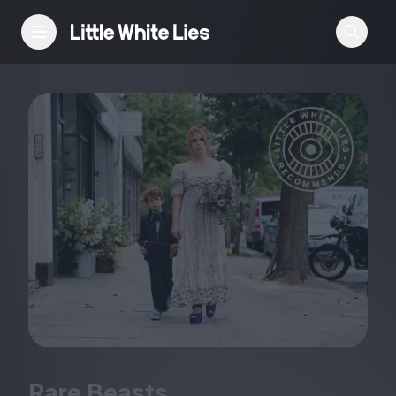
Reviews
Features
Festivals
Podcast
Club LWLies
Rare Beasts