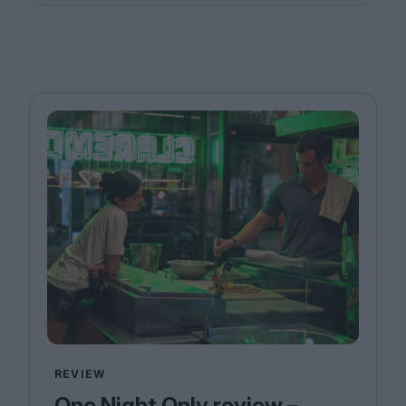
REVIEW
One Night Only review –