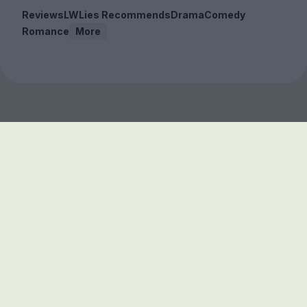
Reviews
LWLies Recommends
Drama
Comedy
Romance
More
Sign up to our free
newsletter