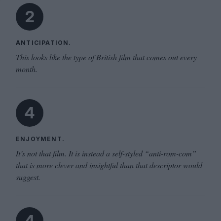
2
ANTICIPATION.
This looks like the type of British film that comes out every
month.
4
ENJOYMENT.
It’s not that film. It is instead a self-styled “anti-rom-com”
that is more clever and insightful than that descriptor would
suggest.
4