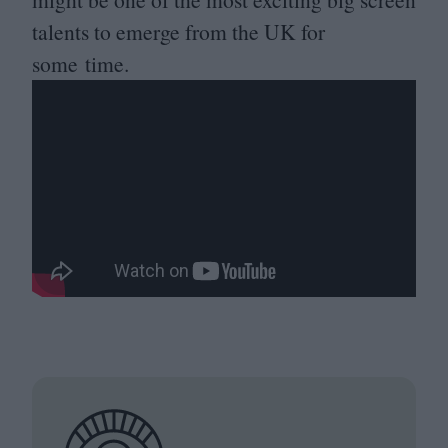
talents to emerge from the
UK
for
some time.