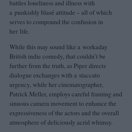
battles loneliness and illness with
a punkishly blasé attitude – all of which
serves to compound the confusion in
her life.
While this may sound like a workaday
British indie comedy, that couldn’t be
further from the truth, as Piper directs
dialogue exchanges with a staccato
urgency, while her cinematographer,
Patrick Meller, employs careful framing and
sinuous camera movement to enhance the
expressiveness of the actors and the overall
atmosphere of deliciously acrid whimsy.