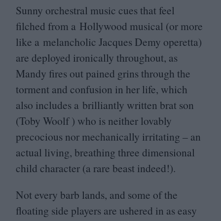
Sunny orchestral music cues that feel
filched from a Hollywood musical (or more
like a melancholic Jacques Demy operetta)
are deployed ironically throughout, as
Mandy fires out pained grins through the
torment and confusion in her life, which
also includes a brilliantly written brat son
(Toby Woolf ) who is neither lovably
precocious nor mechanically irritating – an
actual living, breathing three dimensional
child character (a rare beast indeed!).
Not every barb lands, and some of the
floating side players are ushered in as easy