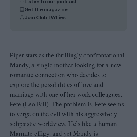
Listen to our podcast
Get the magazine
Join Club LWLies
Piper stars as the thrillingly confrontational
Mandy, a single mother looking for a new
romantic connection who decides to
explore the possibilities of love and
marriage with one of her work colleagues,
Pete (Leo Bill). The problem is, Pete seems
to verge on the evil with his aggressively
solipsistic worldview. He’s like a human
Marmite effigy, and yet Mandy is