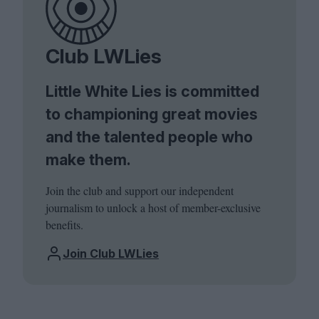
Club LWLies
Little White Lies is committed
to championing great movies
and the talented people who
make them.
Join the club and support our independent
journalism to unlock a host of member-exclusive
benefits.
Join Club LWLies