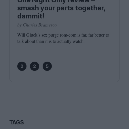
smash your parts together,
dammit!
by Charles Bramesco
Will Gluck’s sex purge rom-com is far, far better to
talk about than it is to actually watch.
2
2
5
TAGS