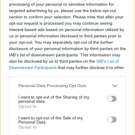
processing of your personal or sensitive information for
targeted advertising by us, please use the below opt-out
section to confirm your selection. Please note that after your
opt-out request is processed you may continue seeing
interest-based ads based on personal information utilized by
us or personal information disclosed to third parties prior to
your opt-out. You may separately opt-out of the further
disclosure of your personal information by third parties on the
IAB’s list of downstream participants. This information may
also be disclosed by us to third parties on the
IAB’s List of
Downstream Participants
that may further disclose it to other
third parties.
Personal Data Processing Opt Outs
I want to opt-out of the Sharing of my
personal data.
Opted In
I want to opt-out of the Sale of my
Personal Data.
Opted In