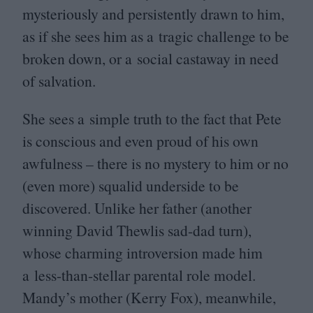
mysteriously and persistently drawn to him,
as if she sees him as a tragic challenge to be
broken down, or a social castaway in need
of salvation.
She sees a simple truth to the fact that Pete
is conscious and even proud of his own
awfulness – there is no mystery to him or no
(even more) squalid underside to be
discovered. Unlike her father (another
winning David Thewlis sad-dad turn),
whose charming introversion made him
a less-than-stellar parental role model.
Mandy’s mother (Kerry Fox), meanwhile,