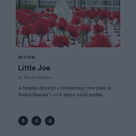
REVIEW
Little Joe
by David Jenkins
A botanist develops a revolutionary new plant in
Jessica Hausner’s sci-fi tinged social parable.
4
4
4