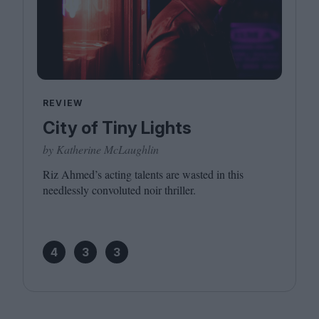
REVIEW
City of Tiny Lights
by Katherine McLaughlin
Riz Ahmed’s acting talents are wasted in this
needlessly convoluted noir thriller.
4
3
3