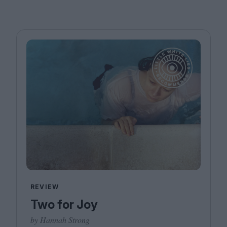
REVIEW
Two for Joy
by Hannah Strong