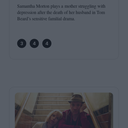
Samantha Morton plays a mother struggling with
depression after the death of her husband in Tom
Beard’s sensitive familial drama.
3
4
4