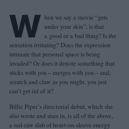
W
hen we say a movie
“
gets
under your skin”, is that
a good or a bad thing? Is the
sensation irritating? Does the expression
intimate that personal space is being
invaded? Or does it denote something that
sticks with you – merges with you – and,
scratch and claw as you might, you just
can’t get rid of it?
Billie Piper’s directorial debut, which she
also wrote and stars in, is all of the above,
a red-raw slab of heart-on-sleeve energy