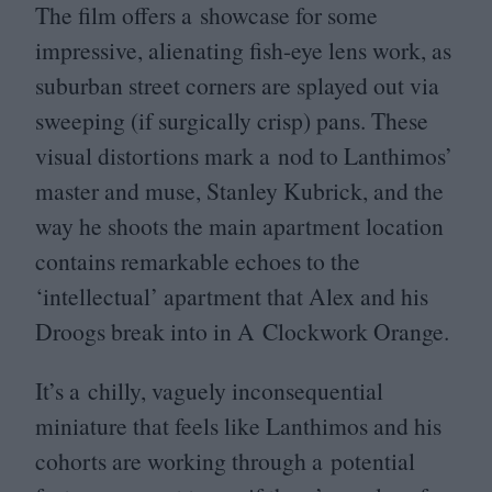
The film offers a showcase for some
impressive, alienating fish-eye lens work, as
suburban street corners are splayed out via
sweeping (if surgically crisp) pans. These
visual distortions mark a nod to Lanthimos’
master and muse, Stanley Kubrick, and the
way he shoots the main apartment location
contains remarkable echoes to the
‘
intellectual’ apartment that Alex and his
Droogs break into in A Clockwork Orange.
It’s a chilly, vaguely inconsequential
miniature that feels like Lanthimos and his
cohorts are working through a potential