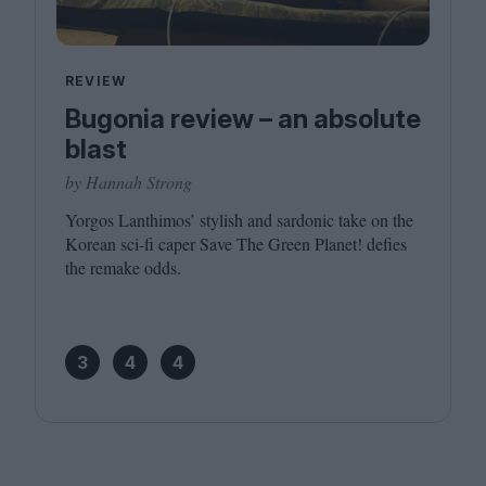
REVIEW
Bugonia review – an absolute
blast
by Hannah Strong
Yorgos Lanthimos’ stylish and sardonic take on the
Korean sci-fi caper Save The Green Planet! defies
the remake odds.
3
4
4