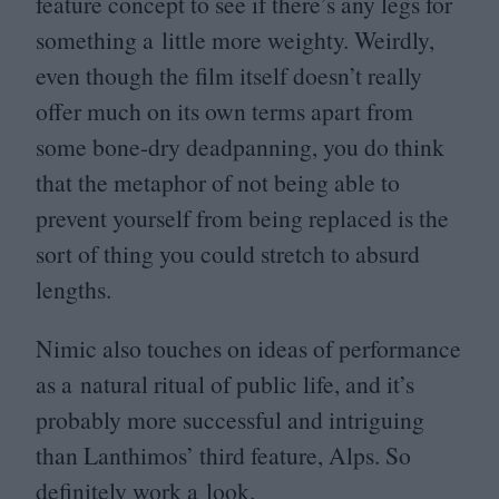
feature concept to see if there’s any legs for
something a little more weighty. Weirdly,
even though the film itself doesn’t really
offer much on its own terms apart from
some bone-dry deadpanning, you do think
that the metaphor of not being able to
prevent yourself from being replaced is the
sort of thing you could stretch to absurd
lengths.
Nimic also touches on ideas of performance
as a natural ritual of public life, and it’s
probably more successful and intriguing
than Lanthimos’ third feature, Alps. So
definitely work a look.