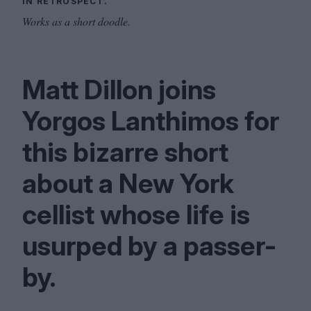
IN RETROSPECT.
Works as a short doodle.
Matt Dillon joins
Yorgos Lanthimos for
this bizarre short
about a New York
cellist whose life is
usurped by a passer-
by.