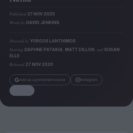
Magazine
Published
27 NOV 2020
Words by
DAVID JENKINS
Directed by
YORGOS LANTHIMOS
Stockists
Submissions
Starring
,
, and
DAPHNE PATAKIA
MATT DILLON
SUSAN
ELLE
Huck
Released
27 NOV 2020
TCO London
Add as a preferred source
Instagram
Share