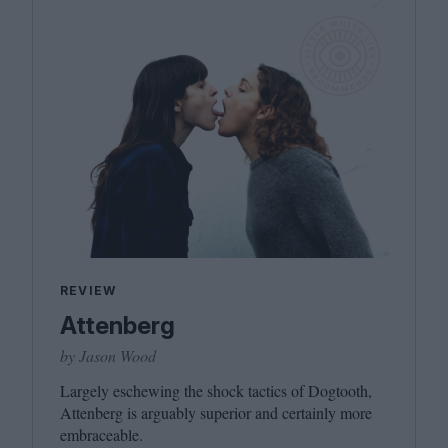
REVIEW
Attenberg
by Jason Wood
Largely eschewing the shock tactics of Dogtooth,
Attenberg is arguably superior and certainly more
embraceable.