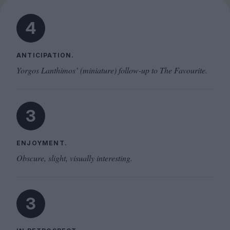
4
ANTICIPATION.
Yorgos Lanthimos’ (miniature) follow-up to The Favourite.
3
ENJOYMENT.
Obscure, slight, visually interesting.
3