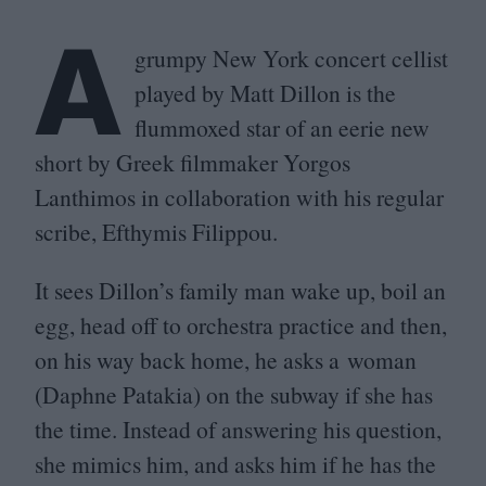
A
grumpy New York concert cellist
played by Matt Dillon is the
flummoxed star of an eerie new
short by Greek filmmaker Yorgos
Lanthimos in collaboration with his regular
scribe, Efthymis Filippou.
It sees Dillon’s family man wake up, boil an
egg, head off to orchestra practice and then,
on his way back home, he asks a woman
(Daphne Patakia) on the subway if she has
the time. Instead of answering his question,
she mimics him, and asks him if he has the