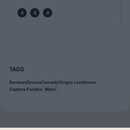
4
4
4
TAGS
Reviews
Drama
Comedy
Yorgos Lanthimos
Daphne Patakia
More