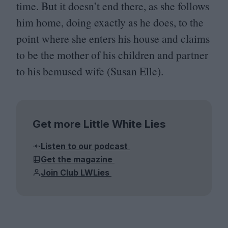
time. But it doesn’t end there, as she follows
him home, doing exactly as he does, to the
point where she enters his house and claims
to be the mother of his children and partner
to his bemused wife (Susan Elle).
Get more Little White Lies
Listen to our podcast
Get the magazine
Join Club LWLies