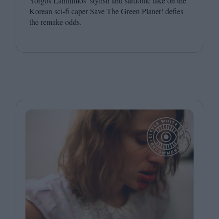
Yorgos Lanthimos’ stylish and sardonic take on the
Korean sci-fi caper Save The Green Planet! defies
the remake odds.