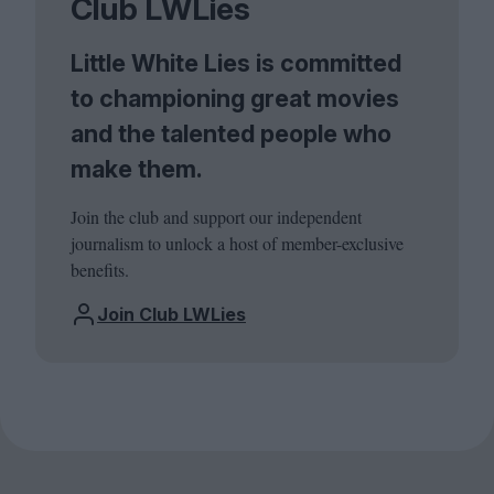
Club LWLies
Little White Lies is committed
to championing great movies
and the talented people who
make them.
Join the club and support our independent
journalism to unlock a host of member-exclusive
benefits.
Join Club LWLies