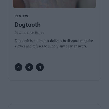
REVIEW
Dogtooth
by Laurence Boyce
Dogtooth is a film that delights in disconcerting the
viewer and refuses to supply any easy answers.
4
4
4