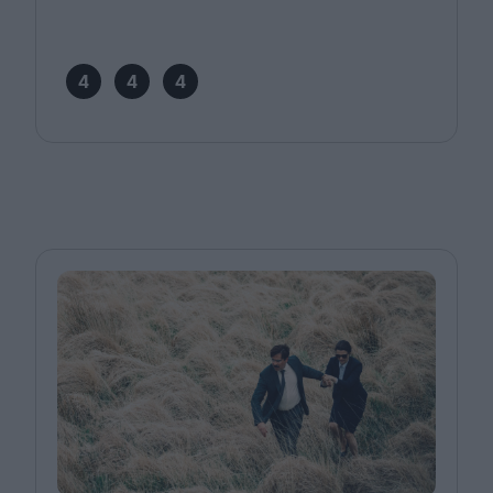
4
4
4