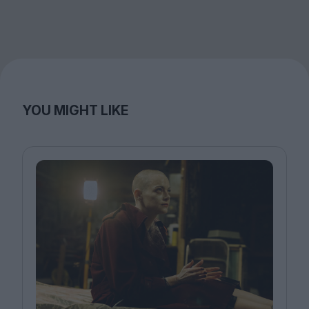
YOU MIGHT LIKE