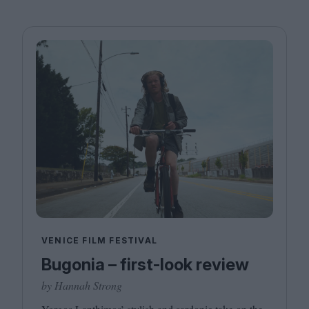
VENICE FILM FESTIVAL
Bugonia – first-look review
by Hannah Strong