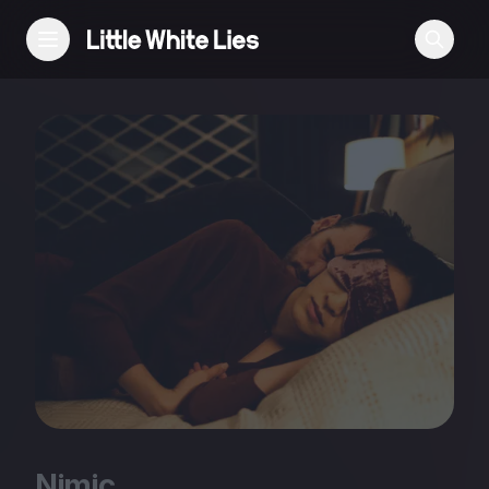
Reviews
Features
Festivals
Podcast
Club LWLies
Nimic