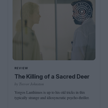
REVIEW
The Killing of a Sacred Deer
by Trevor Johnston
Yorgos Lanthimos is up to his old tricks in this
typically strange and idiosyncratic psycho-thriller.