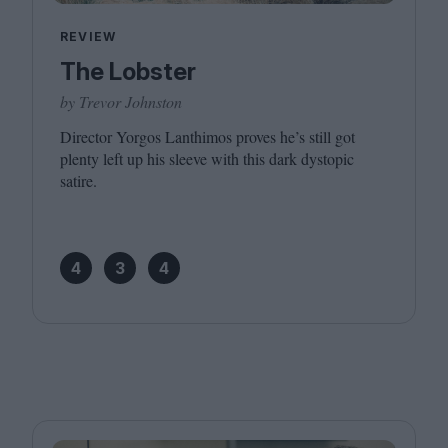
REVIEW
The Lobster
by Trevor Johnston
Director Yorgos Lanthimos proves he’s still got
plenty left up his sleeve with this dark dystopic
satire.
4
3
4