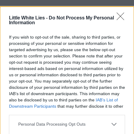
Little White Lies -
Do Not Process My Personal
Information
If you wish to opt-out of the sale, sharing to third parties, or
processing of your personal or sensitive information for
targeted advertising by us, please use the below opt-out
section to confirm your selection. Please note that after your
opt-out request is processed you may continue seeing
interest-based ads based on personal information utilized by
us or personal information disclosed to third parties prior to
your opt-out. You may separately opt-out of the further
disclosure of your personal information by third parties on the
IAB’s list of downstream participants. This information may
also be disclosed by us to third parties on the
IAB’s List of
Downstream Participants
that may further disclose it to other
third parties.
Personal Data Processing Opt Outs