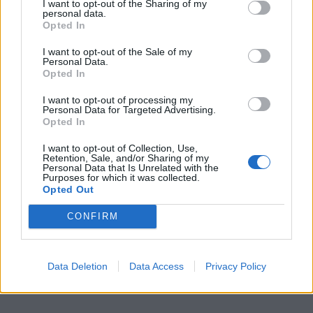
I want to opt-out of the Sharing of my
personal data.
Opted In
I want to opt-out of the Sale of my
Personal Data.
Opted In
I want to opt-out of processing my
Personal Data for Targeted Advertising.
Opted In
I want to opt-out of Collection, Use,
Retention, Sale, and/or Sharing of my
Personal Data that Is Unrelated with the
Purposes for which it was collected.
Opted Out
CONFIRM
Data Deletion
Data Access
Privacy Policy