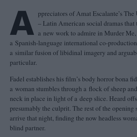
A
ppreciators of Amat Escalante’s The
– Latin American social dramas that 
a new work to admire in Murder Me, M
a Spanish-language international co-production
a similar fusion of libidinal imagery and arguabl
particular.
Fadel establishes his film’s body horror bona fid
a woman stumbles through a flock of sheep and f
neck in place in light of a deep slice. Heard of
presumably the culprit. The rest of the opening s
arrive that night, finding the now headless wom
blind partner.