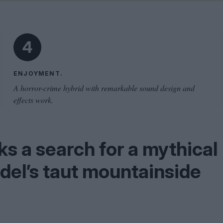
Problem
Cinema Wave
4
ENJOYMENT.
A horror-crime hybrid with remarkable sound design and
effects work.
s a search for a mythical
adel’s taut mountainside