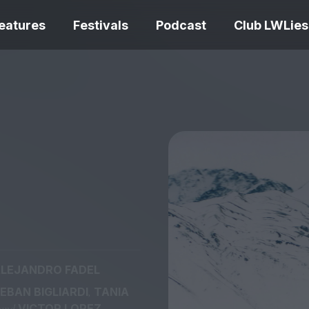
eatures
Festivals
Podcast
Club LWLies
REVIEWS
Love Me Tender review –
quietly devastating
The Summer Bo
adaptation
– dismally cosy
LEJANDRO FADEL
The Odyssey re
,
EBAN BIGLIARDI
TANIA
Ish review – a vital
magnificent fea
coming-of-age tale
storytelling
 and
VICTOR LOPEZ