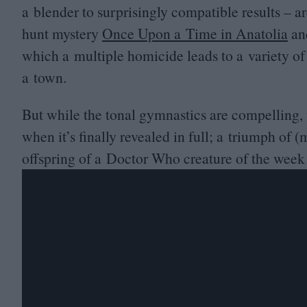
a blender to surprisingly compatible results – a
hunt mystery
Once Upon a Time in Anatolia
and
which a multiple homicide leads to a variety of
a town.
But while the tonal gymnastics are compelling, 
when it’s finally revealed in full; a triumph of (m
offspring of a Doctor Who creature of the wee