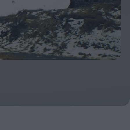
oshi
urveyor of
Fleabag at 10: A Legacy
Shaped by Mistakes
ilent