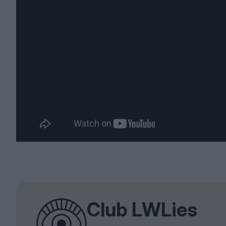
Club LWLies