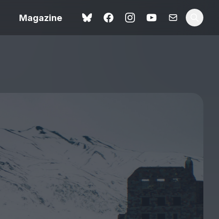
Magazine
Spider-Man: Brand New
ok review
Day review – slavish fan
service
view – a
Shoot The People review
t of
– a powerful tribute to the
camera as witness