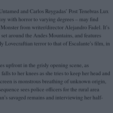
 Untamed and Carlos Reygadas’ Post Tenebras Lux
toy with horror to varying degrees – may find
onster from writer/​director Alejandro Fadel. It’s
 set around the Andes Mountains, and features
y Lovecraftian terror to that of Escalante’s film, in
es upfront in the grisly opening scene, as
alls to her knees as she tries to keep her head and
fscreen is monstrous breathing of unknown origin,
equence sees police officers for the rural area
an’s savaged remains and interviewing her half-