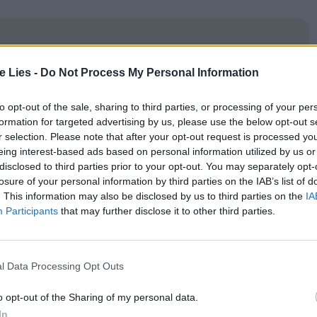
te Lies -
Do Not Process My Personal Information
oin Club LWLies
to opt-out of the sale, sharing to third parties, or processing of your per
formation for targeted advertising by us, please use the below opt-out s
r selection. Please note that after your opt-out request is processed y
eing interest-based ads based on personal information utilized by us or
e and with a voice like he’s gargling rocks at all
disclosed to third parties prior to your opt-out. You may separately opt-
losure of your personal information by third parties on the IAB’s list of
mary suspect: the apparently mentally disturbed
. This information may also be disclosed by us to third parties on the
IA
rried to Cruz’s lover, Francisca (Tania Casciani).
Participants
that may further disclose it to other third parties.
s using certain phrases to communicate with him
l Data Processing Opt Outs
’s title. But as many more women turn up
mpage hitting close to home, Cruz is drawn to
o opt-out of the Sharing of my personal data.