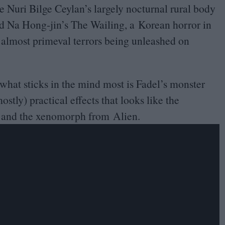
re Nuri Bilge Ceylan’s largely nocturnal rural body
 Na Hong-jin’s The Wailing, a Korean horror in
 almost primeval terrors being unleashed on
what sticks in the mind most is Fadel’s monster
ostly) practical effects that looks like the
k and the xenomorph from Alien.