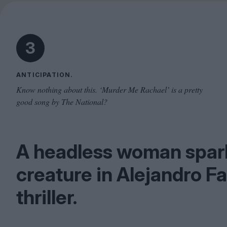
3
ANTICIPATION.
Know nothing about this. ‘Murder Me Rachael’ is a pretty
good song by The National?
A headless woman spark
creature in Alejandro F
thriller.