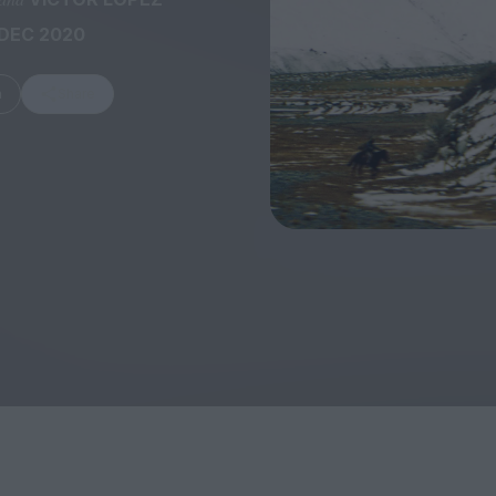
 DEC 2020
m
Share
FEATURES
Behind the Window
In Praise of Hir
Display: Cinema's
Teshigahara: S
Desperate Salesmen
the Abyss
Eye of the Giant:
Cinema's Cyclops
London's New S