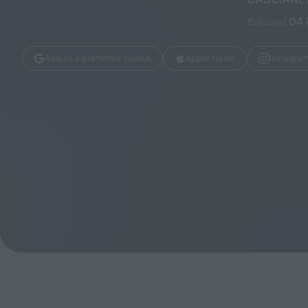
Magazine
Released
04
Add as a preferred source
Apple News
Instagra
Stockists
Submissions
Huck
TCO London