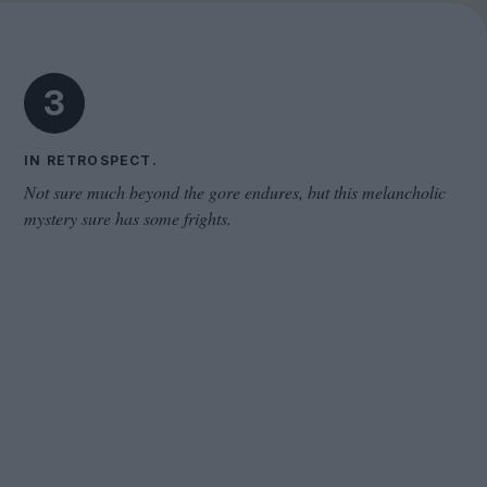
The Odyssey
3
IN RETROSPECT.
Not sure much beyond the gore endures, but this melancholic
mystery sure has some frights.