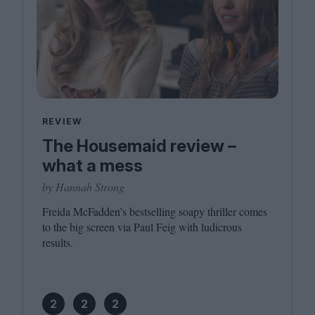
REVIEW
The Housemaid review –
what a mess
by Hannah Strong
Freida McFadden’s bestselling soapy thriller comes
to the big screen via Paul Feig with ludicrous
results.
2
2
2