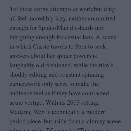
Yet these corny attempts at worldbuilding
all feel incredibly lazy, neither committed
enough for Spider-Man die-hards nor
intriguing enough for casual fans. A scene
in which Cassie travels to Peru to seek
answers about her spider powers is
laughably old-fashioned, while the film’s
shoddy editing and constant spinning
camerawork only serve to make the
audience feel as if they have contracted
acute vertigo. With its
2003
setting,
Madame Web is technically a modern
period piece, but aside from a clumsy scene
where a radio
DJ
remarks
“
This song is