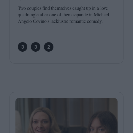
Two couples find themselves caught up in a love
quadrangle after one of them separate in Michael
Angelo Covino’s lacklustre romantic comedy.
3
3
2