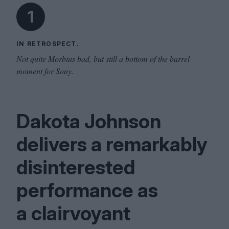
1
IN RETROSPECT.
Not quite Morbius bad, but still a bottom of the barrel
moment for Sony.
Dakota Johnson
delivers a remarkably
disinterested
performance as
a clairvoyant