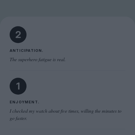
2
ANTICIPATION.
The superhero fatigue is real.
1
ENJOYMENT.
I checked my watch about five times, willing the minutes to
go faster.