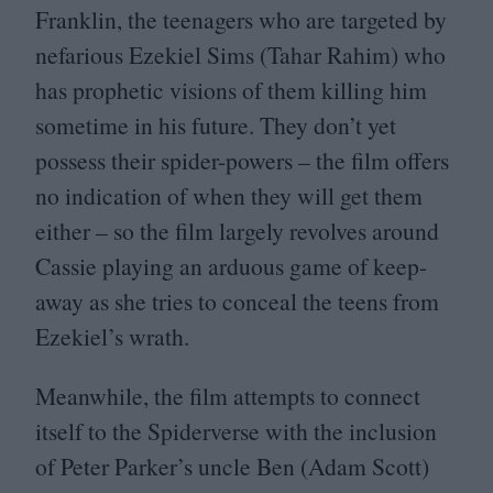
Franklin, the teenagers who are targeted by
nefarious Ezekiel Sims (Tahar Rahim) who
has prophetic visions of them killing him
sometime in his future. They don’t yet
possess their spider-powers – the film offers
no indication of when they will get them
either – so the film largely revolves around
Cassie playing an arduous game of keep-
away as she tries to conceal the teens from
Ezekiel’s wrath.
Meanwhile, the film attempts to connect
itself to the Spiderverse with the inclusion
of Peter Parker’s uncle Ben (Adam Scott)