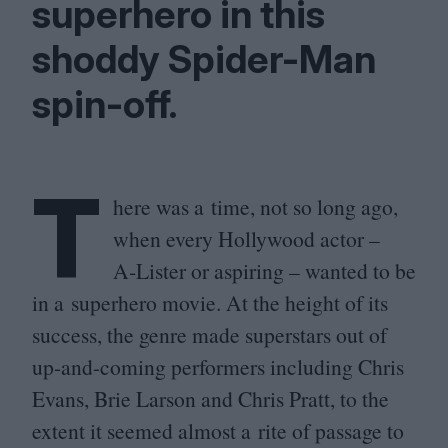
superhero in this
shoddy Spider-Man
spin-off.
T
here was a time, not so long ago,
when every Hollywood actor –
A‑Lister or aspiring – wanted to be
in a superhero movie. At the height of its
success, the genre made superstars out of
up-and-coming performers including Chris
Evans, Brie Larson and Chris Pratt, to the
extent it seemed almost a rite of passage to