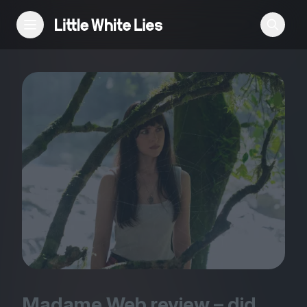
Reviews
Features
Festivals
Podcast
Club LWLies
Madame Web review – did