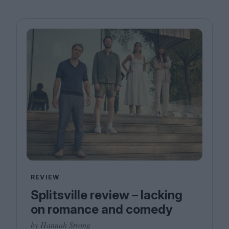
REVIEW
Splitsville review – lacking
on romance and comedy
by Hannah Strong