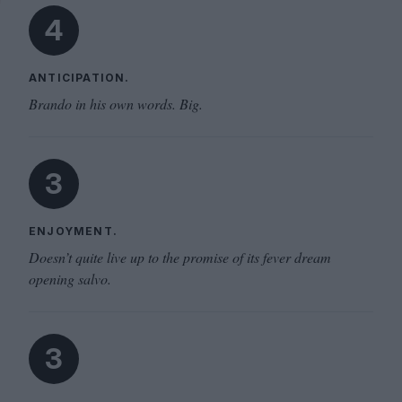
4
ANTICIPATION.
Brando in his own words. Big.
3
ENJOYMENT.
Doesn’t quite live up to the promise of its fever dream
opening salvo.
3