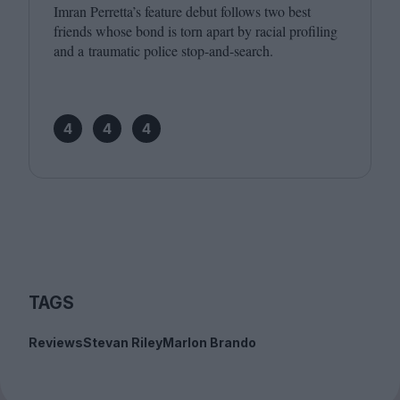
Imran Perretta’s feature debut follows two best
friends whose bond is torn apart by racial profiling
and a traumatic police stop-and-search.
4
4
4
TAGS
Reviews
Stevan Riley
Marlon Brando