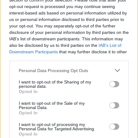
section to confirm your selection. Please note that after your
opt-out request is processed you may continue seeing
interest-based ads based on personal information utilized by
us or personal information disclosed to third parties prior to
your opt-out. You may separately opt-out of the further
disclosure of your personal information by third parties on the
IAB’s list of downstream participants. This information may
also be disclosed by us to third parties on the
IAB’s List of
Downstream Participants
that may further disclose it to other
third parties.
Personal Data Processing Opt Outs
I want to opt-out of the Sharing of my
personal data.
Opted In
I want to opt-out of the Sale of my
Personal Data.
Opted In
I want to opt-out of processing my
Personal Data for Targeted Advertising.
Opted In