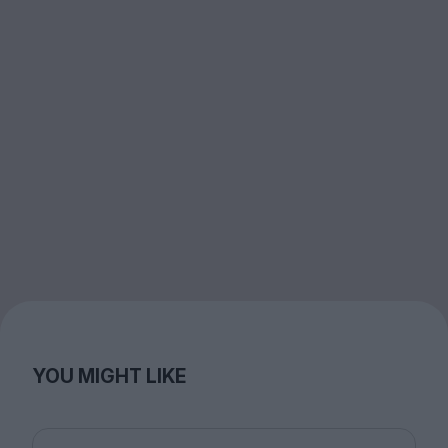
YOU MIGHT LIKE