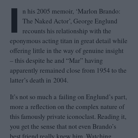
I
n his
2005
memoir,
‘
Marlon Brando:
The Naked Actor’, George Englund
recounts his relationship with the
eponymous acting titan in great detail while
offering little in the way of genuine insight
– this despite he and
“
Mar” having
apparently remained close from
1954
to the
latter’s death in
2004
.
It’s not so much a failing on Englund’s part,
more a reflection on the complex nature of
this famously private iconoclast. Reading it,
you get the sense that not even Brando’s
best friend really knew him. Watching