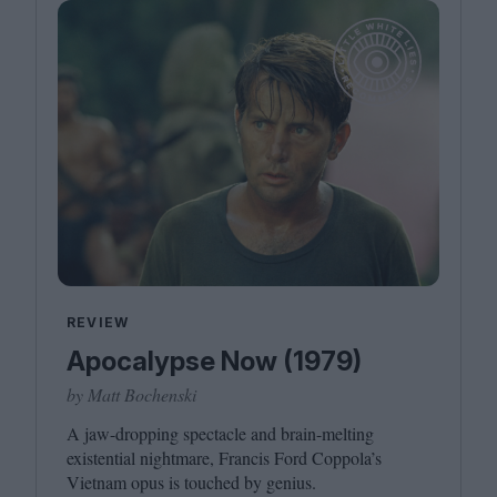
REVIEW
Apocalypse Now (1979)
by Matt Bochenski
A jaw-dropping spectacle and brain-melting
existential nightmare, Francis Ford Coppola’s
Vietnam opus is touched by genius.