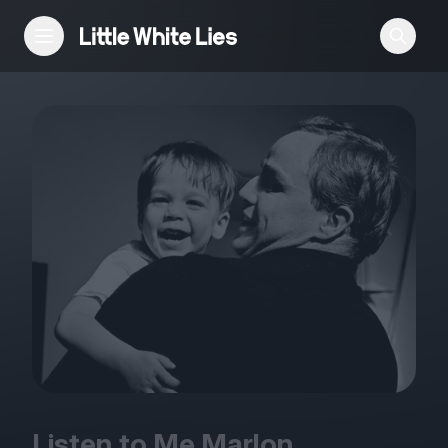
Reviews
Features
Festivals
Podcast
Club LWLies
Listen to Me Marlon