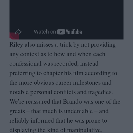
Riley also misses a trick by not providing
any context as to how and when each
confessional was recorded, instead
preferring to chapter his film according to
the more obvious career milestones and
notable personal conflicts and tragedies.
We’re reassured that Brando was one of the
greats – that much is undeniable – and
reliably informed that he was prone to
displaying the kind of manipulative,