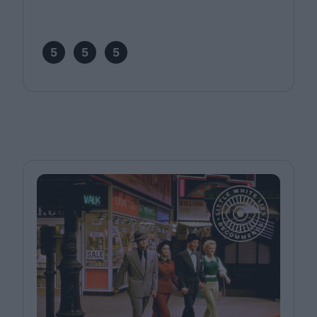
5
5
5