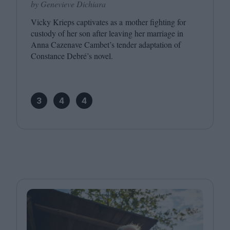
by Genevieve Dichiara
Vicky Krieps captivates as a mother fighting for
custody of her son after leaving her marriage in
Anna Cazenave Cambet’s tender adaptation of
Constance Debré’s novel.
3
4
4