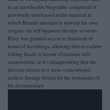
to an unorthodox biography comprised of
previously unreleased audio material in
which Brando attempts to unwrap his own
enigma via self-hypnosis therapy sessions.
Riley was granted access to hundreds of
hours of recordings, allowing him to eschew
talking heads in favour of intimate self-
examination, so it’s disappointing that the
director reverts to a more conventional
archive footage format for the remainder of
his documentary.