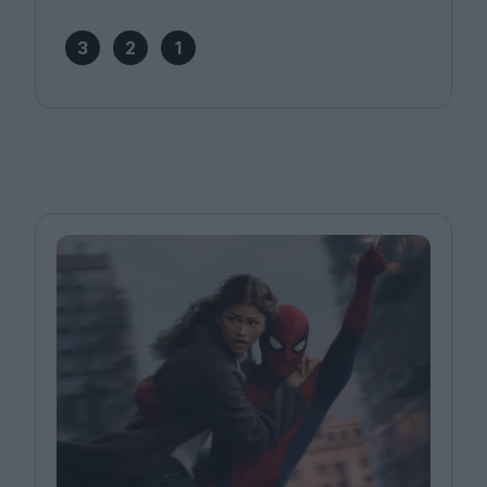
3
2
1