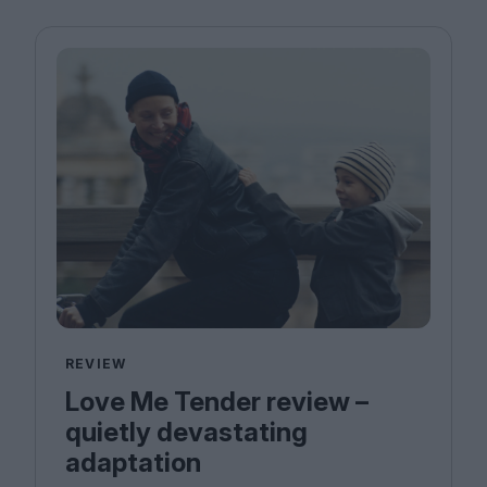
REVIEW
Love Me Tender review –
quietly devastating
adaptation