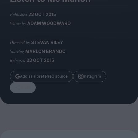
Magazine
Published
23 OCT 2015
Words by
ADAM WOODWARD
Directed by
STEVAN RILEY
Stockists
Submissions
Starring
MARLON BRANDO
Released
23 OCT 2015
Huck
TCO London
Add as a preferred source
Instagram
Share