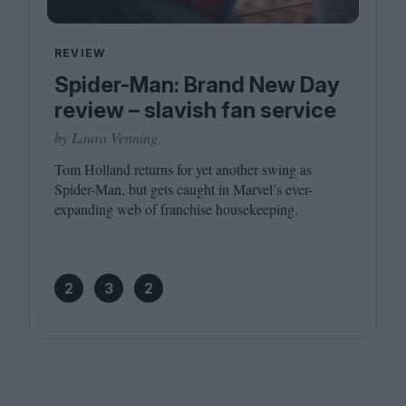
REVIEW
Spider-Man: Brand New Day
review – slavish fan service
by Laura Venning
Tom Holland returns for yet another swing as
Spider-Man, but gets caught in Marvel’s ever-
expanding web of franchise housekeeping.
2
3
2