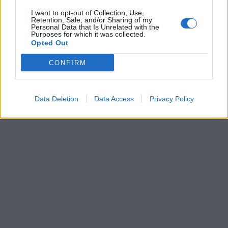
I want to opt-out of Collection, Use,
Retention, Sale, and/or Sharing of my
Personal Data that Is Unrelated with the
Purposes for which it was collected.
Opted Out
CONFIRM
Data Deletion
Data Access
Privacy Policy