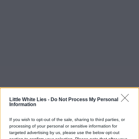
Little White Lies -
Do Not Process My Personal
Information
If you wish to opt-out of the sale, sharing to third parties, or
processing of your personal or sensitive information for
targeted advertising by us, please use the below opt-out