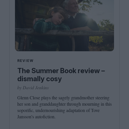
REVIEW
The Summer Book review –
dismally cosy
by David Jenkins
Glenn Close plays the sagely grandmother steering
her son and granddaughter through mourning in this
soporific, undernourishing adaptation of Tove
Jansson’s autofiction.