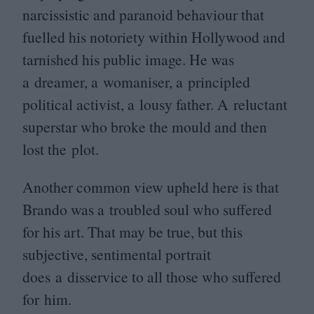
narcissistic and paranoid behaviour that
fuelled his notoriety within Hollywood and
tarnished his public image. He was
a dreamer, a womaniser, a principled
political activist, a lousy father. A reluctant
superstar who broke the mould and then
lost the plot.
Another common view upheld here is that
Brando was a troubled soul who suffered
for his art. That may be true, but this
subjective, sentimental portrait
does a disservice to all those who suffered
for him.