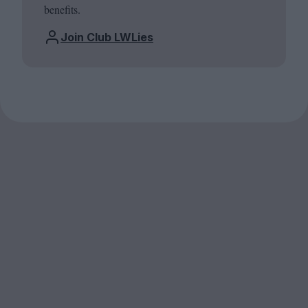
benefits.
Join Club LWLies