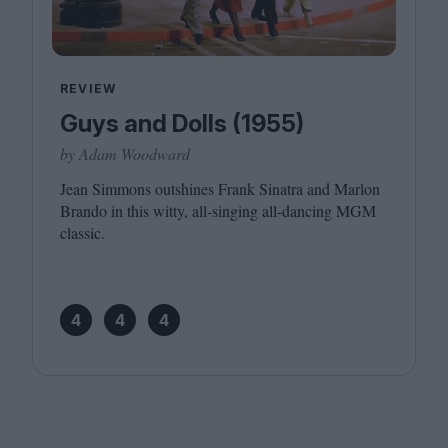
REVIEW
Guys and Dolls (1955)
by Adam Woodward
Jean Simmons outshines Frank Sinatra and Marlon
Brando in this witty, all-singing all-dancing
MGM
classic.
4
4
4