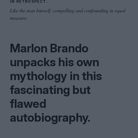
IN RETROSPECT.
Like the man himself, compelling and confounding in equal
measure.
Marlon Brando
unpacks his own
mythology in this
fascinating but
flawed
autobiography.