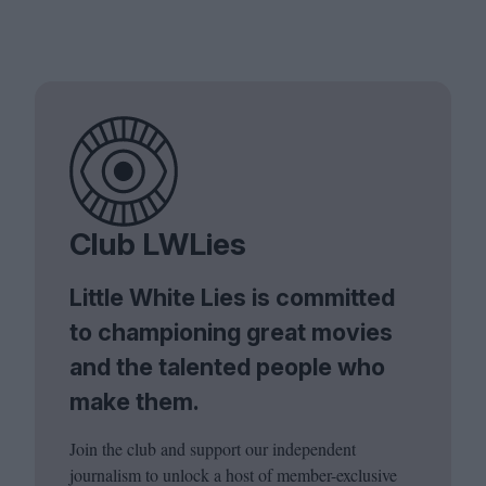
Club LWLies
Little White Lies is committed
to championing great movies
and the talented people who
make them.
Join the club and support our independent
journalism to unlock a host of member-exclusive