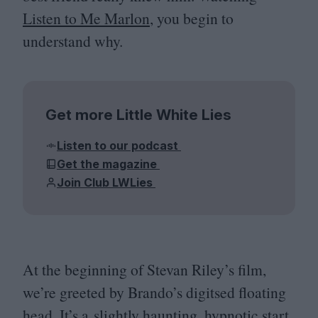
Listen to Me Marlon
, you begin to
understand why.
Get more Little White Lies
Listen to our podcast
Get the magazine
Join Club LWLies
At the beginning of Stevan Riley’s film,
we’re greeted by Brando’s digitsed floating
head. It’s a slightly haunting, hypnotic start