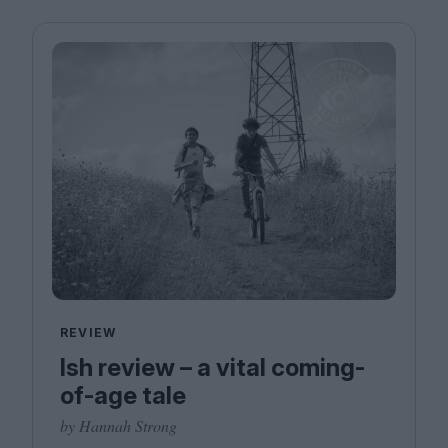
REVIEW
Ish review – a vital coming-
of-age tale
by Hannah Strong