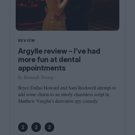
REVIEW
Argylle review – I’ve had
more fun at dental
appointments
by Hannah Strong
Bryce Dallas Howard and Sam Rockwell attempt to
add some charm to an utterly charmless script in
Matthew Vaughn’s derivative spy comedy.
2
2
2