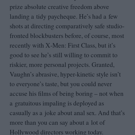
prize absolute creative freedom above
landing a tidy paycheque. He’s had a few
shots at directing comparatively safe studio-
fronted blockbusters before, of course, most
recently with X‑Men: First Class, but it’s
good to see he’s still willing to commit to
riskier, more personal projects. Granted,
Vaughn’s abrasive, hyper-kinetic style isn’t
to everyone’s taste, but you could never
accuse his films of being boring – not when
a gratuitous impaling is deployed as
casually as a joke about anal sex. And that’s
more than you can say about a lot of
Hollywood directors working today.