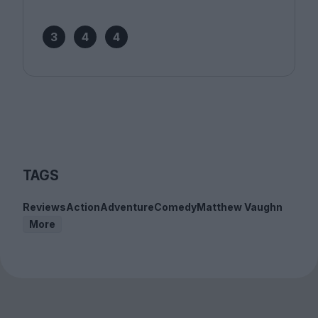
3
4
4
TAGS
Reviews
Action
Adventure
Comedy
Matthew Vaughn
More