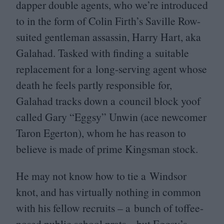
dapper double agents, who we’re introduced
to in the form of Colin Firth’s Saville Row-
suited gentleman assassin, Harry Hart, aka
Galahad. Tasked with finding a suitable
replacement for a long-serving agent whose
death he feels partly responsible for,
Galahad tracks down a council block yoof
called Gary
“
Eggsy” Unwin (ace newcomer
Taron Egerton), whom he has reason to
believe is made of prime Kingsman stock.
He may not know how to tie a Windsor
knot, and has virtually nothing in common
with his fellow recruits – a bunch of toffee-
nosed public school prats – but Eggsy’s