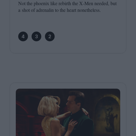
Not the phoenix like rebirth the X‑Men needed, but
a shot of adrenalin to the heart nonetheless.
4
3
2