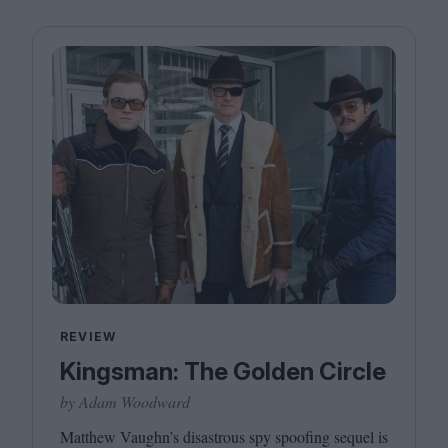
REVIEW
Kingsman: The Golden Circle
by Adam Woodward
Matthew Vaughn’s disastrous spy spoofing sequel is