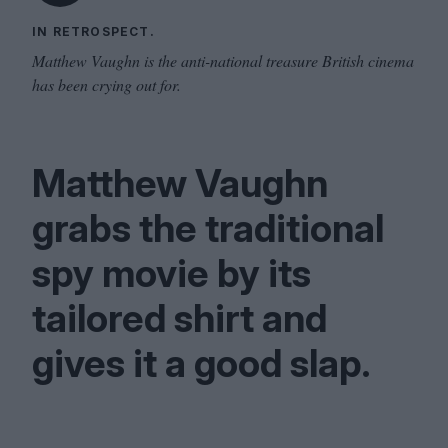
IN RETROSPECT.
Matthew Vaughn is the anti-national treasure British cinema
has been crying out for.
Matthew Vaughn
grabs the traditional
spy movie by its
tailored shirt and
gives it a good slap.