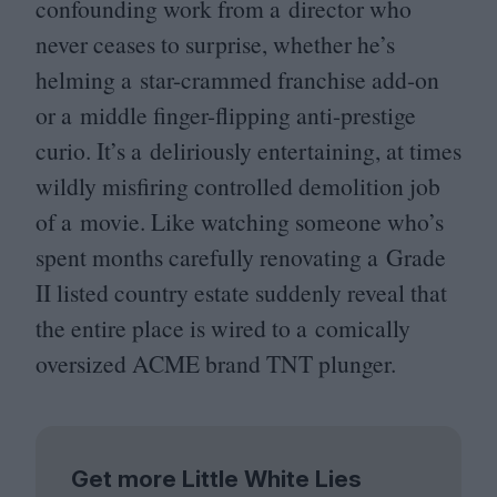
confounding work from a director who
never ceases to surprise, whether he’s
helming a star-crammed franchise add-on
or a middle finger-flipping anti-prestige
curio. It’s a deliriously entertaining, at times
wildly misfiring controlled demolition job
of a movie. Like watching someone who’s
spent months carefully renovating a Grade
II
listed country estate suddenly reveal that
the entire place is wired to a comically
oversized
ACME
brand
TNT
plunger.
Get more Little White Lies