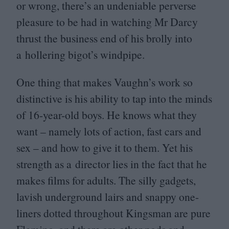
or wrong, there’s an undeniable perverse
pleasure to be had in watching Mr Darcy
thrust the business end of his brolly into
a hollering bigot’s windpipe.
One thing that makes Vaughn’s work so
distinctive is his ability to tap into the minds
of
16
-year-old boys. He knows what they
want – namely lots of action, fast cars and
sex – and how to give it to them. Yet his
strength as a director lies in the fact that he
makes films for adults. The silly gadgets,
lavish underground lairs and snappy one-
liners dotted throughout Kingsman are pure