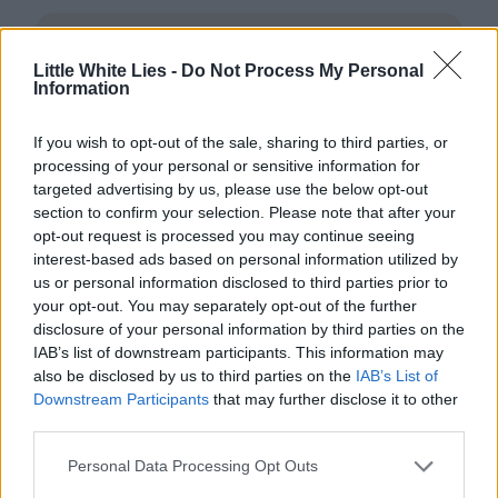
Little White Lies -
Do Not Process My Personal
Information
If you wish to opt-out of the sale, sharing to third parties, or
processing of your personal or sensitive information for
Club LWLies
targeted advertising by us, please use the below opt-out
section to confirm your selection. Please note that after your
Little White Lies is committed
opt-out request is processed you may continue seeing
interest-based ads based on personal information utilized by
to championing great movies
us or personal information disclosed to third parties prior to
and the talented people who
your opt-out. You may separately opt-out of the further
disclosure of your personal information by third parties on the
make them.
IAB’s list of downstream participants. This information may
also be disclosed by us to third parties on the
IAB’s List of
Join the club and support our independent
Downstream Participants
that may further disclose it to other
journalism to unlock a host of member-exclusive
third parties.
benefits.
Personal Data Processing Opt Outs
Join Club LWLies