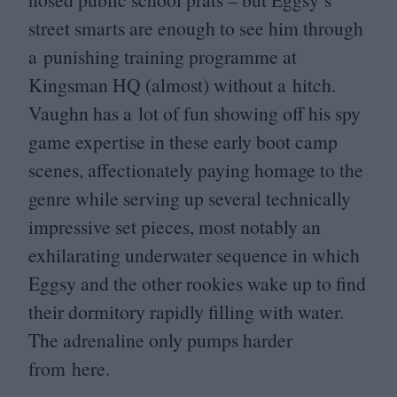
street smarts are enough to see him through
a punishing training programme at
Kingsman
HQ
(almost) without a hitch.
Vaughn has a lot of fun showing off his spy
game expertise in these early boot camp
scenes, affectionately paying homage to the
genre while serving up several technically
impressive set pieces, most notably an
exhilarating underwater sequence in which
Eggsy and the other rookies wake up to find
their dormitory rapidly filling with water.
The adrenaline only pumps harder
from here.