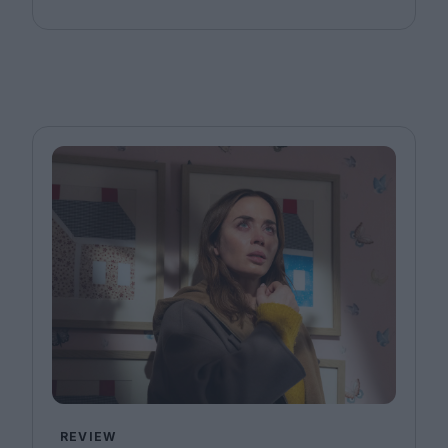
REVIEW