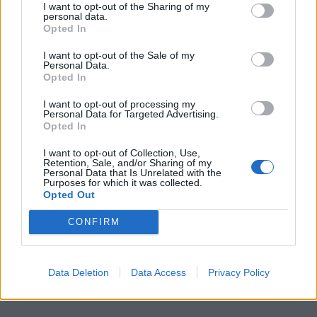
I want to opt-out of the Sharing of my
personal data.
Opted In
I want to opt-out of the Sale of my
Personal Data.
Opted In
I want to opt-out of processing my
Personal Data for Targeted Advertising.
Opted In
I want to opt-out of Collection, Use,
Retention, Sale, and/or Sharing of my
Personal Data that Is Unrelated with the
Purposes for which it was collected.
Opted Out
CONFIRM
Data Deletion
Data Access
Privacy Policy