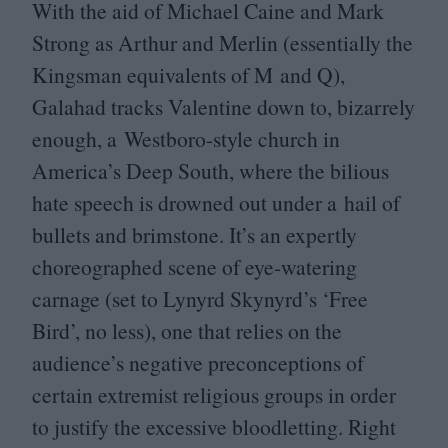
With the aid of Michael Caine and Mark
Strong as Arthur and Merlin (essentially the
Kingsman equivalents of M and Q),
Galahad tracks Valentine down to, bizarrely
enough, a Westboro-style church in
America’s Deep South, where the bilious
hate speech is drowned out under a hail of
bullets and brimstone. It’s an expertly
choreographed scene of eye-watering
carnage (set to Lynyrd Skynyrd’s
‘
Free
Bird’, no less), one that relies on the
audience’s negative preconceptions of
certain extremist religious groups in order
to justify the excessive bloodletting. Right