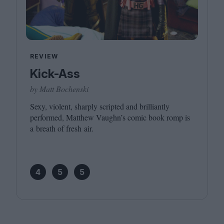
REVIEW
Kick-Ass
by Matt Bochenski
Sexy, violent, sharply scripted and brilliantly
performed, Matthew Vaughn’s comic book romp is
a breath of fresh air.
4
5
5