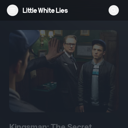
Reviews
Features
Festivals
Podcast
Club LWLies
Kingsman: The Secret