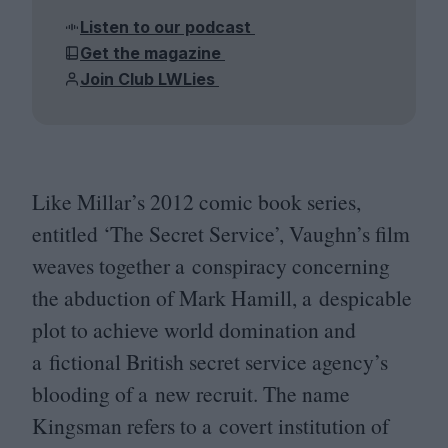
Listen to our podcast
Get the magazine
Join Club LWLies
Like Millar’s
2012
comic book series,
entitled
‘
The Secret Service’, Vaughn’s film
weaves together a conspiracy concerning
the abduction of Mark Hamill, a despicable
plot to achieve world domination and
a fictional British secret service agency’s
blooding of a new recruit. The name
Kingsman refers to a covert institution of