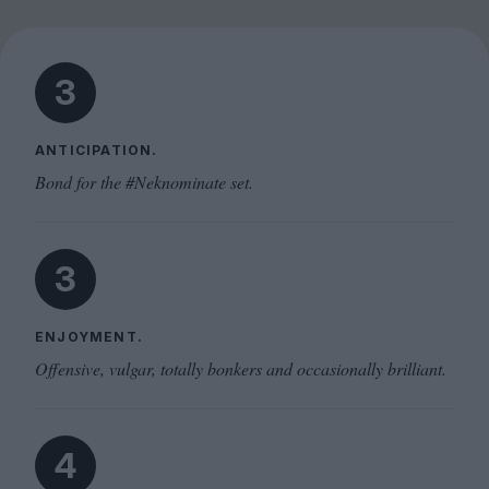
3
ANTICIPATION.
Bond for the #Neknominate set.
3
ENJOYMENT.
Offensive, vulgar, totally bonkers and occasionally brilliant.
4