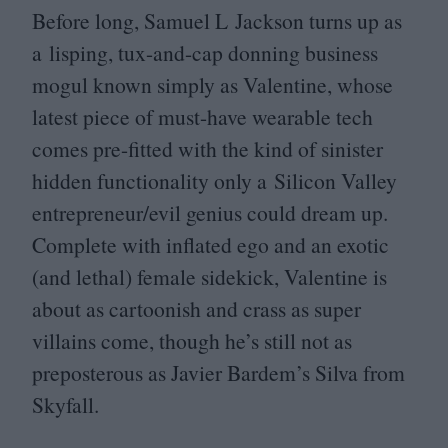
Before long, Samuel L Jackson turns up as
a lisping, tux-and-cap donning business
mogul known simply as Valentine, whose
latest piece of must-have wearable tech
comes pre-fitted with the kind of sinister
hidden functionality only a Silicon Valley
entrepreneur/​evil genius could dream up.
Complete with inflated ego and an exotic
(and lethal) female sidekick, Valentine is
about as cartoonish and crass as super
villains come, though he’s still not as
preposterous as Javier Bardem’s Silva from
Skyfall.