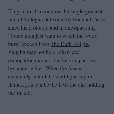
Kingsman also contains the single greatest
line of dialogue delivered by Michael Caine
since his profound and meme-spawning
“
Some men just want to watch the world
burn” speech from
The Dark Knight
.
Vaughn may not be a Joker-level
sociopathic maniac, but he’s no passive
bystander either. When the fuse is
eventually lit and the world goes up in
flames, you can bet he’ll be the one holding
the match.