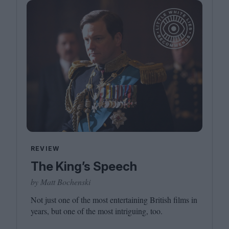
REVIEW
The King’s Speech
by Matt Bochenski
Not just one of the most entertaining British films in
years, but one of the most intriguing, too.