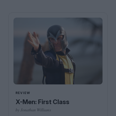
REVIEW
X-Men: First Class
by Jonathan Williams