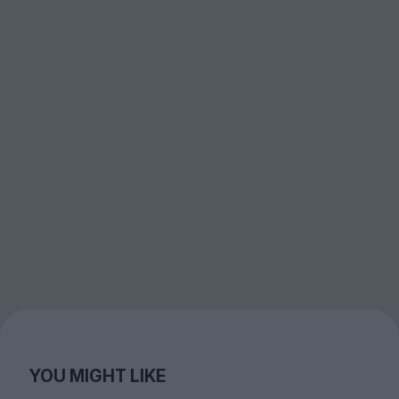
YOU MIGHT LIKE