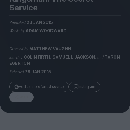
Magazine
Service
Published
28 JAN 2015
Words by
ADAM WOODWARD
Stockists
Submissions
Directed by
MATTHEW VAUGHN
Starring
,
, and
COLIN FIRTH
SAMUEL L JACKSON
TARON
Huck
EGERTON
TCO London
Released
29 JAN 2015
Add as a preferred source
Instagram
Share