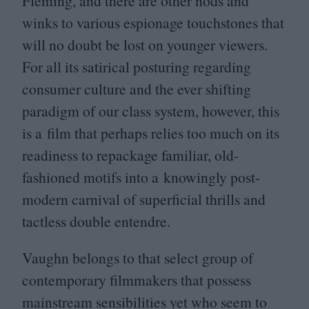
Fleming, and there are other nods and
winks to various espionage touchstones that
will no doubt be lost on younger viewers.
For all its satirical posturing regarding
consumer culture and the ever shifting
paradigm of our class system, however, this
is a film that perhaps relies too much on its
readiness to repackage familiar, old-
fashioned motifs into a knowingly post-
modern carnival of superficial thrills and
tactless double entendre.
Vaughn belongs to that select group of
contemporary filmmakers that possess
mainstream sensibilities yet who seem to