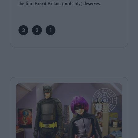
the film Brexit Britain (probably) deserves.
3
2
1