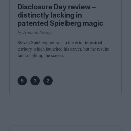
Disclosure Day review –
distinctly lacking in
patented Spielberg magic
by Hannah Strong
Steven Spielberg returns to the extra-terrestrial
territory which launched his career, but the results
fail to light up the screen.
5
3
2