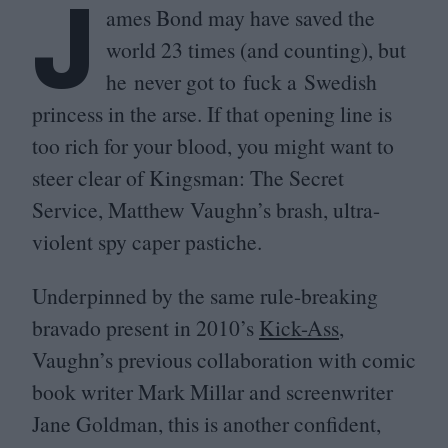
J
ames Bond may have saved the
world
23
times (and counting), but
he never got to fuck a Swedish
princess in the arse. If that opening line is
too rich for your blood, you might want to
steer clear of Kingsman: The Secret
Service, Matthew Vaughn’s brash, ultra-
violent spy caper pastiche.
Underpinned by the same rule-breaking
bravado present in
2010
’s
Kick-Ass
,
Vaughn’s previous collaboration with comic
book writer Mark Millar and screenwriter
Jane Goldman, this is another confident,