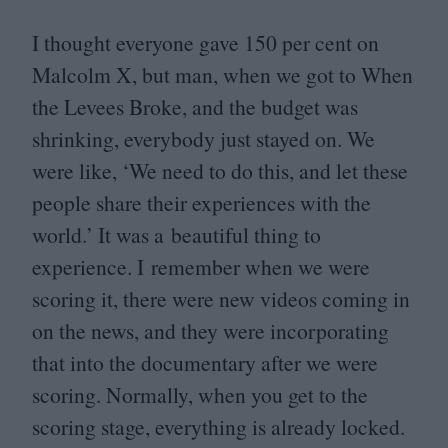
I thought everyone gave
150
per cent on
Malcolm X, but man, when we got to When
the Levees Broke, and the budget was
shrinking, everybody just stayed on. We
were like,
‘
We need to do this, and let these
people share their experiences with the
world.’ It was a beautiful thing to
experience. I remember when we were
scoring it, there were new videos coming in
on the news, and they were incorporating
that into the documentary after we were
scoring. Normally, when you get to the
scoring stage, everything is already locked.