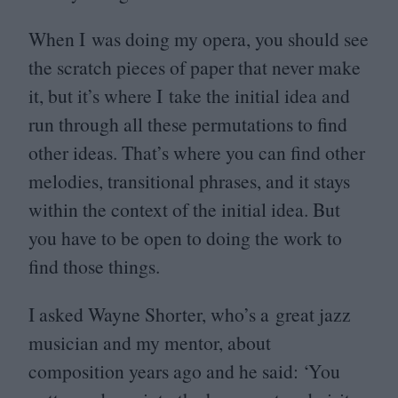
When I was doing my opera, you should see
the scratch pieces of paper that never make
it, but it’s where I take the initial idea and
run through all these permutations to find
other ideas. That’s where you can find other
melodies, transitional phrases, and it stays
within the context of the initial idea. But
you have to be open to doing the work to
find those things.
I asked Wayne Shorter, who’s a great jazz
musician and my mentor, about
composition years ago and he said:
‘
You