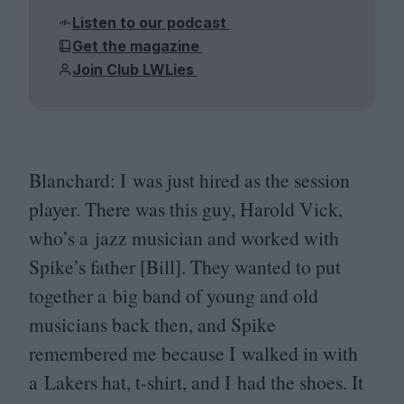
Listen to our podcast
Get the magazine
Join Club LWLies
Blanchard: I was just hired as the session
player. There was this guy, Harold Vick,
who’s a jazz musician and worked with
Spike’s father [Bill]. They wanted to put
together a big band of young and old
musicians back then, and Spike
remembered me because I walked in with
a Lakers hat, t‑shirt, and I had the shoes. It