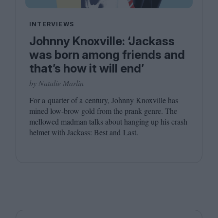
INTERVIEWS
Johnny Knoxville: ‘Jackass
was born among friends and
that’s how it will end’
by Natalie Marlin
For a quarter of a century, Johnny Knoxville has
mined low-brow gold from the prank genre. The
mellowed madman talks about hanging up his crash
helmet with Jackass: Best and Last.