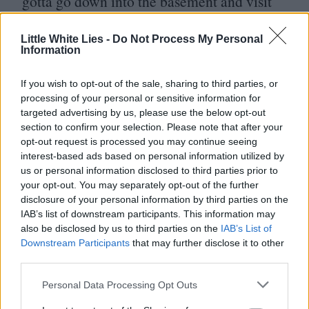
gotta go down into the basement and visit
every note.’ You just can’t take anything
that you come up with the first time and
Little White Lies -
Do Not Process My Personal
Information
think that’s it. It’s a seed, and you have to
nurture it and allow it to grow. That’s where
If you wish to opt-out of the sale, sharing to third parties, or
processing of your personal or sensitive information for
the real work of a composer comes in.
targeted advertising by us, please use the below opt-out
section to confirm your selection. Please note that after your
opt-out request is processed you may continue seeing
interest-based ads based on personal information utilized by
us or personal information disclosed to third parties prior to
your opt-out. You may separately opt-out of the further
disclosure of your personal information by third parties on the
IAB’s list of downstream participants. This information may
also be disclosed by us to third parties on the
IAB’s List of
Downstream Participants
that may further disclose it to other
third parties.
Club LWLies
Personal Data Processing Opt Outs