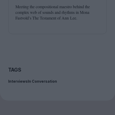
Meeting the compositional maestro behind the
complex web of sounds and rhythms in Mona
Fastvold’s The Testament of Ann Lee.
TAGS
Interviews
In Conversation