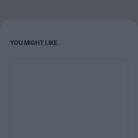
YOU MIGHT LIKE