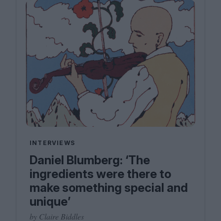
INTERVIEWS
Daniel Blumberg: ​‘The
ingredients were there to
make something special and
unique’
by Claire Biddles