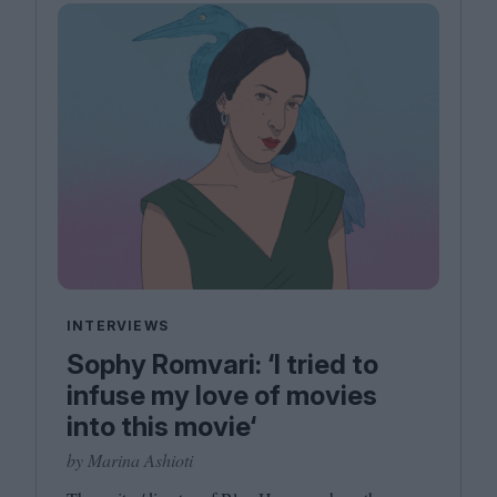
INTERVIEWS
Sophy Romvari: ‘I tried to
infuse my love of movies
into this movie‘
by Marina Ashioti