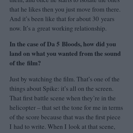
that he likes then you just move from there.
And it’s been like that for about
30
years
now. It’s a great working relationship.
In the case of Da
5
Bloods, how did you
land on what you wanted from the sound
of the film?
Just by watching the film. That’s one of the
things about Spike: it’s all on the screen.
That first battle scene when they’re in the
helicopter – that set the tone for me in terms
of the score because that was the first piece
I had to write. When I look at that scene,