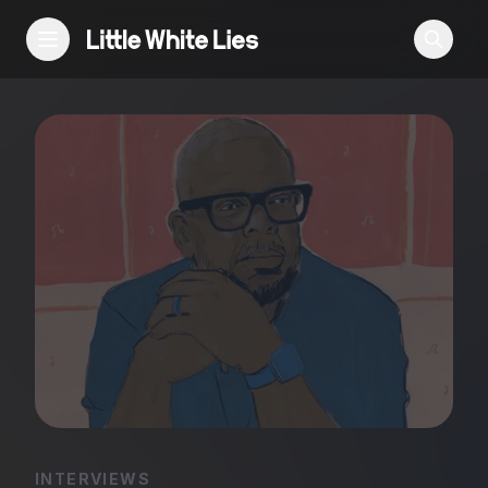
Reviews
Features
Festivals
Podcast
Club LWLies
INTERVIEWS