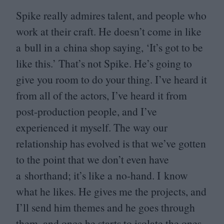
Spike really admires talent, and people who
work at their craft. He doesn’t come in like
a bull in a china shop saying,
‘
It’s got to be
like this.’ That’s not Spike. He’s going to
give you room to do your thing. I’ve heard it
from all of the actors, I’ve heard it from
post-production people, and I’ve
experienced it myself. The way our
relationship has evolved is that we’ve gotten
to the point that we don’t even have
a shorthand; it’s like a no-hand. I know
what he likes. He gives me the projects, and
I’ll send him themes and he goes through
them, and once he starts to isolate the ones