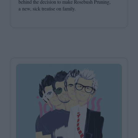
behind the decision to make Rosebush Pruning,
a new, sick treatise on family.