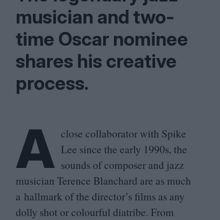
musician and two-
time Oscar nominee
shares his creative
process.
A
close collaborator with Spike
Lee since the early
1990
s, the
sounds of composer and jazz
musician Terence Blanchard are as much
a hallmark of the director’s films as any
dolly shot or colourful diatribe. From