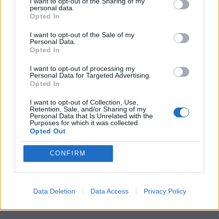
Little White Lies is committed
I want to opt-out of the Sharing of my
personal data.
to championing great movies
Opted In
and the talented people who
I want to opt-out of the Sale of my
Personal Data.
make them.
Opted In
Join the club and support our independent
I want to opt-out of processing my
Personal Data for Targeted Advertising.
journalism to unlock a host of member-exclusive
Opted In
benefits.
I want to opt-out of Collection, Use,
Retention, Sale, and/or Sharing of my
Join Club LWLies
Personal Data that Is Unrelated with the
Purposes for which it was collected.
Opted Out
CONFIRM
Data Deletion
Data Access
Privacy Policy