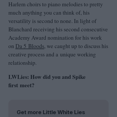
Harlem choirs to piano melodies to pretty
much anything you can think of, his
versatility is second to none. In light of
Blanchard receiving his second consecutive
Academy Award nomination for his work
on
Da
5
Bloods
, we caught up to discuss his
creative process and a unique working
relationship.
LWLies: How did you and Spike
first meet?
Get more Little White Lies