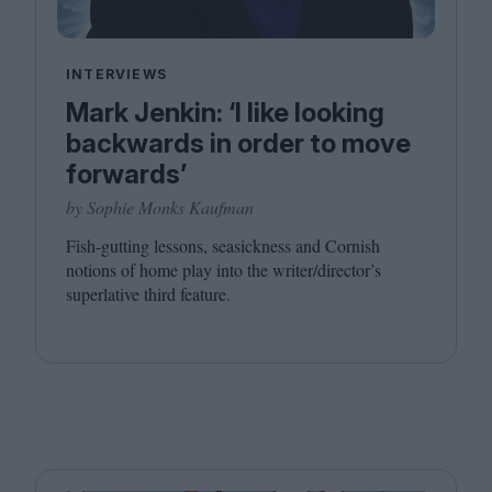
INTERVIEWS
Mark Jenkin: ‘I like looking
backwards in order to move
forwards’
by Sophie Monks Kaufman
Fish-gutting lessons, seasickness and Cornish
notions of home play into the writer/director’s
superlative third feature.