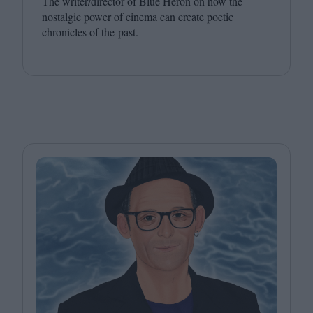
The writer/​director of Blue Heron on how the
nostalgic power of cinema can create poetic
chronicles of the past.