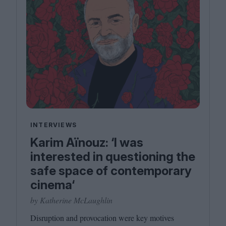
INTERVIEWS
Karim Aïnouz: ‘I was
interested in questioning the
safe space of contemporary
cinema‘
by Katherine McLaughlin
Disruption and provocation were key motives