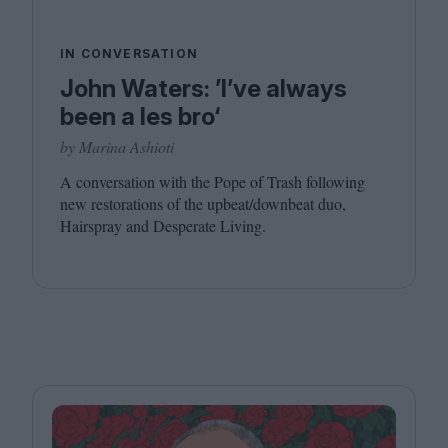
IN CONVERSATION
John Waters: ’I’ve always
been a les bro‘
by Marina Ashioti
A conversation with the Pope of Trash following
new restorations of the upbeat/​downbeat duo,
Hairspray and Desperate Living.