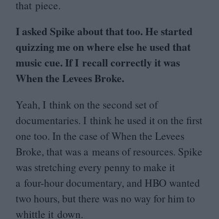
that piece.
I asked Spike about that too. He started
quizzing me on where else he used that
music cue. If I recall correctly it was
When the Levees Broke.
Yeah, I think on the second set of
documentaries. I think he used it on the first
one too. In the case of When the Levees
Broke, that was a means of resources. Spike
was stretching every penny to make it
a four-hour documentary, and
HBO
wanted
two hours, but there was no way for him to
whittle it down.