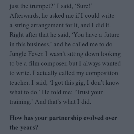
just the trumpet?’ I said,
‘
Sure!’
Afterwards, he asked me if I could write
a string arrangement for it, and I did it.
Right after that he said,
‘
You have a future
in this business,’ and he called me to do
Jungle Fever. I wasn’t sitting down looking
to be a film composer, but I always wanted
to write. I actually called my composition
teacher. I said,
‘
I got this gig, I don’t know
what to do.’ He told me:
‘
Trust your
training.’ And that’s what I did.
How has your partnership evolved over
the years?