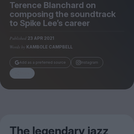
Magazine
Terence Blanchard on
composing the soundtrack
to Spike Lee’s career
Published
23 APR 2021
Stockists
Words by
KAMBOLE CAMPBELL
Submissions
Huck
Add as a preferred source
Instagram
TCO London
Share
The legendary jazz