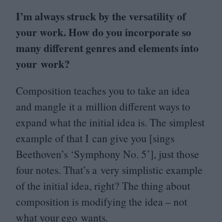
I’m always struck by the versatility of
your work. How do you incorporate so
many different genres and elements into
your work?
Composition teaches you to take an idea
and mangle it a million different ways to
expand what the initial idea is. The simplest
example of that I can give you [sings
Beethoven’s
‘
Symphony No.
5
’], just those
four notes. That’s a very simplistic example
of the initial idea, right? The thing about
composition is modifying the idea – not
what your ego wants.