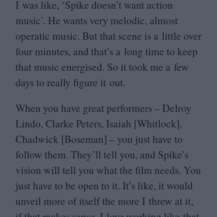
I was like,
‘
Spike doesn’t want action
music’. He wants very melodic, almost
operatic music. But that scene is a little over
four minutes, and that’s a long time to keep
that music energised. So it took me a few
days to really figure it out.
When you have great performers – Delroy
Lindo, Clarke Peters, Isaiah [Whitlock],
Chadwick [Boseman] – you just have to
follow them. They’ll tell you, and Spike’s
vision will tell you what the film needs. You
just have to be open to it. It’s like, it would
unveil more of itself the more I threw at it,
if that makes sense. I love working like that.