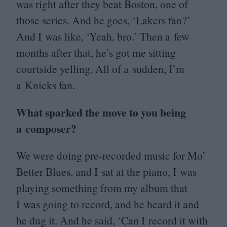
was right after they beat Boston, one of
those series. And he goes,
‘
Lakers fan?’
And I was like,
‘
Yeah, bro.’ Then a few
months after that, he’s got me sitting
courtside yelling. All of a sudden, I’m
a Knicks fan.
What sparked the move to you being
a composer?
We were doing pre-recorded music for Mo’
Better Blues, and I sat at the piano, I was
playing something from my album that
I was going to record, and he heard it and
he dug it. And he said,
‘
Can I record it with