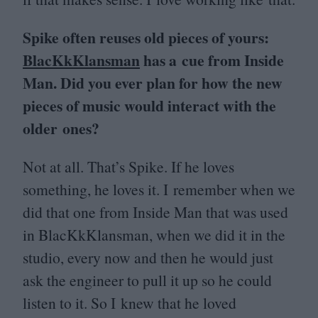
Spike often reuses old pieces of yours:
BlacKkKlansman
has a cue from Inside
Man. Did you ever plan for how the new
pieces of music would interact with the
older ones?
Not at all. That’s Spike. If he loves
something, he loves it. I remember when we
did that one from Inside Man that was used
in BlacKkKlansman, when we did it in the
studio, every now and then he would just
ask the engineer to pull it up so he could
listen to it. So I knew that he loved