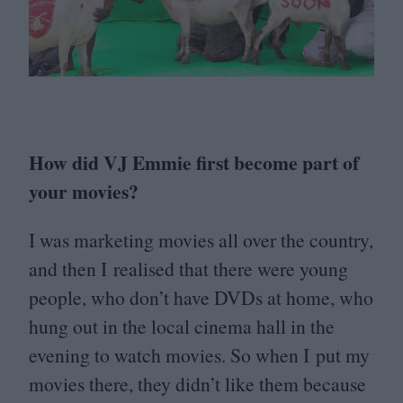
How did
VJ
Emmie first become part of
your movies?
I was marketing movies all over the country,
and then I realised that there were young
people, who don’t have DVDs at home, who
hung out in the local cinema hall in the
evening to watch movies. So when I put my
movies there, they didn’t like them because