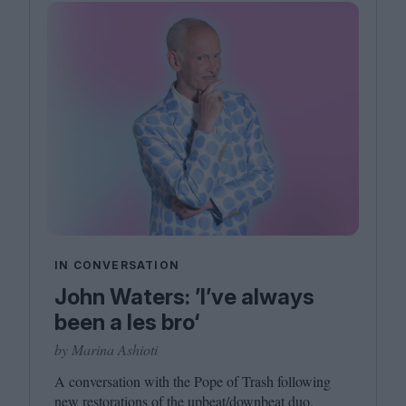
IN CONVERSATION
John Waters: ’I’ve always
been a les bro‘
by Marina Ashioti
A conversation with the Pope of Trash following
new restorations of the upbeat/​downbeat duo,