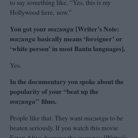
to say something like,
“
Yes, this is my
Hollywood here, now.”
You got your
[Writer’s Note:
muzungu
basically means
‘
foreigner’ or
muzungu
‘
white person’ in most Bantu languages].
Yes.
In the documentary you spoke about the
popularity of your
“
beat up the
” films.
muzungu
People like that. They want
muzungu
to be
beaten seriously. If you watch this movie
Eaten Alive, because the
muzungu
[Writer’s