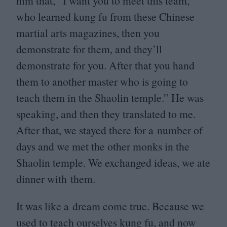
him that,
“
I want you to meet this team,
who learned kung fu from these Chinese
martial arts magazines, then you
demonstrate for them, and they’ll
demonstrate for you. After that you hand
them to another master who is going to
teach them in the Shaolin temple.” He was
speaking, and then they translated to me.
After that, we stayed there for a number of
days and we met the other monks in the
Shaolin temple. We exchanged ideas, we ate
dinner with them.
It was like a dream come true. Because we
used to teach ourselves kung fu, and now