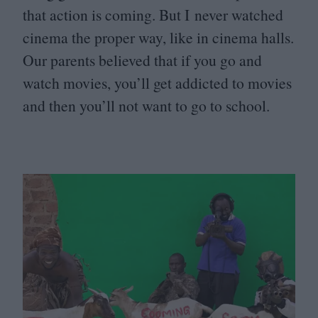
that action is coming. But I never watched
cinema the proper way, like in cinema halls.
Our parents believed that if you go and
watch movies, you’ll get addicted to movies
and then you’ll not want to go to school.