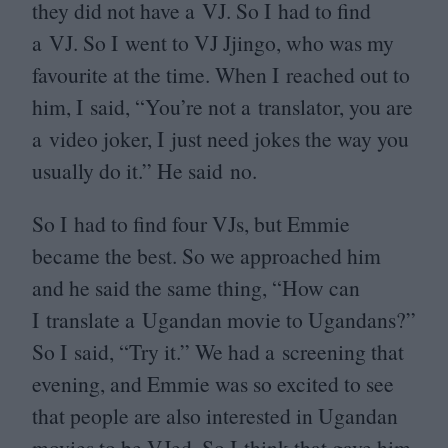
they did not have a
VJ
. So I had to find
a
VJ
. So I went to
VJ
Jjingo, who was my
favourite at the time. When I reached out to
him, I said,
“
You’re not a translator, you are
a video joker, I just need jokes the way you
usually do it.” He said no.
So I had to find four VJs, but Emmie
became the best. So we approached him
and he said the same thing,
“
How can
I translate a Ugandan movie to Ugandans?”
So I said,
“
Try it.” We had a screening that
evening, and Emmie was so excited to see
that people are also interested in Ugandan
movies to be VJed. So I think that gave him