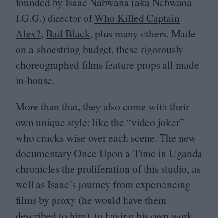
founded by Isaac Nabwana (aka Nabwana
I.G.G.) director of
Who Killed Captain
Alex?
,
Bad Black
, plus many others. Made
on a shoestring budget, these rigorously
choreographed films feature props all made
in-house.
More than that, they also come with their
own unique style: like the
“
video joker”
who cracks wise over each scene. The new
documentary Once Upon a Time in Uganda
chronicles the proliferation of this studio, as
well as Isaac’s journey from experiencing
films by proxy (he would have them
described to him), to having his own work