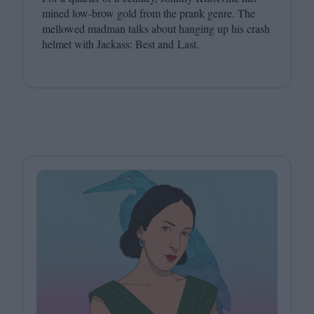
mined low-brow gold from the prank genre. The
mellowed madman talks about hanging up his crash
helmet with Jackass: Best and Last.