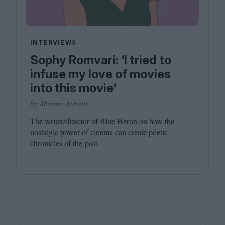
INTERVIEWS
Sophy Romvari: ‘I tried to
infuse my love of movies
into this movie‘
by Marina Ashioti
The writer/​director of Blue Heron on how the
nostalgic power of cinema can create poetic
chronicles of the past.