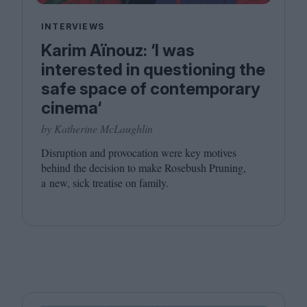
INTERVIEWS
Karim Aïnouz: ‘I was
interested in questioning the
safe space of contemporary
cinema‘
by Katherine McLaughlin
Disruption and provocation were key motives
behind the decision to make Rosebush Pruning,
a new, sick treatise on family.