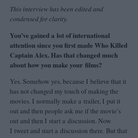
This interview has been edited and
condensed for clarity.
You’ve gained a lot of international
attention since you first made Who Killed
Captain Alex. Has that changed much
about how you make your films?
Yes. Somehow yes, because I believe that it
has not changed my touch of making the
movies. I normally make a trailer, I put it
out and then people ask me if the movie’s
out and then I start a discussion. Now
I tweet and start a discussion there. But that