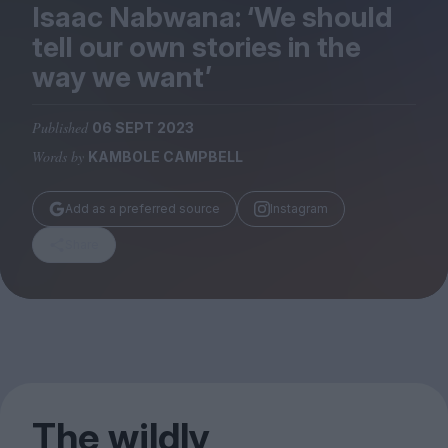
Magazine
Isaac Nabwana:
‘
We should
tell our own stories in the
way we want’
Published
06 SEPT 2023
Stockists
Words by
KAMBOLE CAMPBELL
Submissions
Huck
Add as a preferred source
Instagram
TCO London
Share
The wildly