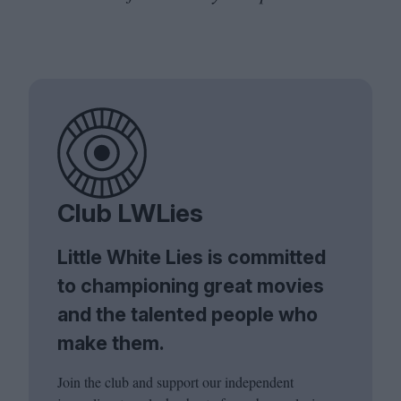
Club LWLies
Little White Lies is committed
to championing great movies
and the talented people who
make them.
Join the club and support our independent