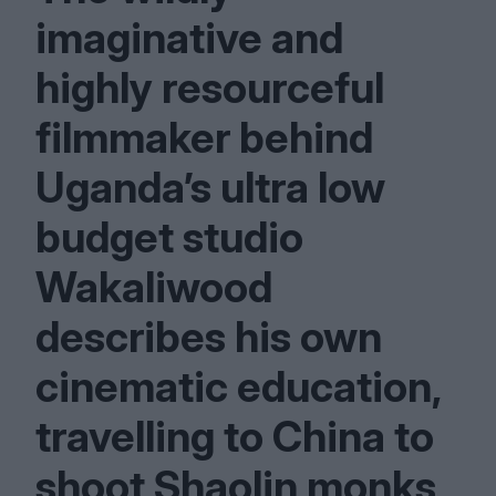
imaginative and
highly resourceful
filmmaker behind
Uganda’s ultra low
budget studio
Wakaliwood
describes his own
cinematic education,
travelling to China to
shoot Shaolin monks,