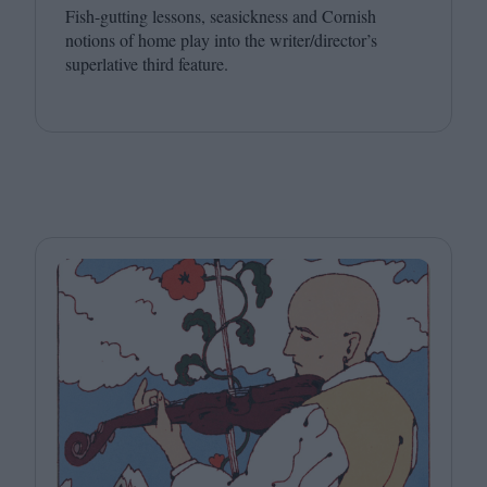
Fish-gutting lessons, seasickness and Cornish
notions of home play into the writer/director’s
superlative third feature.