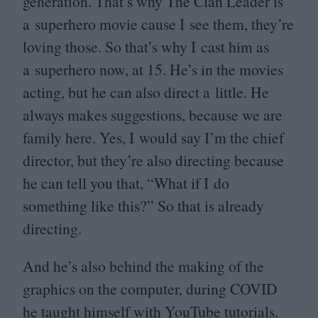
generation. That’s why The Clan Leader is
a superhero movie cause I see them, they’re
loving those. So that’s why I cast him as
a superhero now, at
15
. He’s in the movies
acting, but he can also direct a little. He
always makes suggestions, because we are
family here. Yes, I would say I’m the chief
director, but they’re also directing because
he can tell you that,
“
What if I do
something like this?” So that is already
directing.
And he’s also behind the making of the
graphics on the computer, during
COVID
he taught himself with YouTube tutorials.