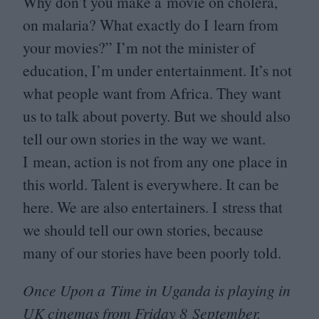
Why don’t you make a movie on cholera,
on malaria? What exactly do I learn from
your movies?” I’m not the minister of
education, I’m under entertainment. It’s not
what people want from Africa. They want
us to talk about poverty. But we should also
tell our own stories in the way we want.
I mean, action is not from any one place in
this world. Talent is everywhere. It can be
here. We are also entertainers. I stress that
we should tell our own stories, because
many of our stories have been poorly told.
Once Upon a Time in Uganda is playing in
UK
cinemas from Friday
8
September.