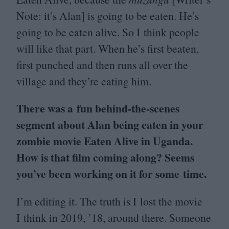
Note: it’s Alan] is going to be eaten. He’s
going to be eaten alive. So I think people
will like that part. When he’s first beaten,
first punched and then runs all over the
village and they’re eating him.
There was a fun behind-the-scenes
segment about Alan being eaten in your
zombie movie Eaten Alive in Uganda.
How is that film coming along? Seems
you’ve been working on it for some time.
I’m editing it. The truth is I lost the movie
I think in
2019
,
’
18
, around there. Someone