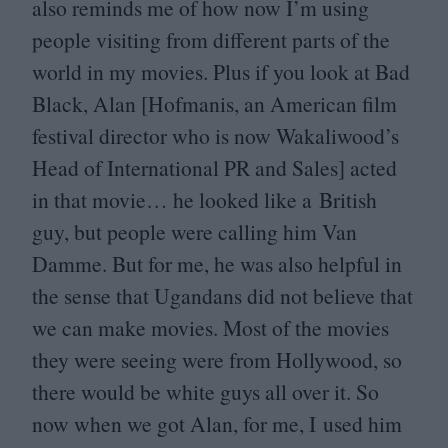
also reminds me of how now I’m using
people visiting from different parts of the
world in my movies. Plus if you look at Bad
Black, Alan [Hofmanis, an American film
festival director who is now Wakaliwood’s
Head of International
PR
and Sales] acted
in that movie… he looked like a British
guy, but people were calling him Van
Damme. But for me, he was also helpful in
the sense that Ugandans did not believe that
we can make movies. Most of the movies
they were seeing were from Hollywood, so
there would be white guys all over it. So
now when we got Alan, for me, I used him