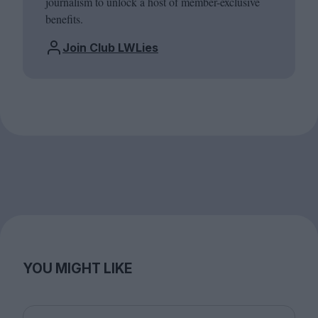
journalism to unlock a host of member-exclusive
benefits.
Join Club LWLies
YOU MIGHT LIKE