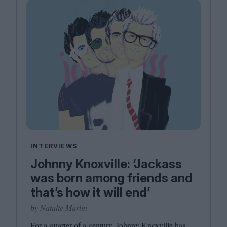
INTERVIEWS
Johnny Knoxville: ‘Jackass
was born among friends and
that’s how it will end’
by Natalie Marlin
For a quarter of a century, Johnny Knoxville has