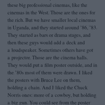
these big professional cinemas, like the
cinemas in the West. Those are the ones for
the rich. But we have smaller local cinemas
in Uganda, and they started around
’
86
,
’
83
.
They started as bars or drama stages, and
then these guys would add a deck and
a loudspeaker. Sometimes others have got
a projector. Those are the cinema halls.
They would put a film poster outside, and in
the
’
80
s most of them were drawn. I liked
the posters with Bruce Lee on them,
holding a chain. And I liked the Chuck
Norris ones: more of a cowboy, but holding
a big gun. You could see from the poster