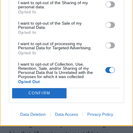
which is supplying dishes or something like
I want to opt-out of the Sharing of my
personal data.
that in Africa, I think. So they were making
Opted In
a documentary, I think, which was
I want to opt-out of the Sale of my
Personal Data.
supposed to be screened in China with the
Opted In
aid of sub-states from Africa. So I was part
I want to opt-out of processing my
Personal Data for Targeted Advertising.
of that documentary, and they brought me
Opted In
to China.
I want to opt-out of Collection, Use,
Retention, Sale, and/or Sharing of my
Personal Data that Is Unrelated with the
They took me to a Shaolin temple, where
Purposes for which it was collected.
Opted Out
I met the real abbot. I had to ask the others
CONFIRM
to ask him if he can be part of my movie.
When they talked to him, he said,
“
Yes,
I want to be, what can I do?” Then I started
Data Deletion
Data Access
Privacy Policy
directing him as they were translating. I told