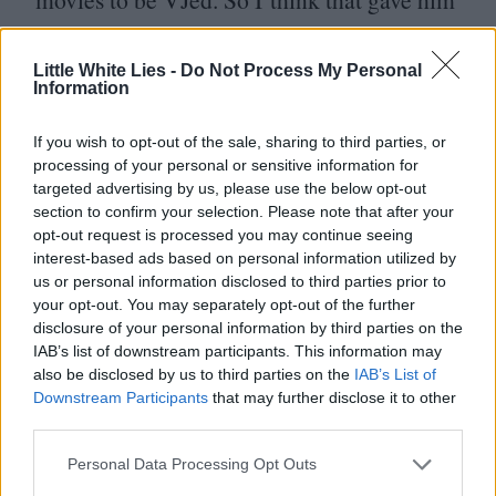
a lot of energy. Even though I made the
movie, it was like new, he put in a lot of
Little White Lies -
Do Not Process My Personal
Information
jokes, put it in another direction. I was like,
“
Why didn’t I think about this when I was
If you wish to opt-out of the sale, sharing to third parties, or
processing of your personal or sensitive information for
making it?”
targeted advertising by us, please use the below opt-out
section to confirm your selection. Please note that after your
I saw that you shot some of your new film,
opt-out request is processed you may continue seeing
interest-based ads based on personal information utilized by
Bruce U, in China. I was hoping to know
us or personal information disclosed to third parties prior to
more about how that happened.
your opt-out. You may separately opt-out of the further
disclosure of your personal information by third parties on the
IAB’s list of downstream participants. This information may
I was spotted on social media by Chinese
also be disclosed by us to third parties on the
IAB’s List of
people looking for places where kung fu is
Downstream Participants
that may further disclose it to other
third parties.
most loved. So they were under a company
Personal Data Processing Opt Outs
called StarTimes, a television company