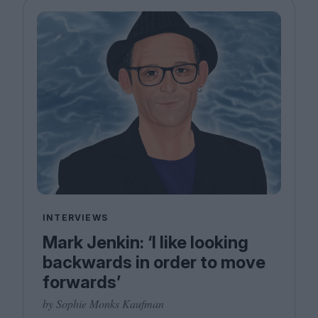
INTERVIEWS
Mark Jenkin: ‘I like looking
backwards in order to move
forwards’
by Sophie Monks Kaufman