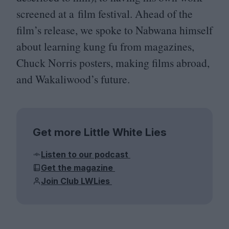
screened at a film festival. Ahead of the
film’s release, we spoke to Nabwana himself
about learning kung fu from magazines,
Chuck Norris posters, making films abroad,
and Wakaliwood’s future.
Get more Little White Lies
Listen to our podcast
Get the magazine
Join Club LWLies