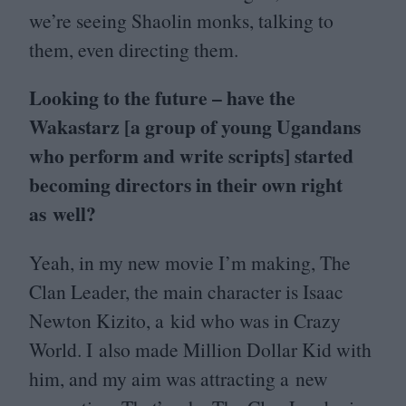
we’re seeing Shaolin monks, talking to
them, even directing them.
Looking to the future – have the
Wakastarz [a group of young Ugandans
who perform and write scripts] started
becoming directors in their own right
as well?
Yeah, in my new movie I’m making, The
Clan Leader, the main character is Isaac
Newton Kizito, a kid who was in Crazy
World. I also made Million Dollar Kid with
him, and my aim was attracting a new