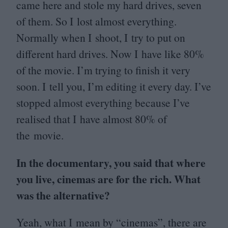
came here and stole my hard drives, seven
of them. So I lost almost everything.
Normally when I shoot, I try to put on
different hard drives. Now I have like
80
%
of the movie. I’m trying to finish it very
soon. I tell you, I’m editing it every day. I’ve
stopped almost everything because I’ve
realised that I have almost
80
% of
the movie.
In the documentary, you said that where
you live, cinemas are for the rich. What
was the alternative?
Yeah, what I mean by
“
cinemas”, there are