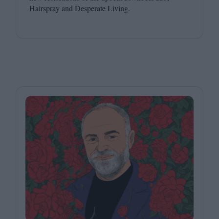
Hairspray and Desperate Living.