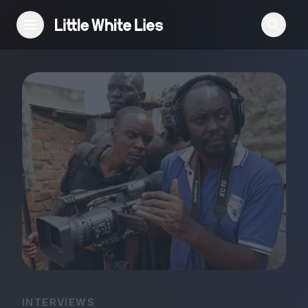
Reviews
Features
Festivals
Podcast
Club LWLies
INTERVIEWS