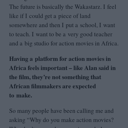
The future is basically the Wakastarz. I feel
like if I could get a piece of land
somewhere and then I put a school, I want
to teach. I want to be a very good teacher
and a big studio for action movies in Africa.
Having a platform for action movies in
Africa feels important – like Alan said in
the film, they’re not something that
African filmmakers are expected
to make.
So many people have been calling me and
asking
“
Why do you make action movies?