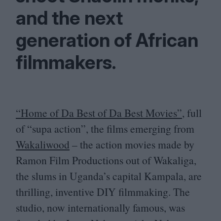
and the next
generation of African
filmmakers.
“
H
ome of Da Best of Da Best Movies”
, full
of
“
supa action”, the films emerging from
Wakaliwood
– the action movies made by
Ramon Film Productions out of Wakaliga,
the slums in Uganda’s capital Kampala, are
thrilling, inventive
DIY
filmmaking. The
studio, now internationally famous, was