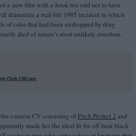
of a new film with a hook too odd not to have
ll dramatize a real-life
1985
incident in which
s of coke that had been airdropped by drug
rily died of nature’s most unlikely overdose.
oin Club LWLies
d-the-camera
CV
consisting of
Pitch Perfect
2
and
parently made her the ideal fit for off-beat black
 all coalesce may take some solace in knowing that