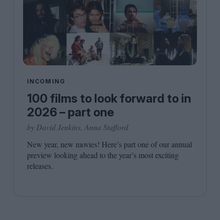
INCOMING
100 films to look forward to in
2026 – part one
by David Jenkins, Anna Stafford
New year, new movies! Here’s part one of our annual
preview looking ahead to the year’s most exciting
releases.