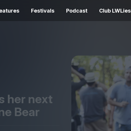
eatures
Festivals
Podcast
Club LWLies
REVIEWS
Love Me Tender review –
quietly devastating
The Summer Bo
adaptation
– dismally cosy
s her next
ine Bear
The Odyssey re
Ish review – a vital
magnificent fea
coming-of-age tale
storytelling