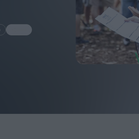
m
Share
FEATURES
Behind the Wi
Venus as a Boy: Pink
Display: Cinem
Narcissus at 55
Desperate Sal
Eye of the Gian
Fleabag at 10: A Legacy
Cinema's Cycl