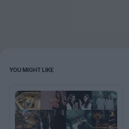
YOU MIGHT LIKE