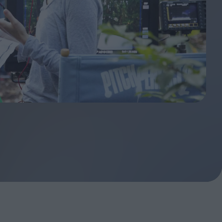
ndow
In Praise of Hiroshi
a's
Teshigahara: Surveyor of
esmen
the Abyss
t:
ops
London's New Silent