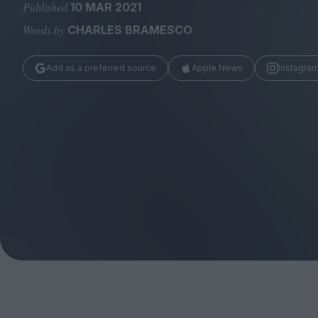
Magazine
Published
10 MAR 2021
Words by
CHARLES BRAMESCO
Add as a preferred source
Apple News
Instagra
Stockists
Submissions
Huck
TCO London