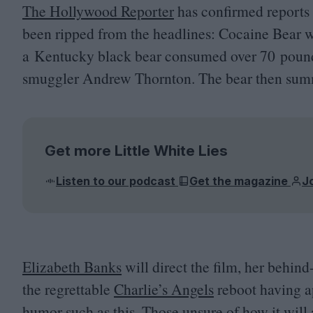
The Hollywood Reporter
has confirmed reports 
been ripped from the headlines: Cocaine Bear wi
a Kentucky black bear consumed over
70
pound
smuggler Andrew Thornton. The bear then summa
Get more Little White Lies
Listen to our podcast
Get the magazine
J
Elizabeth Banks
will direct the film, her behin
the regrettable
Charlie’s Angels
reboot having ap
humor such as this. Those unsure of how it will