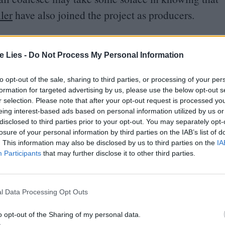
ler
have also joined the project as producers.
 Jimmy Warden (who I hope, for the sake of this
te Lies -
Do Not Process My Personal Information
he screenwriter behind McG’s deeply bad The
s to be a pretty simple series of events into
to opt-out of the sale, sharing to third parties, or processing of your per
egend be a jumping-off point for an
American
formation for targeted advertising by us, please use the below opt-out s
r selection. Please note that after your opt-out request is processed y
arger-than-life challenges their line of work
eing interest-based ads based on personal information utilized by us or
disclosed to third parties prior to your opt-out. You may separately opt-
losure of your personal information by third parties on the IAB’s list of
. This information may also be disclosed by us to third parties on the
IA
ystique
in the area surrounding Lexington, revered
Participants
that may further disclose it to other third parties.
autionary tale on the hazards of drug use. He’ll
n vehicle first, but if that has legs, a Cocaine Bear
l Data Processing Opt Outs
ble.
o opt-out of the Sharing of my personal data.