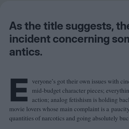
As the title suggests, th
incident concerning so
antics.
E
veryone’s got their own issues with c
mid-budget character pieces; everythin
action; analog fetishism is holding ba
movie lovers whose main complaint is a paucit
quantities of narcotics and going absolutely buc