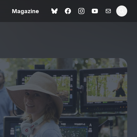
Magazine
Spider-Man: Brand New
ok review
Day review – slavish fan
service
view – a
Shoot The People review
t of
– a powerful tribute to the
camera as witness