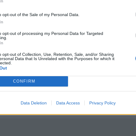
In
o opt-out of the Sale of my Personal Data.
In
to opt-out of processing my Personal Data for Targeted
ing.
In
tted to championing great movies and
ake them.
o opt-out of Collection, Use, Retention, Sale, and/or Sharing
ersonal Data that Is Unrelated with the Purposes for which it
lected.
ournalism to unlock a host of member-exclusive benefits.
Out
CONFIRM
Data Deletion
Data Access
Privacy Policy