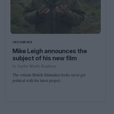
INCOMING
Mike Leigh announces the
subject of his new film
by Sophie Monks Kaufman
The veteran British filmmaker looks set to get
political with his latest project.