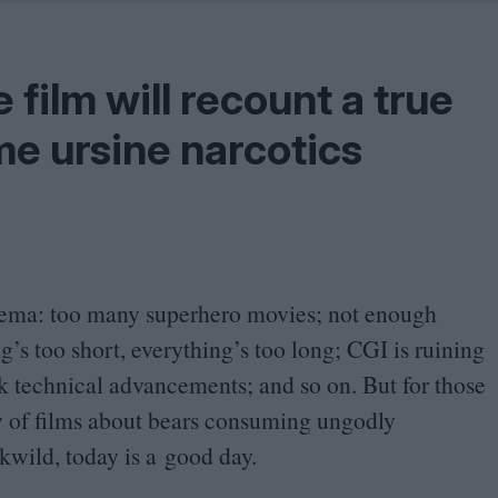
Shaped by Mistakes
Problem
e film will recount a true
me ursine narcotics
inema: too many superhero movies; not enough
g’s too short, everything’s too long;
CGI
is ruining
ck technical advancements; and so on. But for those
y of films about bears consuming ungodly
kwild, today is a good day.