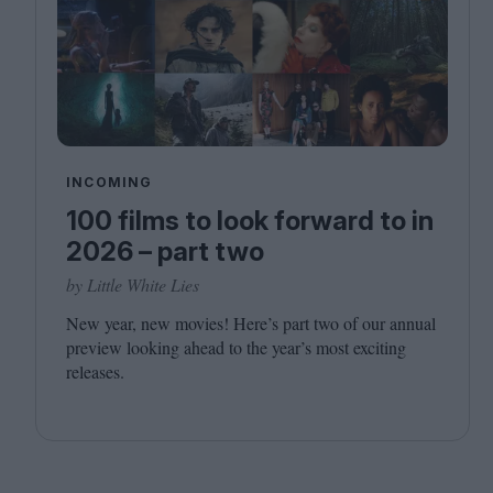
INCOMING
100 films to look forward to in
2026 – part two
by Little White Lies
New year, new movies! Here’s part two of our annual
preview looking ahead to the year’s most exciting
releases.