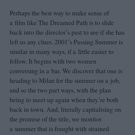
Perhaps the best way to make sense of
a film like The Dreamed Path is to slide
back into the director’s past to see if she has
left us any clues.
2001
’s Passing Summer is
similar in many ways, if a little easier to
follow. It begins with two women
conversing in a bar. We discover that one is
heading to Milan for the summer on a job,
and so the two part ways, with the plan
being to meet up again when they’re both
back in town. And, literally capitalising on
the promise of the title, we monitor
a summer that is fraught with strained