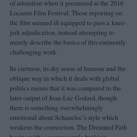
of adoration when it premiered at the
2016
Locarno Film Festival. Those reporting on
the film seemed ill equipped to pass a knee-
jerk adjudication, instead attempting to
merely describe the basics of this eminently
challenging work.
Its curtness, its dry sense of humour and the
oblique way in which it deals with global
politics means that it was compared to the
later output of Jean-Luc Godard, though
there is something overwhelmingly
emotional about Schanelec’s style which
weakens the connection. The Dreamed Path
begins with a young couple busking