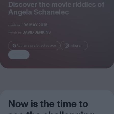
Magazine
Discover the movie riddles of
Angela Schanelec
Published
06 MAY 2018
Words by
DAVID JENKINS
Stockists
Submissions
Add as a preferred source
Instagram
Huck
Share
TCO London
Now is the time to