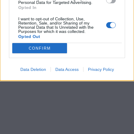
Personal Data for Targeted Advertising.
Opted In
I want to opt-out of Collection, Use,
Retention, Sale, and/or Sharing of my
Personal Data that Is Unrelated with the
Purposes for which it was collected.
Opted Out
CONFIRM
Data Deletion
Data Access
Privacy Policy