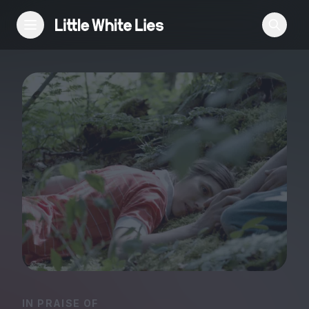
Reviews
Features
Festivals
Podcast
Club LWLies
IN PRAISE OF