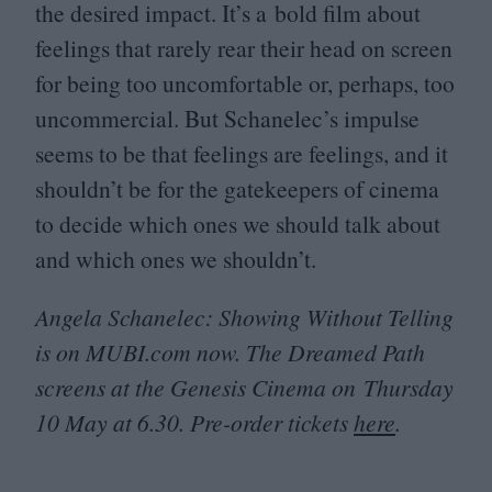
the desired impact. It’s a bold film about
feelings that rarely rear their head on screen
for being too uncomfortable or, perhaps, too
uncommercial. But Schanelec’s impulse
seems to be that feelings are feelings, and it
shouldn’t be for the gatekeepers of cinema
to decide which ones we should talk about
and which ones we shouldn’t.
Angela Schanelec: Showing Without Telling
is on
MUBI​
.com now. The Dreamed Path
screens at the Genesis Cinema on Thursday
10
May at
6
.
30
. Pre-order tickets
here
.