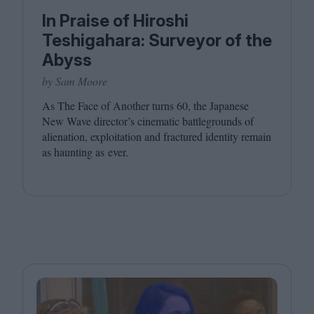
In Praise of Hiroshi
Teshigahara: Surveyor of the
Abyss
by Sam Moore
As The Face of Another turns
60
, the Japanese
New Wave director’s cinematic battlegrounds of
alienation, exploitation and fractured identity remain
as haunting as ever.