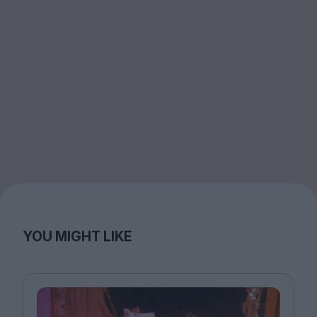
YOU MIGHT LIKE