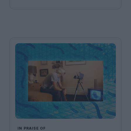
IN PRAISE OF