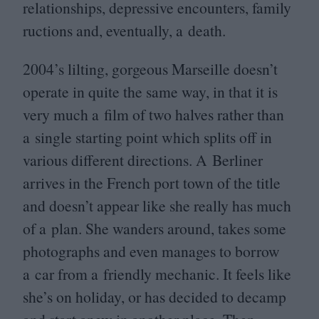
relationships, depressive encounters, family
ructions and, eventually, a death.
2004
’s lilting, gorgeous Marseille doesn’t
operate in quite the same way, in that it is
very much a film of two halves rather than
a single starting point which splits off in
various different directions. A Berliner
arrives in the French port town of the title
and doesn’t appear like she really has much
of a plan. She wanders around, takes some
photographs and even manages to borrow
a car from a friendly mechanic. It feels like
she’s on holiday, or has decided to decamp