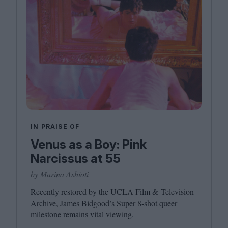
IN PRAISE OF
Venus as a Boy: Pink
Narcissus at 55
by Marina Ashioti
Recently restored by the
UCLA
Film
&
Television
Archive, James Bidgood’s Super
8
‑shot queer
milestone remains vital viewing.