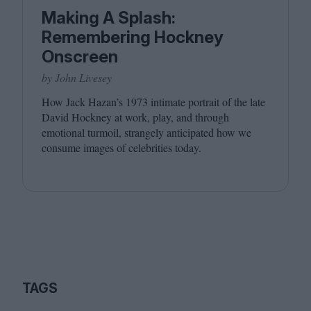
Making A Splash:
Remembering Hockney
Onscreen
by John Livesey
How Jack Hazan’s
1973
intimate portrait of the late
David Hockney at work, play, and through
emotional turmoil, strangely anticipated how we
consume images of celebrities today.
TAGS