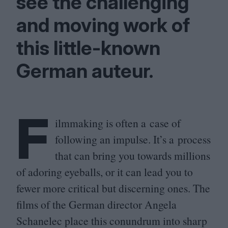
see the challenging
and moving work of
this little-known
German auteur.
F
ilmmaking is often a case of
following an impulse. It’s a process
that can bring you towards millions
of adoring eyeballs, or it can lead you to
fewer more critical but discerning ones. The
films of the German director Angela
Schanelec place this conundrum into sharp