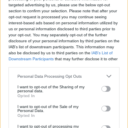
Join Club LWLies
targeted advertising by us, please use the below opt-out
section to confirm your selection. Please note that after your
opt-out request is processed you may continue seeing
interest-based ads based on personal information utilized by
us or personal information disclosed to third parties prior to
your opt-out. You may separately opt-out of the further
disclosure of your personal information by third parties on the
IAB’s list of downstream participants. This information may
also be disclosed by us to third parties on the
IAB’s List of
Downstream Participants
that may further disclose it to other
third parties.
Personal Data Processing Opt Outs
I want to opt-out of the Sharing of my
personal data.
Opted In
I want to opt-out of the Sale of my
Personal Data.
Opted In
I want to opt-out of processing my