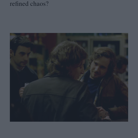
refined chaos?