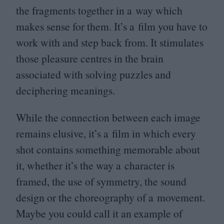
the fragments together in a way which
makes sense for them. It’s a film you have to
work with and step back from. It stimulates
those pleasure centres in the brain
associated with solving puzzles and
deciphering meanings.
While the connection between each image
remains elusive, it’s a film in which every
shot contains something memorable about
it, whether it’s the way a character is
framed, the use of symmetry, the sound
design or the choreography of a movement.
Maybe you could call it an example of