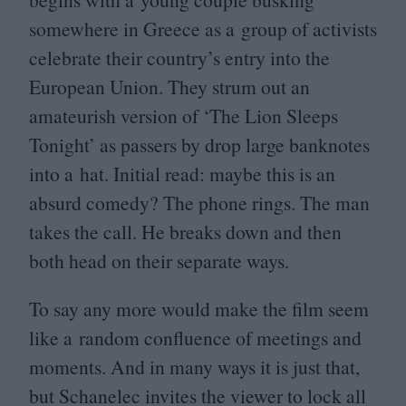
somewhere in Greece as a group of activists
celebrate their country’s entry into the
European Union. They strum out an
amateurish version of
‘
The Lion Sleeps
Tonight’ as passers by drop large banknotes
into a hat. Initial read: maybe this is an
absurd comedy? The phone rings. The man
takes the call. He breaks down and then
both head on their separate ways.
To say any more would make the film seem
like a random confluence of meetings and
moments. And in many ways it is just that,
but Schanelec invites the viewer to lock all