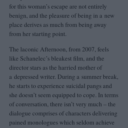
for this woman’s escape are not entirely
benign, and the pleasure of being in a new
place derives as much from being away
from her starting point.
The laconic Afternoon, from
2007
, feels
like Schanelec’s bleakest film, and the
director stars as the harried mother of
a depressed writer. During a summer break,
he starts to experience suicidal pangs and
she doesn’t seem equipped to cope. In terms
of conversation, there isn’t very much – the
dialogue comprises of characters delivering
pained monologues which seldom achieve