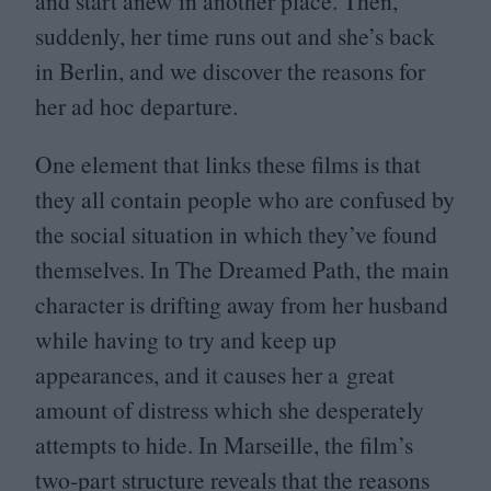
and start anew in another place. Then,
suddenly, her time runs out and she’s back
in Berlin, and we discover the reasons for
her ad hoc departure.
One element that links these films is that
they all contain people who are confused by
the social situation in which they’ve found
themselves. In The Dreamed Path, the main
character is drifting away from her husband
while having to try and keep up
appearances, and it causes her a great
amount of distress which she desperately
attempts to hide. In Marseille, the film’s
two-part structure reveals that the reasons