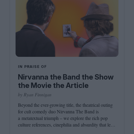
IN PRAISE OF
Nirvanna the Band the Show
the Movie the Article
by Ryan Finnigan
Beyond the ever-growing title, the theatrical outing
for cult comedy duo Nirvanna The Band is
a metatextual triumph – we explore the rich pop
culture references, cinephilia and absurdity that led
to this inevitably layered movie outing.