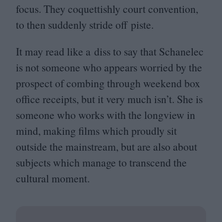
focus. They coquettishly court convention,
to then suddenly stride off piste.
It may read like a diss to say that Schanelec
is not someone who appears worried by the
prospect of combing through weekend box
office receipts, but it very much isn’t. She is
someone who works with the longview in
mind, making films which proudly sit
outside the mainstream, but are also about
subjects which manage to transcend the
cultural moment.