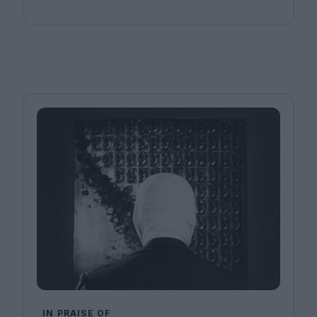
IN PRAISE OF