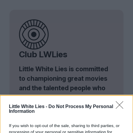
Club LWLies
Little White Lies is committed
to championing great movies
and the talented people who
make them.
Little White Lies -
Do Not Process My Personal
Join the club and support our independent
Information
journalism to unlock a host of member-exclusive
benefits.
If you wish to opt-out of the sale, sharing to third parties, or
processing of your personal or sensitive information for