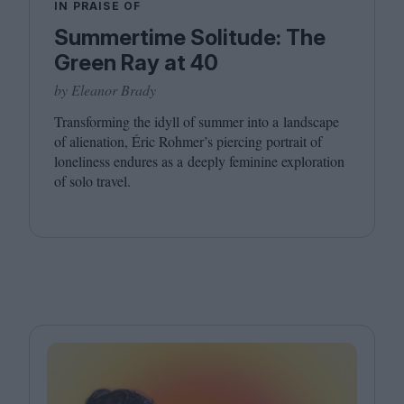
IN PRAISE OF
Summertime Solitude: The
Green Ray at 40
by Eleanor Brady
Transforming the idyll of summer into a landscape
of alienation, Éric Rohmer’s piercing portrait of
loneliness endures as a deeply feminine exploration
of solo travel.