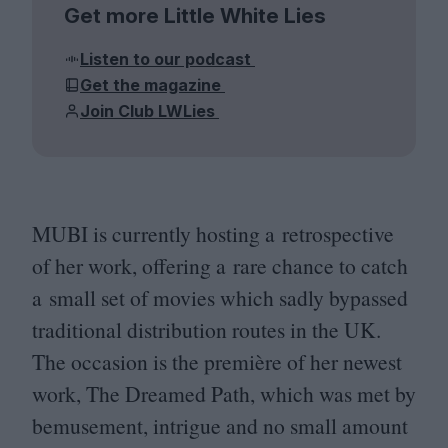
Get more Little White Lies
Listen to our podcast
Get the magazine
Join Club LWLies
MUBI
is currently hosting a retrospective
of her work, offering a rare chance to catch
a small set of movies which sadly bypassed
traditional distribution routes in the
UK
.
The occasion is the première of her newest
work, The Dreamed Path, which was met by
bemusement, intrigue and no small amount