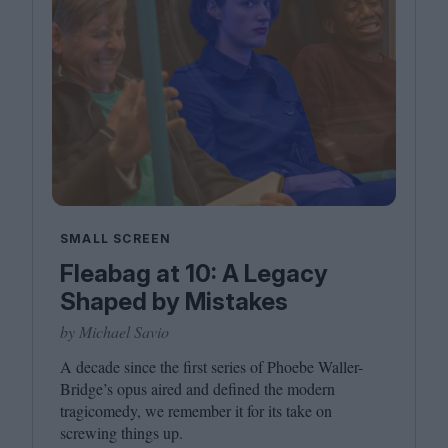
SMALL SCREEN
Fleabag at 10: A Legacy
Shaped by Mistakes
by Michael Savio
A decade since the first series of Phoebe Waller-
Bridge’s opus aired and defined the modern
tragicomedy, we remember it for its take on
screwing things up.