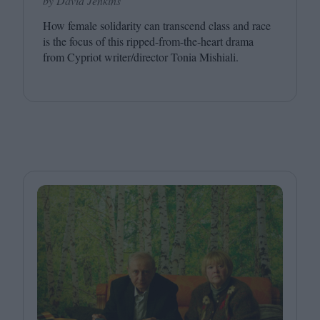
by David Jenkins
How female solidarity can transcend class and race
is the focus of this ripped-from-the-heart drama
from Cypriot writer/​director Tonia Mishiali.