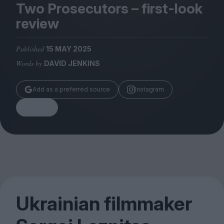
Magazine
Two Prosecutors – first-look
review
Published
15 MAY 2025
Words by
DAVID JENKINS
Stockists
Submissions
Add as a preferred source
Instagram
Huck
Share
TCO London
Ukrainian filmmaker