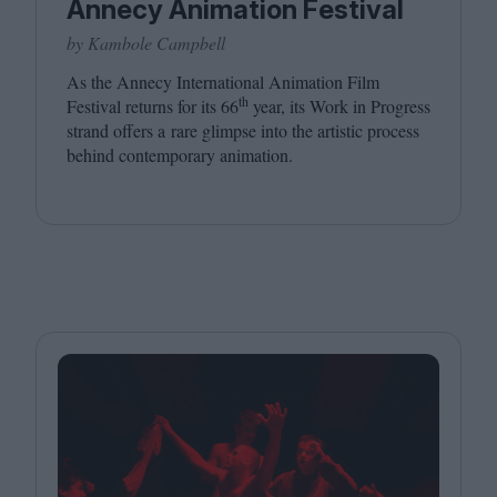
Annecy Animation Festival
by Kambole Campbell
As the Annecy International Animation Film
th
Festival returns for its
66
year, its Work in Progress
strand offers a rare glimpse into the artistic process
behind contemporary animation.