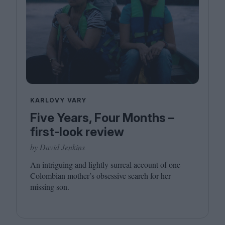
KARLOVY VARY
Five Years, Four Months –
first-look review
by David Jenkins
An intriguing and lightly surreal account of one
Colombian mother’s obsessive search for her
missing son.