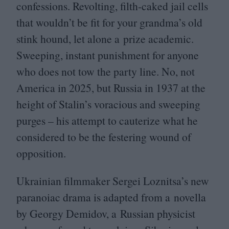
confessions. Revolting, filth-caked jail cells
that wouldn’t be fit for your grandma’s old
stink hound, let alone a prize academic.
Sweeping, instant punishment for anyone
who does not tow the party line. No, not
America in
2025
, but Russia in
1937
at the
height of Stalin’s voracious and sweeping
purges – his attempt to cauterize what he
considered to be the festering wound of
opposition.
Ukrainian filmmaker Sergei Loznitsa’s new
paranoiac drama is adapted from a novella
by Georgy Demidov, a Russian physicist