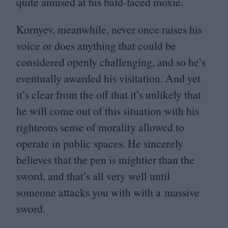
quite amused at his bald-faced moxie.
Kornyev, meanwhile, never once raises his
voice or does anything that could be
considered openly challenging, and so he’s
eventually awarded his visitation. And yet
it’s clear from the off that it’s unlikely that
he will come out of this situation with his
righteous sense of morality allowed to
operate in public spaces. He sincerely
believes that the pen is mightier than the
sword, and that’s all very well until
someone attacks you with with a massive
sword.