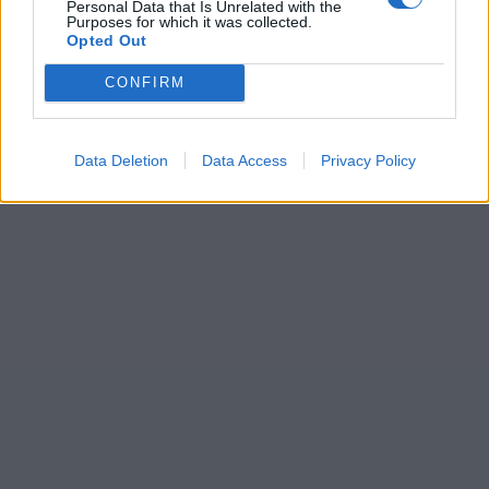
Personal Data that Is Unrelated with the
Purposes for which it was collected.
Opted Out
CONFIRM
Data Deletion
Data Access
Privacy Policy