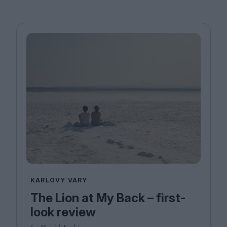
KARLOVY VARY
The Lion at My Back – first-
look review