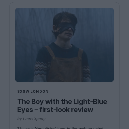
SXSW LONDON
The Boy with the Light-Blue
Eyes – first-look review
by Louis Spong
Thanasis Neofotistos’ long-in-the-making debut