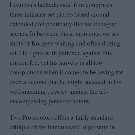
Loznitsa’s lackadaisical film comprises
three intimate set pieces based around
extended and poetically-literate dialogue
scenes. In between these moments, we see
shots of Kornyev waiting and often dozing
off. He fights with patience against this
unseen foe, yet his naivety is all too
conspicuous when it comes to believing for
even a second that he might succeed in his
well-meaning odyssey against the all-
encompassing power structure.
Two Prosecutors offers a fairly standard
critique of the bureaucratic superstate in