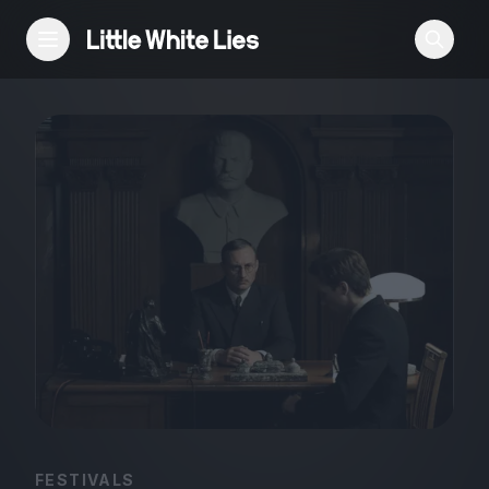
Reviews
Features
Festivals
Podcast
Club LWLies
FESTIVALS