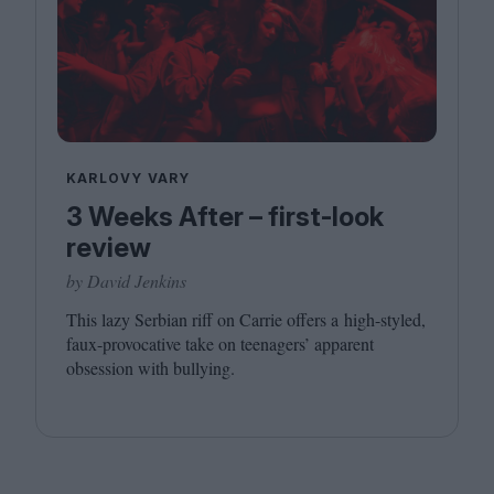
KARLOVY VARY
3 Weeks After – first-look
review
by David Jenkins
This lazy Serbian riff on Carrie offers a high-styled,
faux-provocative take on teenagers’ apparent
obsession with bullying.