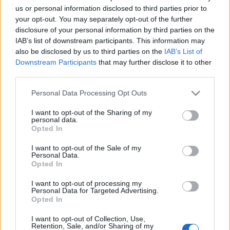
us or personal information disclosed to third parties prior to
your opt-out. You may separately opt-out of the further
disclosure of your personal information by third parties on the
IAB’s list of downstream participants. This information may
also be disclosed by us to third parties on the
IAB’s List of
Downstream Participants
that may further disclose it to other
third parties.
Personal Data Processing Opt Outs
I want to opt-out of the Sharing of my
personal data.
Opted In
I want to opt-out of the Sale of my
Personal Data.
Opted In
I want to opt-out of processing my
Personal Data for Targeted Advertising.
Opted In
I want to opt-out of Collection, Use,
Retention, Sale, and/or Sharing of my