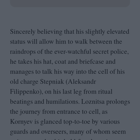
Sincerely believing that his slightly elevated
status will allow him to walk between the
raindrops of the ever-watchful secret police,
he takes his hat, coat and briefcase and
manages to talk his way into the cell of his
old charge Stepniak (Aleksandr
Filippenko), on his last leg from ritual
beatings and humilations. Loznitsa prolongs
the journey from entrance to cell, as
Kornyev is glanced top-to-toe by various
guards and overseers, many of whom seem