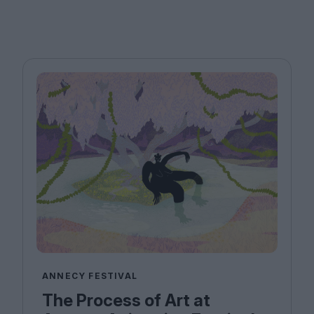
ANNECY FESTIVAL
The Process of Art at