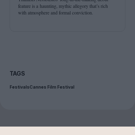
feature is a haunting, mythic allegory that’s rich
with atmosphere and formal conviction.
TAGS
Festivals
Cannes Film Festival