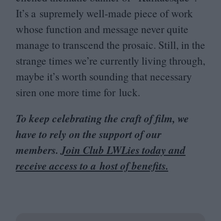
It’s a supremely well-made piece of work
whose function and message never quite
manage to transcend the prosaic. Still, in the
strange times we’re currently living through,
maybe it’s worth sounding that necessary
siren one more time for luck.
To keep celebrating the craft of film, we
have to rely on the support of our
members.
Join Club LWLies today and
receive access to a host of benefits.