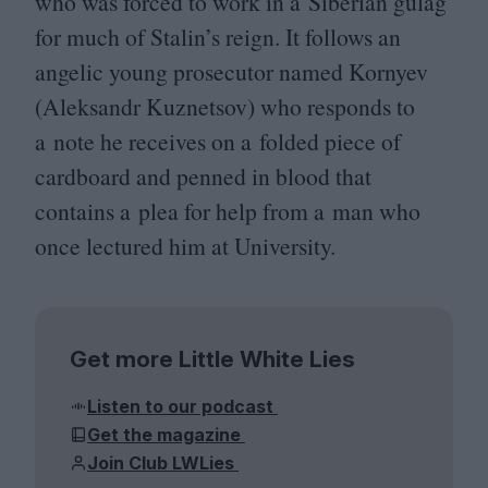
who was forced to work in a Siberian gulag
for much of Stalin’s reign. It follows an
angelic young prosecutor named Kornyev
(Aleksandr Kuznetsov) who responds to
a note he receives on a folded piece of
cardboard and penned in blood that
contains a plea for help from a man who
once lectured him at University.
Get more Little White Lies
Listen to our podcast
Get the magazine
Join Club LWLies