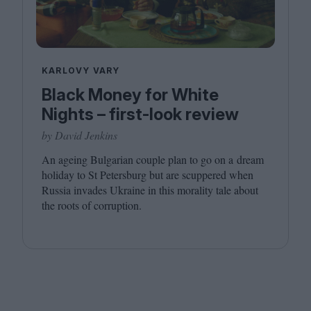
KARLOVY VARY
Black Money for White
Nights – first-look review
by David Jenkins
An ageing Bulgarian couple plan to go on a dream
holiday to St Petersburg but are scuppered when
Russia invades Ukraine in this morality tale about
the roots of corruption.