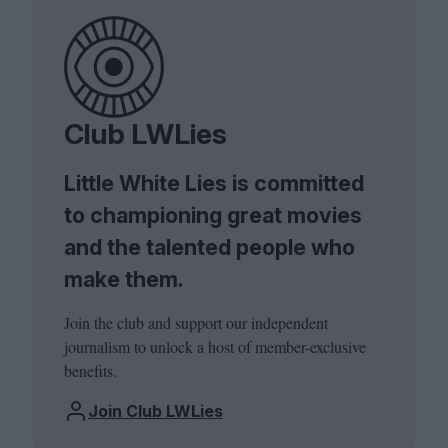
Club LWLies
Little White Lies is committed
to championing great movies
and the talented people who
make them.
Join the club and support our independent
journalism to unlock a host of member-exclusive
benefits.
Join Club LWLies