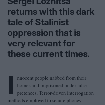
Sergei Loznitsa
returns with this dark
tale of Stalinist
oppression that is
very relevant for
these current times.
I
nnocent people nabbed from their
homes and imprisoned under false
pretences. Terror-driven interrogation
methods employed to secure phoney