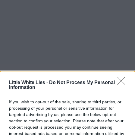
Little White Lies -
Do Not Process My Personal
Information
If you wish to opt-out of the sale, sharing to third parties, or
processing of your personal or sensitive information for
targeted advertising by us, please use the below opt-out
section to confirm your selection. Please note that after your
opt-out request is processed you may continue seeing
interest-based ads based on personal information utilized by