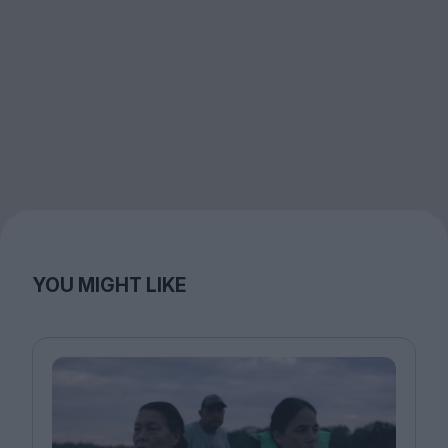
YOU MIGHT LIKE