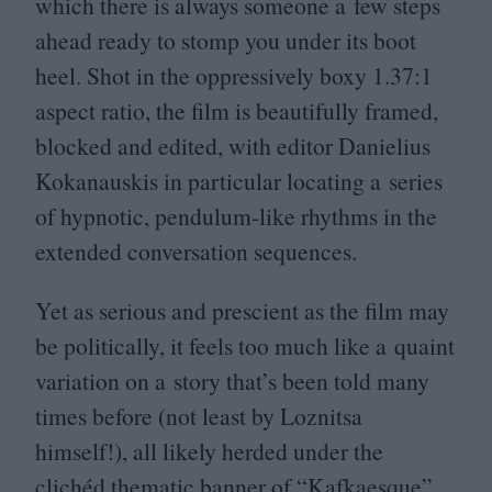
which there is always someone a few steps
ahead ready to stomp you under its boot
heel. Shot in the oppressively boxy
1
.
37
:
1
aspect ratio, the film is beautifully framed,
blocked and edited, with editor Danielius
Kokanauskis in particular locating a series
of hypnotic, pendulum-like rhythms in the
extended conversation sequences.
Yet as serious and prescient as the film may
be politically, it feels too much like a quaint
variation on a story that’s been told many
times before (not least by Loznitsa
himself!), all likely herded under the
clichéd thematic banner of
“
Kafkaesque”.