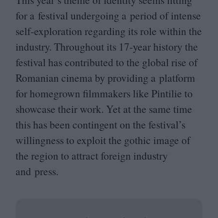
for a festival undergoing a period of intense
self-exploration regarding its role within the
industry. Throughout its
17
-year history the
festival has contributed to the global rise of
Romanian cinema by providing a platform
for homegrown filmmakers like Pintilie to
showcase their work. Yet at the same time
this has been contingent on the festival’s
willingness to exploit the gothic image of
the region to attract foreign industry
and press.