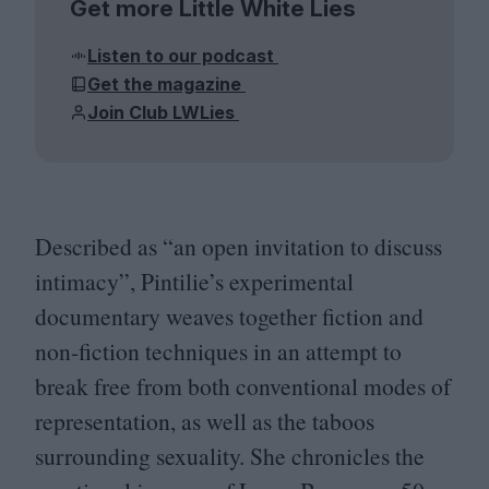
Get more Little White Lies
Listen to our podcast
Get the magazine
Join Club LWLies
Described as
“
an open invitation to discuss
intimacy”, Pintilie’s experimental
documentary weaves together fiction and
non-fiction techniques in an attempt to
break free from both conventional modes of
representation, as well as the taboos
surrounding sexuality. She chronicles the