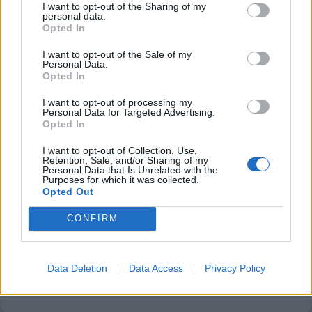
I want to opt-out of the Sharing of my
personal data.
Opted In
Club LWLies
I want to opt-out of the Sale of my
Personal Data.
Little White Lies is committed
Opted In
to championing great movies
I want to opt-out of processing my
Personal Data for Targeted Advertising.
and the talented people who
Opted In
make them.
I want to opt-out of Collection, Use,
Retention, Sale, and/or Sharing of my
Personal Data that Is Unrelated with the
Join the club and support our independent
Purposes for which it was collected.
journalism to unlock a host of member-exclusive
Opted Out
benefits.
CONFIRM
Join Club LWLies
Data Deletion
Data Access
Privacy Policy