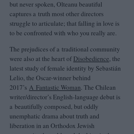
but never spoken, Olteanu beautiful
captures a truth most other directors
struggle to articulate; that falling in love is
to be confronted with who you really are.
The prejudices of a traditional community
were also at the heart of
Disobedience
, the
latest study of female identity by Sebastián
Lelio, the Oscar-winner behind
2017
’s
A Fantastic Woman
. The Chilean
writer/director’s English-language debut is
a beautifully composed, but oddly
unemphatic drama about truth and
liberation in an Orthodox Jewish