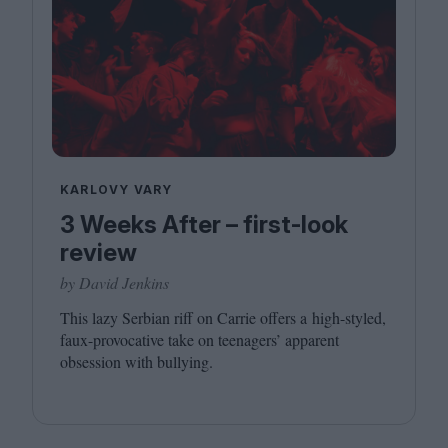
KARLOVY VARY
3 Weeks After – first-look
review
by David Jenkins
This lazy Serbian riff on Carrie offers a high-styled,
faux-provocative take on teenagers’ apparent
obsession with bullying.