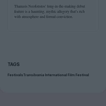
Thanasis Neofotistos’ long-in-the-making debut
feature is a haunting, mythic allegory that’s rich
with atmosphere and formal conviction.
TAGS
Festivals
Transilvania International Film Festival