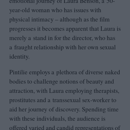
emotional journey of Laura Benson, a
50
-
year-old woman who has issues with
physical intimacy – although as the film
progresses it becomes apparent that Laura is
merely a stand in for the director, who has
a fraught relationship with her own sexual
identity.
Pintilie employs a plethora of diverse naked
bodies to challenge notions of beauty and
attraction, with Laura employing therapists,
prostitutes and a transsexual sex-worker to
aid her journey of discovery. Spending time
with these individuals, the audience is
offered varied and candid representations of