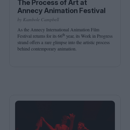
The Process of Art at
Annecy Animation Festival
by Kambole Campbell
As the Annecy International Animation Film
th
Festival returns for its
66
year, its Work in Progress
strand offers a rare glimpse into the artistic process
behind contemporary animation.