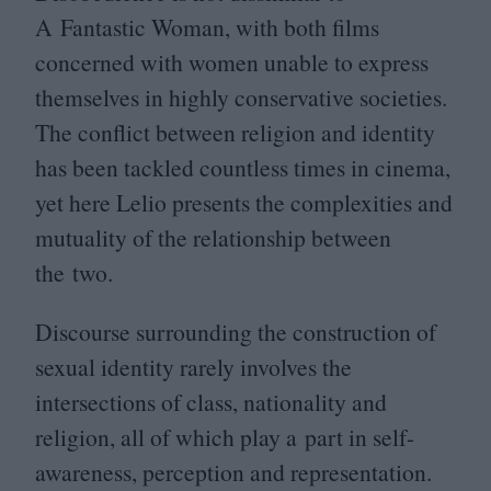
A Fantastic Woman, with both films
concerned with women unable to express
themselves in highly conservative societies.
The conflict between religion and identity
has been tackled countless times in cinema,
yet here Lelio presents the complexities and
mutuality of the relationship between
the two.
Discourse surrounding the construction of
sexual identity rarely involves the
intersections of class, nationality and
religion, all of which play a part in self-
awareness, perception and representation.