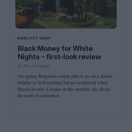
KARLOVY VARY
Black Money for White
Nights – first-look review
by David Jenkins
An ageing Bulgarian couple plan to go on a dream
holiday to St Petersburg but are scuppered when
Russia invades Ukraine in this morality tale about
the roots of corruption.