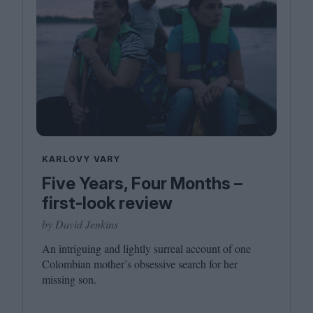
KARLOVY VARY
Five Years, Four Months –
first-look review
by David Jenkins
An intriguing and lightly surreal account of one
Colombian mother’s obsessive search for her
missing son.