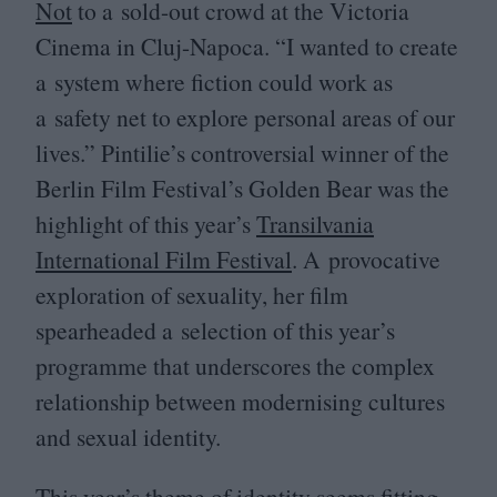
Not
to a sold-out crowd at the Victoria
Cinema in Cluj-Napoca.
“
I wanted to create
a system where fiction could work as
a safety net to explore personal areas of our
lives.” Pintilie’s controversial winner of the
Berlin Film Festival’s Golden Bear was the
highlight of this year’s
Transilvania
International Film Festival
. A provocative
exploration of sexuality, her film
spearheaded a selection of this year’s
programme that underscores the complex
relationship between modernising cultures
and sexual identity.
This year’s theme of identity seems fitting