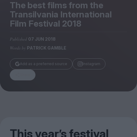
Magazine
The best films from the
Transilvania International
Film Festival
2018
Published
07 JUN 2018
Stockists
Words by
PATRICK GAMBLE
Submissions
Huck
Add as a preferred source
Instagram
TCO London
Share
This year’s festival