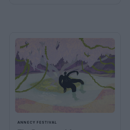
ANNECY FESTIVAL