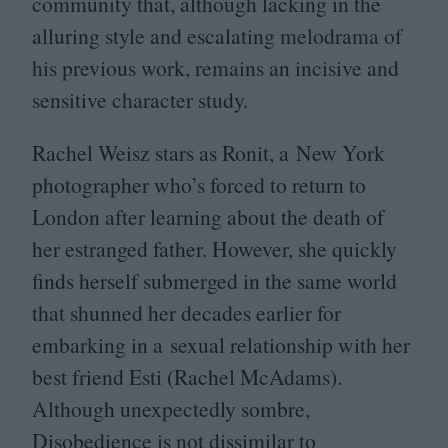
community that, although lacking in the
alluring style and escalating melodrama of
his previous work, remains an incisive and
sensitive character study.
Rachel Weisz stars as Ronit, a New York
photographer who’s forced to return to
London after learning about the death of
her estranged father. However, she quickly
finds herself submerged in the same world
that shunned her decades earlier for
embarking in a sexual relationship with her
best friend Esti (Rachel McAdams).
Although unexpectedly sombre,
Disobedience is not dissimilar to