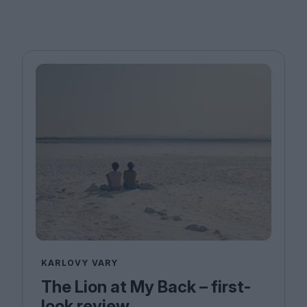
KARLOVY VARY
The Lion at My Back – first-
look review