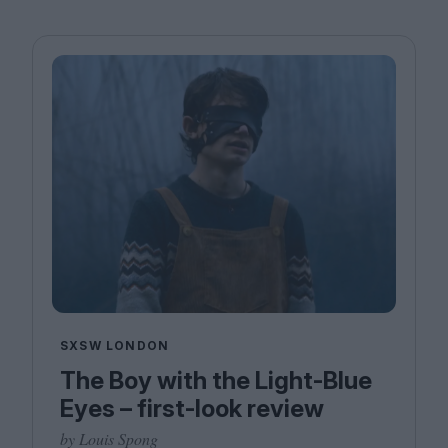
SXSW LONDON
The Boy with the Light-Blue
Eyes – first-look review
by Louis Spong