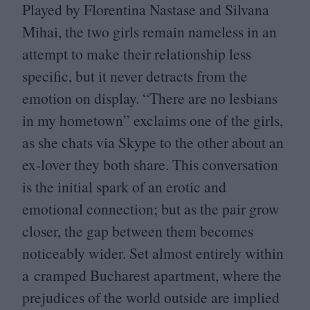
Played by Florentina Nastase and Silvana
Mihai, the two girls remain nameless in an
attempt to make their relationship less
specific, but it never detracts from the
emotion on display.
“
There are no lesbians
in my hometown” exclaims one of the girls,
as she chats via Skype to the other about an
ex-lover they both share. This conversation
is the initial spark of an erotic and
emotional connection; but as the pair grow
closer, the gap between them becomes
noticeably wider. Set almost entirely within
a cramped Bucharest apartment, where the
prejudices of the world outside are implied