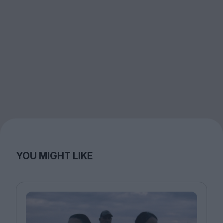
YOU MIGHT LIKE