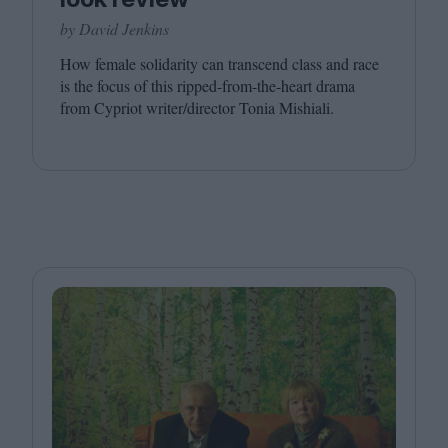
by David Jenkins
How female solidarity can transcend class and race
is the focus of this ripped-from-the-heart drama
from Cypriot writer/​director Tonia Mishiali.