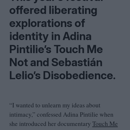
offered liberating
explorations of
identity in Adina
Pintilie’s Touch Me
Not and Sebastián
Lelio’s Disobedience.
“
I wanted to unlearn my ideas about
intimacy,” confessed Adina Pintilie when
she introduced her documentary
Touch Me