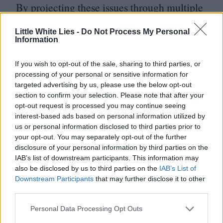
By projecting these issues through multiple
lenses, this year’s Transilvania International
Little White Lies -
Do Not Process My Personal
Film Festival demonstrates that cinema is
Information
a nurturing space for honest and liberating
If you wish to opt-out of the sale, sharing to third parties, or
explorations of identity.
processing of your personal or sensitive information for
targeted advertising by us, please use the below opt-out
For more information on this
section to confirm your selection. Please note that after your
opt-out request is processed you may continue seeing
year’s Transilvania International Film
interest-based ads based on personal information utilized by
us or personal information disclosed to third parties prior to
Festival visit
tiff​.ro
your opt-out. You may separately opt-out of the further
disclosure of your personal information by third parties on the
IAB’s list of downstream participants. This information may
also be disclosed by us to third parties on the
IAB’s List of
Downstream Participants
that may further disclose it to other
third parties.
Personal Data Processing Opt Outs