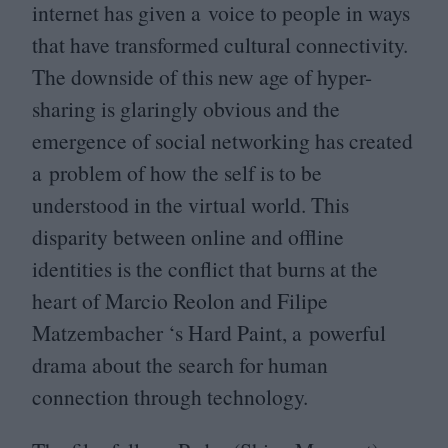
internet has given a voice to people in ways
that have transformed cultural connectivity.
The downside of this new age of hyper-
sharing is glaringly obvious and the
emergence of social networking has created
a problem of how the self is to be
understood in the virtual world. This
disparity between online and offline
identities is the conflict that burns at the
heart of Marcio Reolon and Filipe
Matzembacher
‘
s Hard Paint, a powerful
drama about the search for human
connection through technology.