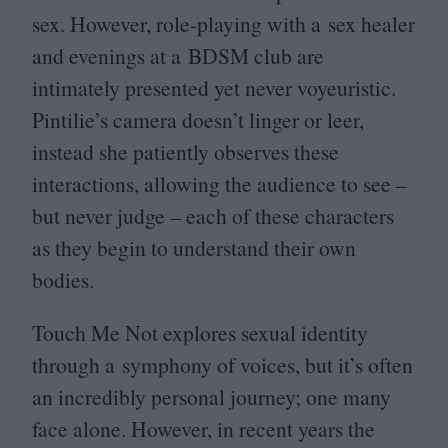
sex. However, role-playing with a sex healer
and evenings at a
BDSM
club are
intimately presented yet never voyeuristic.
Pintilie’s camera doesn’t linger or leer,
instead she patiently observes these
interactions, allowing the audience to see –
but never judge – each of these characters
as they begin to understand their own
bodies.
Touch Me Not explores sexual identity
through a symphony of voices, but it’s often
an incredibly personal journey; one many
face alone. However, in recent years the