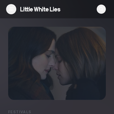
Reviews
Features
Festivals
Podcast
Club LWLies
FESTIVALS