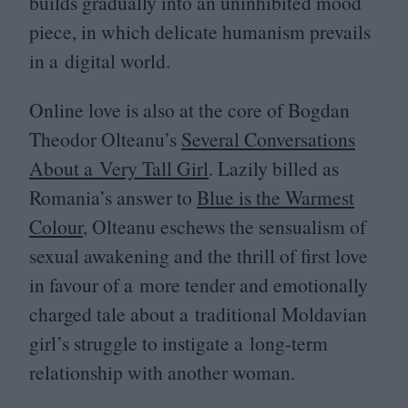
builds gradually into an uninhibited mood
piece, in which delicate humanism prevails
in a digital world.
Online love is also at the core of Bogdan
Theodor Olteanu’s
Several Conversations
About a Very Tall Girl
. Lazily billed as
Romania’s answer to
Blue is the Warmest
Colour
, Olteanu eschews the sensualism of
sexual awakening and the thrill of first love
in favour of a more tender and emotionally
charged tale about a traditional Moldavian
girl’s struggle to instigate a long-term
relationship with another woman.