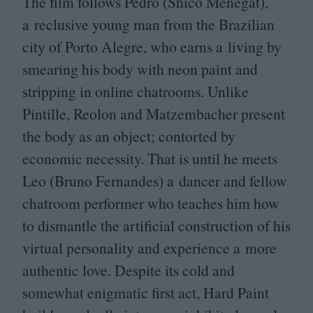
The film follows Pedro (Shico Menegat),
a reclusive young man from the Brazilian
city of Porto Alegre, who earns a living by
smearing his body with neon paint and
stripping in online chatrooms. Unlike
Pintille, Reolon and Matzembacher present
the body as an object; contorted by
economic necessity. That is until he meets
Leo (Bruno Fernandes) a dancer and fellow
chatroom performer who teaches him how
to dismantle the artificial construction of his
virtual personality and experience a more
authentic love. Despite its cold and
somewhat enigmatic first act, Hard Paint