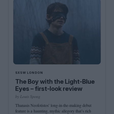
SXSW LONDON
The Boy with the Light-Blue
Eyes – first-look review
by Louis Spong
Thanasis Neofotistos’ long-in-the-making debut
feature is a haunting, mythic allegory that’s rich