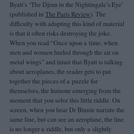
Byatt’s
‘
The Djinn in the Nightingale’s Eye’
(published in
The Paris Review
). The
difficulty with adapting this kind of material
is that it often risks destroying the joke.
When you read
“
Once upon a time, when
men and women hurled through the air on
metal wings” and intuit that Byatt is talking
about aeroplanes, the reader gets to put
together the pieces of a puzzle for
themselves, the humour emerging from the
moment that you solve this little riddle. On
screen, when you hear Dr Binnie narrate the
same line, but can see an aeroplane, the line
is no longer a riddle, but only a slightly