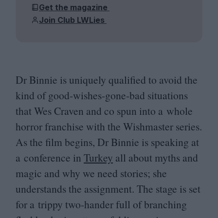
Get the magazine
Join Club LWLies
Dr Binnie is uniquely qualified to avoid the
kind of good-wishes-gone-bad situations
that Wes Craven and co spun into a whole
horror franchise with the Wishmaster series.
As the film begins, Dr Binnie is speaking at
a conference in
Turkey
all about myths and
magic and why we need stories; she
understands the assignment. The stage is set
for a trippy two-hander full of branching