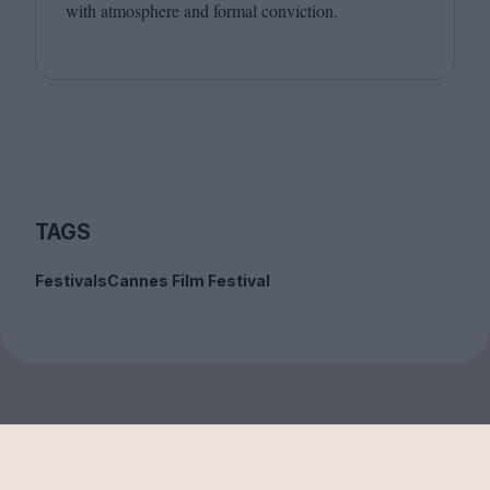
with atmosphere and formal conviction.
TAGS
Festivals
Cannes Film Festival