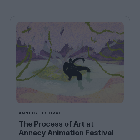
ANNECY FESTIVAL
The Process of Art at
Annecy Animation Festival