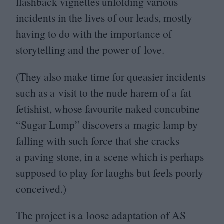
flashback vignettes unfolding various
incidents in the lives of our leads, mostly
having to do with the importance of
storytelling and the power of love.
(They also make time for queasier incidents
such as a visit to the nude harem of a fat
fetishist, whose favourite naked concubine
“
Sugar Lump” discovers a magic lamp by
falling with such force that she cracks
a paving stone, in a scene which is perhaps
supposed to play for laughs but feels poorly
conceived.)
The project is a loose adaptation of
AS