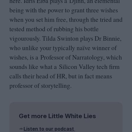
here. Idris Elba plays a Djinn, an elemental
being with the power to grant three wishes
when you set him free, through the tried and
tested method of rubbing his bottle
vigourously. Tilda Swinton plays Dr Binnie,
who unlike your typically naïve winner of
wishes, is a Professor of Narratology
, which
sounds like what a Silicon Valley tech firm
calls their head of
HR
, but in fact means
professor of storytelling.
Get more Little White Lies
Listen to our podcast