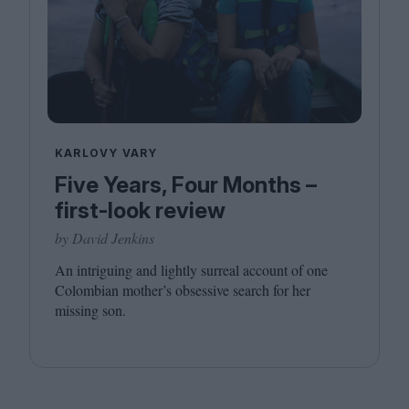
KARLOVY VARY
Five Years, Four Months –
first-look review
by David Jenkins
An intriguing and lightly surreal account of one
Colombian mother’s obsessive search for her
missing son.