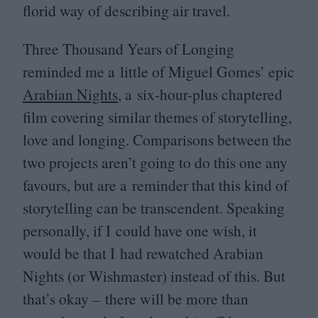
florid way of describing air travel.
Three Thousand Years of Longing
reminded me a little of Miguel Gomes’ epic
Arabian Nights
, a six-hour-plus chaptered
film covering similar themes of storytelling,
love and longing. Comparisons between the
two projects aren’t going to do this one any
favours, but are a reminder that this kind of
storytelling can be transcendent. Speaking
personally, if I could have one wish, it
would be that I had rewatched Arabian
Nights (or Wishmaster) instead of this. But
that’s okay –
there will be more than