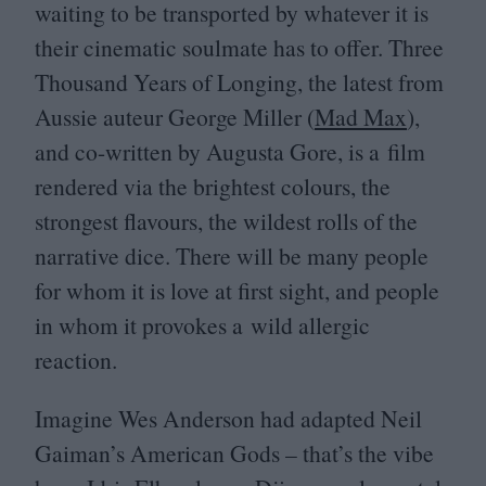
waiting to be transported by whatever it is
their cinematic soulmate has to offer. Three
Thousand Years of Longing, the latest from
Aussie auteur George Miller (
Mad Max
),
and co-written by Augusta Gore, is a film
rendered via the brightest colours, the
strongest flavours, the wildest rolls of the
narrative dice. There will be many people
for whom it is love at first sight, and people
in whom it provokes a wild allergic
reaction.
Imagine Wes Anderson had adapted Neil
Gaiman’s American Gods – that’s the vibe