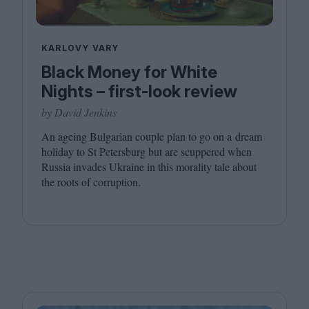
KARLOVY VARY
Black Money for White
Nights – first-look review
by David Jenkins
An ageing Bulgarian couple plan to go on a dream
holiday to St Petersburg but are scuppered when
Russia invades Ukraine in this morality tale about
the roots of corruption.