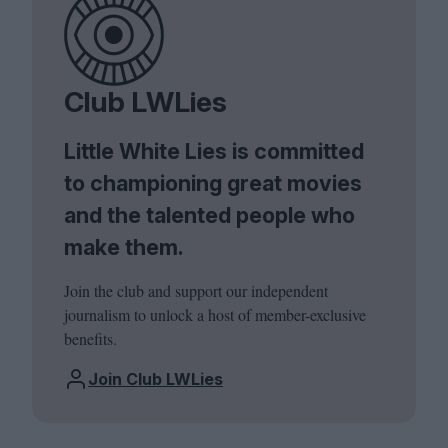
Club LWLies
Little White Lies is committed
to championing great movies
and the talented people who
make them.
Join the club and support our independent
journalism to unlock a host of member-exclusive
benefits.
Join Club LWLies