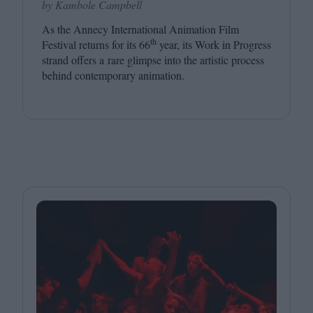
by Kambole Campbell
As the Annecy International Animation Film
th
Festival returns for its
66
year, its Work in Progress
strand offers a rare glimpse into the artistic process
behind contemporary animation.