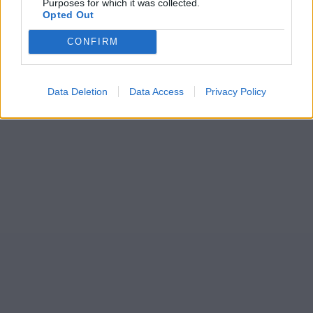
Purposes for which it was collected.
Opted Out
CONFIRM
Data Deletion
Data Access
Privacy Policy