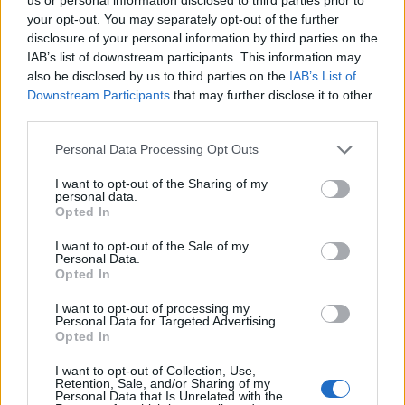
your opt-out. You may separately opt-out of the further
disclosure of your personal information by third parties on the
IAB’s list of downstream participants. This information may
also be disclosed by us to third parties on the
IAB’s List of
Downstream Participants
that may further disclose it to other
third parties.
Personal Data Processing Opt Outs
I want to opt-out of the Sharing of my
personal data.
Opted In
I want to opt-out of the Sale of my
Personal Data.
Opted In
I want to opt-out of processing my
Personal Data for Targeted Advertising.
Opted In
I want to opt-out of Collection, Use,
Retention, Sale, and/or Sharing of my
Personal Data that Is Unrelated with the