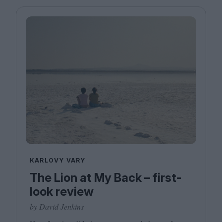
KARLOVY VARY
The Lion at My Back – first-
look review
by David Jenkins