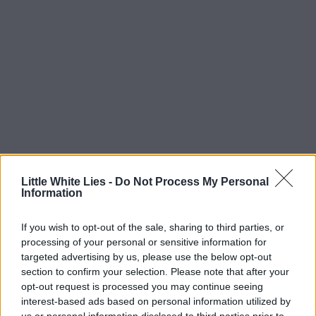
Little White Lies -
Do Not Process My Personal
Information
If you wish to opt-out of the sale, sharing to third parties, or
processing of your personal or sensitive information for
targeted advertising by us, please use the below opt-out
section to confirm your selection. Please note that after your
opt-out request is processed you may continue seeing
interest-based ads based on personal information utilized by
us or personal information disclosed to third parties prior to