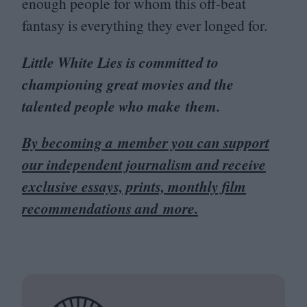
enough people for whom this off-beat
fantasy is everything they ever longed for.
Little White Lies is committed to
championing great movies and the
talented people who make them.
By becoming a member you can support
our independent journalism and receive
exclusive essays, prints, monthly film
recommendations and more.