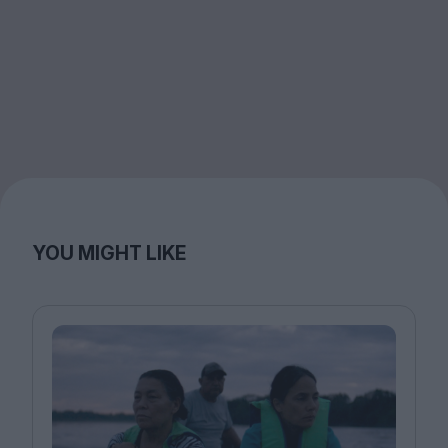
YOU MIGHT LIKE