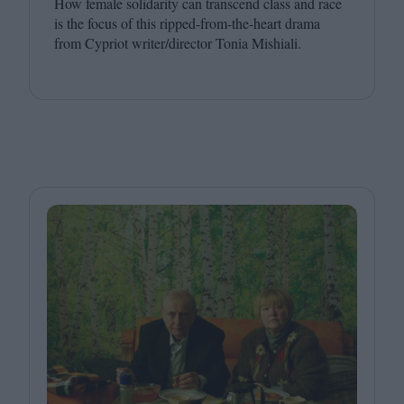
How female solidarity can transcend class and race
is the focus of this ripped-from-the-heart drama
from Cypriot writer/​director Tonia Mishiali.