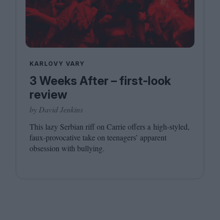
KARLOVY VARY
3 Weeks After – first-look
review
by David Jenkins
This lazy Serbian riff on Carrie offers a high-styled,
faux-provocative take on teenagers’ apparent
obsession with bullying.