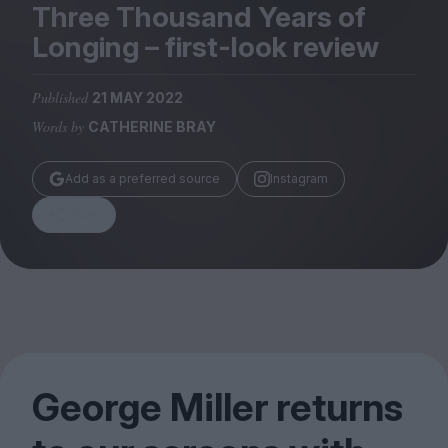
Magazine
Three Thousand Years of
Longing – first-look review
Published
21 MAY 2022
Words by
CATHERINE BRAY
Stockists
Submissions
Add as a preferred source
Instagram
Huck
Share
TCO London
George Miller returns