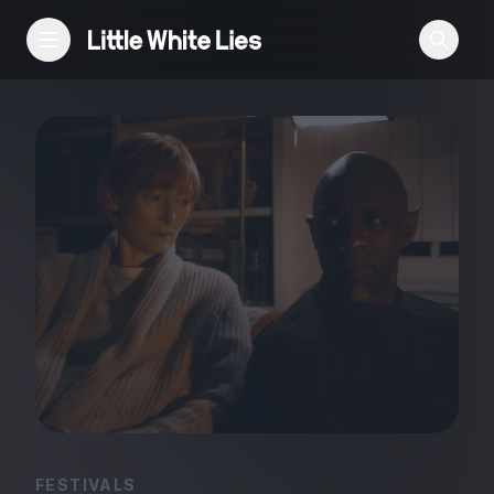
Reviews
Features
Festivals
Podcast
Club LWLies
FESTIVALS