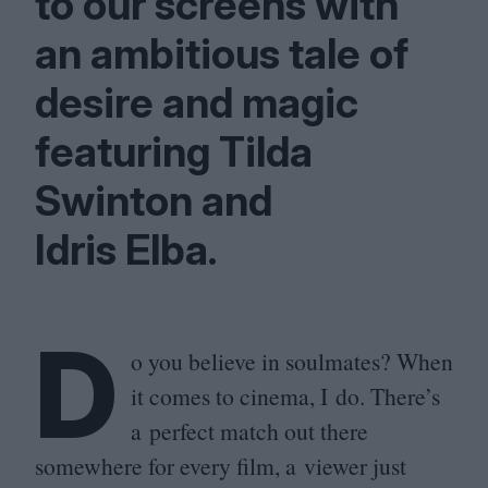
to our screens with
an ambitious tale of
desire and magic
featuring Tilda
Swinton and
Idris Elba.
D
o you believe in soulmates? When
it comes to cinema, I do. There’s
a perfect match out there
somewhere for every film, a viewer just