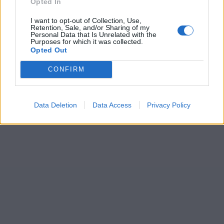
Opted In
I want to opt-out of Collection, Use,
Retention, Sale, and/or Sharing of my
Personal Data that Is Unrelated with the
Purposes for which it was collected.
Opted Out
CONFIRM
Data Deletion
Data Access
Privacy Policy