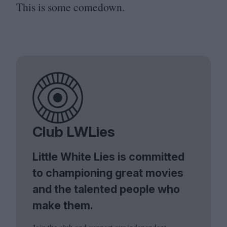
This is some comedown.
Club LWLies
Little White Lies is committed
to championing great movies
and the talented people who
make them.