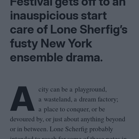
Festival gets off to an
inauspicious start
care of Lone Sherfig’s
fusty New York
ensemble drama.
A
city can be a playground,
a wasteland, a dream factory;
a place to conquer, or be
devoured by, or just about anything beyond
or in between. Lone Scherfig probably
intended to reach for some of these notes in