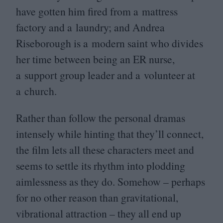
have gotten him fired from a mattress
factory and a laundry; and Andrea
Riseborough is a modern saint who divides
her time between being an
ER
nurse,
a support group leader and a volunteer at
a church.
Rather than follow the personal dramas
intensely while hinting that they’ll connect,
the film lets all these characters meet and
seems to settle its rhythm into plodding
aimlessness as they do. Somehow – perhaps
for no other reason than gravitational,
vibrational attraction – they all end up