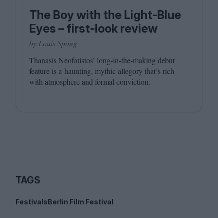
The Boy with the Light-Blue
Eyes – first-look review
by Louis Spong
Thanasis Neofotistos’ long-in-the-making debut
feature is a haunting, mythic allegory that’s rich
with atmosphere and formal conviction.
TAGS
Festivals
Berlin Film Festival