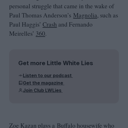
personal struggle that came in the wake of
Paul Thomas Anderson’s
Magnolia
, such as
Paul Haggis’
Crash
and Fernando
Meirelles’
360
.
Get more Little White Lies
Listen to our podcast
Get the magazine
Join Club LWLies
Zoe Kazan plays a Buffalo housewife who