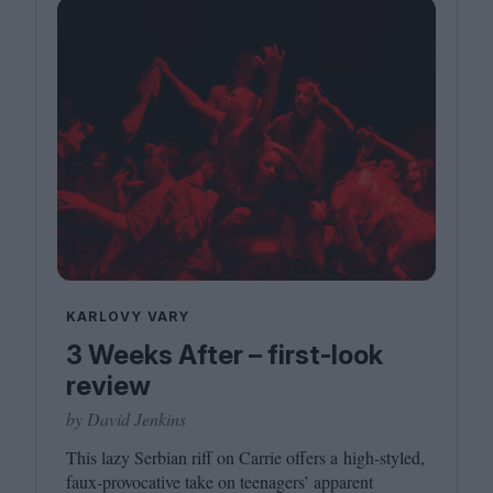
KARLOVY VARY
3 Weeks After – first-look
review
by David Jenkins
This lazy Serbian riff on Carrie offers a high-styled,
faux-provocative take on teenagers’ apparent