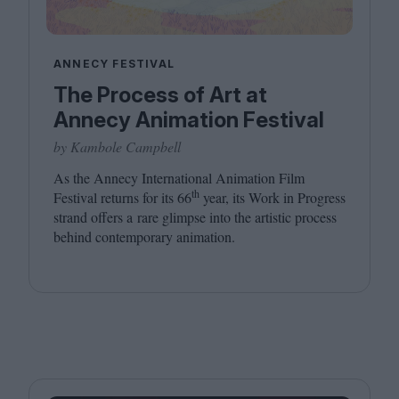
ANNECY FESTIVAL
The Process of Art at
Annecy Animation Festival
by Kambole Campbell
As the Annecy International Animation Film
th
Festival returns for its
66
year, its Work in Progress
strand offers a rare glimpse into the artistic process
behind contemporary animation.