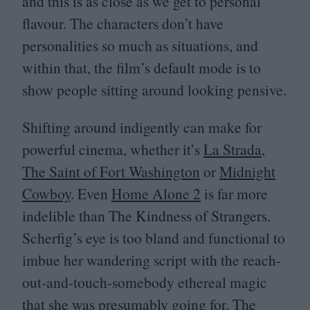
and this is as close as we get to personal
flavour. The characters don’t have
personalities so much as situations, and
within that, the film’s default mode is to
show people sitting around looking pensive.
Shifting around indigently can make for
powerful cinema, whether it’s
La Strada
,
The Saint of Fort Washington
or
Midnight
Cowboy
. Even
Home Alone
2
is far more
indelible than The Kindness of Strangers.
Scherfig’s eye is too bland and functional to
imbue her wandering script with the reach-
out-and-touch-somebody ethereal magic
that she was presumably going for. The