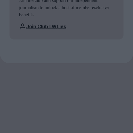
Join the club and support our independent
journalism to unlock a host of member-exclusive
benefits.
Join Club LWLies