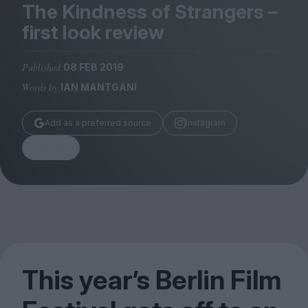
Magazine
The Kindness of Strangers –
first look review
Published
08 FEB 2019
Words by
IAN MANTGANI
Stockists
Submissions
Add as a preferred source
Instagram
Huck
Share
TCO London
This year’s Berlin Film