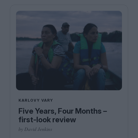
KARLOVY VARY
Five Years, Four Months –
first-look review
by David Jenkins