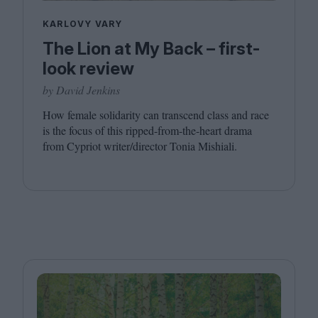
KARLOVY VARY
The Lion at My Back – first-
look review
by David Jenkins
How female solidarity can transcend class and race
is the focus of this ripped-from-the-heart drama
from Cypriot writer/​director Tonia Mishiali.