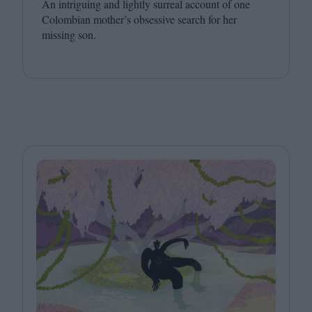
An intriguing and lightly surreal account of one
Colombian mother’s obsessive search for her
missing son.