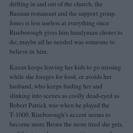
drifting in and out of the church, the
Russian restaurant and the support group.
Jones is less useless at everything once
Riseborough gives him handyman chores to
do; maybe all he needed was someone to
believe in him.
Kazan keeps leaving her kids to go missing
while she forages for food, or avoids her
husband, who keeps finding her and
slinking into scenes as coolly dead-eyed as
Robert Patrick was when he played the
T‑
1000
. Riseborough’s accent seems to
become more Bronx the more tired she gets,