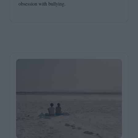
obsession with bullying.