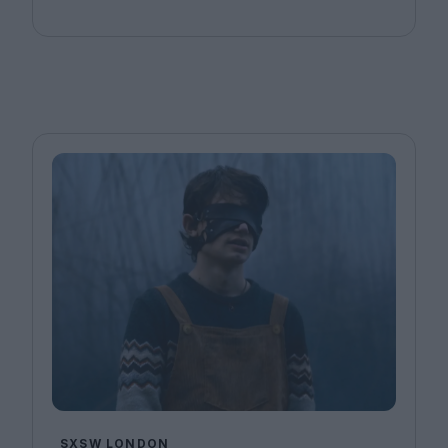
SXSW LONDON