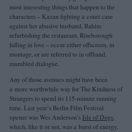
most interesting things that happen to the
characters – Kazan fighting a court case
against her abusive husband, Rahim
refurbishing the restaurant, Riseborough
falling in love – occur either offscreen, in
montage, or are referred to in offhand,
mumbled dialogue.
Any of those avenues might have been
a more worthwhile way for The Kindness of
Strangers to spend its
115
-minute running
time. Last year’s Berlin Film Festival
opener was Wes Anderson’s
Isle of Dogs
,
which, like it or not, was a burst of energy.