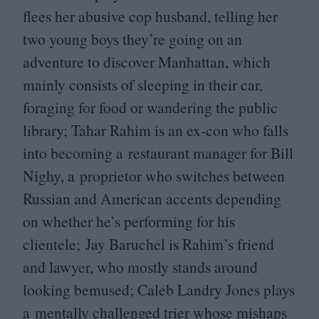
flees her abusive cop husband, telling her
two young boys they’re going on an
adventure to discover Manhattan, which
mainly consists of sleeping in their car,
foraging for food or wandering the public
library; Tahar Rahim is an ex-con who falls
into becoming a restaurant manager for Bill
Nighy, a proprietor who switches between
Russian and American accents depending
on whether he’s performing for his
clientele; Jay Baruchel is Rahim’s friend
and lawyer, who mostly stands around
looking bemused; Caleb Landry Jones plays
a mentally challenged trier whose mishaps