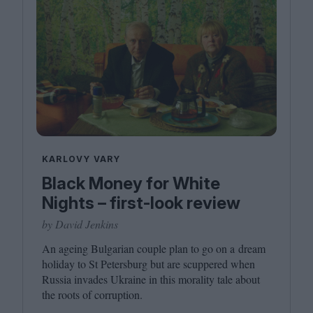
KARLOVY VARY
Black Money for White
Nights – first-look review
by David Jenkins
An ageing Bulgarian couple plan to go on a dream
holiday to St Petersburg but are scuppered when
Russia invades Ukraine in this morality tale about
the roots of corruption.