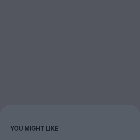
YOU MIGHT LIKE