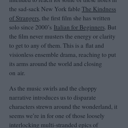
the sad-sack New York fable
The Kindness
of Strangers
, the first film she has written
solo since
2000
’s
Italian for Beginners
. But
the film never musters the energy or clarity
to get to any of them. This is a flat and
visionless ensemble drama, reaching to put
its arms around the world and closing
on air.
As the music swirls and the choppy
narrative introduces us to disparate
characters strewn around the wonderland, it
seems we’re in for one of those loosely
interlocking multi-stranded epics of