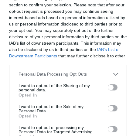
section to confirm your selection. Please note that after your
opt-out request is processed you may continue seeing
interest-based ads based on personal information utilized by
us or personal information disclosed to third parties prior to
your opt-out. You may separately opt-out of the further
disclosure of your personal information by third parties on the
IAB’s list of downstream participants. This information may
also be disclosed by us to third parties on the
IAB’s List of
Downstream Participants
that may further disclose it to other
third parties.
Personal Data Processing Opt Outs
I want to opt-out of the Sharing of my
personal data.
Opted In
I want to opt-out of the Sale of my
Personal Data.
Opted In
I want to opt-out of processing my
Personal Data for Targeted Advertising.