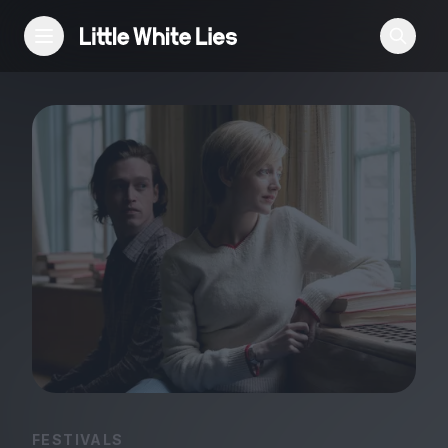
Reviews
Features
Festivals
Podcast
Club LWLies
FESTIVALS