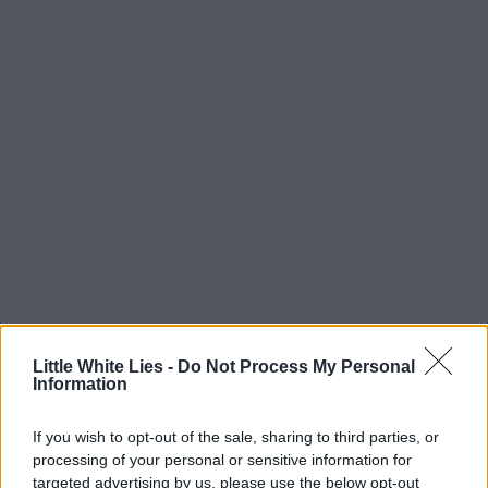
Little White Lies -
Do Not Process My Personal
Information
If you wish to opt-out of the sale, sharing to third parties, or
processing of your personal or sensitive information for
targeted advertising by us, please use the below opt-out