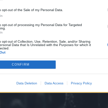
In
o opt-out of the Sale of my Personal Data.
In
to opt-out of processing my Personal Data for Targeted
ing.
In
o opt-out of Collection, Use, Retention, Sale, and/or Sharing
ersonal Data that Is Unrelated with the Purposes for which it
lected.
Out
CONFIRM
Data Deletion
Data Access
Privacy Policy