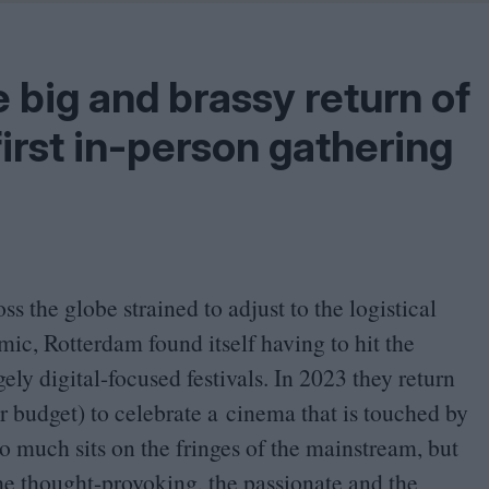
Shaped by Mistakes
Problem
 big and brassy return of
first in-person gathering
s the globe strained to adjust to the logistical
ic, Rotterdam found itself having to hit the
ely digital-focused festivals. In
2023
they return
r budget) to celebrate a cinema that is touched by
so much sits on the fringes of the mainstream, but
the thought-provoking, the passionate and the