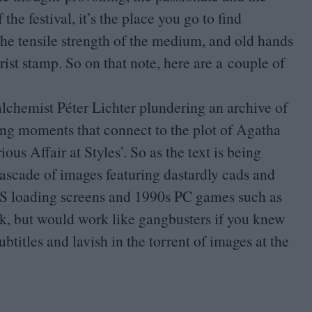
he festival, it’s the place you go to find
he tensile strength of the medium, and old hands
ist stamp. So on that note, here are a couple of
lchemist Péter Lichter plundering an archive of
eting moments that connect to the plot of Agatha
ous Affair at Styles’. So as the text is being
cascade of images featuring dastardly cads and
S
loading screens and
1990
s
PC
games such as
ark, but would work like gangbusters if you knew
btitles and lavish in the torrent of images at the