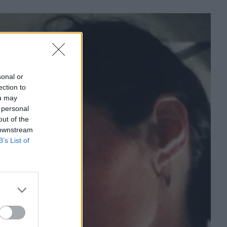
sonal or
ection to
ou may
 personal
out of the
 downstream
B’s List of