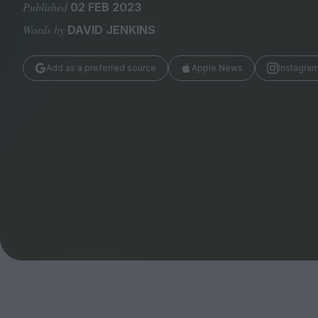
Magazine
Published
02 FEB 2023
Words by
DAVID JENKINS
Add as a preferred source
Apple News
Instagra
Stockists
Submissions
Huck
TCO London