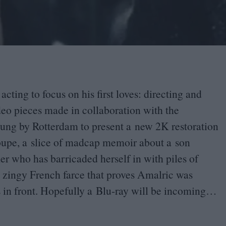
cting to focus on his first loves: directing and
deo pieces made in collaboration with the
wung by Rotterdam to present a new
2
K
restoration
oupe, a slice of madcap memoir about a son
her who has barricaded herself in with piles of
a zingy French farce that proves Amalric was
s in front. Hopefully a Blu-ray will be incoming…