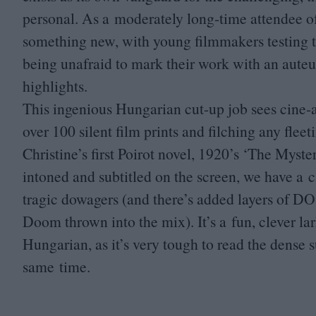
personal. As a moderately long-time attendee of t
something new, with young filmmakers testing t
being unafraid to mark their work with an auteur
highlights.
This ingenious Hungarian cut-up job sees cine-a
over
100
silent film prints and filching any fle
Christine’s first Poirot novel,
1920
’s
‘
The Mysteri
intoned and subtitled on the screen, we have a 
tragic dowagers (and there’s added layers of
DO
Doom thrown into the mix). It’s a fun, clever l
Hungarian, as it’s very tough to read the dense su
same time.