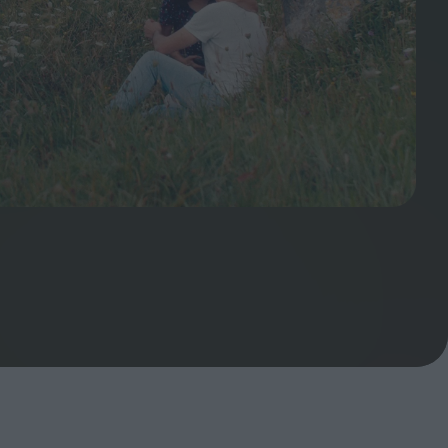
ndow
In Praise of Hiroshi
a's
Teshigahara: Surveyor of
esmen
the Abyss
t:
ops
London's New Silent