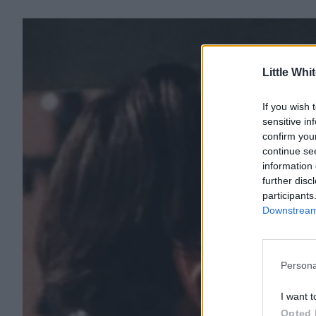
Little Whi
If you wish 
sensitive in
confirm you
continue se
information 
further disc
participants
Downstream 
Persona
I want t