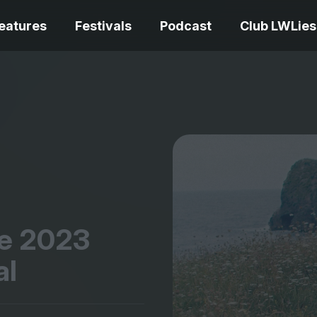
eatures
Festivals
Podcast
Club LWLies
REVIEWS
Love Me Tender review –
quietly devastating
The Summer Bo
adaptation
– dismally cosy
he
2023
al
The Odyssey re
Ish review – a vital
magnificent fea
coming-of-age tale
storytelling