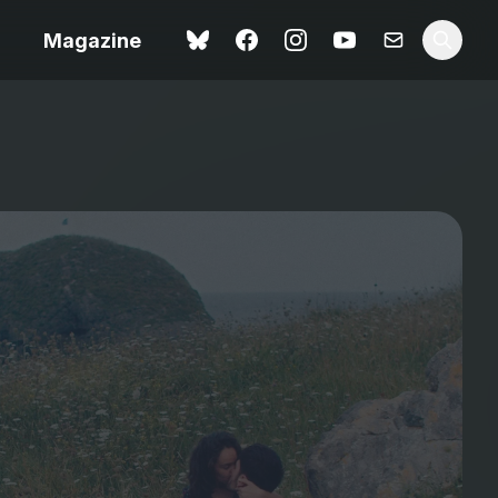
Magazine
Spider-Man: Brand New
ok review
Day review – slavish fan
service
view – a
Shoot The People review
t of
– a powerful tribute to the
camera as witness