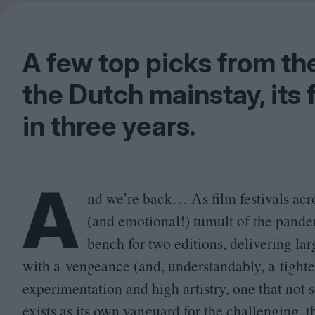
A few top picks from the
the Dutch mainstay, its 
in three years.
A
nd we’re back… As film festivals acros
(and emotional!) tumult of the pandem
bench for two editions, delivering larg
with a vengeance (and, understandably, a tighte
experimentation and high artistry, one that not 
exists as its own vanguard for the challenging, 