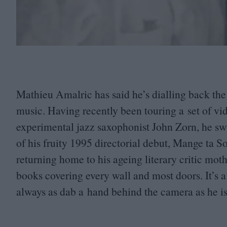
Mathieu Amalric has said he’s dialling back the a
music. Having recently been touring a set of vi
experimental jazz saxophonist John Zorn, he s
of his fruity
1995
directorial debut, Mange ta S
returning home to his ageing literary critic mot
books covering every wall and most doors. It’s 
always as dab a hand behind the camera as he i