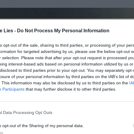
te Lies -
Do Not Process My Personal Information
to opt-out of the sale, sharing to third parties, or processing of your per
formation for targeted advertising by us, please use the below opt-out s
r selection. Please note that after your opt-out request is processed y
eing interest-based ads based on personal information utilized by us or
disclosed to third parties prior to your opt-out. You may separately opt-
losure of your personal information by third parties on the IAB’s list of
. This information may also be disclosed by us to third parties on the
IA
Participants
that may further disclose it to other third parties.
l Data Processing Opt Outs
o opt-out of the Sharing of my personal data.