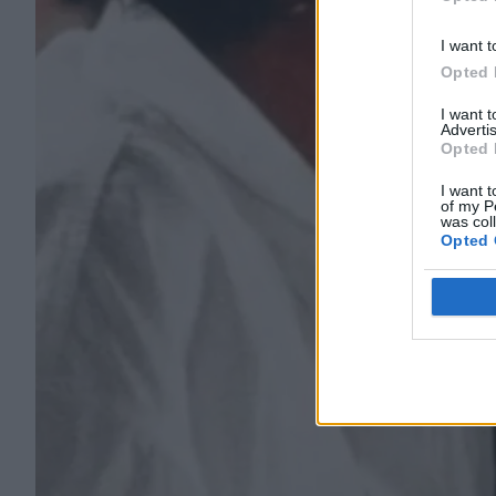
Opted 
I want t
Opted 
I want 
Advertis
Opted 
I want t
of my P
was col
Opted 