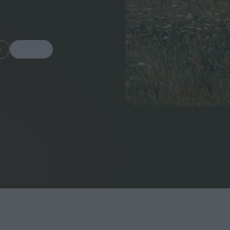
m
Share
FEATURES
Behind the Wi
Venus as a Boy: Pink
Display: Cinem
Narcissus at 55
Desperate Sal
Eye of the Gian
Fleabag at 10: A Legacy
Cinema's Cycl