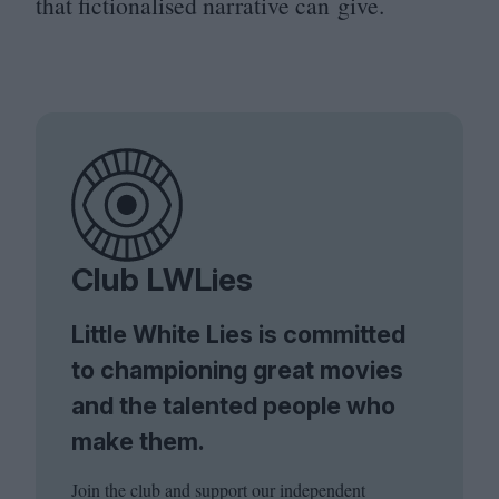
that fictionalised narrative can give.
Club LWLies
Little White Lies is committed
to championing great movies
and the talented people who
make them.
Join the club and support our independent