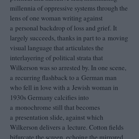
millennia of oppressive systems through the
lens of one woman writing against
a personal backdrop of loss and grief. It
largely succeeds, thanks in part to a moving
visual language that articulates the
interlayering of political strata that
Wilkerson was so arrested by. In one scene,
a recurring flashback to a German man
who fell in love with a Jewish woman in
1930
s Germany calcifies into
a monochrome still that becomes
a presentation slide, against which
Wilkerson delivers a lecture. Cotton fields
bifurcate the screen, echoing the mirrored