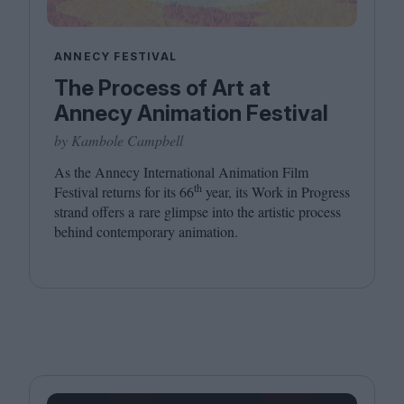
ANNECY FESTIVAL
The Process of Art at
Annecy Animation Festival
by Kambole Campbell
As the Annecy International Animation Film
th
Festival returns for its
66
year, its Work in Progress
strand offers a rare glimpse into the artistic process
behind contemporary animation.