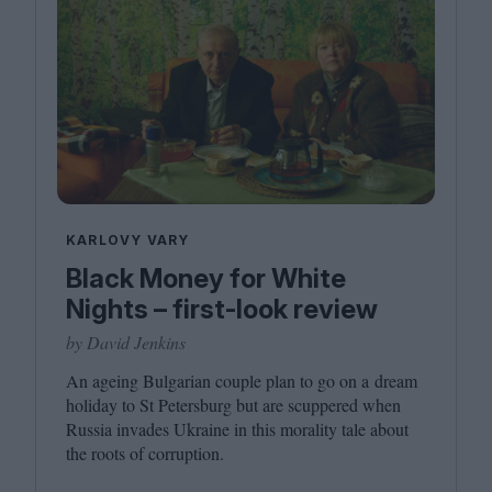
KARLOVY VARY
Black Money for White
Nights – first-look review
by David Jenkins
An ageing Bulgarian couple plan to go on a dream
holiday to St Petersburg but are scuppered when
Russia invades Ukraine in this morality tale about
the roots of corruption.