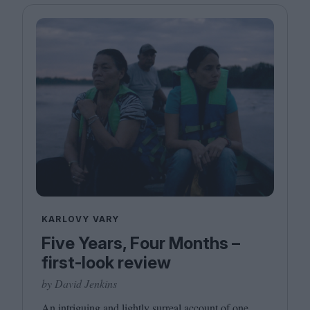
KARLOVY VARY
Five Years, Four Months –
first-look review
by David Jenkins
An intriguing and lightly surreal account of one