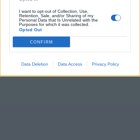
I want to opt-out of Collection, Use,
Retention, Sale, and/or Sharing of my
Personal Data that Is Unrelated with the
Purposes for which it was collected.
Opted Out
CONFIRM
Data Deletion
Data Access
Privacy Policy