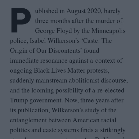
P
ublished in August
2020
, barely
three months after the murder of
George Floyd by the Minneapolis
police, Isabel Wilkerson’s
‘
Caste: The
Origin of Our Discontents’ found
immediate resonance against a context of
ongoing Black Lives Matter protests,
suddenly mainstream abolitionist discourse,
and the looming possibility of a re-elected
Trump government. Now, three years after
its publication, Wilkerson’s study of the
entanglement between American racial
politics and caste systems finds a strikingly