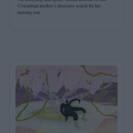
Colombian mother’s obsessive search for her
missing son.