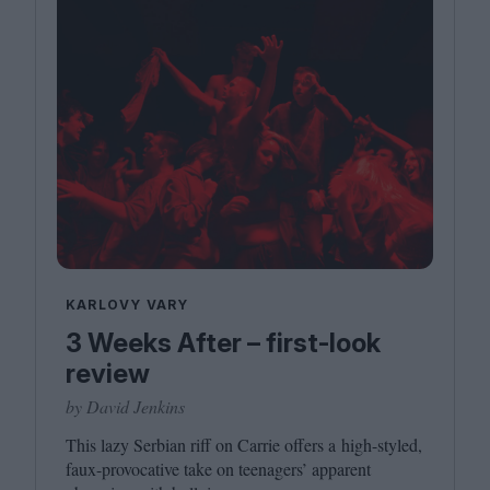
KARLOVY VARY
3 Weeks After – first-look
review
by David Jenkins
This lazy Serbian riff on Carrie offers a high-styled,
faux-provocative take on teenagers’ apparent