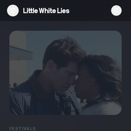
Reviews
Features
Festivals
Podcast
Club LWLies
FESTIVALS