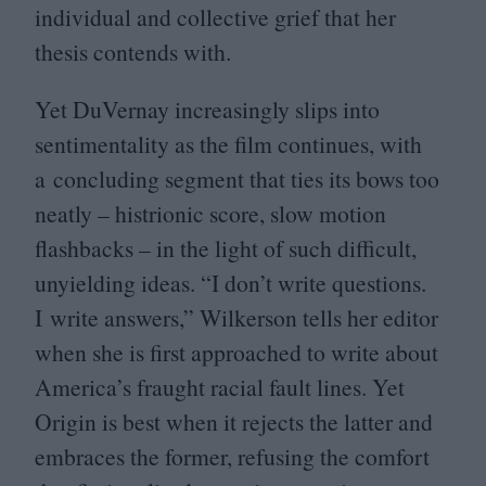
individual and collective grief that her
thesis contends with.
Yet DuVernay increasingly slips into
sentimentality as the film continues, with
a concluding segment that ties its bows too
neatly – histrionic score, slow motion
flashbacks – in the light of such difficult,
unyielding ideas.
“
I don’t write questions.
I write answers,” Wilkerson tells her editor
when she is first approached to write about
America’s fraught racial fault lines. Yet
Origin is best when it rejects the latter and
embraces the former, refusing the comfort