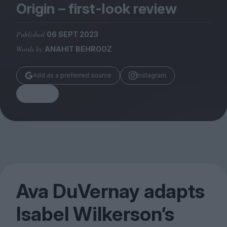
Magazine
Origin – first-look review
Published
06 SEPT 2023
Words by
ANAHIT BEHROOZ
Stockists
Add as a preferred source
Instagram
Submissions
Share
Huck
TCO London
Ava DuVernay adapts
Isabel Wilkerson’s