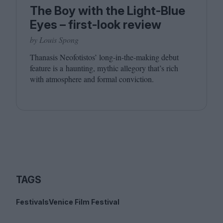
The Boy with the Light-Blue
Eyes – first-look review
by Louis Spong
Thanasis Neofotistos’ long-in-the-making debut
feature is a haunting, mythic allegory that’s rich
with atmosphere and formal conviction.
TAGS
Festivals
Venice Film Festival