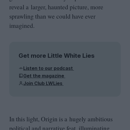
reveal a larger, haunted picture, more
sprawling than we could have ever
imagined.
Get more Little White Lies
Listen to our podcast
Get the magazine
Join Club LWLies
In this light, Origin is a hugely ambitious
political and narrative feat, illuminating