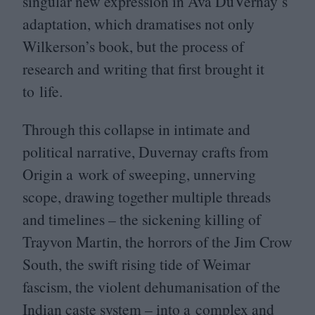
singular new expression in Ava DuVernay’s
adaptation, which dramatises not only
Wilkerson’s book, but the process of
research and writing that first brought it
to life.
Through this collapse in intimate and
political narrative, Duvernay crafts from
Origin a work of sweeping, unnerving
scope, drawing together multiple threads
and timelines – the sickening killing of
Trayvon Martin, the horrors of the Jim Crow
South, the swift rising tide of Weimar
fascism, the violent dehumanisation of the
Indian caste system – into a complex and