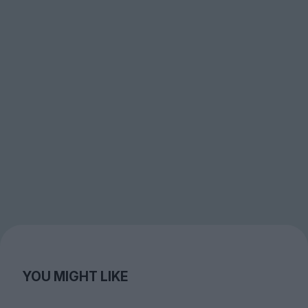
YOU MIGHT LIKE