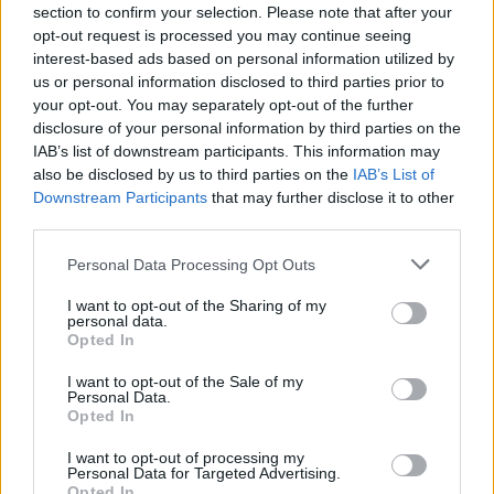
section to confirm your selection. Please note that after your
opt-out request is processed you may continue seeing
interest-based ads based on personal information utilized by
us or personal information disclosed to third parties prior to
your opt-out. You may separately opt-out of the further
disclosure of your personal information by third parties on the
IAB’s list of downstream participants. This information may
also be disclosed by us to third parties on the
IAB’s List of
Downstream Participants
that may further disclose it to other
third parties.
Personal Data Processing Opt Outs
I want to opt-out of the Sharing of my
personal data.
Opted In
I want to opt-out of the Sale of my
Personal Data.
Opted In
I want to opt-out of processing my
Personal Data for Targeted Advertising.
Opted In