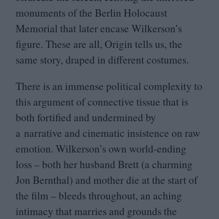
monuments of the Berlin Holocaust
Memorial that later encase Wilkerson’s
figure. These are all, Origin tells us, the
same story, draped in different costumes.
There is an immense political complexity to
this argument of connective tissue that is
both fortified and undermined by
a narrative and cinematic insistence on raw
emotion. Wilkerson’s own world-ending
loss – both her husband Brett (a charming
Jon Bernthal) and mother die at the start of
the film – bleeds throughout, an aching
intimacy that marries and grounds the