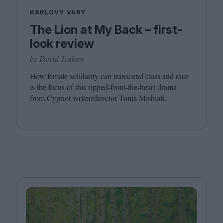
KARLOVY VARY
The Lion at My Back – first-
look review
by David Jenkins
How female solidarity can transcend class and race
is the focus of this ripped-from-the-heart drama
from Cypriot writer/​director Tonia Mishiali.