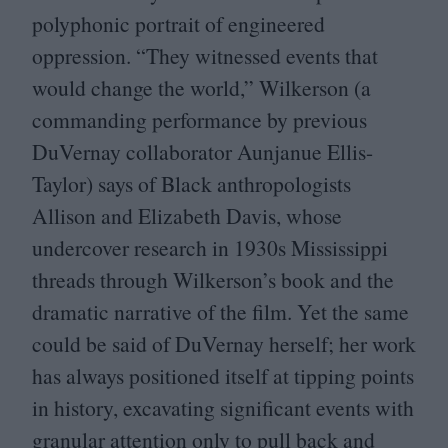
polyphonic portrait of engineered
oppression.
“
They witnessed events that
would change the world,” Wilkerson (a
commanding performance by previous
DuVernay collaborator Aunjanue Ellis-
Taylor) says of Black anthropologists
Allison and Elizabeth Davis, whose
undercover research in
1930
s Mississippi
threads through Wilkerson’s book and the
dramatic narrative of the film. Yet the same
could be said of DuVernay herself; her work
has always positioned itself at tipping points
in history, excavating significant events with
granular attention only to pull back and