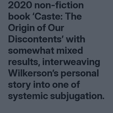
2020
non-fiction
book
‘
Caste: The
Origin of Our
Discontents’ with
somewhat mixed
results, interweaving
Wilkerson’s personal
story into one of
systemic subjugation.