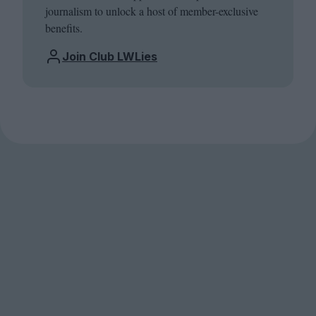
journalism to unlock a host of member-exclusive
benefits.
Join Club LWLies