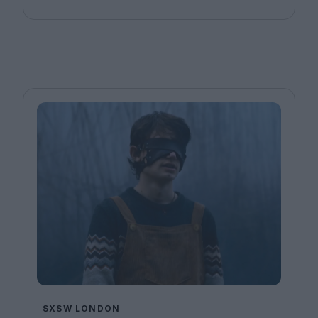
SXSW LONDON