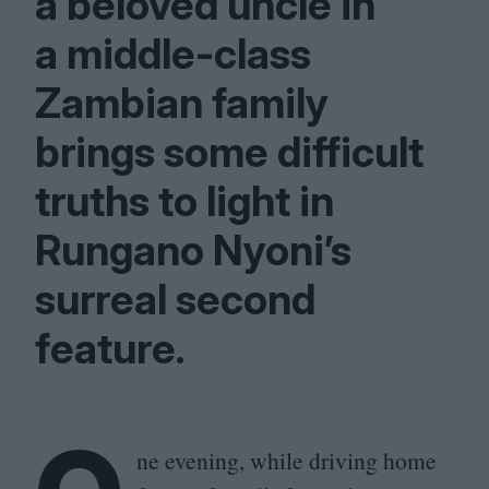
a beloved uncle in
a middle-class
Zambian family
brings some difficult
truths to light in
Rungano Nyoni’s
surreal second
feature.
ne evening, while driving home