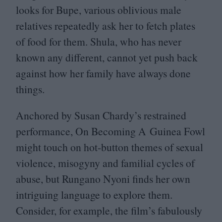
looks for Bupe, various oblivious male
relatives repeatedly ask her to fetch plates
of food for them. Shula, who has never
known any different, cannot yet push back
against how her family have always done
things.
Anchored by Susan Chardy’s restrained
performance, On Becoming A Guinea Fowl
might touch on hot-button themes of sexual
violence, misogyny and familial cycles of
abuse, but Rungano Nyoni finds her own
intriguing language to explore them.
Consider, for example, the film’s fabulously