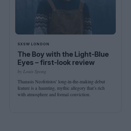
SXSW LONDON
The Boy with the Light-Blue
Eyes – first-look review
by Louis Spong
Thanasis Neofotistos’ long-in-the-making debut
feature is a haunting, mythic allegory that’s rich
with atmosphere and formal conviction.