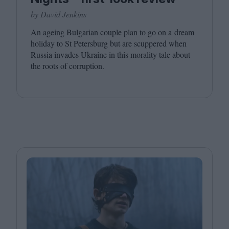
by David Jenkins
An ageing Bulgarian couple plan to go on a dream
holiday to St Petersburg but are scuppered when
Russia invades Ukraine in this morality tale about
the roots of corruption.