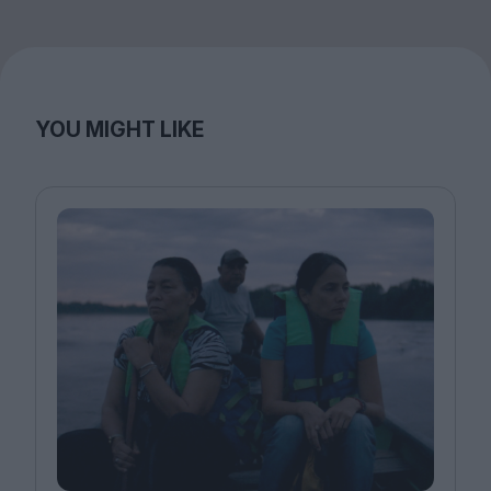
YOU MIGHT LIKE