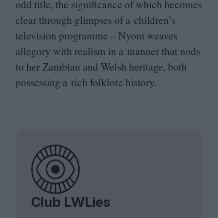
odd title, the significance of which becomes
clear through glimpses of a children’s
television programme – Nyoni weaves
allegory with realism in a manner that nods
to her Zambian and Welsh heritage, both
possessing a rich folklore history.
Club LWLies