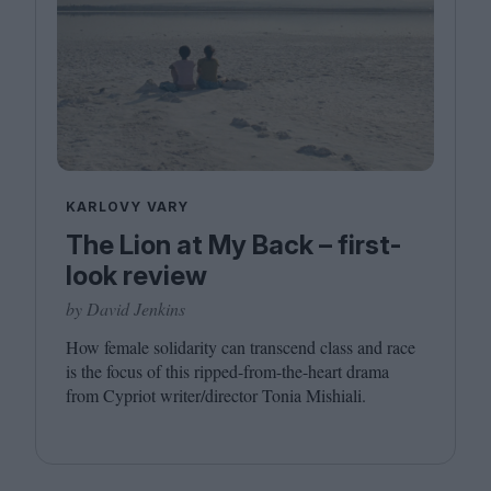
KARLOVY VARY
The Lion at My Back – first-
look review
by David Jenkins
How female solidarity can transcend class and race
is the focus of this ripped-from-the-heart drama
from Cypriot writer/​director Tonia Mishiali.