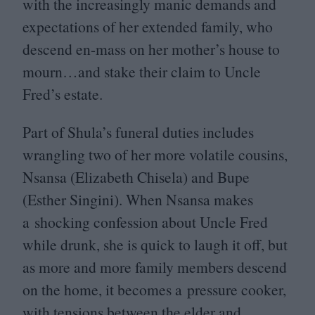
with the increasingly manic demands and
expectations of her extended family, who
descend en-mass on her mother’s house to
mourn…and stake their claim to Uncle
Fred’s estate.
Part of Shula’s funeral duties includes
wrangling two of her more volatile cousins,
Nsansa (Elizabeth Chisela) and Bupe
(Esther Singini). When Nsansa makes
a shocking confession about Uncle Fred
while drunk, she is quick to laugh it off, but
as more and more family members descend
on the home, it becomes a pressure cooker,
with tensions between the elder and