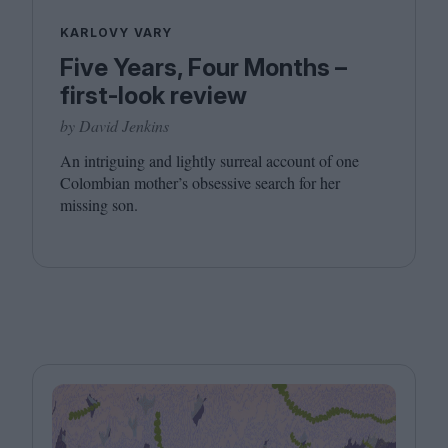
KARLOVY VARY
Five Years, Four Months –
first-look review
by David Jenkins
An intriguing and lightly surreal account of one
Colombian mother’s obsessive search for her
missing son.