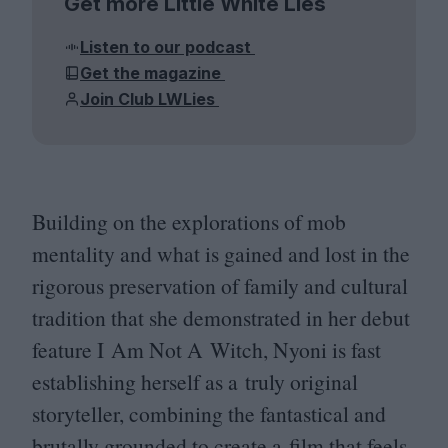
Get more Little White Lies
Listen to our podcast
Get the magazine
Join Club LWLies
Building on the explorations of mob
mentality and what is gained and lost in the
rigorous preservation of family and cultural
tradition that she demonstrated in her debut
feature I Am Not A Witch, Nyoni is fast
establishing herself as a truly original
storyteller, combining the fantastical and
brutally grounded to create a film that feels