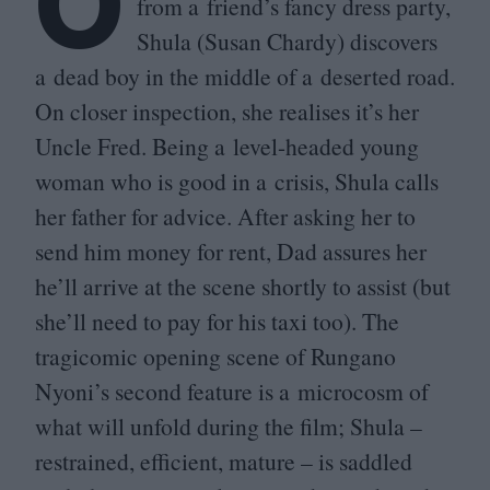
O
from a friend’s fancy dress party,
Shula (Susan Chardy) discovers
a dead boy in the middle of a deserted road.
On closer inspection, she realises it’s her
Uncle Fred. Being a level-headed young
woman who is good in a crisis, Shula calls
her father for advice. After asking her to
send him money for rent, Dad assures her
he’ll arrive at the scene shortly to assist (but
she’ll need to pay for his taxi too). The
tragicomic opening scene of Rungano
Nyoni’s second feature is a microcosm of
what will unfold during the film; Shula –
restrained, efficient, mature – is saddled