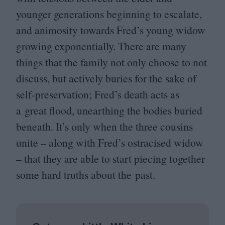
younger generations beginning to escalate,
and animosity towards Fred’s young widow
growing exponentially. There are many
things that the family not only choose to not
discuss, but actively buries for the sake of
self-preservation; Fred’s death acts as
a great flood, unearthing the bodies buried
beneath. It’s only when the three cousins
unite – along with Fred’s ostracised widow
– that they are able to start piecing together
some hard truths about the past.