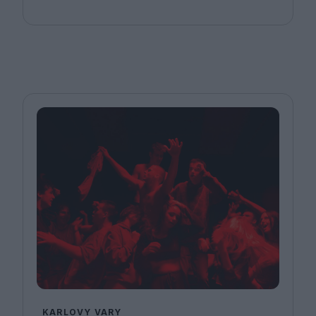
KARLOVY VARY