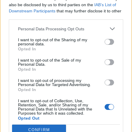
also be disclosed by us to third parties on the
IAB’s List of
Downstream Participants
that may further disclose it to other
third parties.
Personal Data Processing Opt Outs
I want to opt-out of the Sharing of my
personal data.
Opted In
I want to opt-out of the Sale of my
Personal Data.
Opted In
I want to opt-out of processing my
Personal Data for Targeted Advertising.
Opted In
I want to opt-out of Collection, Use,
Retention, Sale, and/or Sharing of my
Personal Data that Is Unrelated with the
Purposes for which it was collected.
Opted Out
CONFIRM