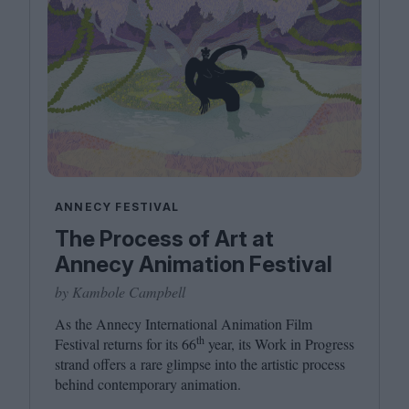
ANNECY FESTIVAL
The Process of Art at
Annecy Animation Festival
by Kambole Campbell
As the Annecy International Animation Film
th
Festival returns for its
66
year, its Work in Progress
strand offers a rare glimpse into the artistic process
behind contemporary animation.