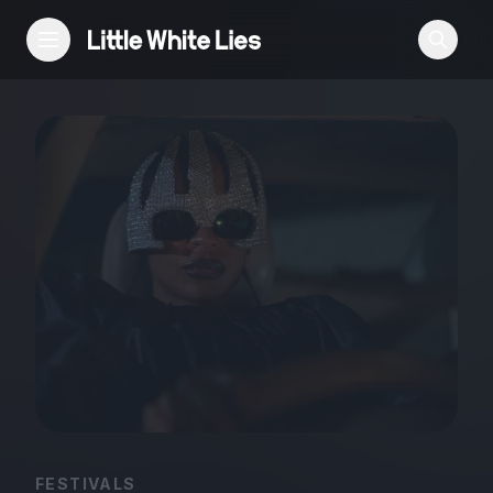
Reviews
Features
Festivals
Podcast
Club LWLies
FESTIVALS