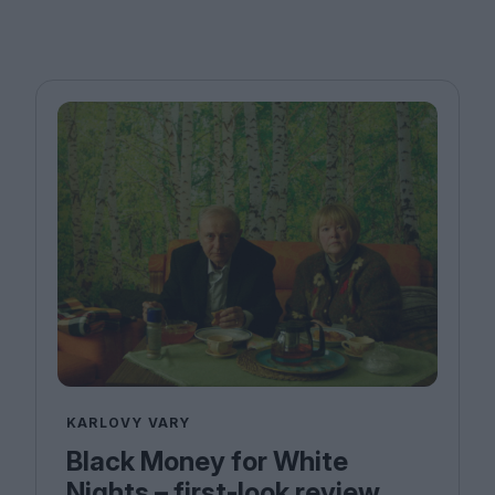
KARLOVY VARY
Black Money for White
Nights – first-look review