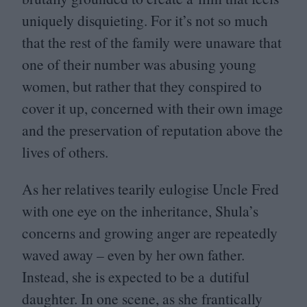
uniquely disquieting. For it’s not so much
that the rest of the family were unaware that
one of their number was abusing young
women, but rather that they conspired to
cover it up, concerned with their own image
and the preservation of reputation above the
lives of others.
As her relatives tearily eulogise Uncle Fred
with one eye on the inheritance, Shula’s
concerns and growing anger are repeatedly
waved away – even by her own father.
Instead, she is expected to be a dutiful
daughter. In one scene, as she frantically