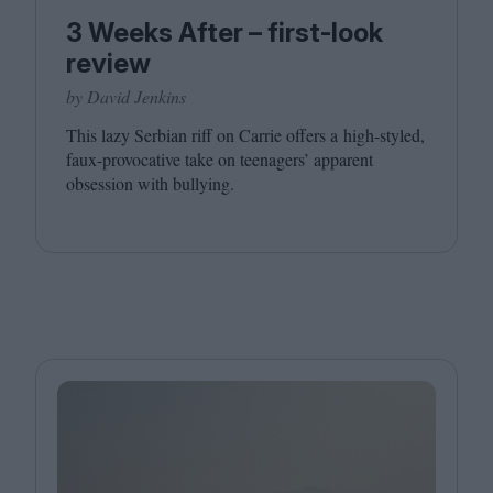
3 Weeks After – first-look
review
by David Jenkins
This lazy Serbian riff on Carrie offers a high-styled,
faux-provocative take on teenagers’ apparent
obsession with bullying.