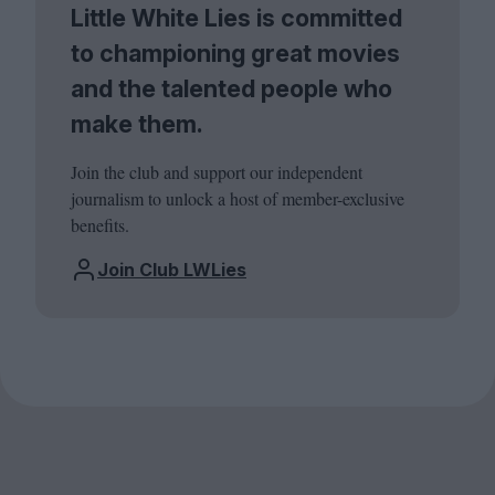
Little White Lies is committed
to championing great movies
and the talented people who
make them.
Join the club and support our independent
journalism to unlock a host of member-exclusive
benefits.
Join Club LWLies