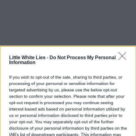
Little White Lies -
Do Not Process My Personal
Information
If you wish to opt-out of the sale, sharing to third parties, or
processing of your personal or sensitive information for
targeted advertising by us, please use the below opt-out
section to confirm your selection. Please note that after your
opt-out request is processed you may continue seeing
interest-based ads based on personal information utilized by
us or personal information disclosed to third parties prior to
your opt-out. You may separately opt-out of the further
disclosure of your personal information by third parties on the
IAB’s list of downstream participants. This information may