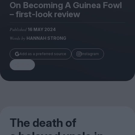
Magazine
On Becoming A Guinea Fowl
– first-look review
Published
16 MAY 2024
Words by
HANNAH STRONG
Stockists
Submissions
Add as a preferred source
Instagram
Huck
Share
TCO London
The death of