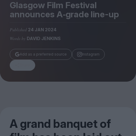
Magazine
Glasgow Film Festival
announces A‑grade line-up
Published
24 JAN 2024
Words by
DAVID JENKINS
Stockists
Submissions
Add as a preferred source
Instagram
Huck
Share
TCO London
A grand banquet of