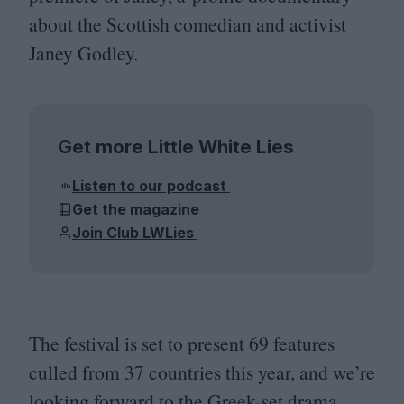
about the Scottish comedian and activist
Janey Godley.
Get more Little White Lies
Listen to our podcast
Get the magazine
Join Club LWLies
The festival is set to present
69
features
culled from
37
countries this year, and we’re
looking forward to the Greek-set drama,