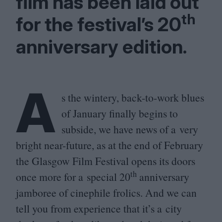
film has been laid out
th
for the festival’s
20
anniversary edition.
A
s the wintery, back-to-work blues
of January finally begins to
subside, we have news of a very
bright near-future, as at the end of February
the Glasgow Film Festival opens its doors
th
once more for a special
20
anniversary
jamboree of cinephile frolics. And we can
tell you from experience that it’s a city