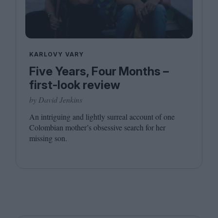
KARLOVY VARY
Five Years, Four Months –
first-look review
by David Jenkins
An intriguing and lightly surreal account of one
Colombian mother’s obsessive search for her
missing son.