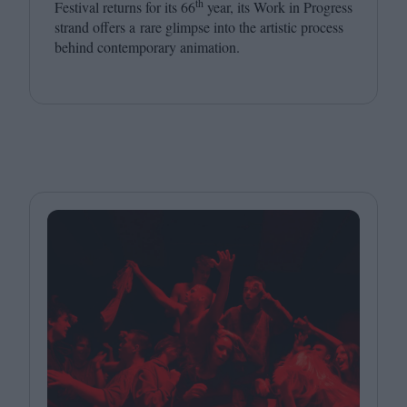
th
Festival returns for its
66
year, its Work in Progress
strand offers a rare glimpse into the artistic process
behind contemporary animation.