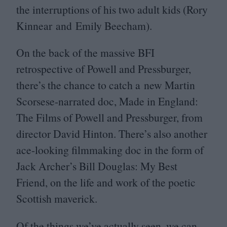
the interruptions of his two adult kids (Rory
Kinnear and Emily Beecham).
On the back of the massive
BFI
retrospective of Powell and Pressburger,
there’s the chance to catch a new Martin
Scorsese-narrated doc, Made in England:
The Films of Powell and Pressburger, from
director David Hinton. There’s also another
ace-looking filmmaking doc in the form of
Jack Archer’s Bill Douglas: My Best
Friend, on the life and work of the poetic
Scottish maverick.
Of the things we’ve actually seen, we can