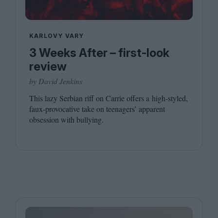
KARLOVY VARY
3 Weeks After – first-look
review
by David Jenkins
This lazy Serbian riff on Carrie offers a high-styled,
faux-provocative take on teenagers’ apparent
obsession with bullying.