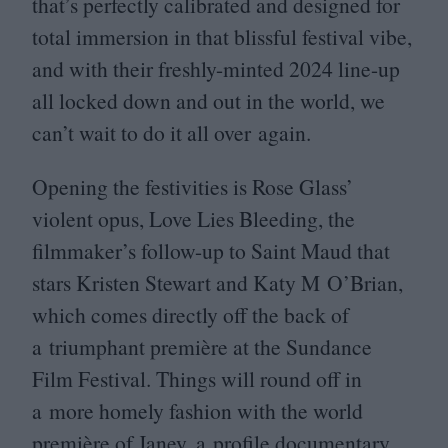
that’s perfectly calibrated and designed for
total immersion in that blissful festival vibe,
and with their freshly-minted
2024
line-up
all locked down and out in the world, we
can’t wait to do it all over again.
Opening the festivities is Rose Glass’
violent opus, Love Lies Bleeding, the
filmmaker’s follow-up to Saint Maud that
stars Kristen Stewart and Katy M O’Brian,
which comes directly off the back of
a triumphant première at the Sundance
Film Festival. Things will round off in
a more homely fashion with the world
première of Janey, a profile documentary