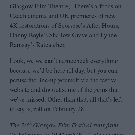
Glasgow Film Theatre). There’s a focus on
Czech cinema and
UK
premieres of new
4
K
restorations of Scorsese’s After Hours,
Danny Boyle’s Shallow Grave and Lynne
Ramsay’s Ratcatcher.
Look, we we can’t namecheck everything
because we’d be here all day, but you can
peruse the line-up yourself via the festival
website and dig out some of the gems that
we’ve missed. Other than that, all that’s left
to say is, roll on February
28
…
th
The
20
Glasgow Film Festival runs from
28
February to
10
March
2024
.
glas​gow​film​