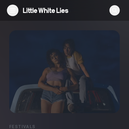
Reviews
Features
Festivals
Podcast
Club LWLies
FESTIVALS