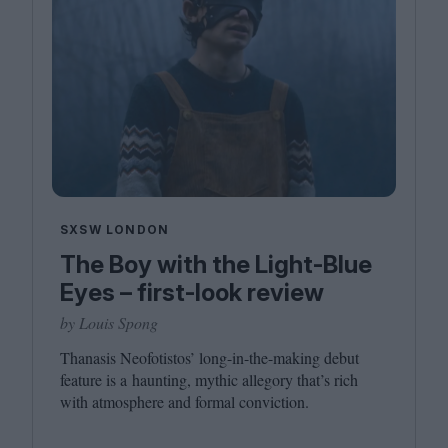
SXSW LONDON
The Boy with the Light-Blue
Eyes – first-look review
by Louis Spong
Thanasis Neofotistos’ long-in-the-making debut
feature is a haunting, mythic allegory that’s rich
with atmosphere and formal conviction.