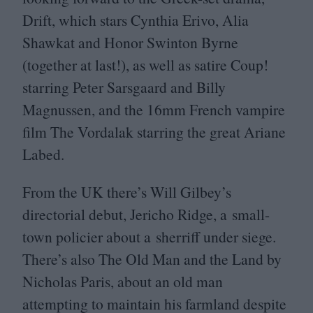
Drift, which stars Cynthia Erivo, Alia
Shawkat and Honor Swinton Byrne
(together at last!), as well as satire Coup!
starring Peter Sarsgaard and Billy
Magnussen, and the
16
mm French vampire
film The Vordalak starring the great Ariane
Labed.
From the
UK
there’s Will Gilbey’s
directorial debut, Jericho Ridge, a small-
town policier about a sherriff under siege.
There’s also The Old Man and the Land by
Nicholas Paris, about an old man
attempting to maintain his farmland despite