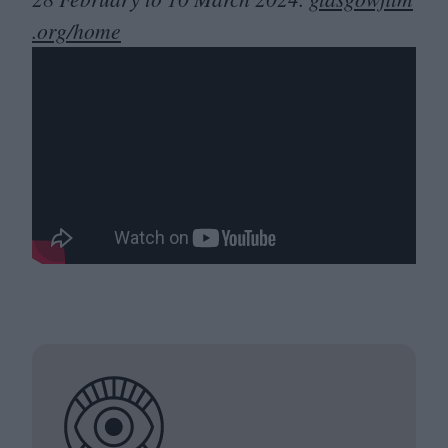
.org/home