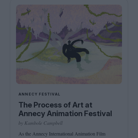
ANNECY FESTIVAL
The Process of Art at
Annecy Animation Festival
by Kambole Campbell
As the Annecy International Animation Film