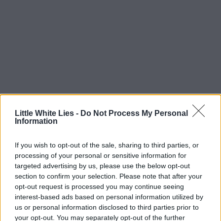
Little White Lies -
Do Not Process My Personal
Information
If you wish to opt-out of the sale, sharing to third parties, or
processing of your personal or sensitive information for
targeted advertising by us, please use the below opt-out
section to confirm your selection. Please note that after your
opt-out request is processed you may continue seeing
interest-based ads based on personal information utilized by
us or personal information disclosed to third parties prior to
your opt-out. You may separately opt-out of the further