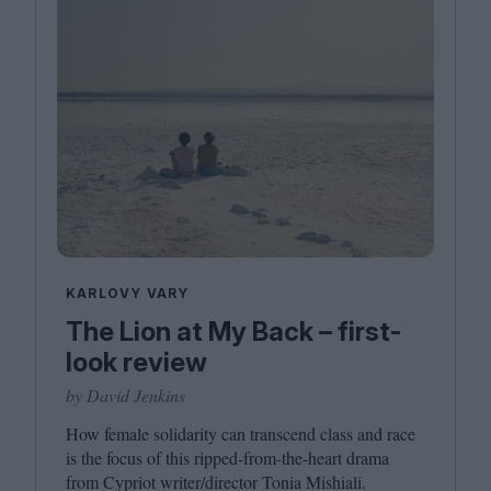
KARLOVY VARY
The Lion at My Back – first-
look review
by David Jenkins
How female solidarity can transcend class and race
is the focus of this ripped-from-the-heart drama
from Cypriot writer/​director Tonia Mishiali.