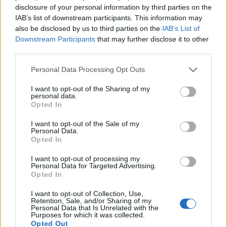
disclosure of your personal information by third parties on the
IAB’s list of downstream participants. This information may
also be disclosed by us to third parties on the
IAB’s List of
Downstream Participants
that may further disclose it to other
third parties.
Personal Data Processing Opt Outs
I want to opt-out of the Sharing of my
personal data.
Opted In
I want to opt-out of the Sale of my
Personal Data.
Opted In
I want to opt-out of processing my
Personal Data for Targeted Advertising.
Opted In
I want to opt-out of Collection, Use,
Retention, Sale, and/or Sharing of my
Personal Data that Is Unrelated with the
Purposes for which it was collected.
Opted Out