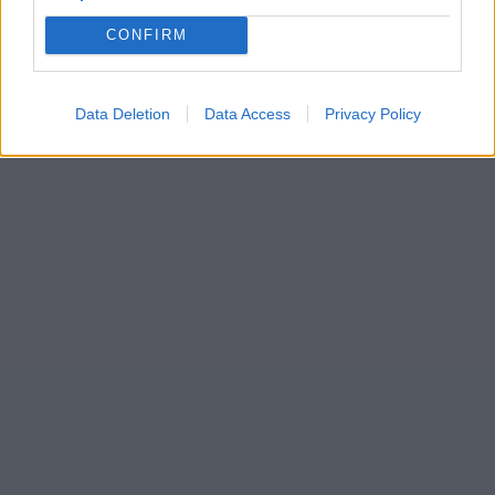
CONFIRM
Data Deletion
Data Access
Privacy Policy