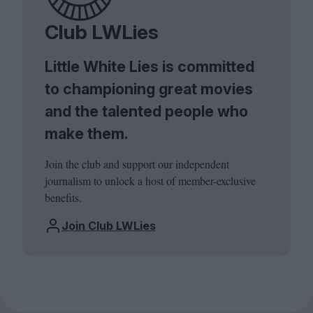
Club LWLies
Little White Lies is committed
to championing great movies
and the talented people who
make them.
Join the club and support our independent
journalism to unlock a host of member-exclusive
benefits.
Join Club LWLies