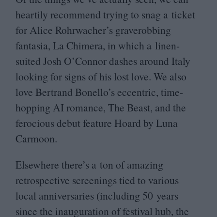
heartily recommend trying to snag a ticket
for Alice Rohrwacher’s graverobbing
fantasia, La Chimera, in which a linen-
suited Josh O’Connor dashes around Italy
looking for signs of his lost love. We also
love Bertrand Bonello’s eccentric, time-
hopping
AI
romance, The Beast, and the
ferocious debut feature Hoard by Luna
Carmoon.
Elsewhere there’s a ton of amazing
retrospective screenings tied to various
local anniversaries (including
50
years
since the inauguration of festival hub, the