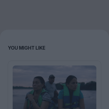
YOU MIGHT LIKE