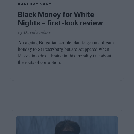
KARLOVY VARY
Black Money for White
Nights – first-look review
by David Jenkins
An ageing Bulgarian couple plan to go on a dream
holiday to St Petersburg but are scuppered when
Russia invades Ukraine in this morality tale about
the roots of corruption.