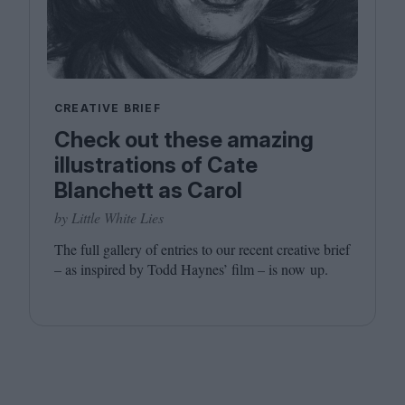
CREATIVE BRIEF
Check out these amazing
illustrations of Cate
Blanchett as Carol
by Little White Lies
The full gallery of entries to our recent creative brief
– as inspired by Todd Haynes’ film – is now up.