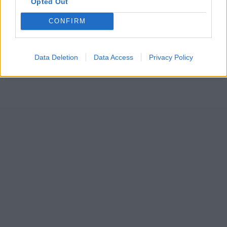
Opted Out
CONFIRM
Data Deletion
Data Access
Privacy Policy