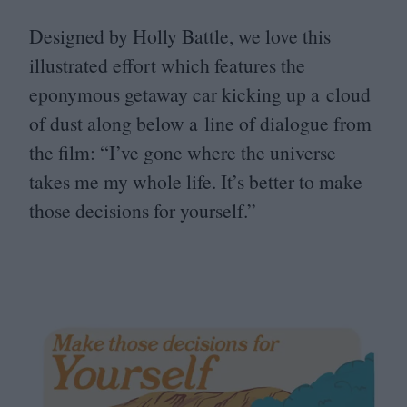
Designed by Holly Battle, we love this
illustrated effort which features the
eponymous getaway car kicking up a cloud
of dust along below a line of dialogue from
the film:
“
I’ve gone where the universe
takes me my whole life. It’s better to make
those decisions for yourself.”