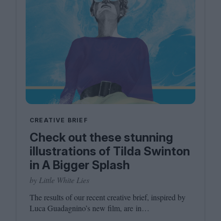
CREATIVE BRIEF
Check out these stunning
illustrations of Tilda Swinton
in A Bigger Splash
by Little White Lies
The results of our recent creative brief, inspired by
Luca Guadagnino’s new film, are in…