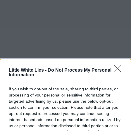
Little White Lies -
Do Not Process My Personal
Information
If you wish to opt-out of the sale, sharing to third parties, or
processing of your personal or sensitive information for
targeted advertising by us, please use the below opt-out
section to confirm your selection. Please note that after your
opt-out request is processed you may continue seeing
interest-based ads based on personal information utilized by
us or personal information disclosed to third parties prior to