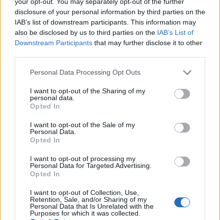
your opt-out. You may separately opt-out of the further
disclosure of your personal information by third parties on the
IAB’s list of downstream participants. This information may
also be disclosed by us to third parties on the
IAB’s List of
Downstream Participants
that may further disclose it to other
third parties.
Personal Data Processing Opt Outs
I want to opt-out of the Sharing of my
personal data.
Opted In
I want to opt-out of the Sale of my
Personal Data.
Opted In
I want to opt-out of processing my
Personal Data for Targeted Advertising.
Opted In
I want to opt-out of Collection, Use,
Retention, Sale, and/or Sharing of my
Personal Data that Is Unrelated with the
Purposes for which it was collected.