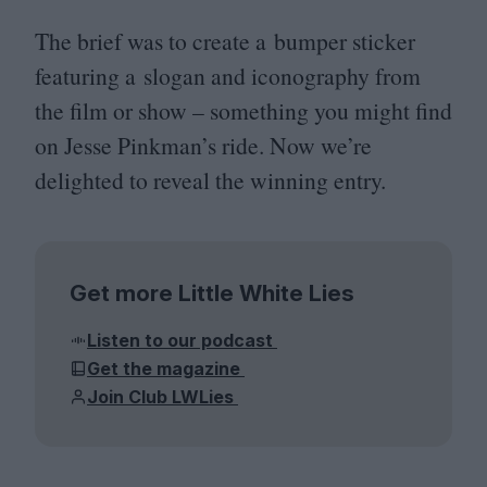
The brief was to create a bumper sticker
featuring a slogan and iconography from
the film or show – something you might find
on Jesse Pinkman’s ride. Now we’re
delighted to reveal the winning entry.
Get more Little White Lies
Listen to our podcast
Get the magazine
Join Club LWLies