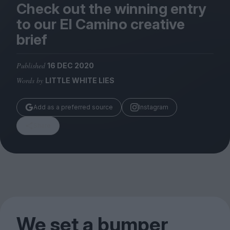
Magazine
Check out the winning entry
to our El Camino creative
brief
Published
16 DEC 2020
Stockists
Words by
LITTLE WHITE LIES
Submissions
Huck
Add as a preferred source
Instagram
TCO London
Share
We set a bumper