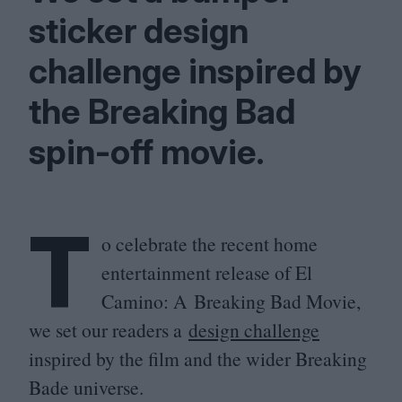
sticker design
challenge inspired by
the Breaking Bad
spin-off movie.
T
o celebrate the recent home
entertainment release of El
Camino: A Breaking Bad Movie,
we set our readers a
design challenge
inspired by the film and the wider Breaking
Bade universe.