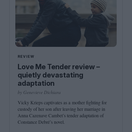
REVIEW
Love Me Tender review –
quietly devastating
adaptation
by Genevieve Dichiara
Vicky Krieps captivates as a mother fighting for
custody of her son after leaving her marriage in
Anna Cazenave Cambet’s tender adaptation of
Constance Debré’s novel.