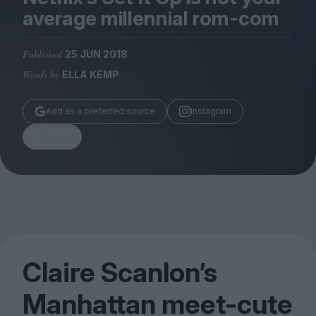
Magazine
average millennial rom-com
Published
25 JUN 2018
Words by
ELLA KEMP
Stockists
Add as a preferred source
Instagram
Submissions
Share
Huck
TCO London
Claire Scanlon’s
Manhattan meet-cute