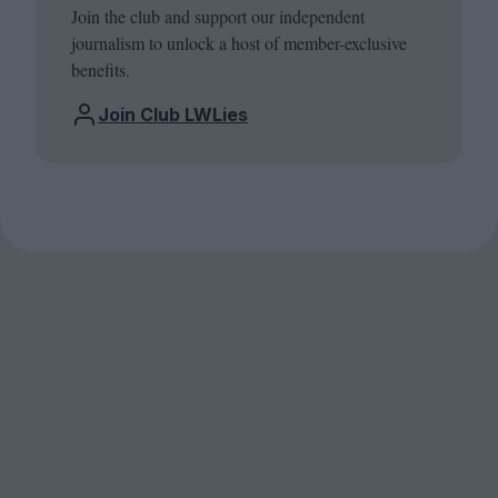
Join the club and support our independent
journalism to unlock a host of member-exclusive
benefits.
Join Club LWLies