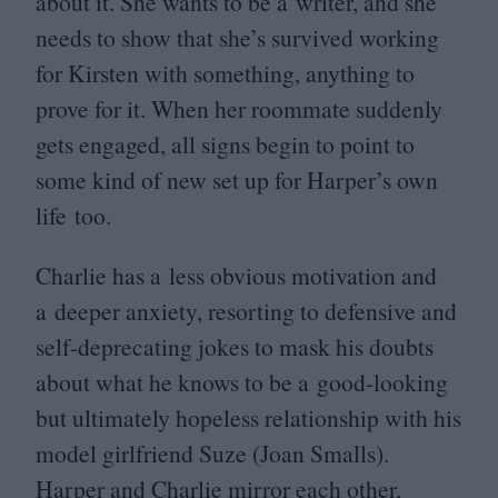
about it. She wants to be a writer, and she
needs to show that she’s survived working
for Kirsten with something, anything to
prove for it. When her roommate suddenly
gets engaged, all signs begin to point to
some kind of new set up for Harper’s own
life too.
Charlie has a less obvious motivation and
a deeper anxiety, resorting to defensive and
self-deprecating jokes to mask his doubts
about what he knows to be a good-looking
but ultimately hopeless relationship with his
model girlfriend Suze (Joan Smalls).
Harper and Charlie mirror each other,