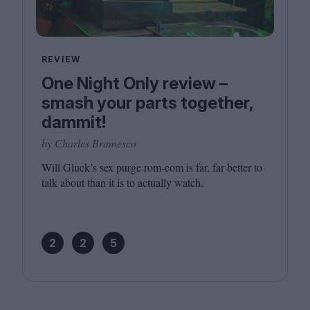
REVIEW
One Night Only review –
smash your parts together,
dammit!
by Charles Bramesco
Will Gluck’s sex purge rom-com is far, far better to
talk about than it is to actually watch.
2
2
5