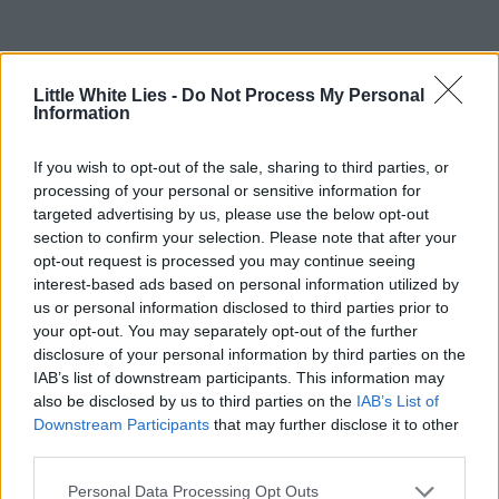
Little White Lies -
Do Not Process My Personal
Information
If you wish to opt-out of the sale, sharing to third parties, or
processing of your personal or sensitive information for
targeted advertising by us, please use the below opt-out
section to confirm your selection. Please note that after your
opt-out request is processed you may continue seeing
interest-based ads based on personal information utilized by
us or personal information disclosed to third parties prior to
your opt-out. You may separately opt-out of the further
disclosure of your personal information by third parties on the
IAB’s list of downstream participants. This information may
also be disclosed by us to third parties on the
IAB’s List of
Downstream Participants
that may further disclose it to other
third parties.
Personal Data Processing Opt Outs