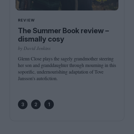
REVIEW
The Summer Book review –
dismally cosy
by David Jenkins
Glenn Close plays the sagely grandmother steering
her son and granddaughter through mourning in this
soporific, undernourishing adaptation of Tove
Jansson’s autofiction.
3
2
1