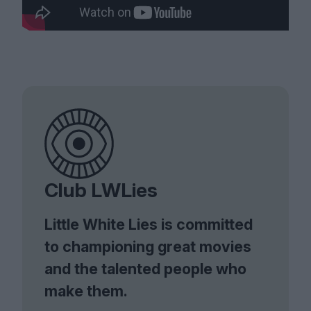
Club LWLies
Little White Lies is committed
to championing great movies
and the talented people who
make them.