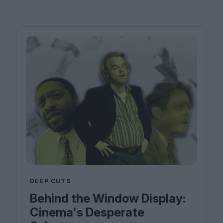
DEEP CUTS
Behind the Window Display:
Cinema's Desperate