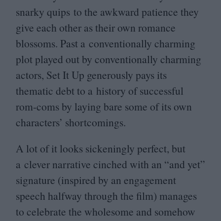
snarky quips to the awkward patience they
give each other as their own romance
blossoms. Past a conventionally charming
plot played out by conventionally charming
actors, Set It Up generously pays its
thematic debt to a history of successful
rom-coms by laying bare some of its own
characters’ shortcomings.
A lot of it looks sickeningly perfect, but
a clever narrative cinched with an
“
and yet”
signature (inspired by an engagement
speech halfway through the film) manages
to celebrate the wholesome and somehow