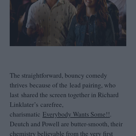
The straightforward, bouncy comedy
thrives because of the lead pairing, who
last shared the screen together in Richard
Linklater’s carefree,
charismatic
Everybody Wants Some!!
.
Deutch and Powell are butter-smooth, their
chemistry believable from the very first