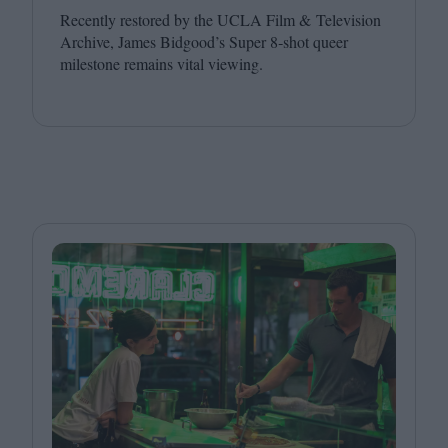
Recently restored by the
UCLA
Film
&
Television
Archive, James Bidgood’s Super
8
‑shot queer
milestone remains vital viewing.