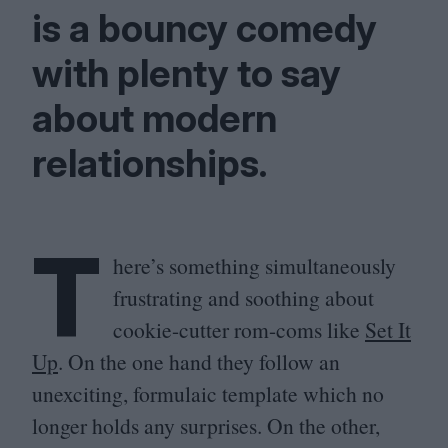
is a bouncy comedy
with plenty to say
about modern
relationships.
T
here’s something simultaneously
frustrating and soothing about
cookie-cutter rom-coms like
Set It
Up
. On the one hand they follow an
unexciting, formulaic template which no
longer holds any surprises. On the other,