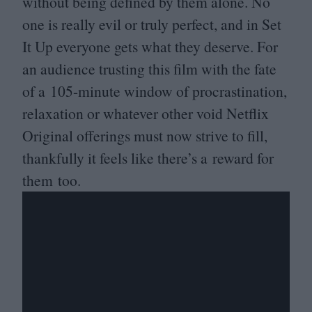
without being defined by them alone. No
one is really evil or truly perfect, and in Set
It Up everyone gets what they deserve. For
an audience trusting this film with the fate
of a
105
-minute window of procrastination,
relaxation or whatever other void Netflix
Original offerings must now strive to fill,
thankfully it feels like there’s a reward for
them too.