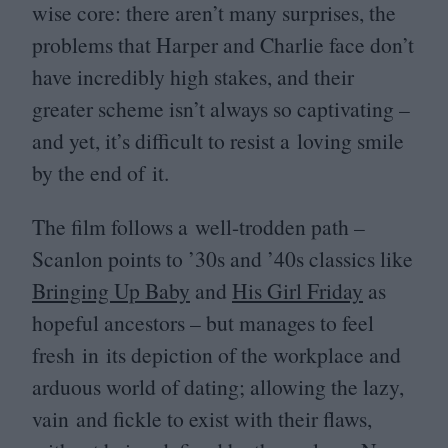
wise core: there aren’t many surprises, the
problems that Harper and Charlie face don’t
have incredibly high stakes, and their
greater scheme isn’t always so captivating –
and yet, it’s difficult to resist a loving smile
by the end of it.
The film follows a well-trodden path –
Scanlon points to
’
30
s and
’
40
s classics like
Bringing Up Baby
and
His Girl Friday
as
hopeful ancestors – but manages to feel
fresh in its depiction of the workplace and
arduous world of dating; allowing the lazy,
vain and fickle to exist with their flaws,