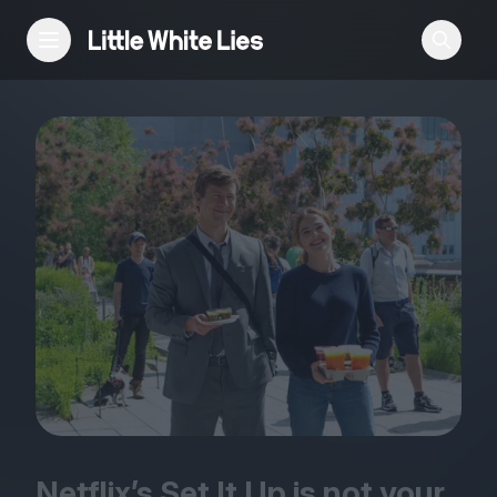
Reviews
Features
Festivals
Podcast
Club LWLies
Netflix’s Set It Up is not your