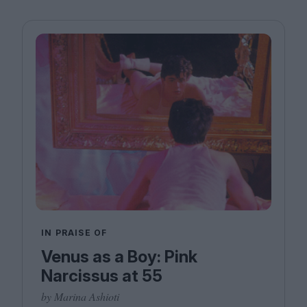
IN PRAISE OF
Venus as a Boy: Pink
Narcissus at 55
by Marina Ashioti