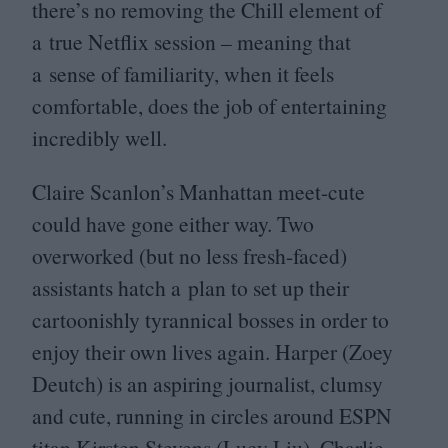
there’s no removing the Chill element of
a true Netflix session – meaning that
a sense of familiarity, when it feels
comfortable, does the job of entertaining
incredibly well.
Claire Scanlon’s Manhattan meet-cute
could have gone either way. Two
overworked (but no less fresh-faced)
assistants hatch a plan to set up their
cartoonishly tyrannical bosses in order to
enjoy their own lives again. Harper (Zoey
Deutch) is an aspiring journalist, clumsy
and cute, running in circles around
ESPN
titan Kirsten Stevens (Lucy Liu). Charlie