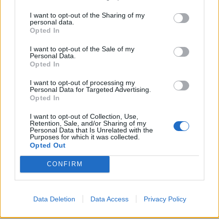
I want to opt-out of the Sharing of my
personal data.
Opted In
I want to opt-out of the Sale of my
Personal Data.
Opted In
I want to opt-out of processing my
Personal Data for Targeted Advertising.
Opted In
I want to opt-out of Collection, Use,
Retention, Sale, and/or Sharing of my
Personal Data that Is Unrelated with the
Purposes for which it was collected.
Opted Out
CONFIRM
Data Deletion
Data Access
Privacy Policy