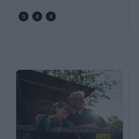
3
4
4