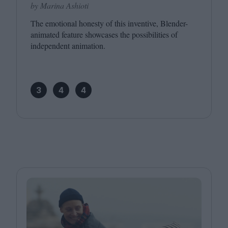
by Marina Ashioti
The emotional honesty of this inventive, Blender-
animated feature showcases the possibilities of
independent animation.
3
4
4