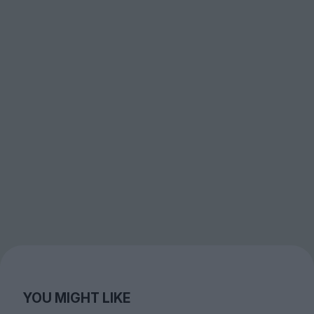
YOU MIGHT LIKE