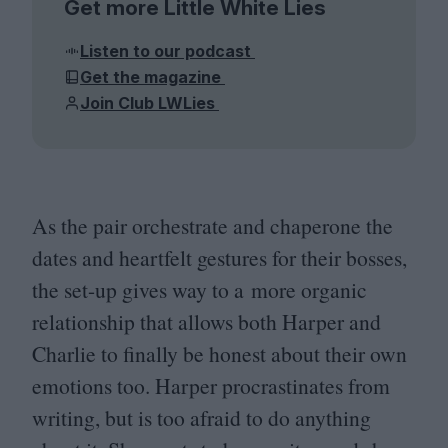
Get more Little White Lies
Listen to our podcast
Get the magazine
Join Club LWLies
As the pair orchestrate and chaperone the
dates and heartfelt gestures for their bosses,
the set-up gives way to a more organic
relationship that allows both Harper and
Charlie to finally be honest about their own
emotions too. Harper procrastinates from
writing, but is too afraid to do anything