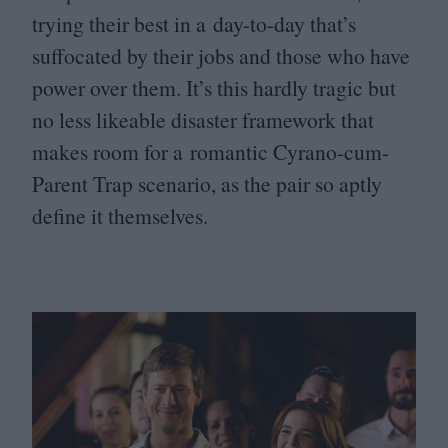
trying their best in a day-to-day that’s
suffocated by their jobs and those who have
power over them. It’s this hardly tragic but
no less likeable disaster framework that
makes room for a romantic Cyrano-cum-
Parent Trap scenario, as the pair so aptly
define it themselves.