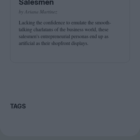
Salesmen
by Ariana Martinez
Lacking the confidence to emulate the smooth-
talking charlatans of the business world, these
salesmen’s entrepreneurial personas end up as
artificial as their shopfront displays.
TAGS