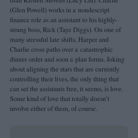
(Glen Powell) works in a nondescript
finance role as an assistant to his highly-
strung boss, Rick (Taye Diggs). On one of
many stressful late shifts, Harper and
Charlie cross paths over a catastrophic
dinner order and soon a plan forms. Joking
about aligning the stars that are currently
controlling their lives, the only thing that
can set the assistants free, it seems, is love.
Some kind of love that totally doesn’t
involve either of them, of course.