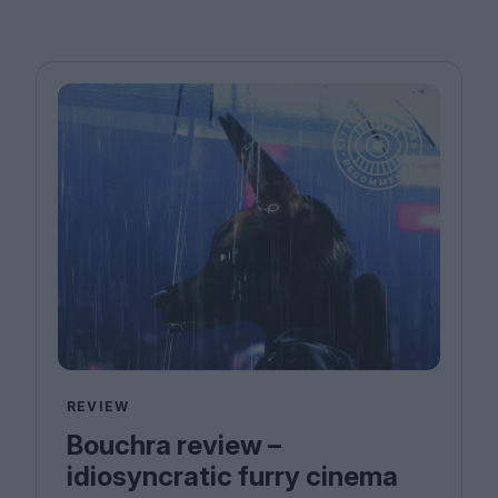
REVIEW
Bouchra review –
idiosyncratic furry cinema