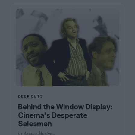
DEEP CUTS
Behind the Window Display:
Cinema's Desperate
Salesmen
by Ariana Martinez