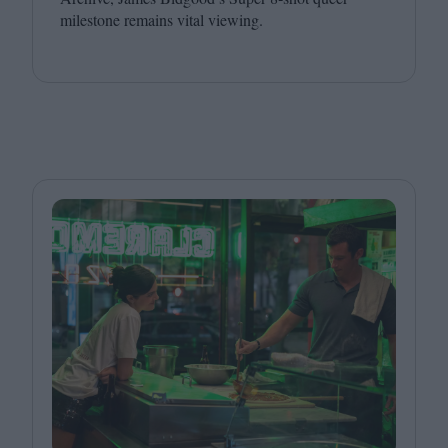
milestone remains vital viewing.