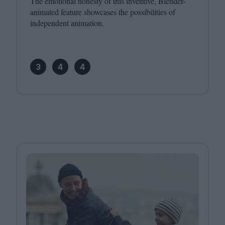
The emotional honesty of this inventive, Blender-
animated feature showcases the possibilities of
independent animation.
3
4
4