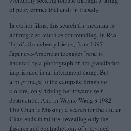
eventually seeking release through a string
of petty crimes that ends in tragedy.
In earlier films, this search for meaning is
not tragic so much as confounding. In Rea
Tajiri’s Strawberry Fields, from
1997
,
Japanese-American teenager Irene is
haunted by a photograph of her grandfather
imprisoned in an internment camp. But
a pilgrimage to the campsite brings no
closure, only driving her towards self-
destruction. And in Wayne Wang’s
1982
film Chan Is Missing, a search for the titular
Chan ends in failure, revealing only the
fissures and contradictions of a divided