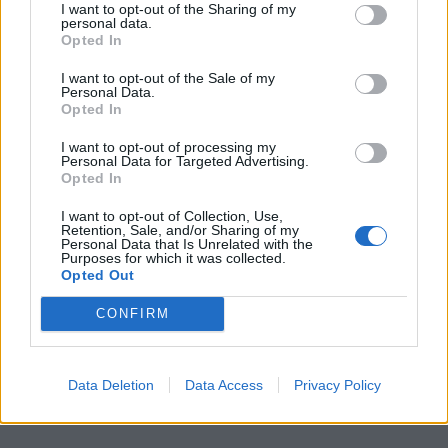
Join Club LWLies
I want to opt-out of the Sharing of my
personal data.
Opted In
I want to opt-out of the Sale of my
Personal Data.
Opted In
I want to opt-out of processing my
Personal Data for Targeted Advertising.
Opted In
I want to opt-out of Collection, Use,
Retention, Sale, and/or Sharing of my
Personal Data that Is Unrelated with the
Purposes for which it was collected.
Opted Out
CONFIRM
Data Deletion
Data Access
Privacy Policy