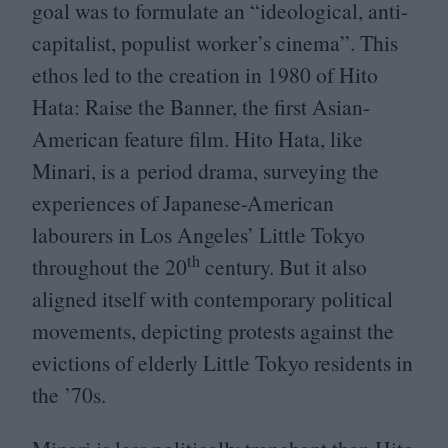
goal was to formulate an
“
ideological, anti-
capitalist, populist worker’s cinema”. This
ethos led to the creation in
1980
of Hito
Hata: Raise the Banner, the first Asian-
American feature film. Hito Hata, like
Minari, is a period drama, surveying the
experiences of Japanese-American
labourers in Los Angeles’ Little Tokyo
th
throughout the
20
century. But it also
aligned itself with contemporary political
movements, depicting protests against the
evictions of elderly Little Tokyo residents in
the
’
70
s.