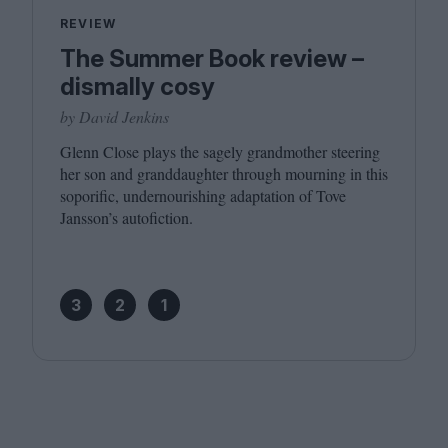
REVIEW
The Summer Book review –
dismally cosy
by David Jenkins
Glenn Close plays the sagely grandmother steering
her son and granddaughter through mourning in this
soporific, undernourishing adaptation of Tove
Jansson’s autofiction.
3
2
1