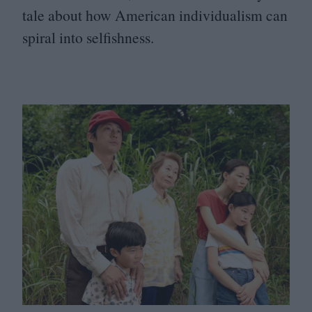
tale about how American individualism can
spiral into selfishness.