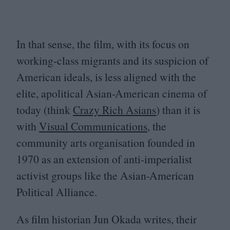
In that sense, the film, with its focus on
working-class migrants and its suspicion of
American ideals, is less aligned with the
elite, apolitical Asian-American cinema of
today (think
Crazy Rich Asians
) than it is
with
Visual Communications
, the
community arts organisation founded in
1970
as an extension of anti-imperialist
activist groups like the Asian-American
Political Alliance.
As film historian Jun Okada writes, their