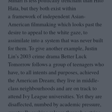
Minari is less politically trenchant than Hito
Hata, but they both exist within
a framework of independent Asian-
American filmmaking which looks past the
desire to appeal to the white gaze, to
assimilate into a system that was never built
for them. To give another example, Justin
Lin’s
2003
crime drama Better Luck
Tomorrow follows a group of teenagers who
have, to all intents and purposes, achieved
the American Dream; they live in middle-
class neighbourhoods and are on track to
attend Ivy League universities. Yet they are
disaffected, numbed by academic pressure,