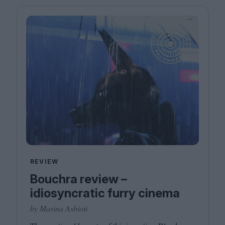
REVIEW
Bouchra review –
idiosyncratic furry cinema
by Marina Ashioti