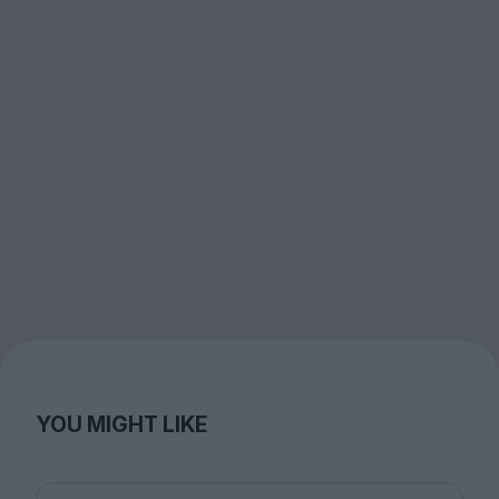
YOU MIGHT LIKE