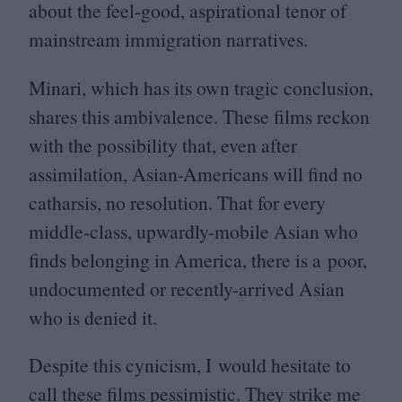
about the feel-good, aspirational tenor of
mainstream immigration narratives.
Minari, which has its own tragic conclusion,
shares this ambivalence. These films reckon
with the possibility that, even after
assimilation, Asian-Americans will find no
catharsis, no resolution. That for every
middle-class, upwardly-mobile Asian who
finds belonging in America, there is a poor,
undocumented or recently-arrived Asian
who is denied it.
Despite this cynicism, I would hesitate to
call these films pessimistic. They strike me