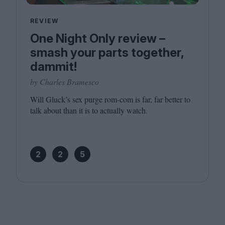
REVIEW
One Night Only review –
smash your parts together,
dammit!
by Charles Bramesco
Will Gluck’s sex purge rom-com is far, far better to
talk about than it is to actually watch.
2
2
5