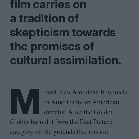
film carries on
a tradition of
skepticism towards
the promises of
cultural assimilation.
M
inari is an American film made
in America by an American
director. After the Golden
Globes barred it from the Best Picture
category on the grounds that it is not