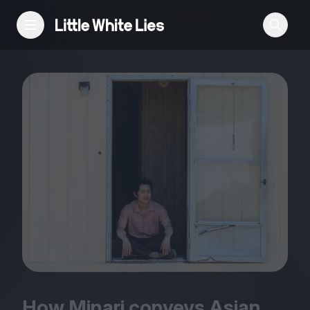
Reviews
Features
Festivals
Podcast
Club LWLies
How Minari conveys Asian