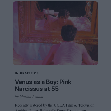
IN PRAISE OF
Venus as a Boy: Pink
Narcissus at 55
by Marina Ashioti
Recently restored by the
UCLA
Film
&
Television
Archive, James Bidgood’s Super
8
‑shot queer