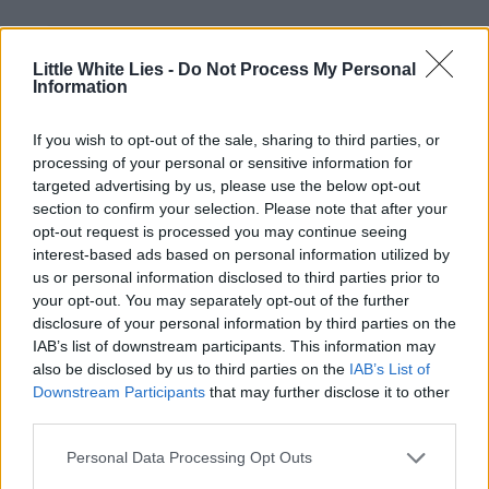
Little White Lies -
Do Not Process My Personal
Information
If you wish to opt-out of the sale, sharing to third parties, or
processing of your personal or sensitive information for
Club LWLies
targeted advertising by us, please use the below opt-out
section to confirm your selection. Please note that after your
opt-out request is processed you may continue seeing
Little White Lies is committed
interest-based ads based on personal information utilized by
to championing great movies
us or personal information disclosed to third parties prior to
your opt-out. You may separately opt-out of the further
and the talented people who
disclosure of your personal information by third parties on the
make them.
IAB’s list of downstream participants. This information may
also be disclosed by us to third parties on the
IAB’s List of
Downstream Participants
that may further disclose it to other
Join the club and support our independent
third parties.
journalism to unlock a host of member-exclusive
benefits.
Personal Data Processing Opt Outs