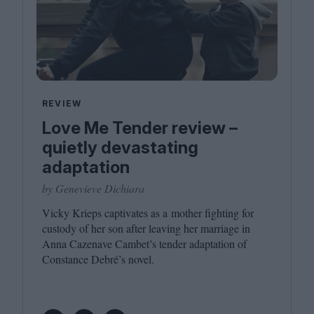
REVIEW
Love Me Tender review –
quietly devastating
adaptation
by Genevieve Dichiara
Vicky Krieps captivates as a mother fighting for
custody of her son after leaving her marriage in
Anna Cazenave Cambet’s tender adaptation of
Constance Debré’s novel.