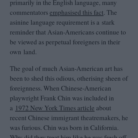
primarily in the English language, many
commentators
emphasised this fact
. The
asinine language requirement is a stark
reminder that Asian-Americans continue to
be viewed as perpetual foreigners in their
own land.
The goal of much Asian-American art has
been to shed this odious, otherising sheen of
foreignness. When Chinese-American
playwright Frank Chin was included in
a
1972
New York Times article
about
recent Chinese immigrant theatremakers, he
was furious. Chin was born in California.
Why did they treat him like he was fresh off