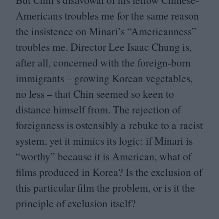
Americans troubles me for the same reason
the insistence on Minari’s
“
Americanness”
troubles me. Director Lee Isaac Chung is,
after all, concerned with the foreign-born
immigrants – growing Korean vegetables,
no less – that Chin seemed so keen to
distance himself from. The rejection of
foreignness is ostensibly a rebuke to a racist
system, yet it mimics its logic: if Minari is
“
worthy” because it is American, what of
films produced in Korea? Is the exclusion of
this particular film the problem, or is it the
principle of exclusion itself?