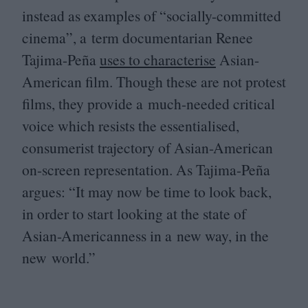
instead as examples of
“
socially-committed
cinema”, a term documentarian Renee
Tajima-Peña
uses to characterise
Asian-
American film. Though these are not protest
films, they provide a much-needed critical
voice which resists the essentialised,
consumerist trajectory of Asian-American
on-screen representation. As Tajima-Peña
argues:
“
It may now be time to look back,
in order to start looking at the state of
Asian-Americanness in a new way, in the
new world.”