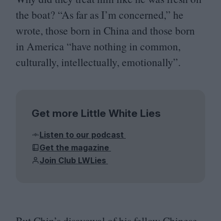
the boat?
“
As far as I’m concerned,” he
wrote, those born in China and those born
in America
“
have nothing in common,
culturally, intellectually, emotionally”.
Get more Little White Lies
Listen to our podcast
Get the magazine
Join Club LWLies
But Chin’s disavowal of his fellow Chinese-