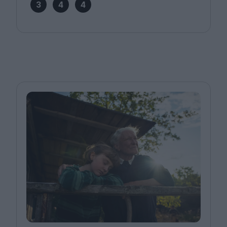
3
4
4