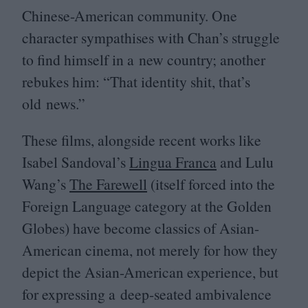
Chinese-American community. One
character sympathises with Chan’s struggle
to find himself in a new country; another
rebukes him:
“
That identity shit, that’s
old news.”
These films, alongside recent works like
Isabel Sandoval’s
Lingua Franca
and Lulu
Wang’s
The Farewell
(itself forced into the
Foreign Language category at the Golden
Globes) have become classics of Asian-
American cinema, not merely for how they
depict the Asian-American experience, but
for expressing a deep-seated ambivalence