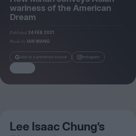
Magazine
wariness of the American
Dream
Published
24 FEB 2021
Words by
IAN WANG
Stockists
Submissions
Add as a preferred source
Instagram
Huck
Share
TCO London
Lee Isaac Chung’s