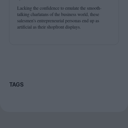
Lacking the confidence to emulate the smooth-
talking charlatans of the business world, these
salesmen’s entrepreneurial personas end up as
artificial as their shopfront displays.
TAGS