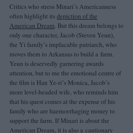
Critics who stress Minari’s Americanness
often highlight its
depiction of the
American Dream
. But this dream belongs to
only one character, Jacob (Steven Yeun),
the Yi family’s implacable patriarch, who
moves them to Arkansas to build a farm.
Yeun is deservedly garnering awards
attention, but to me the emotional centre of
the film is Han Ye-ri’s Monica, Jacob’s
more level-headed wife, who reminds him
that his quest comes at the expense of his
family who are haemorrhaging money to
support the farm. If Minari is about the
American Dream, it is also a cautionary