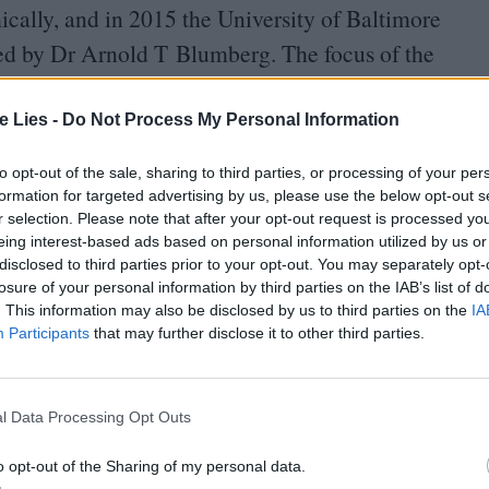
ically, and in
2015
the University of Baltimore
ed by Dr Arnold T Blumberg. The focus of the
el storyworld, but upon reflection
much to society as it does the media:
“
The vast and
te Lies -
Do Not Process My Personal Information
makes for a perfect environment in which to
to opt-out of the sale, sharing to third parties, or processing of your per
varied academic experience. These films are
formation for targeted advertising by us, please use the below opt-out s
r selection. Please note that after your opt-out request is processed y
psule of the era in which they exist.”
eing interest-based ads based on personal information utilized by us or
disclosed to third parties prior to your opt-out. You may separately opt-
tical engagement stands to challenge students on
losure of your personal information by third parties on the IAB’s list of
. This information may also be disclosed by us to third parties on the
IA
s plan is an ocean of gender, race, casting and
Participants
that may further disclose it to other third parties.
i-platform franchise, Marvel had to wed creativity
l Data Processing Opt Outs
Man
back in
2008
. It’s easy to forget Robert
o opt-out of the Sharing of my personal data.
mbitious series from an untried studio. Marvel