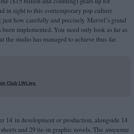
time ($
15
billion and counting) gears up for
end in sight to this contemporary pop culture
 just how carefully and precisely Marvel’s grand
s been implemented. You need only look as far as
 the studio has managed to achieve thus far.
oin Club LWLies
her
14
in development or production, alongside
14
e shorts and
29
tie-in graphic novels. The awesome