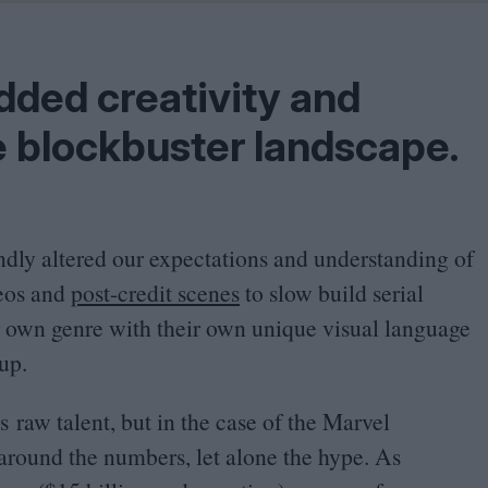
Problem
Cinema Wave
ded creativity and
 blockbuster landscape.
undly altered our expectations and understanding of
eos and
post-credit scenes
to slow build serial
ir own genre with their own unique visual language
up.
s raw talent, but in the case of the Marvel
around the numbers, let alone the hype. As