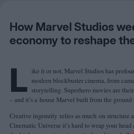
How Marvel Studios wed
economy to reshape the
L
ike it or not, Marvel Studios has profo
modern blockbuster cinema, from cam
storytelling. Superhero movies are the
– and it’s a house Marvel built from the ground 
Creative ingenuity relies as much on structure a
Cinematic Universe it’s hard to wrap your head 