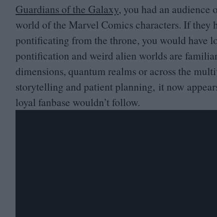
Guardians of the Galaxy
, you had an audience 
world of the Marvel Comics characters. If they 
pontificating from the throne, you would have l
pontification and weird alien worlds are familia
dimensions, quantum realms or across the multi
storytelling and patient planning, it now appea
loyal fanbase wouldn’t follow.