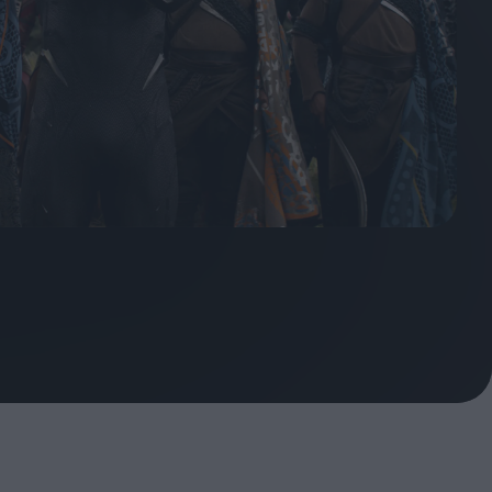
oshi
urveyor of
Fleabag at 10: A Legacy
Shaped by Mistakes
ilent