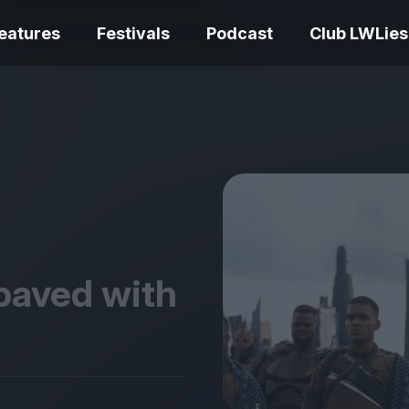
eatures
Festivals
Podcast
Club LWLies
REVIEWS
Love Me Tender review –
quietly devastating
The Summer Bo
adaptation
– dismally cosy
 paved with
The Odyssey re
Ish review – a vital
magnificent fea
coming-of-age tale
storytelling