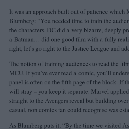
It was an approach built out of patience which M
Blumberg:
“
You needed time to train the audi
the characters.
DC
did a very bizarre, deeply p
a Batman… did one good film with a fully real
right, let’s go right to the Justice League and a
The notion of training audiences to read the fil
MCU
. If you’ve ever read a comic, you’ll unde
panel is often on the fifth page of the block. If 
will stray – you keep it separate. Marvel applied
straight to the Avengers reveal but building over
casual, non comics fan could recognise was esta
As Blumberg puts it,
“
By the time we visited As