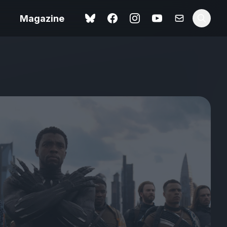
Magazine
Spider-Man: Brand New
ok review
Day review – slavish fan
service
view – a
Shoot The People review
t of
– a powerful tribute to the
camera as witness