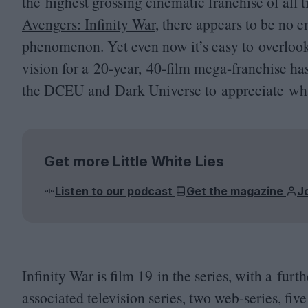
the highest grossing cinematic franchise of all 
Avengers: Infinity War
, there appears to be no 
phenomenon. Yet even now it’s easy to overlook
vision for a
20
-year,
40
-film mega-franchise ha
the
DCEU
and Dark Universe to appreciate what
Get more Little White Lies
Listen to our podcast
Get the magazine
J
Infinity War is film
19
in the series, with a furt
associated television series, two web-series, fiv