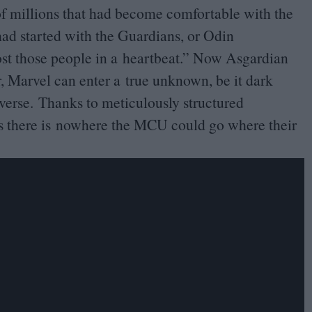
of millions that had become comfortable with the
had started with the Guardians, or Odin
ost those people in a heartbeat.” Now Asgardian
r, Marvel can enter a true unknown, be it dark
verse. Thanks to meticulously structured
rs there is nowhere the
MCU
could go where their