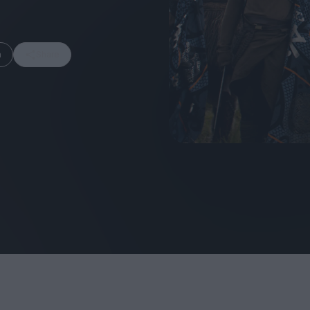
m
Share
FEATURES
Behind the Window
In Praise of Hir
Display: Cinema's
Teshigahara: S
Desperate Salesmen
the Abyss
Eye of the Giant:
Cinema's Cyclops
London's New S