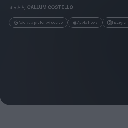
Magazine
Words by
CALLUM COSTELLO
Add as a preferred source
Apple News
Instagra
Stockists
Submissions
Huck
TCO London