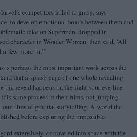
arvel’s competitors failed to grasp, says
ence, to develop emotional bonds between them and
roblematic take on Superman, dropped in
ised character in Wonder Woman, then said,
‘
All
dd a few more in.’”
ms is perhaps the most important work across the
rstand that a splash page of one whole revealing
the big reveal happens on the right your eye-line
 this same process in their films, not jumping
 four films of gradual storytelling. A world the
blished before exploring the impossible.
gard extensively, or traveled into space with the