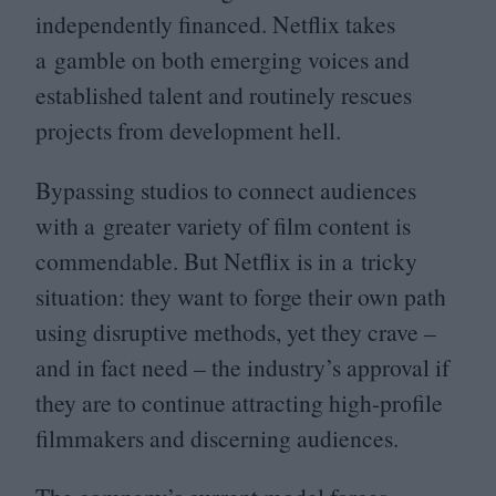
independently financed. Netflix takes
a gamble on both emerging voices and
established talent and routinely rescues
projects from development hell.
Bypassing studios to connect audiences
with a greater variety of film content is
commendable. But Netflix is in a tricky
situation: they want to forge their own path
using disruptive methods, yet they crave –
and in fact need – the industry’s approval if
they are to continue attracting high-profile
filmmakers and discerning audiences.