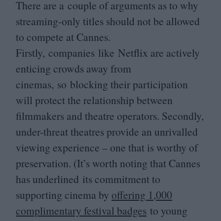
There are a couple of arguments as to why
streaming-only titles should not be allowed
to compete at Cannes.
Firstly, companies like Netflix are actively
enticing crowds away from
cinemas, so blocking their participation
will protect the relationship between
filmmakers and theatre operators. Secondly,
under-threat theatres provide an unrivalled
viewing experience – one that is worthy of
preservation. (It’s worth noting that Cannes
has underlined its commitment to
supporting cinema by
offering
1
,
000
complimentary festival badges
to young