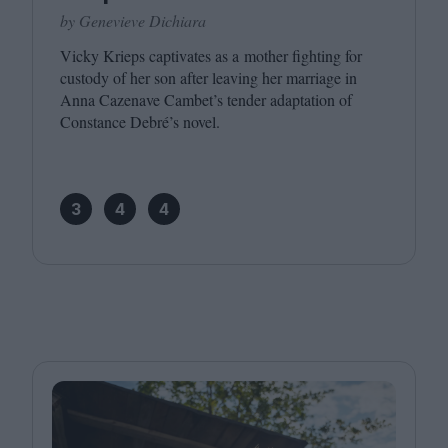
by Genevieve Dichiara
Vicky Krieps captivates as a mother fighting for
custody of her son after leaving her marriage in
Anna Cazenave Cambet’s tender adaptation of
Constance Debré’s novel.
3
4
4