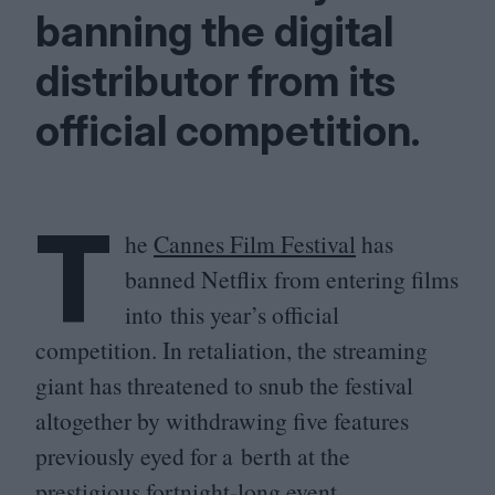
banning the digital
distributor from its
official competition.
T
he
Cannes Film Festival
has
banned Netflix from entering films
into this year’s official
competition. In retaliation, the streaming
giant has threatened to snub the festival
altogether by withdrawing five features
previously eyed for a berth at the
prestigious fortnight-long event.