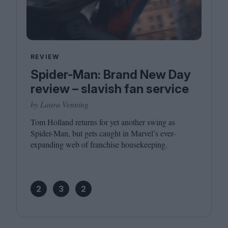
REVIEW
Spider-Man: Brand New Day
review – slavish fan service
by Laura Venning
Tom Holland returns for yet another swing as
Spider-Man, but gets caught in Marvel’s ever-
expanding web of franchise housekeeping.
2
3
2