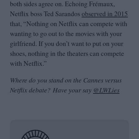
both sides agree on. Echoing Frémaux,
Netflix boss Ted Sarandos
observed in
2015
that,
“
Nothing on Netflix can compete with
wanting to go out to the movies with your
girlfriend. If you don’t want to put on your
shoes, nothing in the theaters can compete
with Netflix.”
Where do you stand on the Cannes versus
Netflix debate? Have your say
@LWLies