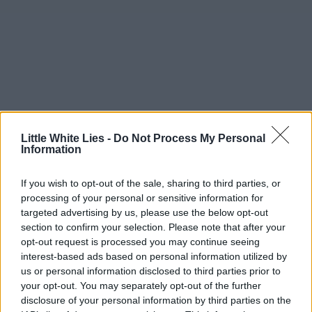
Little White Lies -
Do Not Process My Personal
Information
If you wish to opt-out of the sale, sharing to third parties, or
processing of your personal or sensitive information for
targeted advertising by us, please use the below opt-out
section to confirm your selection. Please note that after your
opt-out request is processed you may continue seeing
interest-based ads based on personal information utilized by
us or personal information disclosed to third parties prior to
your opt-out. You may separately opt-out of the further
disclosure of your personal information by third parties on the