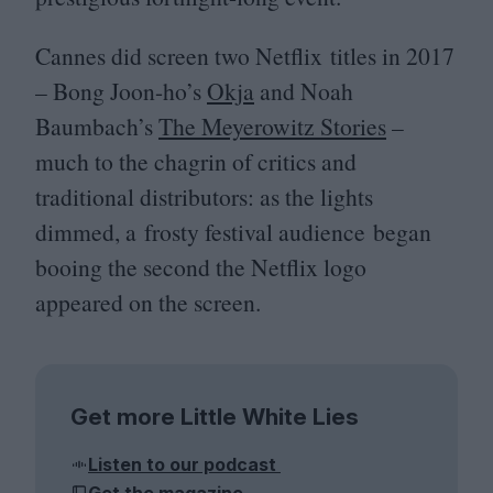
Cannes did screen two Netflix titles in
2017
– Bong Joon-ho’s
Okja
and Noah
Baumbach’s
The Meyerowitz Stories
–
much to the chagrin of critics and
traditional distributors: as the lights
dimmed, a frosty festival audience began
booing the second the Netflix logo
appeared on the screen.
Get more Little White Lies
Listen to our podcast
Get the magazine