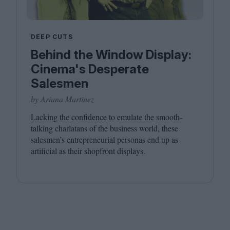
DEEP CUTS
Behind the Window Display:
Cinema's Desperate
Salesmen
by Ariana Martinez
Lacking the confidence to emulate the smooth-
talking charlatans of the business world, these
salesmen’s entrepreneurial personas end up as
artificial as their shopfront displays.