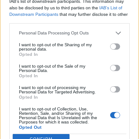
IAB’s list of downstream participants. This information may
also be disclosed by us to third parties on the
IAB’s List of
Downstream Participants
that may further disclose it to other
third parties.
Personal Data Processing Opt Outs
I want to opt-out of the Sharing of my
personal data.
Opted In
I want to opt-out of the Sale of my
Personal Data.
Opted In
I want to opt-out of processing my
Personal Data for Targeted Advertising.
Opted In
I want to opt-out of Collection, Use,
Retention, Sale, and/or Sharing of my
Personal Data that Is Unrelated with the
Purposes for which it was collected.
Opted Out