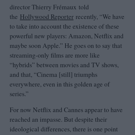
director Thierry Frémaux told
the
Hollywood Reporter
recently,
“
We have
to take into account the existence of these
powerful new players: Amazon, Netflix and
maybe soon Apple.” He goes on to say that
streaming-only films are more like
“
hybrids” between movies and
TV
shows,
and that,
“
Cinema [still] triumphs
everywhere, even in this golden age of
series.”
For now Netflix and Cannes appear to have
reached an impasse. But despite their
ideological differences, there is one point