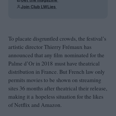
Join Club LWLies
To placate disgruntled crowds, the festival’s
artistic director Thierry Frémaux has
announced that any film nominated for the
Palme d’Or in
2018
must have theatrical
distribution in France. But French law only
permits movies to be shown on streaming
sites
36
months after theatrical their release,
making it a hopeless situation for the likes
of Netflix and Amazon.