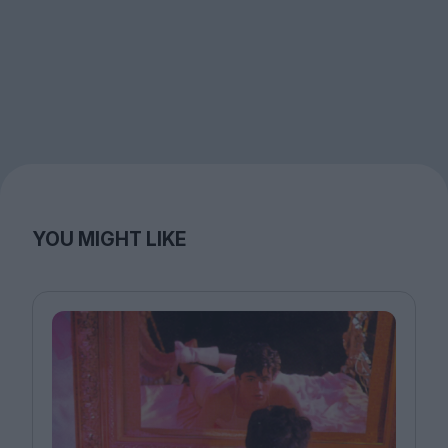
YOU MIGHT LIKE