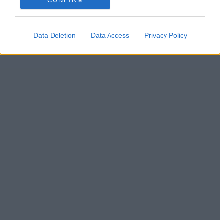
CONFIRM
Data Deletion
Data Access
Privacy Policy