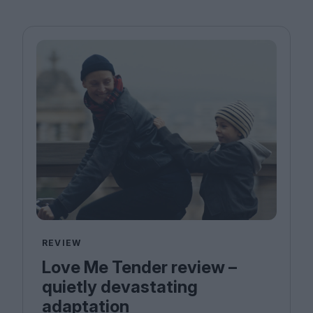
REVIEW
Love Me Tender review –
quietly devastating
adaptation