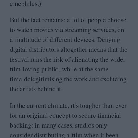
cinephiles.)
But the fact remains: a lot of people choose
to watch movies via streaming services, on
a multitude of different devices. Denying
digital distributors altogether means that the
festival runs the risk of alienating the wider
film-loving public, while at the same
time delegitimising the work and excluding
the artists behind it.
In the current climate, it’s tougher than ever
for an original concept to secure financial
backing: in many cases, studios only
consider distributing a film when it been