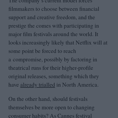
The company’s current model forces
filmmakers to choose between financial
support and creative freedom, and the
prestige the comes with participating in
major film festivals around the world. It
looks increasingly likely that Netflix will at
some point be forced to reach
a compromise, possibly by factoring in
theatrical runs for their higher-profile
original releases, something which they
have
already trialled
in North America.
On the other hand, should festivals
themselves be more open to changing
consumer habits? As Cannes festival