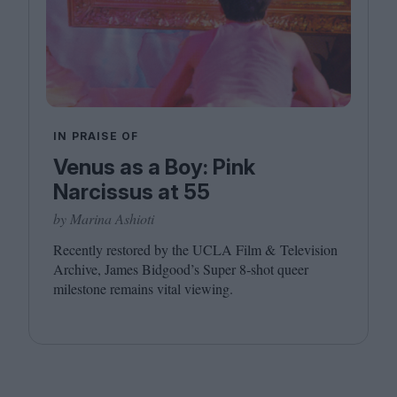
IN PRAISE OF
Venus as a Boy: Pink
Narcissus at 55
by Marina Ashioti
Recently restored by the
UCLA
Film
&
Television
Archive, James Bidgood’s Super
8
‑shot queer
milestone remains vital viewing.