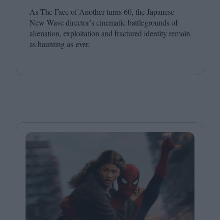
As The Face of Another turns
60
, the Japanese
New Wave director’s cinematic battlegrounds of
alienation, exploitation and fractured identity remain
as haunting as ever.