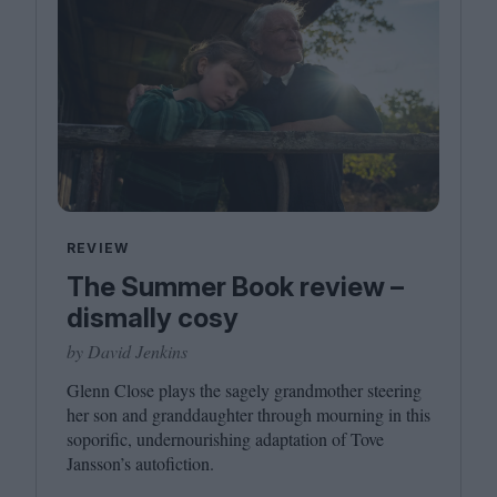
REVIEW
The Summer Book review –
dismally cosy
by David Jenkins
Glenn Close plays the sagely grandmother steering
her son and granddaughter through mourning in this
soporific, undernourishing adaptation of Tove
Jansson’s autofiction.