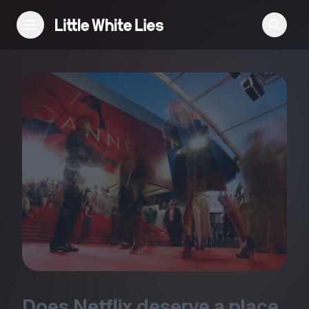
Reviews
Features
Festivals
Podcast
Club LWLies
Does Netflix deserve a place