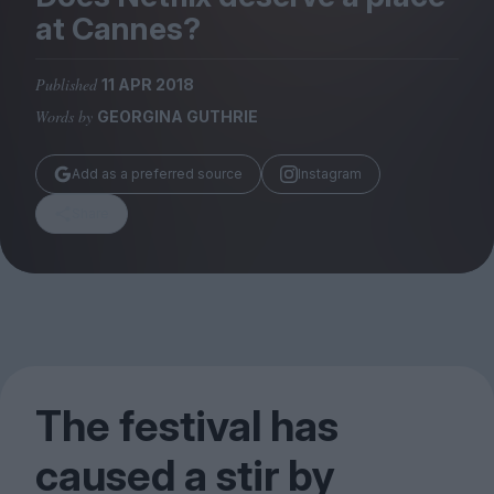
Magazine
at Cannes?
Published
11 APR 2018
Words by
GEORGINA GUTHRIE
Stockists
Add as a preferred source
Instagram
Submissions
Share
Huck
TCO London
The festival has
caused a stir by