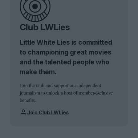
Club LWLies
Little White Lies is committed
to championing great movies
and the talented people who
make them.
Join the club and support our independent
journalism to unlock a host of member-exclusive
benefits.
Join Club LWLies