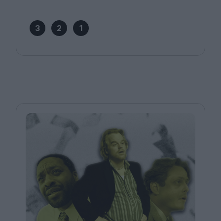
3
2
1