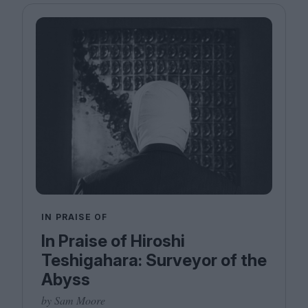
IN PRAISE OF
In Praise of Hiroshi
Teshigahara: Surveyor of the
Abyss
by Sam Moore