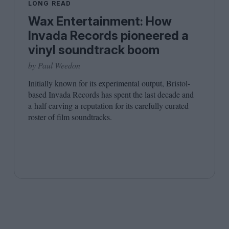
LONG READ
Wax Entertainment: How
Invada Records pioneered a
vinyl soundtrack boom
by Paul Weedon
Initially known for its experimental output, Bristol-
based Invada Records has spent the last decade and
a half carving a reputation for its carefully curated
roster of film soundtracks.