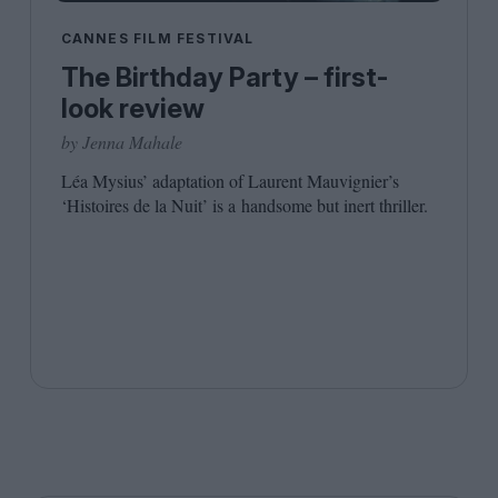
Shaped by Mistakes
Problem
CANNES FILM FESTIVAL
The Birthday Party – first-
look review
by Jenna Mahale
Léa Mysius’ adaptation of Laurent Mauvignier’s
‘
Histoires de la Nuit’ is a handsome but inert thriller.