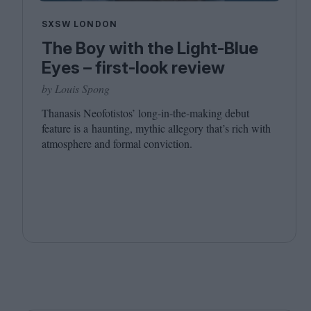
SXSW LONDON
The Boy with the Light-Blue
Eyes – first-look review
by Louis Spong
Thanasis Neofotistos’ long-in-the-making debut
feature is a haunting, mythic allegory that’s rich with
atmosphere and formal conviction.