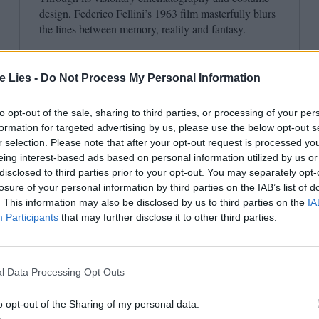
design, Federico Fellini’s
1963
film masterfully blurs
the lines between memory, reality and fantasy.
te Lies -
Do Not Process My Personal Information
to opt-out of the sale, sharing to third parties, or processing of your per
formation for targeted advertising by us, please use the below opt-out s
r selection. Please note that after your opt-out request is processed y
eing interest-based ads based on personal information utilized by us or
disclosed to third parties prior to your opt-out. You may separately opt-
losure of your personal information by third parties on the IAB’s list of
. This information may also be disclosed by us to third parties on the
IA
Participants
that may further disclose it to other third parties.
l Data Processing Opt Outs
o opt-out of the Sharing of my personal data.