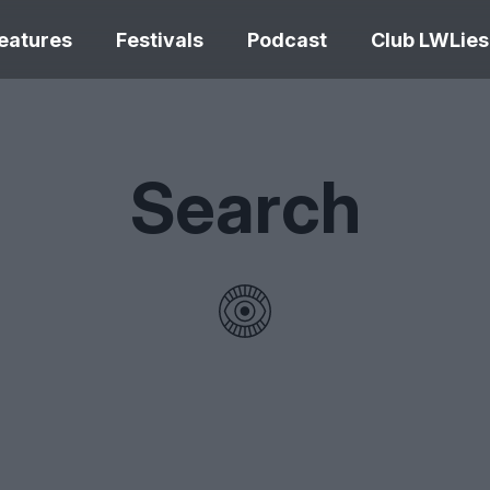
eatures
Festivals
Podcast
Club LWLies
REVIEWS
Search
Love Me Tender review –
quietly devastating
The Summer Bo
adaptation
– dismally cosy
The Odyssey re
Ish review – a vital
magnificent fea
coming-of-age tale
storytelling