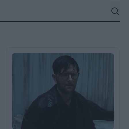
ndow
In Praise of Hiroshi
a's
Teshigahara: Surveyor of
esmen
the Abyss
t:
ops
London's New Silent