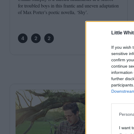
for troubled boys in this frantic and uneven adaptation
of Max Porter’s poetic novella,
‘
Shy’.
Little Whi
4
2
2
If you wish 
sensitive in
confirm you
continue se
information 
further disc
participants
Downstream 
Persona
I want t