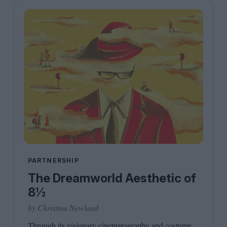
PARTNERSHIP
The Dreamworld Aesthetic of
8½
by Christina Newland
Through its visionary cinematography and costume