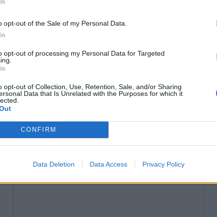
In
o opt-out of the Sale of my Personal Data.
In
to opt-out of processing my Personal Data for Targeted
ing.
In
FESTIVALS
o opt-out of Collection, Use, Retention, Sale, and/or Sharing
The Brutalist – first-look
ersonal Data that Is Unrelated with the Purposes for which it
lected.
review
Out
by Hannah Strong
CONFIRM
Adrien Brody is phenomonal in Brady Corbet’s
sublime three-and-a-half hour drama, as a Jewish
architect arrives in post-war America to a hostile
Data Deletion
Data Access
Privacy Policy
new world.