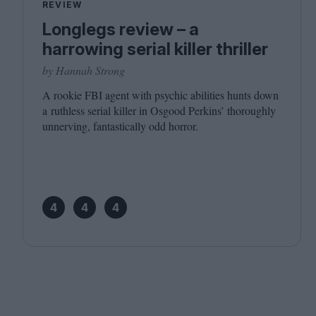
REVIEW
Longlegs review – a
harrowing serial killer thriller
by Hannah Strong
A rookie
FBI
agent with psychic abilities hunts down
a ruthless serial killer in Osgood Perkins’ thoroughly
unnerving, fantastically odd horror.
4
4
4