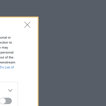
sonal or
ection to
ou may
 personal
out of the
 downstream
B’s List of