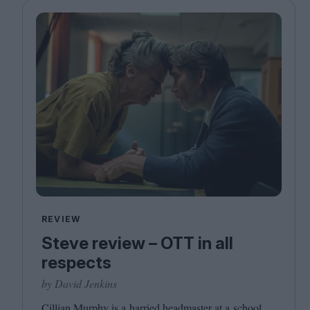
REVIEW
Steve review – OTT in all
respects
by David Jenkins
Cillian Murphy is a harried headmaster at a school