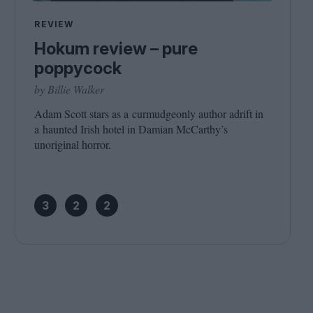
Cinema Wave
REVIEW
Hokum review – pure
poppycock
by Billie Walker
Adam Scott stars as a curmudgeonly author adrift in
a haunted Irish hotel in Damian McCarthy’s
unoriginal horror.
3
2
2