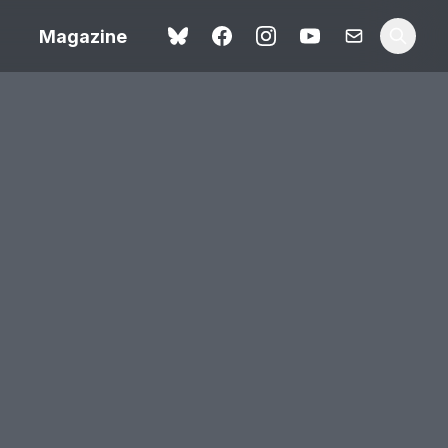
Magazine
Spider-Man: Brand New
ok review
Day review – slavish fan
service
view – a
Shoot The People review
t of
– a powerful tribute to the
camera as witness