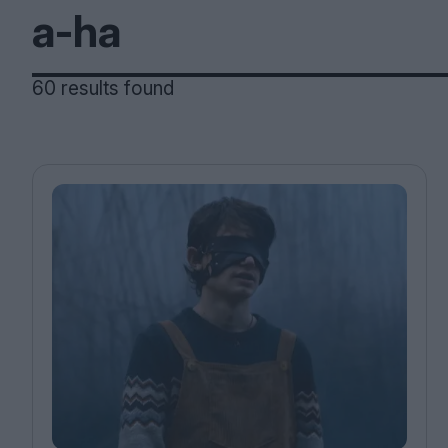
Magazine
60 results found
Stockists
Submissions
Huck
TCO London