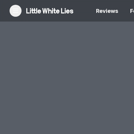
Reviews
F
Reviews
Features
Festivals
Podcast
Club LWLies