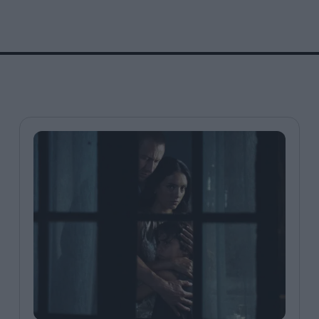
FEATURES
Behind the Wi
Venus as a Boy: Pink
Display: Cinem
Narcissus at 55
Desperate Sal
Eye of the Gian
Fleabag at 10: A Legacy
Cinema's Cycl