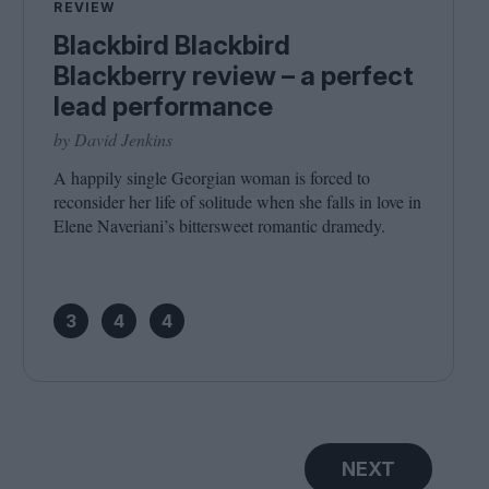
REVIEW
Blackbird Blackbird
Blackberry review – a perfect
lead performance
by David Jenkins
A happily single Georgian woman is forced to
reconsider her life of solitude when she falls in love in
Elene Naveriani’s bittersweet romantic dramedy.
3
4
4
NEXT