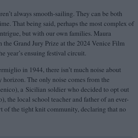
 aren’t always smooth-sailing. They can be both
time. That being said, perhaps the most complex of
 intrigue, but with our own families. Maura
n the Grand Jury Prize at the
2024
Venice Film
e year’s ensuing festival circuit.
ermiglio in
1944
, there isn’t much noise about
ly horizon. The only noise comes from the
nico), a Sicilian soldier who decided to opt out
), the local school teacher and father of an ever-
t of the tight knit community, declaring that no