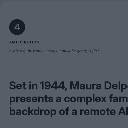
4
ANTICIPATION.
A big win in Venice means it must be good, right?
Set in
1944
, Maura Delp
presents a complex famil
backdrop of a remote Al