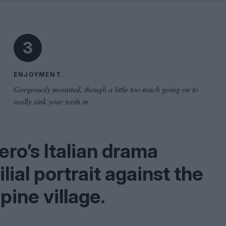
Shaped by Mistakes
Problem
3
ENJOYMENT.
Gorgeously mounted, though a little too much going on to
really sink your teeth in.
ero’s Italian drama
ial portrait against the
pine village.