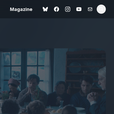
Magazine
Spider-Man: Brand New
ok review
Day review – slavish fan
service
view – a
Shoot The People review
t of
– a powerful tribute to the
camera as witness