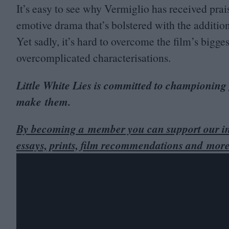
It’s easy to see why Vermiglio has received praise
emotive drama that’s bolstered with the additi
Yet sadly, it’s hard to overcome the film’s bigge
overcomplicated characterisations.
Little White Lies is committed to championing
make them.
By becoming a member you can support our in
essays, prints, film recommendations and more