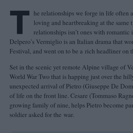
T
he relationships we forge in life often
loving and heartbreaking at the same 
relationships isn’t ones with romantic
Delpero’s Vermiglio is an Italian drama that wo
Festival, and went on to be a rich headliner on th
Set in the scenic yet remote Alpine village of V
World War Two that is happing just over the hil
unexpected arrival of Pietro (Giuseppe De Dome
of life on the front line. Cesare (Tommaso Ragno
growing family of nine, helps Pietro become par
soldier asked for the war.