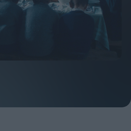
ndow
In Praise of Hiroshi
a's
Teshigahara: Surveyor of
esmen
the Abyss
t:
ops
London's New Silent