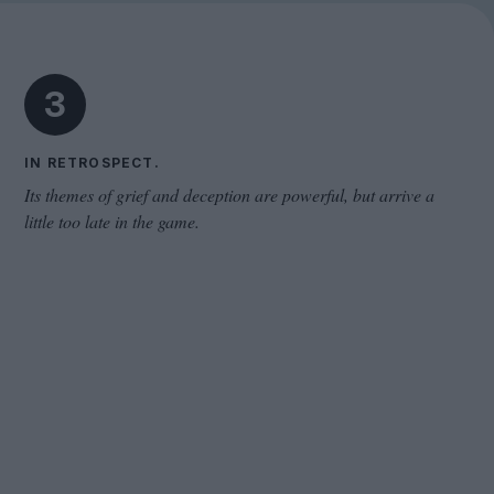
Cinema Wave
3
IN RETROSPECT.
Its themes of grief and deception are powerful, but arrive a
little too late in the game.