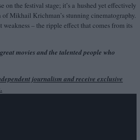
 on the festival stage; it’s a hushed yet effectively
on of Mikhail Krichman’s stunning cinematography.
st weakness – the ripple effect that comes from its
 great movies and the talented people who
dependent journalism and receive exclusive
.