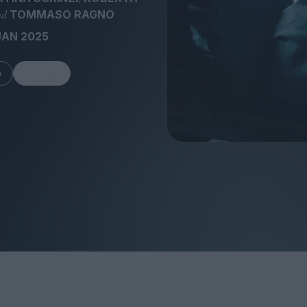
nd
TOMMASO RAGNO
JAN 2025
m
Share
FEATURES
Behind the Wi
Venus as a Boy: Pink
Display: Cinem
Narcissus at 55
Desperate Sal
Eye of the Gian
Fleabag at 10: A Legacy
Cinema's Cycl