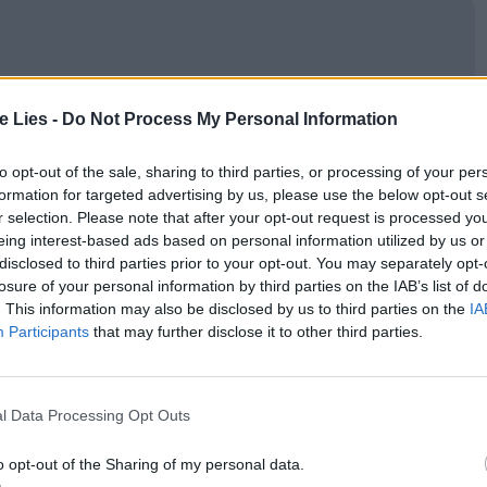
oin Club LWLies
te Lies -
Do Not Process My Personal Information
to opt-out of the sale, sharing to third parties, or processing of your per
formation for targeted advertising by us, please use the below opt-out s
r selection. Please note that after your opt-out request is processed y
(Martina Scrinzi) has a soft spot for Pietro. The
eing interest-based ads based on personal information utilized by us or
ed out sans dialogue, though the chemistry
disclosed to third parties prior to your opt-out. You may separately opt-
losure of your personal information by third parties on the IAB’s list of
sentiment to feel genuine. Soon after their quiet
. This information may also be disclosed by us to third parties on the
IA
their first child. As the war is declared over and
Participants
that may further disclose it to other third parties.
turn to Sicily. He promises to write to Lucia as soon
s. Sadly, through the newspaper, they learn that
l Data Processing Opt Outs
take too well to his new life.
o opt-out of the Sharing of my personal data.