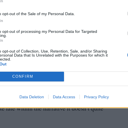
els stuck at times as it attempts to juggle the
In
ing its sole focus. Dino (Patrick Gardner) is
o opt-out of the Sale of my Personal Data.
ocus on his education, whereas Flavia (Anna Thaler)
In
. We see Ada (Rachele Potrich) acting strange at
to opt-out of processing my Personal Data for Targeted
ing.
o touch herself. The film’s plot twist is the first
In
, even though it feels rushed and tangled amongst
o opt-out of Collection, Use, Retention, Sale, and/or Sharing
s.
ersonal Data that Is Unrelated with the Purposes for which it
lected.
Out
lore further the depths of Lucia’s grief. Only
CONFIRM
avily pregnant and struggling following the sudden
t this point, allowing audiences to really empathise
Data Deletion
Data Access
Privacy Policy
s allow audiences to additionally find something
te late within the narrative it doesn’t quite