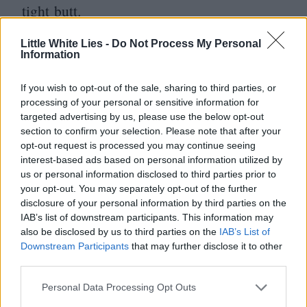
tight butt.
By the time Fleischer and his four-man
Little White Lies -
Do Not Process My Personal
Information
screenwriting team implore us to take pity
on Venom – this grotesque monster is not
If you wish to opt-out of the sale, sharing to third parties, or
processing of your personal or sensitive information for
so different from you or I, you see –
targeted advertising by us, please use the below opt-out
whatever lingering investment in the
section to confirm your selection. Please note that after your
opt-out request is processed you may continue seeing
character and narrative we had instantly
interest-based ads based on personal information utilized by
us or personal information disclosed to third parties prior to
evaporates. This film, then, is less like
your opt-out. You may separately opt-out of the further
a hostile parasite and more like one of those
disclosure of your personal information by third parties on the
IAB’s list of downstream participants. This information may
24
-hour bugs that always seem to be going
also be disclosed by us to third parties on the
IAB’s List of
around: you feel rough for a while, but it
Downstream Participants
that may further disclose it to other
third parties.
quickly passes and is soon forgotten about.
Personal Data Processing Opt Outs