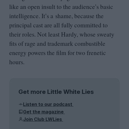
like an open insult to the audience’s basic
intelligence. It’s a shame, because the
principal cast are all fully committed to
their roles. Not least Hardy, whose sweaty
fits of rage and trademark combustible
energy powers the film for two frenetic
hours.
Get more Little White Lies
Listen to our podcast
Get the magazine
Join Club LWLies