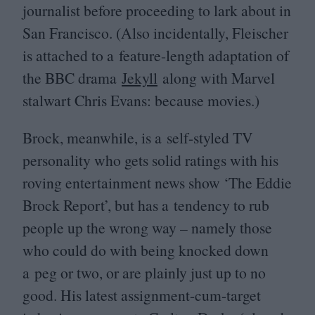
journalist before proceeding to lark about in
San Francisco. (Also incidentally, Fleischer
is attached to a feature-length adaptation of
the
BBC
drama
Jekyll
along with Marvel
stalwart Chris Evans: because movies.)
Brock, meanwhile, is a self-styled
TV
personality who gets solid ratings with his
roving entertainment news show
‘
The Eddie
Brock Report’, but has a tendency to rub
people up the wrong way – namely those
who could do with being knocked down
a peg or two, or are plainly just up to no
good. His latest assignment-cum-target