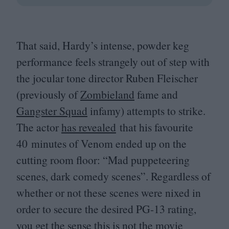
That said, Hardy’s intense, powder keg
performance feels strangely out of step with
the jocular tone director Ruben Fleischer
(previously of
Zombieland
fame and
Gangster Squad
infamy) attempts to strike.
The actor
has revealed
that his favourite
40
minutes of Venom ended up on the
cutting room floor:
“
Mad puppeteering
scenes, dark comedy scenes”. Regardless of
whether or not these scenes were nixed in
order to secure the desired
PG-
13
rating,
you get the sense this is not the movie