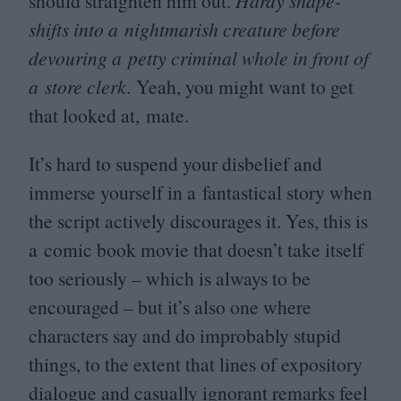
should straighten him out.
Hardy shape-
shifts into a nightmarish creature before
devouring a petty criminal whole in front of
a store clerk.
Yeah, you might want to get
that looked at, mate.
It’s hard to suspend your disbelief and
immerse yourself in a fantastical story when
the script actively discourages it. Yes, this is
a comic book movie that doesn’t take itself
too seriously – which is always to be
encouraged – but it’s also one where
characters say and do improbably stupid
things, to the extent that lines of expository
dialogue and casually ignorant remarks feel