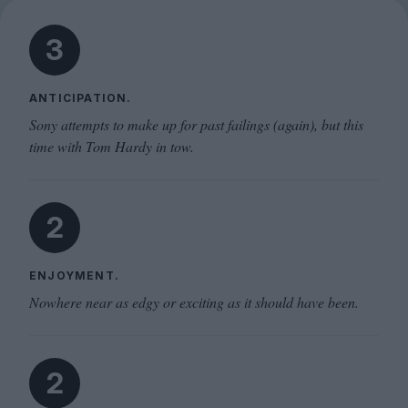
3
ANTICIPATION.
Sony attempts to make up for past failings (again), but this
time with Tom Hardy in tow.
2
ENJOYMENT.
Nowhere near as edgy or exciting as it should have been.
2