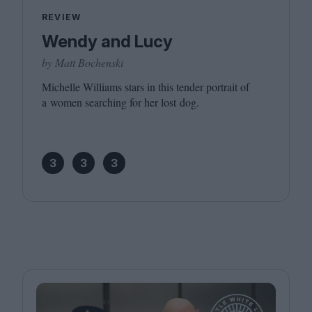
REVIEW
Wendy and Lucy
by Matt Bochenski
Michelle Williams stars in this tender portrait of
a women searching for her lost dog.
3
3
3