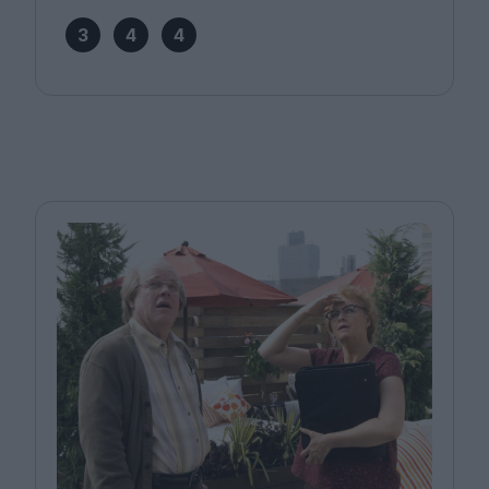
3
4
4