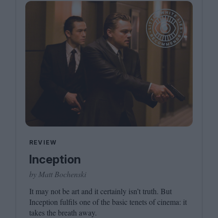
REVIEW
Inception
by Matt Bochenski
It may not be art and it certainly isn’t truth. But
Inception fulfils one of the basic tenets of cinema: it
takes the breath away.