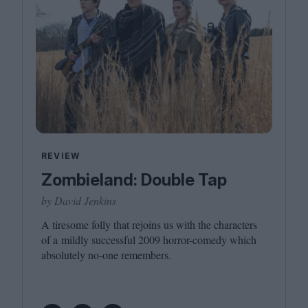
REVIEW
Zombieland: Double Tap
by David Jenkins
A tiresome folly that rejoins us with the characters
of a mildly successful
2009
horror-comedy which
absolutely no-one remembers.