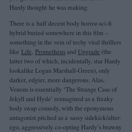
Hardy thought he was making.
There is a half decent body horror-sci-fi
hybrid buried somewhere in this film –
something in the vein of techy viral thrillers
like
Life
,
Prometheus
and
Upgrade
(the
latter two of which, incidentally, star Hardy
lookalike Logan Marshall-Green), only
darker, edgier, more dangerous. Alas,
Venom is essentially
‘
The Strange Case of
Jekyll and Hyde’ reimagined as a freaky
body swap comedy, with the eponymous
antagonist pitched as a sassy sidekick/alter-
ego, aggressively co-opting Hardy’s brawny