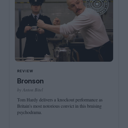
REVIEW
Bronson
by Anton Bitel
Tom Hardy delivers a knockout performance as
Britain’s most notorious convict in this bruising
psychodrama.