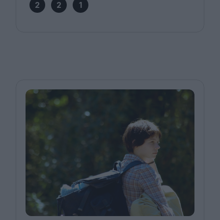
2
2
1