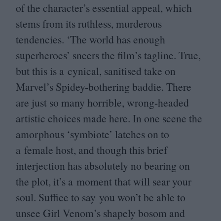
of the character’s essential appeal, which
stems from its ruthless, murderous
tendencies.
‘
The world has enough
superheroes’ sneers the film’s tagline. True,
but this is a cynical, sanitised take on
Marvel’s Spidey-bothering baddie. There
are just so many horrible, wrong-headed
artistic choices made here. In one scene the
amorphous
‘
symbiote’ latches on to
a female host, and though this brief
interjection has absolutely no bearing on
the plot, it’s a moment that will sear your
soul. Suffice to say you won’t be able to
unsee Girl Venom’s shapely bosom and