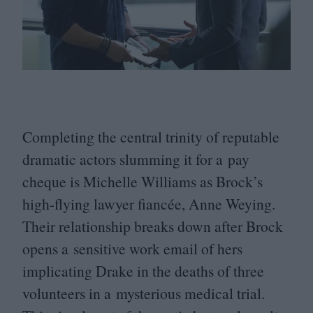
Completing the central trinity of reputable
dramatic actors slumming it for a pay
cheque is Michelle Williams as Brock’s
high-flying lawyer fiancée, Anne Weying.
Their relationship breaks down after Brock
opens a sensitive work email of hers
implicating Drake in the deaths of three
volunteers in a mysterious medical trial.