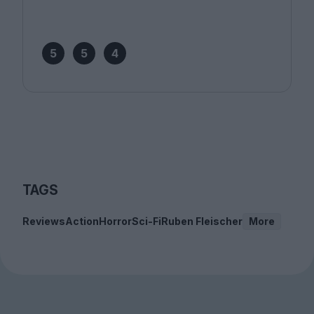
5
5
4
TAGS
Reviews
Action
Horror
Sci-Fi
Ruben Fleischer
More