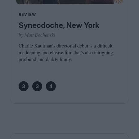
REVIEW
Synecdoche, New York
by Matt Bochenski
Charlie Kaufman’s directorial debut is a difficult,
maddening and elusive film that’s also intriguing,
profound and darkly funny.
3
3
4