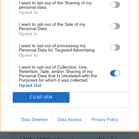
I want to opt-out of the Sharing of my
personal data.
Opted In
I want to opt-out of the Sale of my
Personal Data.
Opted In
I want to opt-out of processing my
Personal Data for Targeted Advertising.
Opted In
I want to opt-out of Collection, Use,
Retention, Sale, and/or Sharing of my
Personal Data that Is Unrelated with the
Purposes for which it was collected.
Opted Out
CONFIRM
Data Deletion
Data Access
Privacy Policy
Club LWLies