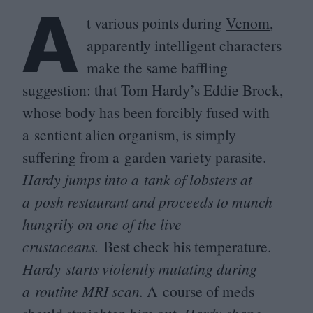
A
t various points during
Venom
,
apparently intelligent characters
make the same baffling
suggestion: that Tom Hardy’s Eddie Brock,
whose body has been forcibly fused with
a sentient alien organism, is simply
suffering from a garden variety parasite.
Hardy jumps into a tank of lobsters at
a posh restaurant and proceeds to munch
hungrily on one of the live
crustaceans.
Best check his temperature.
Hardy starts violently mutating during
a routine
MRI
scan.
A course of meds