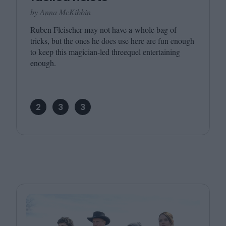
by Anna McKibbin
Ruben Fleischer may not have a whole bag of
tricks, but the ones he does use here are fun enough
to keep this magician-led threequel entertaining
enough.
2
3
3