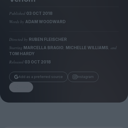
Magazine
Published
03 OCT 2018
Words by
ADAM WOODWARD
Directed by
RUBEN FLEISCHER
Stockists
Submissions
Starring
,
, and
MARCELLA BRAGIO
MICHELLE WILLIAMS
TOM HARDY
Huck
Released
03 OCT 2018
TCO London
Add as a preferred source
Instagram
Share