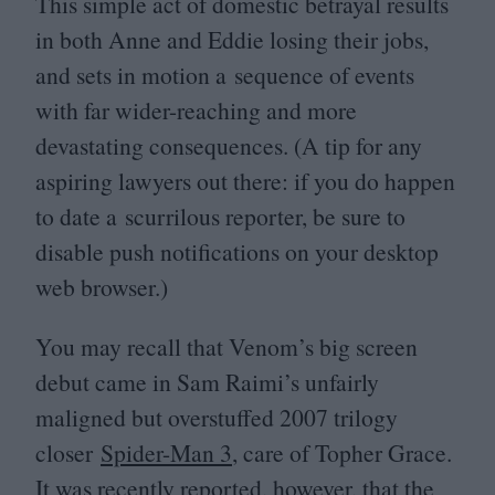
This simple act of domestic betrayal results
in both Anne and Eddie losing their jobs,
and sets in motion a sequence of events
with far wider-reaching and more
devastating consequences. (A tip for any
aspiring lawyers out there: if you do happen
to date a scurrilous reporter, be sure to
disable push notifications on your desktop
web browser.)
You may recall that Venom’s big screen
debut came in Sam Raimi’s unfairly
maligned but overstuffed
2007
trilogy
closer
Spider-Man
3
, care of Topher Grace.
It was recently reported, however, that the