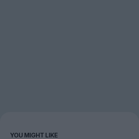
YOU MIGHT LIKE