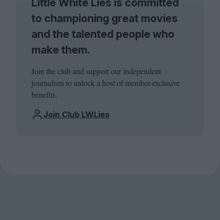
Little White Lies is committed
to championing great movies
and the talented people who
make them.
Join the club and support our independent
journalism to unlock a host of member-exclusive
benefits.
Join Club LWLies