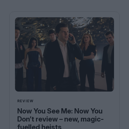
REVIEW
Now You See Me: Now You
Don’t review – new, magic-
fuelled heists