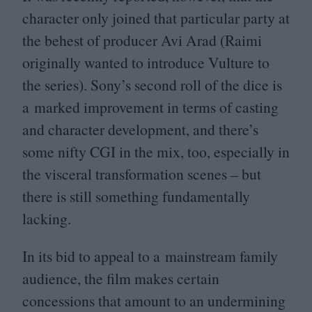
character only joined that particular party at
the behest of producer Avi Arad (Raimi
originally wanted to introduce Vulture to
the series). Sony’s second roll of the dice is
a marked improvement in terms of casting
and character development, and there’s
some nifty
CGI
in the mix, too, especially in
the visceral transformation scenes – but
there is still something fundamentally
lacking.
In its bid to appeal to a mainstream family
audience, the film makes certain
concessions that amount to an undermining