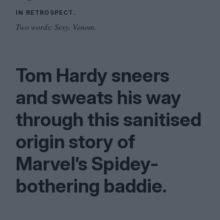
IN RETROSPECT.
Two words: Sexy. Venom.
Tom Hardy sneers
and sweats his way
through this sanitised
origin story of
Marvel’s Spidey-
bothering baddie.