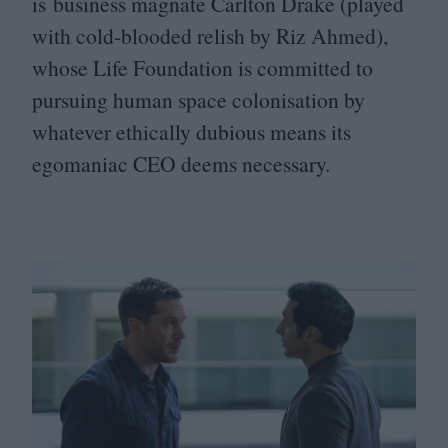
is business magnate Carlton Drake (played
with cold-blooded relish by Riz Ahmed),
whose Life Foundation is committed to
pursuing human space colonisation by
whatever ethically dubious means its
egomaniac
CEO
deems necessary.