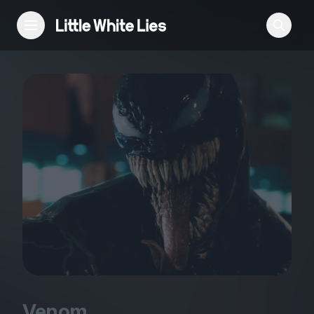
Reviews
Features
Festivals
Podcast
Club LWLies
Venom