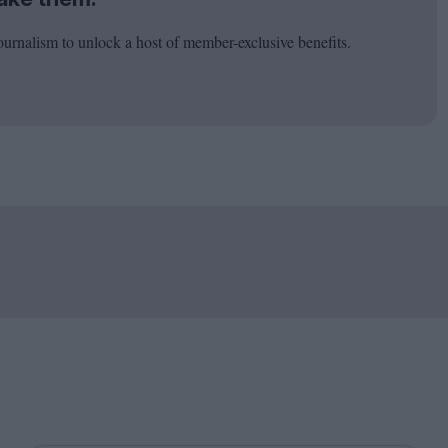
ournalism to unlock a host of member-exclusive benefits.