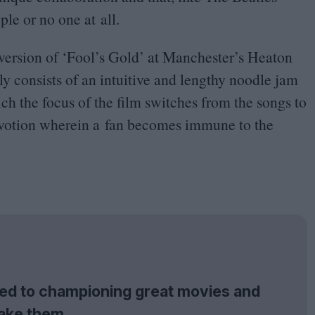
le or no one at all.
 version of
‘
Fool’s Gold’ at Manchester’s Heaton
y consists of an intuitive and lengthy noodle jam
ch the focus of the film switches from the songs to
 devotion wherein a fan becomes immune to the
tted to championing great movies and
ake them.