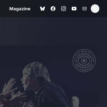
Magazine
Love Me Tender review –
 –
quietly devastating
urry cinema
adaptation
rand New
avish fan
Ish review – a vital
coming-of-age tale