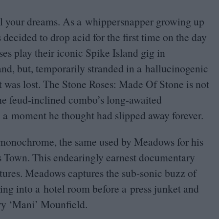
el your dreams. As a whippersnapper growing up
decided to drop acid for the first time on the day
s play their iconic Spike Island gig in
and, but, temporarily stranded in a hallucinogenic
It was lost. The Stone Roses: Made Of Stone is not
he feud-inclined combo’s long-awaited
e a moment he thought had slipped away forever.
st monochrome, the same used by Meadows for his
rs Town. This endearingly earnest documentary
eatures. Meadows captures the sub-sonic buzz of
ng into a hotel room before a press junket and
ry
‘
Mani’ Mounfield.