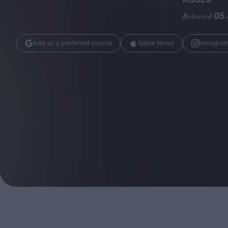
Magazine
Released
05 
Add as a preferred source
Apple News
Instagra
Stockists
Submissions
Huck
TCO London