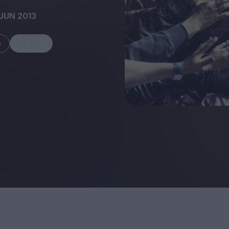
JUN 2013
m
Share
FEATURES
Behind the Wi
Venus as a Boy: Pink
Display: Cinem
Narcissus at 55
Desperate Sal
Eye of the Gian
Fleabag at 10: A Legacy
Cinema's Cycl