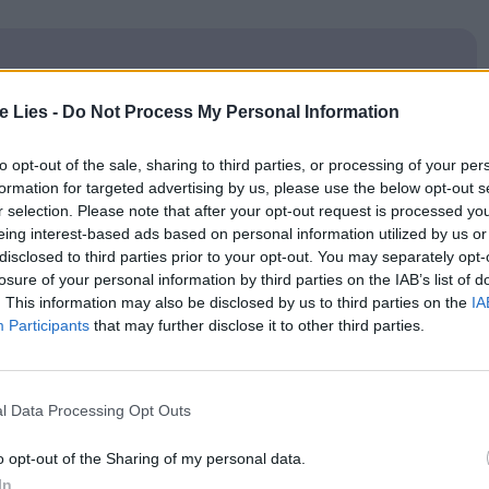
te Lies -
Do Not Process My Personal Information
oin Club LWLies
to opt-out of the sale, sharing to third parties, or processing of your per
formation for targeted advertising by us, please use the below opt-out s
r selection. Please note that after your opt-out request is processed y
eing interest-based ads based on personal information utilized by us or
the band and the scene they grew out of, Meadows’
disclosed to third parties prior to your opt-out. You may separately opt-
losure of your personal information by third parties on the IAB’s list of
f hero worship. It’s about seeing rock bands as
. This information may also be disclosed by us to third parties on the
IA
h one must pay penances and relinquish earthly
Participants
that may further disclose it to other third parties.
up of people beyond basic emotional and economic
l Data Processing Opt Outs
xtraordinary, almost Fellini-esque sequence at the
o opt-out of the Sharing of my personal data.