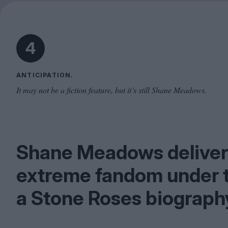
4
ANTICIPATION.
It may not be a fiction feature, but it’s still Shane Meadows.
Shane Meadows delivers 
extreme fandom under t
a Stone Roses biograph