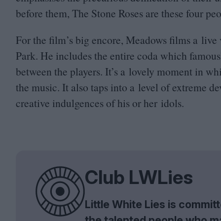
before them, The Stone Roses are these four peop
For the film’s big encore, Meadows films a live
Park. He includes the entire coda which famousl
between the players. It’s a lovely moment in whi
the music. It also taps into a level of extreme
creative indulgences of his or her idols.
Club LWLies
Little White Lies is commi
the talented people who m