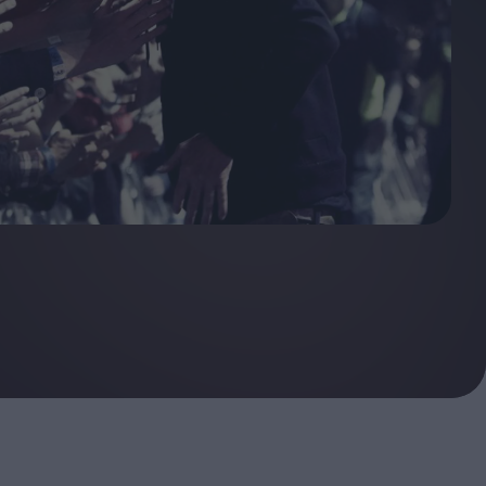
ndow
In Praise of Hiroshi
a's
Teshigahara: Surveyor of
esmen
the Abyss
t:
ops
London's New Silent