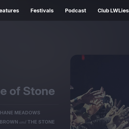
eatures
Festivals
Podcast
Club LWLies
REVIEWS
One Night Only review –
smash your parts
Bouchra review
together, dammit!
idiosyncratic f
e of Stone
SHANE MEADOWS
Spider-Man: B
and
 BROWN
THE STONE
The Summer Book review
Day review – sl
– dismally cosy
service