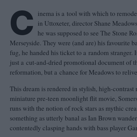
C
inema is a tool with which to remod
in Uttoxeter, director Shane Meadows 
he was supposed to see The Stone Rose
Merseyside. They were (and are) his favourite b
fug, he handed his ticket to a random stranger. 
just a cut-and-dried promotional document of t
reformation, but a chance for Meadows to reliv
This dream is rendered in stylish, high-contra
miniature pre-teen moonlight flit movie, Some
runs with the notion of rock stars as mythic cr
something as utterly banal as Ian Brown wanderi
contentedly clasping hands with bass player Ga