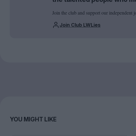
Join the club and support our independent j
Join Club LWLies
YOU MIGHT LIKE