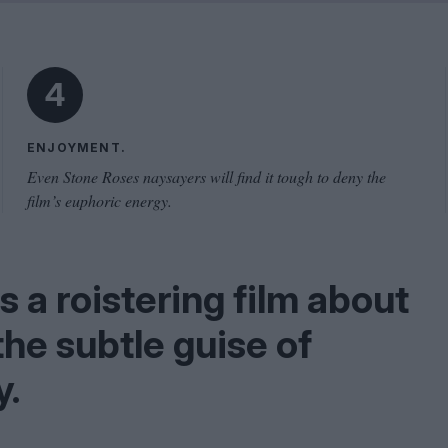
Shaped by Mistakes
Problem
4
ENJOYMENT.
Even Stone Roses naysayers will find it tough to deny the
film’s euphoric energy.
a roistering film about
he subtle guise of
y.