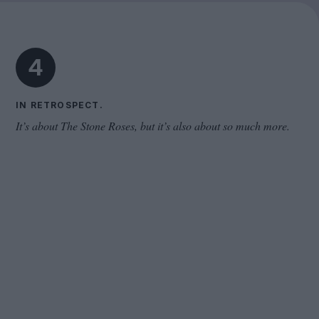
Cinema Wave
4
IN RETROSPECT.
It’s about The Stone Roses, but it’s also about so much more.