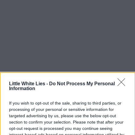
Little White Lies -
Do Not Process My Personal
Information
If you wish to opt-out of the sale, sharing to third parties, or
processing of your personal or sensitive information for
targeted advertising by us, please use the below opt-out
section to confirm your selection. Please note that after your
opt-out request is processed you may continue seeing
interest-based ads based on personal information utilized by