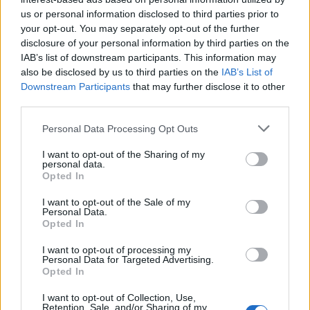
us or personal information disclosed to third parties prior to
your opt-out. You may separately opt-out of the further
disclosure of your personal information by third parties on the
IAB’s list of downstream participants. This information may
also be disclosed by us to third parties on the
IAB’s List of
Downstream Participants
that may further disclose it to other
third parties.
Personal Data Processing Opt Outs
I want to opt-out of the Sharing of my
personal data.
Opted In
I want to opt-out of the Sale of my
Personal Data.
Opted In
I want to opt-out of processing my
Personal Data for Targeted Advertising.
Opted In
I want to opt-out of Collection, Use,
Retention, Sale, and/or Sharing of my