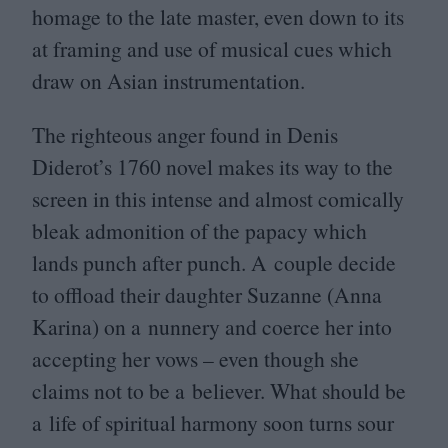
homage to the late master, even down to its
at framing and use of musical cues which
draw on Asian instrumentation.
The righteous anger found in Denis
Diderot’s
1760
novel makes its way to the
screen in this intense and almost comically
bleak admonition of the papacy which
lands punch after punch. A couple decide
to offload their daughter Suzanne (Anna
Karina) on a nunnery and coerce her into
accepting her vows – even though she
claims not to be a believer. What should be
a life of spiritual harmony soon turns sour