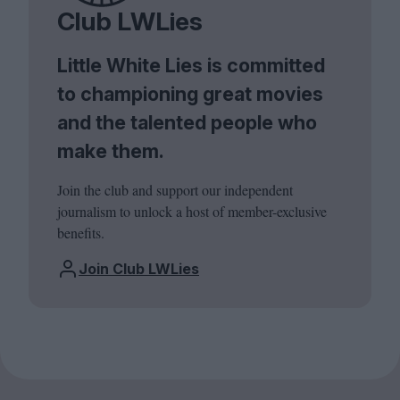
Club LWLies
Little White Lies is committed
to championing great movies
and the talented people who
make them.
Join the club and support our independent
journalism to unlock a host of member-exclusive
benefits.
Join Club LWLies