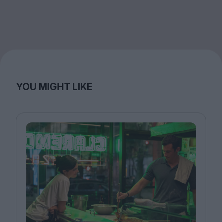
YOU MIGHT LIKE