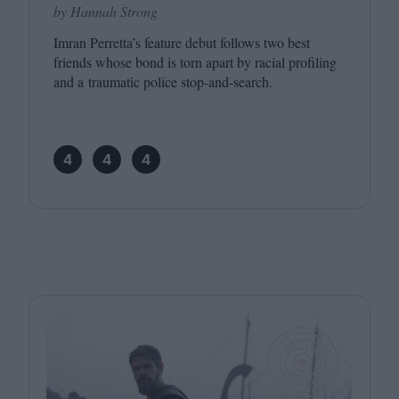
by Hannah Strong
Imran Perretta’s feature debut follows two best
friends whose bond is torn apart by racial profiling
and a traumatic police stop-and-search.
4
4
4