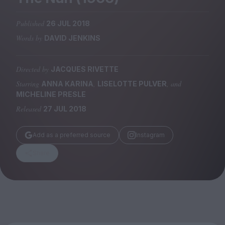
Magazine
Published
26 JUL 2018
Words by
DAVID JENKINS
Directed by
JACQUES RIVETTE
Stockists
Submissions
Starring
,
, and
ANNA KARINA
LISELOTTE PULVER
MICHELINE PRESLE
Huck
Released
27 JUL 2018
TCO London
Add as a preferred source
Instagram
Share