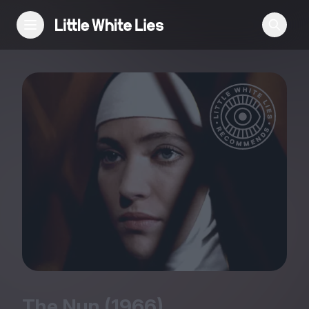
Reviews
Features
Festivals
Podcast
Club LWLies
The Nun (
1966
)