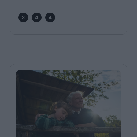
3
4
4