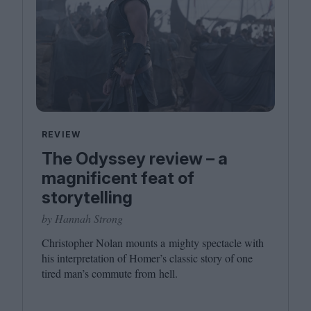
REVIEW
The Odyssey review – a
magnificent feat of
storytelling
by Hannah Strong
Christopher Nolan mounts a mighty spectacle with
his interpretation of Homer’s classic story of one
tired man’s commute from hell.