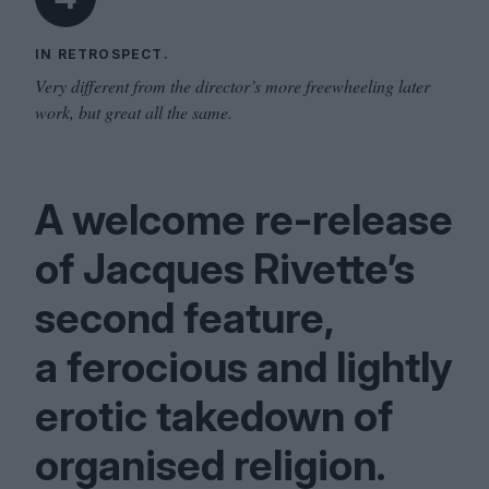
IN RETROSPECT.
Very different from the director’s more freewheeling later
work, but great all the same.
A welcome re-release
of Jacques Rivette’s
second feature,
a ferocious and lightly
erotic takedown of
organised religion.