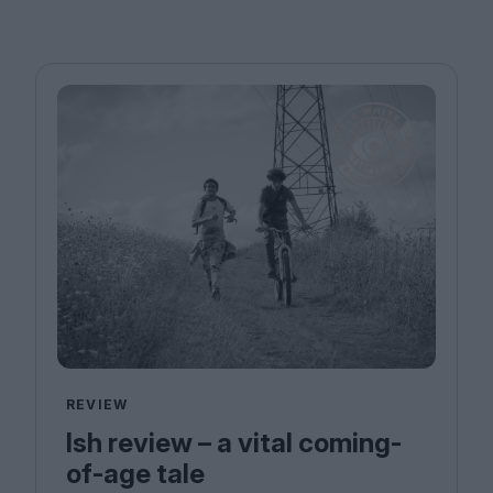
REVIEW
Ish review – a vital coming-
of-age tale