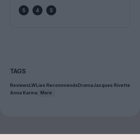
5
4
5
TAGS
Reviews
LWLies Recommends
Drama
Jacques Rivette
Anna Karina
More