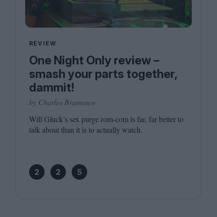
REVIEW
One Night Only review –
smash your parts together,
dammit!
by Charles Bramesco
Will Gluck’s sex purge rom-com is far, far better to
talk about than it is to actually watch.
2
2
5