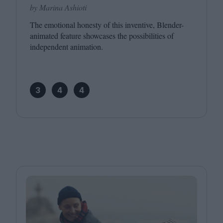
by Marina Ashioti
The emotional honesty of this inventive, Blender-
animated feature showcases the possibilities of
independent animation.
3
4
4