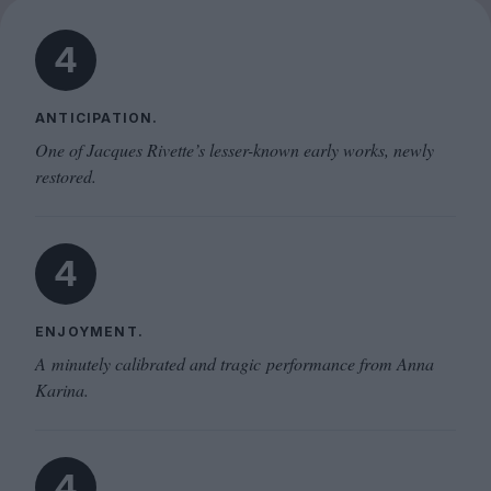
4
ANTICIPATION.
One of Jacques Rivette’s lesser-known early works, newly
restored.
4
ENJOYMENT.
A minutely calibrated and tragic performance from Anna
Karina.
4