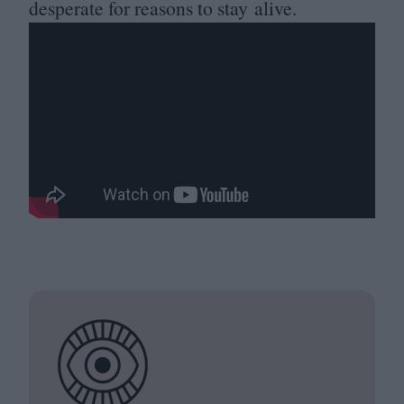
desperate for reasons to stay alive.