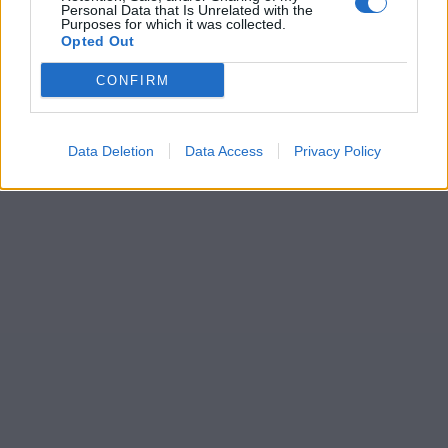
Personal Data that Is Unrelated with the
Purposes for which it was collected.
Opted Out
CONFIRM
Data Deletion
Data Access
Privacy Policy