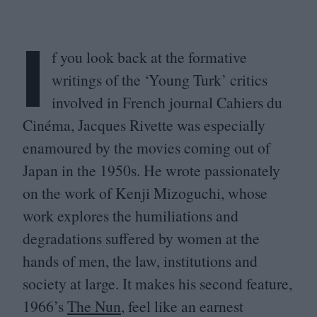
I
f you look back at the formative
writings of the
‘
Young Turk’ critics
involved in French journal Cahiers du
Cinéma, Jacques Rivette was especially
enamoured by the movies coming out of
Japan in the
1950
s. He wrote passionately
on the work of Kenji Mizoguchi, whose
work explores the humiliations and
degradations suffered by women at the
hands of men, the law, institutions and
society at large. It makes his second feature,
1966
’s
The Nun
, feel like an earnest