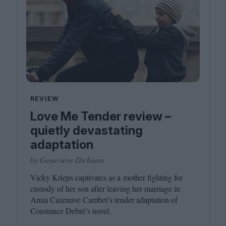
REVIEW
Love Me Tender review –
quietly devastating
adaptation
by Genevieve Dichiara
Vicky Krieps captivates as a mother fighting for
custody of her son after leaving her marriage in
Anna Cazenave Cambet’s tender adaptation of
Constance Debré’s novel.