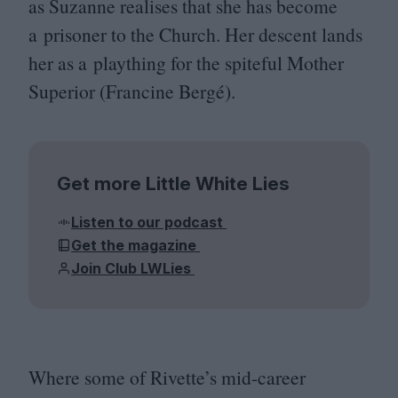
as Suzanne realises that she has become
a prisoner to the Church. Her descent lands
her as a plaything for the spiteful Mother
Superior (Francine Bergé).
Get more Little White Lies
Listen to our podcast
Get the magazine
Join Club LWLies
Where some of Rivette’s mid-career