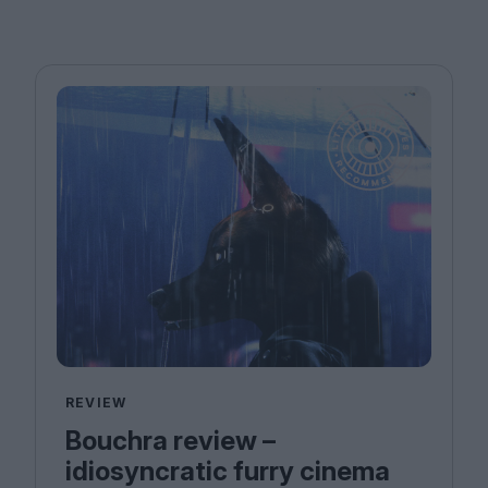
REVIEW
Bouchra review –
idiosyncratic furry cinema