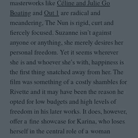
masterworks like
Céline and Julie Go
Boating
and
Out
1
are radical and
meandering, The Nun is rigid, curt and
fiercely focused. Suzanne isn’t against
anyone or anything, she merely desires her
personal freedom. Yet it seems wherever
she is and whoever she’s with, happiness is
the first thing snatched away from her. The
film was something of a costly shambles for
Rivette and it may have been the reason he
opted for low budgets and high levels of
freedom in his later works. It does, however,
offer a fine showcase for Karina, who loses
herself in the central role of a woman