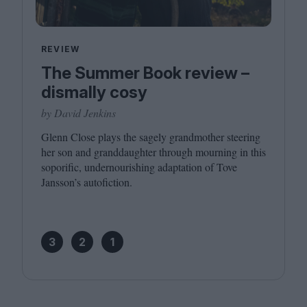
REVIEW
The Summer Book review –
dismally cosy
by David Jenkins
Glenn Close plays the sagely grandmother steering
her son and granddaughter through mourning in this
soporific, undernourishing adaptation of Tove
Jansson’s autofiction.
3
2
1