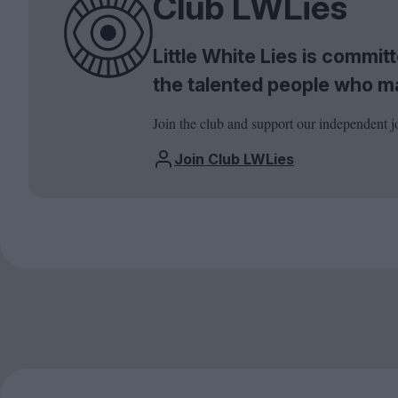
Club LWLies
Little White Lies is commi
the talented people who m
Join the club and support our independent j
Join Club LWLies