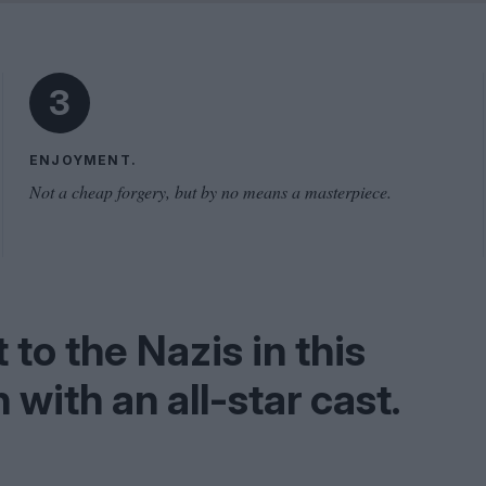
Shaped by Mistakes
Problem
3
ENJOYMENT.
Not a cheap forgery, but by no means a masterpiece.
to the Nazis in this
with an all-star cast.