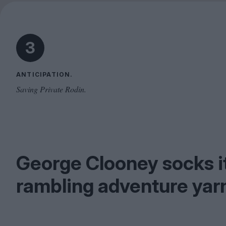
3
ANTICIPATION.
Saving Private Rodin.
George Clooney socks it 
rambling adventure yarn 