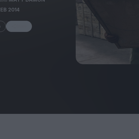
FEB 2014
m
Share
FEATURES
Behind the Wi
Venus as a Boy: Pink
Display: Cinem
Narcissus at 55
Desperate Sal
Eye of the Gian
Fleabag at 10: A Legacy
Cinema's Cycl