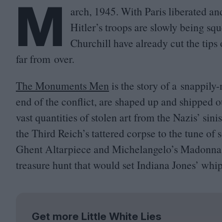
M
arch,
1945
. With Paris liberated an
Hitler’s troops are slowly being s
Churchill have already cut the tips
far from over.
The Monuments Men
is the story of a snappily
end of the conflict, are shaped up and shipped o
vast quantities of stolen art from the Nazis’ si
the Third Reich’s tattered corpse to the tune of
Ghent Altarpiece and Michelangelo’s Madonna of
treasure hunt that would set Indiana Jones’ whip
Get more Little White Lies