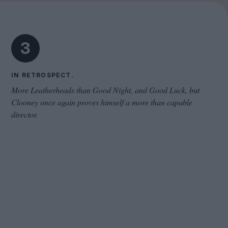
Cinema Wave
3
IN RETROSPECT.
More Leatherheads than Good Night, and Good Luck, but
Clooney once again proves himself a more than capable
director.