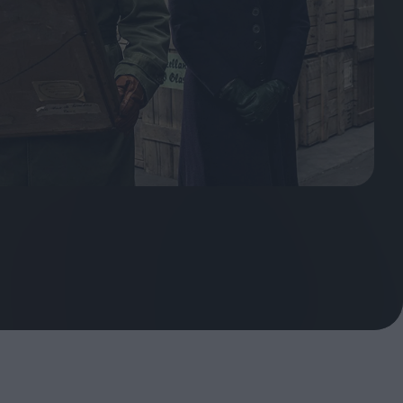
ndow
In Praise of Hiroshi
a's
Teshigahara: Surveyor of
esmen
the Abyss
t:
ops
London's New Silent