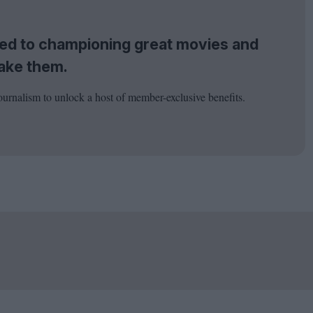
tted to championing great movies and
ake them.
ournalism to unlock a host of member-exclusive benefits.