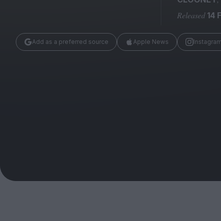
Magazine
Released
14 
Add as a preferred source
Apple News
Instagra
Stockists
Submissions
Huck
TCO London