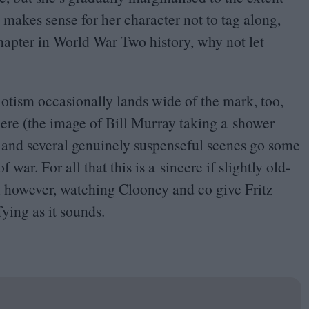
t makes sense for her character not to tag along,
hapter in World War Two history, why not let
iotism occasionally lands wide of the mark, too,
ere (the image of Bill Murray taking a shower
s), and several genuinely suspenseful scenes go some
war. For all that this is a sincere if slightly old-
t, however, watching Clooney and co give Fritz
fying as it sounds.