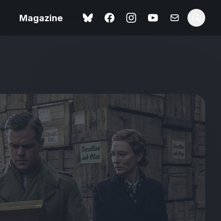
Magazine
Love Me Tender review –
 –
quietly devastating
urry cinema
adaptation
rand New
avish fan
Ish review – a vital
coming-of-age tale