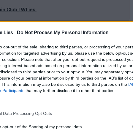
oin Club LWLies
te Lies -
Do Not Process My Personal Information
sion really happened, though inevitably not all
to opt-out of the sale, sharing to third parties, or processing of your per
formation for targeted advertising by us, please use the below opt-out s
 George Clooney’s spirited but over-reaching
r selection. Please note that after your opt-out request is processed y
 a seven-man recon team comprised of museum
eing interest-based ads based on personal information utilized by us or
disclosed to third parties prior to your opt-out. You may separately opt-
storian (Bob Balaban), an architect (Bill
losure of your personal information by third parties on the IAB’s list of
hman (Jean Dujardin).
. This information may also be disclosed by us to third parties on the
IA
Participants
that may further disclose it to other third parties.
gele, but their battle is not being fought on the
ered to systematically destroy all evidence of the
l Data Processing Opt Outs
Führermuseum, it’s up to this brave septet to locate
p and spread out armed only with their extensive
o opt-out of the Sharing of my personal data.