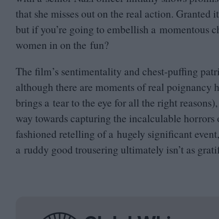
that she misses out on the real action. Granted i
but if you’re going to embellish a momentous c
women in on the fun?
The film’s sentimentality and chest-puffing patr
although there are moments of real poignancy h
brings a tear to the eye for all the right reason
way towards capturing the incalculable horrors of 
fashioned retelling of a hugely significant even
a ruddy good trousering ultimately isn’t as grati