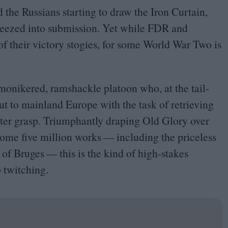
d the Russians starting to draw the Iron Curtain,
queezed into submission. Yet while
FDR
and
 of their victory stogies, for some World War Two is
-monikered, ramshackle platoon who, at the tail-
ut to mainland Europe with the task of retrieving
nister grasp. Triumphantly draping Old Glory over
 some five million works — including the priceless
 Bruges — this is the kind of high-stakes
 twitching.