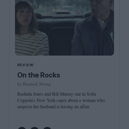
REVIEW
On the Rocks
by Hannah Strong
Rashida Jones and Bill Murray star in Sofia
Coppola’s New York caper about a woman who
suspects her husband is having an affair.