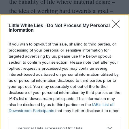
the banality of life where material desire –
the idea of working hard towards a goal –
had lost all meaning. Here, the celebrity
mansions encapsulate the chasm between
Little White Lies -
Do Not Process My Personal
Information
cost and value, the sparkling merchandise is
left for the wily and audacious to hoard.
If you wish to opt-out of the sale, sharing to third parties, or
processing of your personal or sensitive information for
People don’t buy trinkets because they want
targeted advertising by us, please use the below opt-out
a trinket, they want to experience the thrill
section to confirm your selection. Please note that after your
opt-out request is processed you may continue seeing
of the transaction. Coppola’s greatest coup
interest-based ads based on personal information utilized by
us or personal information disclosed to third parties prior to
here is making it look as if both robbers and
your opt-out. You may separately opt-out of the further
victims are guilty of the same lack of
disclosure of your personal information by third parties on the
IAB’s list of downstream participants. This information may
discrimination.
also be disclosed by us to third parties on the
IAB’s List of
Downstream Participants
that may further disclose it to other
And yet the customary Coppola cynicism is
third parties.
delivered by stealth rather than via the usual