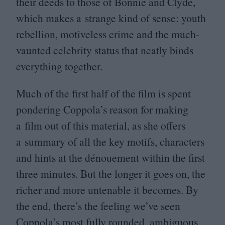
their deeds to those of Bonnie and Clyde,
which makes a strange kind of sense: youth
rebellion, motiveless crime and the much-
vaunted celebrity status that neatly binds
everything together.
Much of the first half of the film is spent
pondering Coppola’s reason for making
a film out of this material, as she offers
a summary of all the key motifs, characters
and hints at the dénouement within the first
three minutes. But the longer it goes on, the
richer and more untenable it becomes. By
the end, there’s the feeling we’ve seen
Coppola’s most fully rounded, ambiguous