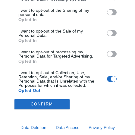
Personal Data Processing Opt Outs
full-frontal attack. Her films have often
I want to opt-out of the Sharing of my
zeroed in on characters who are acutely
personal data.
Opted In
aware of the venality of celebrity culture,
I want to opt-out of the Sale of my
but here the characters are utterly and
Personal Data.
Opted In
sincerely in thrall to these mythical
I want to opt-out of processing my
creatures. Via a clever juggling of contexts
Personal Data for Targeted Advertising.
Opted In
in its closing scenes, Coppola manages to
frame these events as a strange ouroboros
I want to opt-out of Collection, Use,
Retention, Sale, and/or Sharing of my
Personal Data that Is Unrelated with the
cycle that incisively nails what it means to
Purposes for which it was collected.
Opted Out
be famous. That targets such as Lindsay
Lohan and Paris Hilton themselves remain
CONFIRM
in the headlines due to their own dalliances
with lawbreaking is the film’s final
Data Deletion
Data Access
Privacy Policy
great irony.