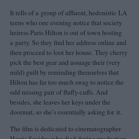
It tells of a group of affluent, hedonistic
LA
teens who one evening notice that society
heiress Paris Hilton is out of town hosting
a party. So they find her address online and
then proceed to loot her house. They cherry
pick the best gear and assuage their (very
mild) guilt by reminding themselves that
Hilton has far too much swag to notice the
odd missing pair of fluffy-cuffs. And
besides, she leaves her keys under the
doormat, so she’s essentially asking for it.
The film is dedicated to cinematographer
Harris Savides who died during production