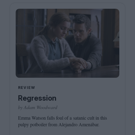
REVIEW
Regression
by Adam Woodward
Emma Watson falls foul of a satanic cult in this
pulpy potboiler from Alejandro Amenábar.