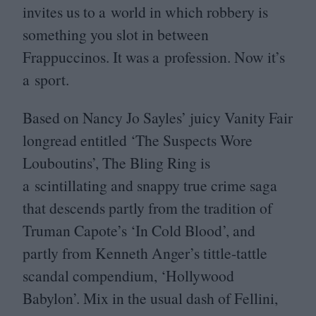
invites us to a world in which robbery is
something you slot in between
Frappuccinos. It was a profession. Now it’s
a sport.
Based on Nancy Jo Sayles’ juicy Vanity Fair
longread entitled
‘
The Suspects Wore
Louboutins’, The Bling Ring is
a scintillating and snappy true crime saga
that descends partly from the tradition of
Truman Capote’s
‘
In Cold Blood’, and
partly from Kenneth Anger’s tittle-tattle
scandal compendium,
‘
Hollywood
Babylon’. Mix in the usual dash of Fellini,