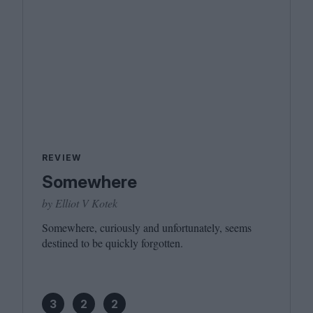
REVIEW
Somewhere
by Elliot V Kotek
Somewhere, curiously and unfortunately, seems
destined to be quickly forgotten.
3
2
2