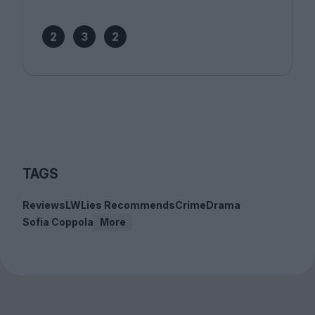
2
3
2
TAGS
Reviews
LWLies Recommends
Crime
Drama
Sofia Coppola
More