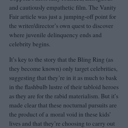
and cautiously empathetic film. The Vanity
Fair article was just a jumping-off point for
the writer/director’s own quest to discover
where juvenile delinquency ends and
celebrity begins.
It’s key to the story that the Bling Ring (as
they become known) only target celebrities,
suggesting that they’re in it as much to bask
in the flashbulb lustre of their tabloid heroes
as they are for the rabid materialism. But it’s
made clear that these nocturnal pursuits are
the product of a moral void in these kids’
lives and that they’re choosing to carry out