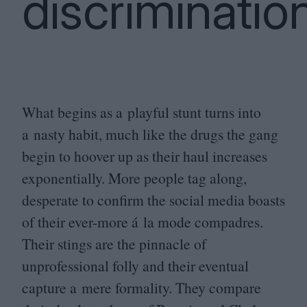
discriminatio
What begins as a playful stunt turns into
a nasty habit, much like the drugs the gang
begin to hoover up as their haul increases
exponentially. More people tag along,
desperate to confirm the social media boasts
of their ever-more á la mode compadres.
Their stings are the pinnacle of
unprofessional folly and their eventual
capture a mere formality. They compare