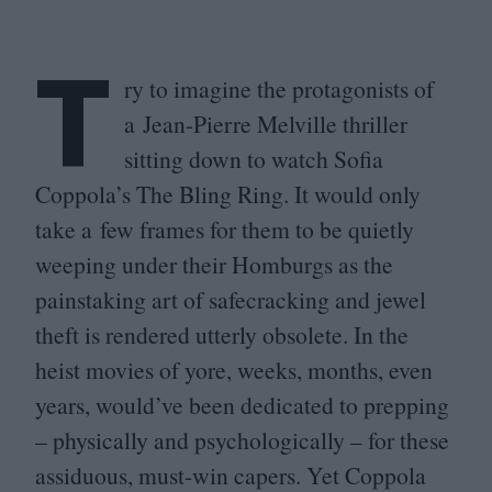
T
ry to imagine the protagonists of
a Jean-Pierre Melville thriller
sitting down to watch Sofia
Coppola’s The Bling Ring. It would only
take a few frames for them to be quietly
weeping under their Homburgs as the
painstaking art of safecracking and jewel
theft is rendered utterly obsolete. In the
heist movies of yore, weeks, months, even
years, would’ve been dedicated to prepping
– physically and psychologically – for these
assiduous, must-win capers. Yet Coppola