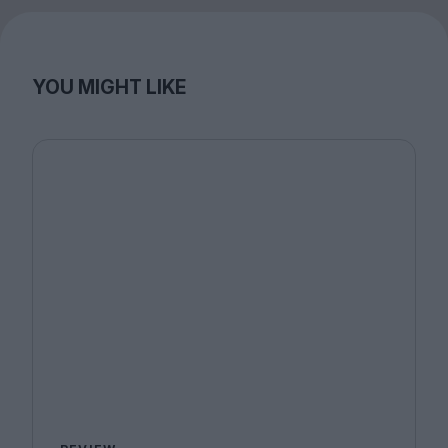
YOU MIGHT LIKE