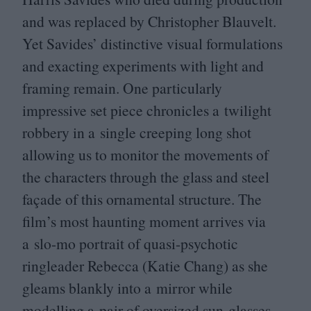
and was replaced by Christopher Blauvelt.
Yet Savides’ distinctive visual formulations
and exacting experiments with light and
framing remain. One particularly
impressive set piece chronicles a twilight
robbery in a single creeping long shot
allowing us to monitor the movements of
the characters through the glass and steel
façade of this ornamental structure. The
film’s most haunting moment arrives via
a slo-mo portrait of quasi-psychotic
ringleader Rebecca (Katie Chang) as she
gleams blankly into a mirror while
modelling a pair of oversized sun-glasses.