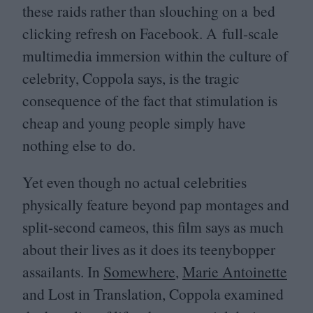
these raids rather than slouching on a bed
clicking refresh on Facebook. A full-scale
multimedia immersion within the culture of
celebrity, Coppola says, is the tragic
consequence of the fact that stimulation is
cheap and young people simply have
nothing else to do.
Yet even though no actual celebrities
physically feature beyond pap montages and
split-second cameos, this film says as much
about their lives as it does its teenybopper
assailants. In
Somewhere
,
Marie Antoinette
and Lost in Translation, Coppola examined