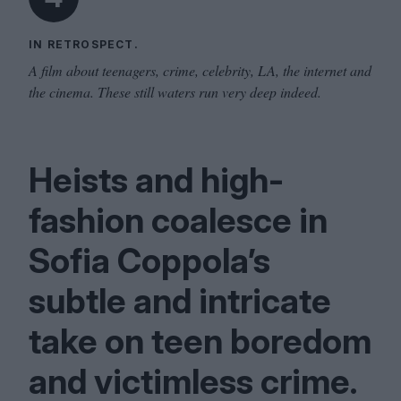
IN RETROSPECT.
A film about teenagers, crime, celebrity, LA, the internet and
the cinema. These still waters run very deep indeed.
Heists and high-
fashion coalesce in
Sofia Coppola’s
subtle and intricate
take on teen boredom
and victimless crime.