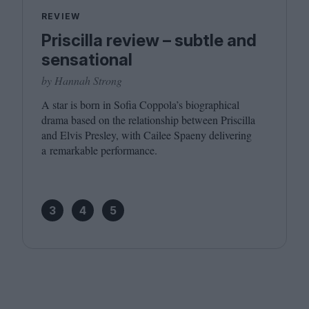
REVIEW
Priscilla review – subtle and
sensational
by Hannah Strong
A star is born in Sofia Coppola’s biographical
drama based on the relationship between Priscilla
and Elvis Presley, with Cailee Spaeny delivering
a remarkable performance.
3
4
5