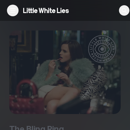
Reviews
Features
Festivals
Podcast
Club LWLies
The Bling Ring