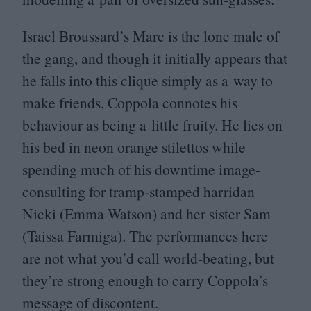
Israel Broussard’s Marc is the lone male of
the gang, and though it initially appears that
he falls into this clique simply as a way to
make friends, Coppola connotes his
behaviour as being a little fruity. He lies on
his bed in neon orange stilettos while
spending much of his downtime image-
consulting for tramp-stamped harridan
Nicki (Emma Watson) and her sister Sam
(Taissa Farmiga). The performances here
are not what you’d call world-beating, but
they’re strong enough to carry Coppola’s
message of discontent.