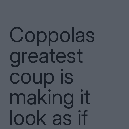
Coppolas
greatest
coup is
making it
look as if