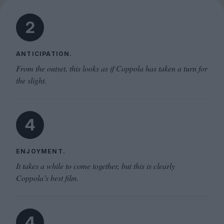
2
ANTICIPATION.
From the outset, this looks as if Coppola has taken a turn for
the slight.
4
ENJOYMENT.
It takes a while to come together, but this is clearly
Coppola’s best film.
4