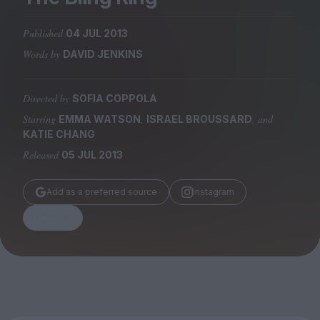
Magazine
Published
04 JUL 2013
Words by
DAVID JENKINS
Directed by
SOFIA COPPOLA
Stockists
Submissions
Starring
,
, and
EMMA WATSON
ISRAEL BROUSSARD
KATIE CHANG
Huck
Released
05 JUL 2013
TCO London
Add as a preferred source
Instagram
Share