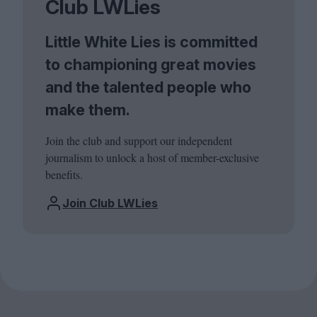
Club LWLies
Little White Lies is committed
to championing great movies
and the talented people who
make them.
Join the club and support our independent
journalism to unlock a host of member-exclusive
benefits.
Join Club LWLies