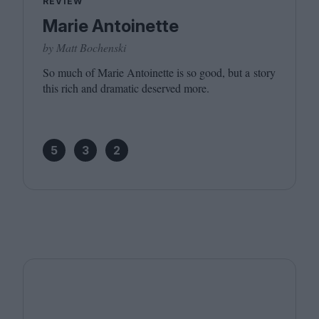
REVIEW
Marie Antoinette
by Matt Bochenski
So much of Marie Antoinette is so good, but a story
this rich and dramatic deserved more.
5
3
2