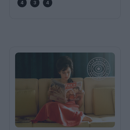
4
3
4