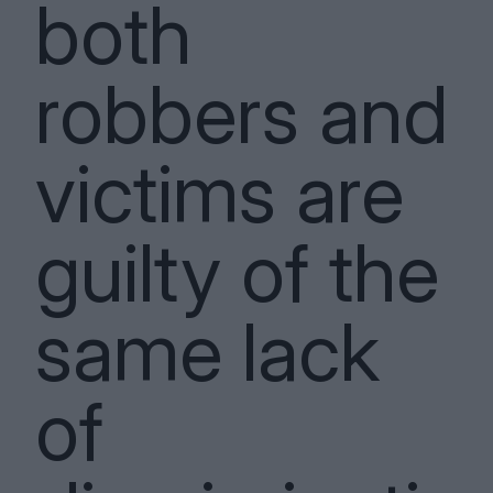
both
robbers and
victims are
guilty of the
same lack
of