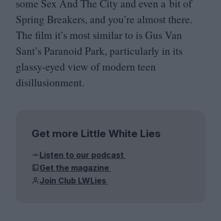
some Sex And The City and even a bit of
Spring Breakers, and you’re almost there.
The film it’s most similar to is Gus Van
Sant’s Paranoid Park, particularly in its
glassy-eyed view of modern teen
disillusionment.
Get more Little White Lies
Listen to our podcast
Get the magazine
Join Club LWLies