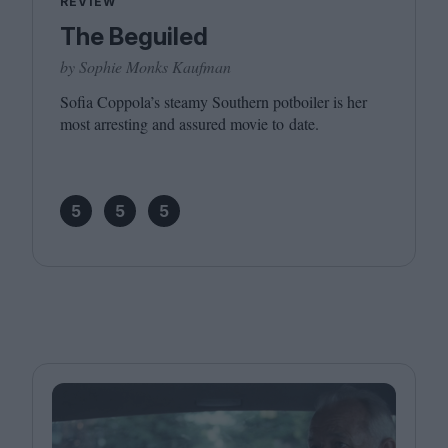
REVIEW
The Beguiled
by Sophie Monks Kaufman
Sofia Coppola’s steamy Southern potboiler is her
most arresting and assured movie to date.
5
5
5