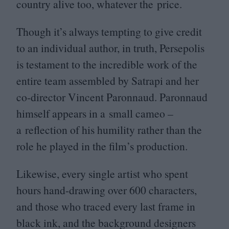
country alive too, whatever the price.
Though it’s always tempting to give credit
to an individual author, in truth, Persepolis
is testament to the incredible work of the
entire team assembled by Satrapi and her
co-director Vincent Paronnaud. Paronnaud
himself appears in a small cameo –
a reflection of his humility rather than the
role he played in the film’s production.
Likewise, every single artist who spent
hours hand-drawing over
600
characters,
and those who traced every last frame in
black ink, and the background designers