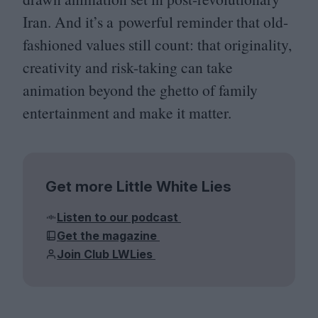
Iran. And it’s a powerful reminder that old-
fashioned values still count: that originality,
creativity and risk-taking can take
animation beyond the ghetto of family
entertainment and make it matter.
Get more Little White Lies
Listen to our podcast
Get the magazine
Join Club LWLies