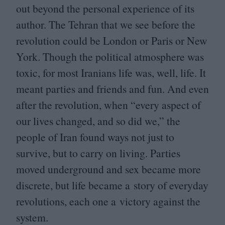
out beyond the personal experience of its
author. The Tehran that we see before the
revolution could be London or Paris or New
York. Though the political atmosphere was
toxic, for most Iranians life was, well, life. It
meant parties and friends and fun. And even
after the revolution, when
“
every aspect of
our lives changed, and so did we,” the
people of Iran found ways not just to
survive, but to carry on living. Parties
moved underground and sex became more
discrete, but life became a story of everyday
revolutions, each one a victory against the
system.