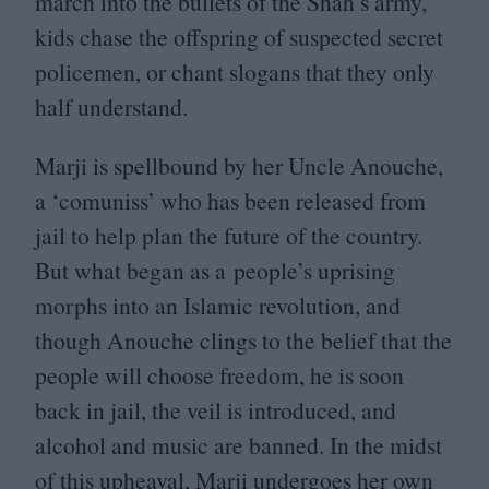
march into the bullets of the Shah’s army,
kids chase the offspring of suspected secret
policemen, or chant slogans that they only
half understand.
Marji is spellbound by her Uncle Anouche,
a
‘
comuniss’ who has been released from
jail to help plan the future of the country.
But what began as a people’s uprising
morphs into an Islamic revolution, and
though Anouche clings to the belief that the
people will choose freedom, he is soon
back in jail, the veil is introduced, and
alcohol and music are banned. In the midst
of this upheaval, Marji undergoes her own