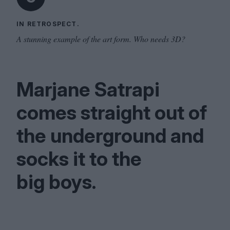
IN RETROSPECT.
A stunning example of the art form. Who needs 3D?
Marjane Satrapi
comes straight out of
the underground and
socks it to the
big boys.