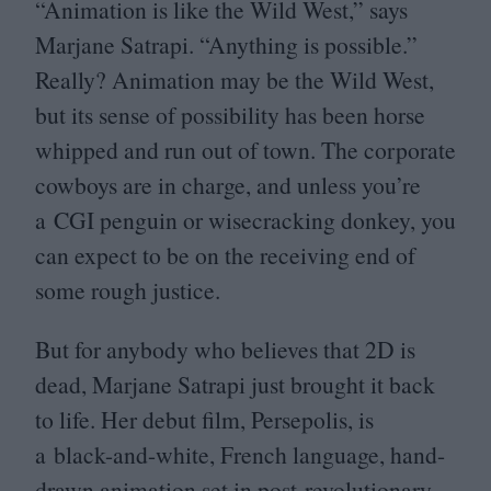
“
Animation is like the Wild West,” says
Marjane Satrapi.
“
Anything is possible.”
Really? Animation may be the Wild West,
but its sense of possibility has been horse
whipped and run out of town. The corporate
cowboys are in charge, and unless you’re
a
CGI
penguin or wisecracking donkey, you
can expect to be on the receiving end of
some rough justice.
But for anybody who believes that
2
D
is
dead, Marjane Satrapi just brought it back
to life. Her debut film, Persepolis, is
a black-and-white, French language, hand-
drawn animation set in post-revolutionary