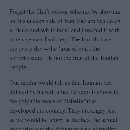
Forget the film’s colour scheme: by showing
us this unseen side of Iran, Satrapi has taken
a black-and-white issue and invested it with
a new sense of subtlety. The Iran that we
see every day – the
‘
axis of evil’, the
terrorist state – is not the Iran of the Iranian
people.
Our media would tell us that Iranians are
defined by hatred; what Persepolis shows is
the palpable sense of disbelief that
enveloped the country. They are angry just
as we would be angry at the lies, the sexual
hypocrisy and the dehumanising absurdity