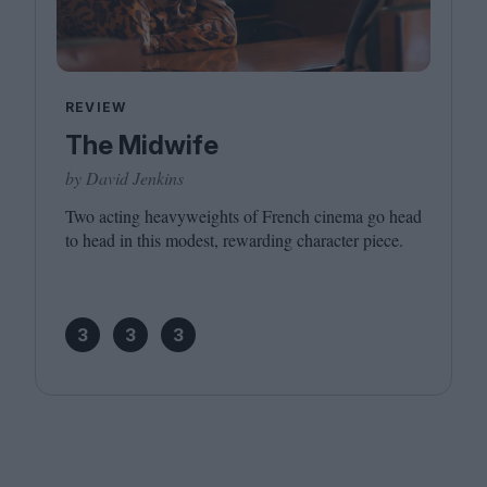
REVIEW
The Midwife
by David Jenkins
Two acting heavyweights of French cinema go head
to head in this modest, rewarding character piece.
3
3
3