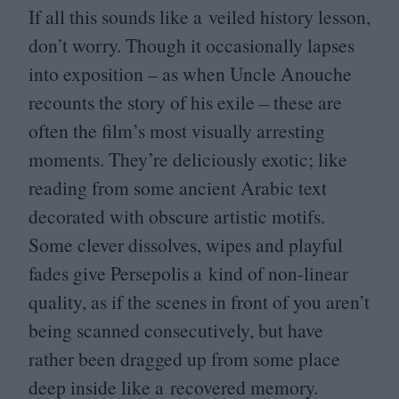
If all this sounds like a veiled history lesson,
don’t worry. Though it occasionally lapses
into exposition – as when Uncle Anouche
recounts the story of his exile – these are
often the film’s most visually arresting
moments. They’re deliciously exotic; like
reading from some ancient Arabic text
decorated with obscure artistic motifs.
Some clever dissolves, wipes and playful
fades give Persepolis a kind of non-linear
quality, as if the scenes in front of you aren’t
being scanned consecutively, but have
rather been dragged up from some place
deep inside like a recovered memory.