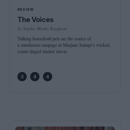
REVIEW
The Voices
by Sophie Monks Kaufman
Talking household pets are the source of
a murderous rampage in Marjane Satrapi’s wicked,
comic-tinged slasher movie.
3
4
4