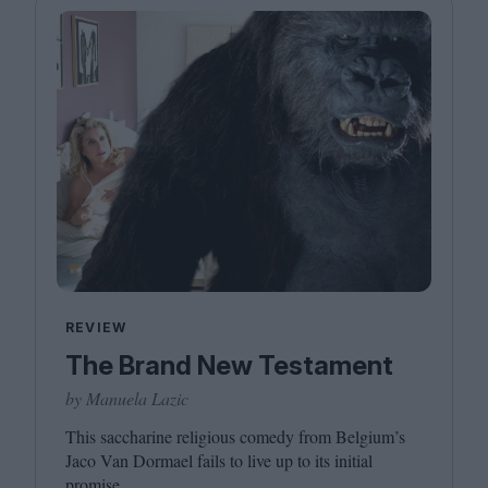
REVIEW
The Brand New Testament
by Manuela Lazic
This saccharine religious comedy from Belgium’s
Jaco Van Dormael fails to live up to its initial
promise.