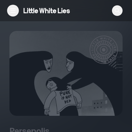
Reviews
Features
Festivals
Podcast
Club LWLies
Persepolis