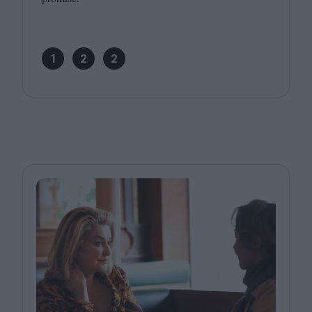
1
2
2