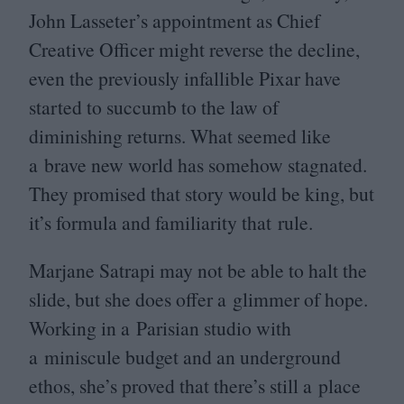
John Lasseter’s appointment as Chief
Creative Officer might reverse the decline,
even the previously infallible Pixar have
started to succumb to the law of
diminishing returns. What seemed like
a brave new world has somehow stagnated.
They promised that story would be king, but
it’s formula and familiarity that rule.
Marjane Satrapi may not be able to halt the
slide, but she does offer a glimmer of hope.
Working in a Parisian studio with
a miniscule budget and an underground
ethos, she’s proved that there’s still a place