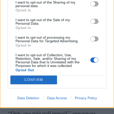
I want to opt-out of the Sharing of my
can’t admit to being an atheist without
personal data.
Opted In
a tortured apology.
I want to opt-out of the Sale of my
Personal Data.
There is, in that sense, a veiled criticism of
Opted In
the West, although far more damning is
I want to opt-out of processing my
Personal Data for Targeted Advertising.
what happens to the country after it is
Opted In
invaded by Iraq. Here, Persepolis assumes
I want to opt-out of Collection, Use,
an apocalyptic tone, taking its visual cues
Retention, Sale, and/or Sharing of my
Personal Data that Is Unrelated with the
from wartime propaganda posters and its
Purposes for which it was collected.
Opted Out
pacing from the percussive beat of suicide
CONFIRM
bombings. The war, financed and
encouraged by the West, changed
Data Deletion
Data Access
Privacy Policy
everything in Iran.
“
Only one rule will prevail,” announces