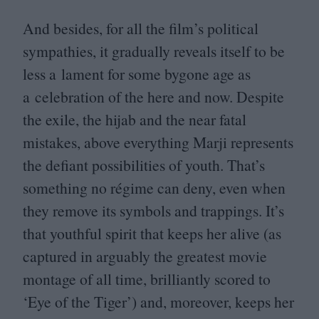
And besides, for all the film’s political
sympathies, it gradually reveals itself to be
less a lament for some bygone age as
a celebration of the here and now. Despite
the exile, the hijab and the near fatal
mistakes, above everything Marji represents
the defiant possibilities of youth. That’s
something no régime can deny, even when
they remove its symbols and trappings. It’s
that youthful spirit that keeps her alive (as
captured in arguably the greatest movie
montage of all time, brilliantly scored to
‘
Eye of the Tiger’) and, moreover, keeps her