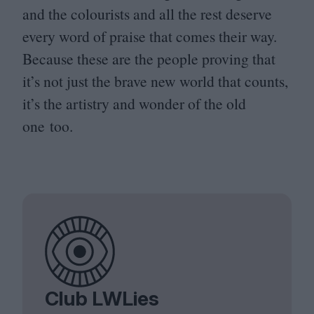
and the colourists and all the rest deserve
every word of praise that comes their way.
Because these are the people proving that
it’s not just the brave new world that counts,
it’s the artistry and wonder of the old
one too.
Club LWLies