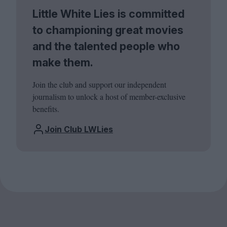
Little White Lies is committed
to championing great movies
and the talented people who
make them.
Join the club and support our independent
journalism to unlock a host of member-exclusive
benefits.
Join Club LWLies