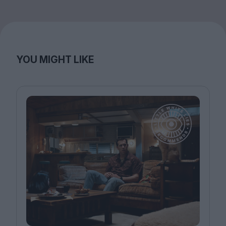
YOU MIGHT LIKE