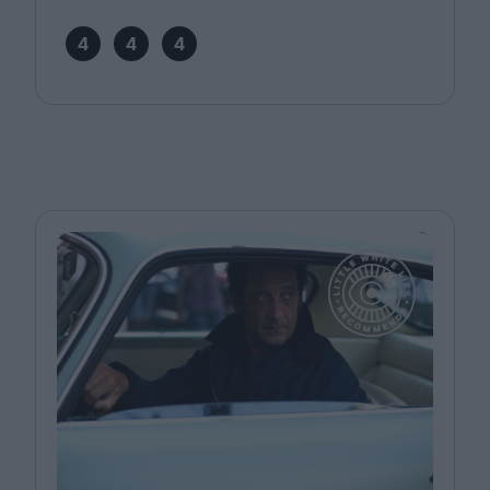
4
4
4