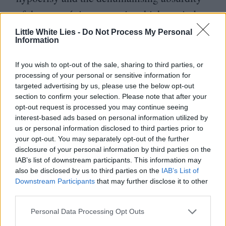
of the new régime – one in which a window
cleaner can become a government minister
Little White Lies -
Do Not Process My Personal
Information
because he grows a beard and
hates women.
If you wish to opt-out of the sale, sharing to third parties, or
processing of your personal or sensitive information for
targeted advertising by us, please use the below opt-out
But in showing that the people of Iran are
section to confirm your selection. Please note that after your
no different from us – were not in some way
opt-out request is processed you may continue seeing
interest-based ads based on personal information utilized by
predisposed towards accepting a repressive
us or personal information disclosed to third parties prior to
régime – Satrapi suggests that it could
your opt-out. You may separately opt-out of the further
disclosure of your personal information by third parties on the
happen just as easily to us. And before we
IAB’s list of downstream participants. This information may
laugh at the suggestion, it’s worth glancing
also be disclosed by us to third parties on the
IAB’s List of
Downstream Participants
that may further disclose it to other
uneasily over the Atlantic at a country
third parties.
where a Creationist can run for president; or
Personal Data Processing Opt Outs
closer to home where a liberal politician