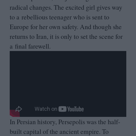
radical changes. The excited girl gives way
to a rebellious teenager who is sent to
Europe for her own safety. And though she
returns to Iran, it is only to set the scene for
a final farewell.
In Persian history, Persepolis was the half-
built capital of the ancient empire. To