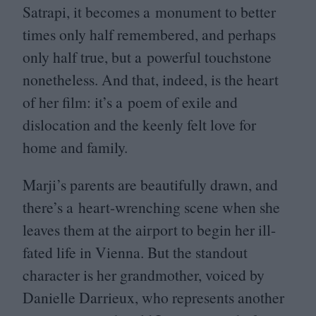
Satrapi, it becomes a monument to better
times only half remembered, and perhaps
only half true, but a powerful touchstone
nonetheless. And that, indeed, is the heart
of her film: it’s a poem of exile and
dislocation and the keenly felt love for
home and family.
Marji’s parents are beautifully drawn, and
there’s a heart-wrenching scene when she
leaves them at the airport to begin her ill-
fated life in Vienna. But the standout
character is her grandmother, voiced by
Danielle Darrieux, who represents another