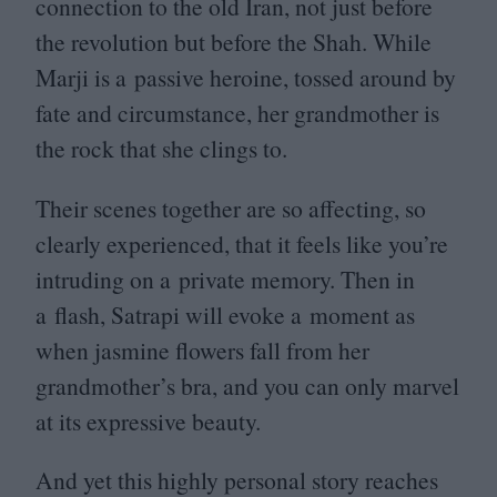
connection to the old Iran, not just before
the revolution but before the Shah. While
Marji is a passive heroine, tossed around by
fate and circumstance, her grandmother is
the rock that she clings to.
Their scenes together are so affecting, so
clearly experienced, that it feels like you’re
intruding on a private memory. Then in
a flash, Satrapi will evoke a moment as
when jasmine flowers fall from her
grandmother’s bra, and you can only marvel
at its expressive beauty.
And yet this highly personal story reaches