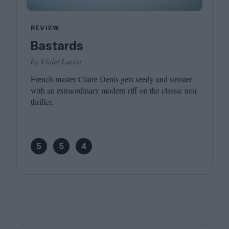
REVIEW
Bastards
by Violet Lucca
French master Claire Denis gets seedy and sinister
with an extraordinary modern riff on the classic noir
thriller.
5
5
4