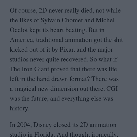
Of course,
2
D
never really died, not while
the likes of Sylvain Chomet and Michel
Ocelot kept its heart beating. But in
America, traditional animation got the shit
kicked out of it by Pixar, and the major
studios never quite recovered. So what if
The Iron Giant proved that there was life
left in the hand drawn format? There was
a magical new dimension out there.
CGI
was the future, and everything else was
history.
In
2004
, Disney closed its
2
D
animation
studio in Florida. And though, ironically,