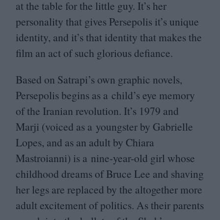
at the table for the little guy. It’s her
personality that gives Persepolis it’s unique
identity, and it’s that identity that makes the
film an act of such glorious defiance.
Based on Satrapi’s own graphic novels,
Persepolis begins as a child’s eye memory
of the Iranian revolution. It’s
1979
and
Marji (voiced as a youngster by Gabrielle
Lopes, and as an adult by Chiara
Mastroianni) is a nine-year-old girl whose
childhood dreams of Bruce Lee and shaving
her legs are replaced by the altogether more
adult excitement of politics. As their parents