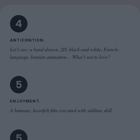
4
ANTICIPATION.
Let’s see: a hand-drawn, 2D, black-and-white, French-
language, Iranian animation… What’s not to love?
5
ENJOYMENT.
A humane, heartfelt film executed with sublime skill.
5