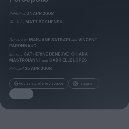
Magazine
Published
24 APR 2008
Words by
MATT BOCHENSKI
Directed by
and
MARJANE SATRAPI
VINCENT
Stockists
PARONNAUD
Submissions
Starring
,
CATHERINE DENEUVE
CHIARA
Huck
, and
MASTROIANNI
GABRIELLE LOPES
TCO London
Released
25 APR 2008
Add as a preferred source
Instagram
Share