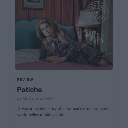
REVIEW
Potiche
by Martyn Conterio
A warm-hearted story of a woman’s rise in a man’s
world belies a biting satire.