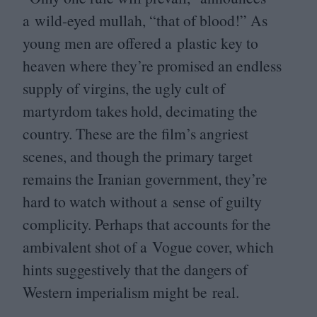
a wild-eyed mullah,
“
that of blood!” As
young men are offered a plastic key to
heaven where they’re promised an endless
supply of virgins, the ugly cult of
martyrdom takes hold, decimating the
country. These are the film’s angriest
scenes, and though the primary target
remains the Iranian government, they’re
hard to watch without a sense of guilty
complicity. Perhaps that accounts for the
ambivalent shot of a Vogue cover, which
hints suggestively that the dangers of
Western imperialism might be real.