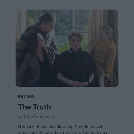
REVIEW
The Truth
by Charles Bramesco
Hirokazu Koreeda follows up Shoplifters with
a typically dreamy, heart-piercing family drama.