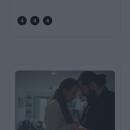
4
4
4