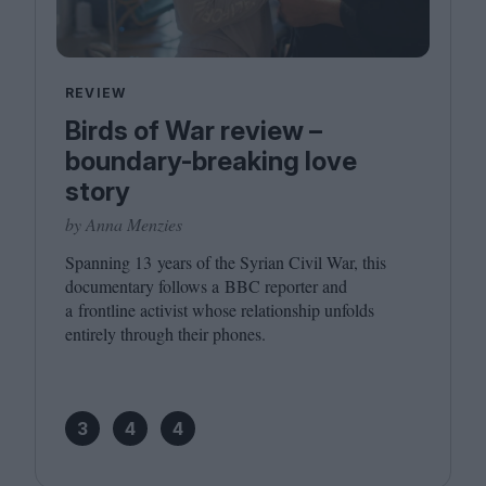
REVIEW
Birds of War review –
boundary-breaking love
story
by Anna Menzies
Spanning
13
years of the Syrian Civil War, this
documentary follows a
BBC
reporter and
a frontline activist whose relationship unfolds
entirely through their phones.
3
4
4