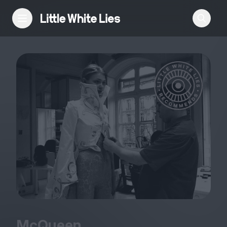
Reviews
Features
Festivals
Podcast
Club LWLies
McQueen