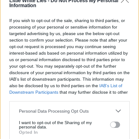
Little White Lies -
Do Not Process My Personal
Information
If you wish to opt-out of the sale, sharing to third parties, or
processing of your personal or sensitive information for
targeted advertising by us, please use the below opt-out
section to confirm your selection. Please note that after your
opt-out request is processed you may continue seeing
interest-based ads based on personal information utilized by
us or personal information disclosed to third parties prior to
your opt-out. You may separately opt-out of the further
disclosure of your personal information by third parties on the
IAB’s list of downstream participants. This information may
also be disclosed by us to third parties on the
IAB’s List of
Downstream Participants
that may further disclose it to other
third parties.
Personal Data Processing Opt Outs
I want to opt-out of the Sharing of my
personal data.
Opted In