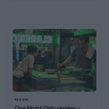
REVIEW
One Night Only review –