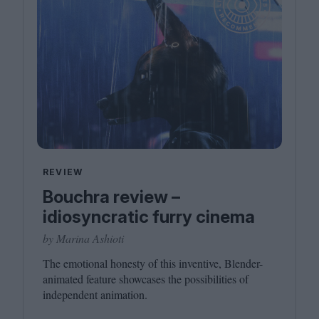
REVIEW
Bouchra review –
idiosyncratic furry cinema
by Marina Ashioti
The emotional honesty of this inventive, Blender-
animated feature showcases the possibilities of
independent animation.