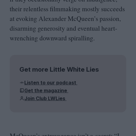
their relentless filmmaking mostly succeeds
at evoking Alexander McQueen’s passion,
disarming generosity and eventual heart-
wrenching downward spiralling.
Get more Little White Lies
Listen to our podcast
Get the magazine
Join Club LWLies
McQueen’s extravagance isn’t a secret:
“
I