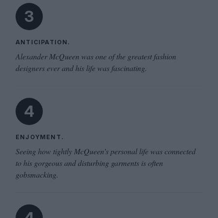
3
ANTICIPATION.
Alexander McQueen was one of the greatest fashion
designers ever and his life was fascinating.
4
ENJOYMENT.
Seeing how tightly McQueen’s personal life was connected
to his gorgeous and disturbing garments is often
gobsmacking.
4