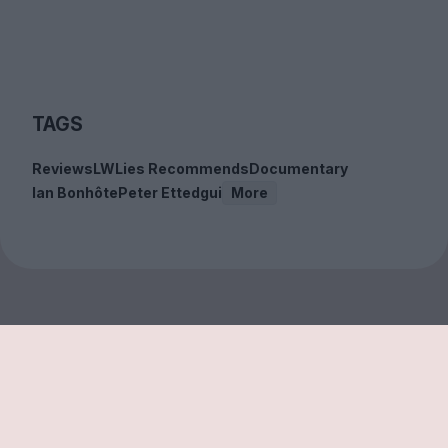
TAGS
Reviews
LWLies Recommends
Documentary
Ian Bonhôte
Peter Ettedgui
More