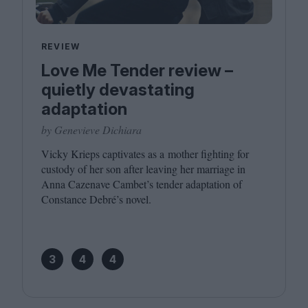
REVIEW
Love Me Tender review –
quietly devastating
adaptation
by Genevieve Dichiara
Vicky Krieps captivates as a mother fighting for
custody of her son after leaving her marriage in
Anna Cazenave Cambet’s tender adaptation of
Constance Debré’s novel.
3
4
4