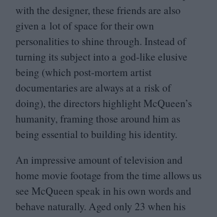
with the designer, these friends are also
given a lot of space for their own
personalities to shine through. Instead of
turning its subject into a god-like elusive
being (which post-mortem artist
documentaries are always at a risk of
doing), the directors highlight McQueen’s
humanity, framing those around him as
being essential to building his identity.
An impressive amount of television and
home movie footage from the time allows us
see McQueen speak in his own words and
behave naturally. Aged only
23
when his