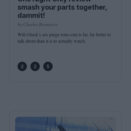
smash your parts together,
dammit!
by Charles Bramesco
Will Gluck’s sex purge rom-com is far, far better to
talk about than it is to actually watch.
2
2
5