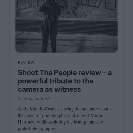
REVIEW
Shoot The People review – a
powerful tribute to the
camera as witness
by Anna Stafford
Andy Mundy-Castle’s stirring documentary charts
the career of photographer and activist Misan
Harriman while exploring the lasting impact of
protest photography.