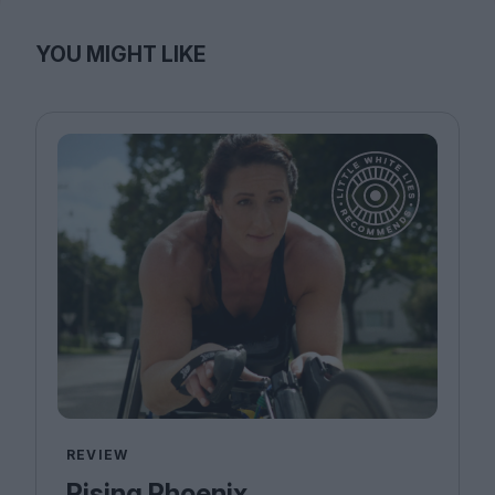
YOU MIGHT LIKE
REVIEW
Rising Phoenix