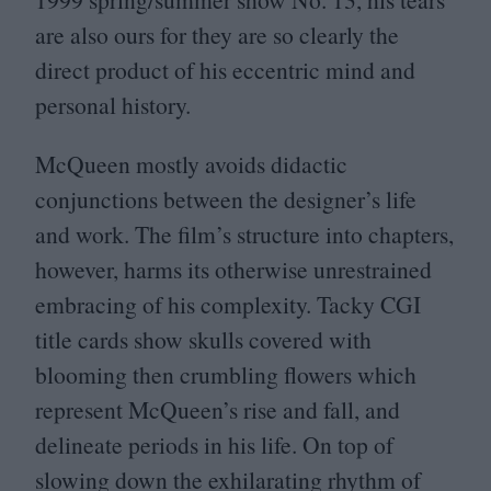
are also ours for they are so clearly the
direct product of his eccentric mind and
personal history.
McQueen mostly avoids didactic
conjunctions between the designer’s life
and work. The film’s structure into chapters,
however, harms its otherwise unrestrained
embracing of his complexity. Tacky
CGI
title cards show skulls covered with
blooming then crumbling flowers which
represent McQueen’s rise and fall, and
delineate periods in his life. On top of
slowing down the exhilarating rhythm of