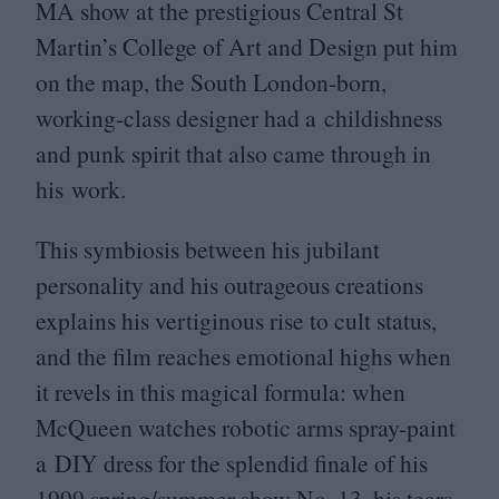
MA
show at the prestigious Central St
Martin’s College of Art and Design put him
on the map, the South London-born,
working-class designer had a childishness
and punk spirit that also came through in
his work.
This symbiosis between his jubilant
personality and his outrageous creations
explains his vertiginous rise to cult status,
and the film reaches emotional highs when
it revels in this magical formula: when
McQueen watches robotic arms spray-paint
a
DIY
dress for the splendid finale of his
1999
spring/​summer show No.
13
, his tears