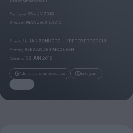
Magazine
Published
05 JUN 2018
Words by
MANUELA LAZIC
Directed by
and
IAN BONHÔTE
PETER ETTEDGUI
Stockists
Submissions
Starring
ALEXANDER MCQUEEN
Released
08 JUN 2018
Huck
TCO London
Add as a preferred source
Instagram
Share