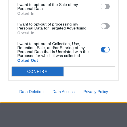
I want to opt-out of the Sale of my
Personal Data.
Opted In
I want to opt-out of processing my
Personal Data for Targeted Advertising.
Opted In
I want to opt-out of Collection, Use,
Retention, Sale, and/or Sharing of my
Personal Data that Is Unrelated with the
Purposes for which it was collected.
Opted Out
CONFIRM
Data Deletion
Data Access
Privacy Policy