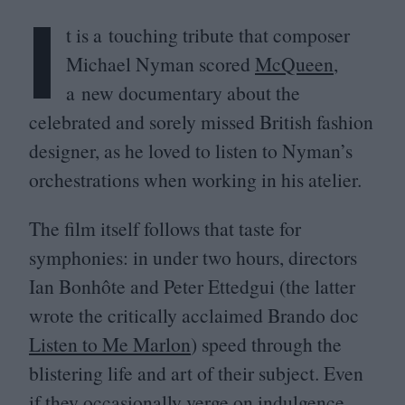
I
t is a touching tribute that composer
Michael Nyman scored
McQueen
,
a new documentary about the
celebrated and sorely missed British fashion
designer, as he loved to listen to Nyman’s
orchestrations when working in his atelier.
The film itself follows that taste for
symphonies: in under two hours, directors
Ian Bonhôte and Peter Ettedgui (the latter
wrote the critically acclaimed Brando doc
Listen to Me Marlon
) speed through the
blistering life and art of their subject. Even
if they occasionally verge on indulgence,