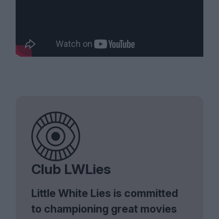
Club LWLies
Little White Lies is committed
to championing great movies