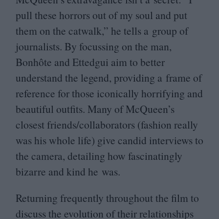
pull these horrors out of my soul and put
them on the catwalk,” he tells a group of
journalists. By focussing on the man,
Bonhôte and Ettedgui aim to better
understand the legend, providing a frame of
reference for those iconically horrifying and
beautiful outfits. Many of McQueen’s
closest friends/​collaborators (fashion really
was his whole life) give candid interviews to
the camera, detailing how fascinatingly
bizarre and kind he was.
Returning frequently throughout the film to
discuss the evolution of their relationships