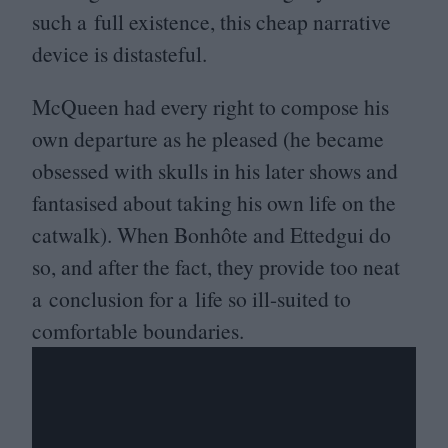
such a full existence, this cheap narrative
device is distasteful.
McQueen had every right to compose his
own departure as he pleased (he became
obsessed with skulls in his later shows and
fantasised about taking his own life on the
catwalk). When Bonhôte and Ettedgui do
so, and after the fact, they provide too neat
a conclusion for a life so ill-suited to
comfortable boundaries.