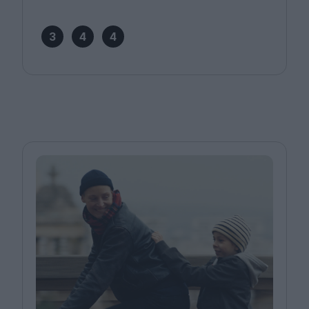
3
4
4