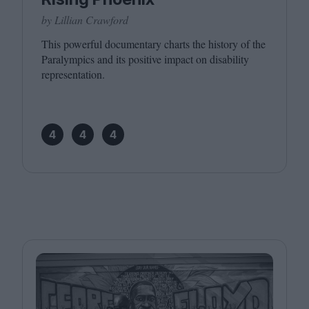
by Lillian Crawford
This powerful documentary charts the history of the
Paralympics and its positive impact on disability
representation.
4
4
4