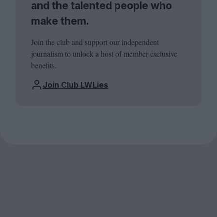
and the talented people who
make them.
Join the club and support our independent
journalism to unlock a host of member-exclusive
benefits.
Join Club LWLies