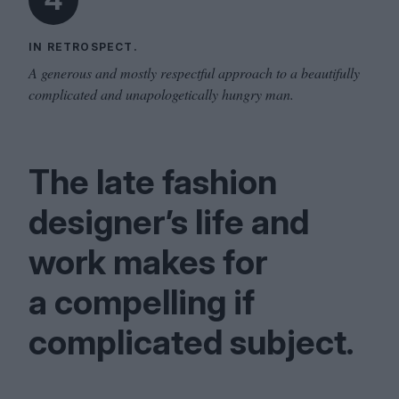
IN RETROSPECT.
A generous and mostly respectful approach to a beautifully
complicated and unapologetically hungry man.
The late fashion
designer’s life and
work makes for
a compelling if
complicated subject.