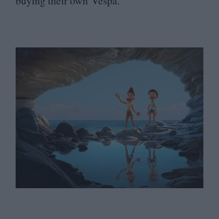
buying their own Vespa.