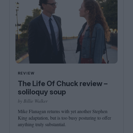
REVIEW
The Life Of Chuck review –
soliloquy soup
by Billie Walker
Mike Flanagan returns with yet another Stephen
King adaptation, but is too busy posturing to offer
anything truly substantial.