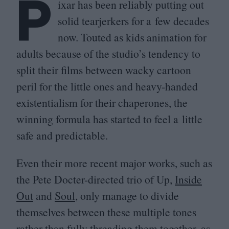
P
ixar has been reliably putting out
solid tearjerkers for a few decades
now. Touted as kids animation for
adults because of the studio’s tendency to
split their films between wacky cartoon
peril for the little ones and heavy-handed
existentialism for their chaperones, the
winning formula has started to feel a little
safe and predictable.
Even their more recent major works, such as
the Pete Docter-directed trio of Up,
Inside
Out
and
Soul
, only manage to divide
themselves between these multiple tones
rather than fully threading them together, as