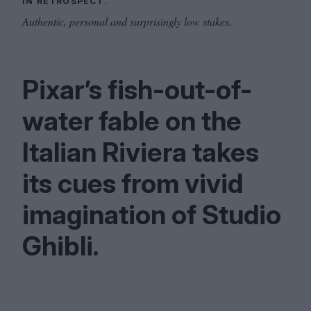
IN RETROSPECT.
Authentic, personal and surprisingly low stakes.
Pixar’s fish-out-of-
water fable on the
Italian Riviera takes
its cues from vivid
imagination of Studio
Ghibli.