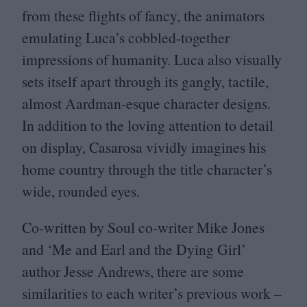
from these flights of fancy, the animators
emulating Luca’s cobbled-together
impressions of humanity. Luca also visually
sets itself apart through its gangly, tactile,
almost Aardman-esque character designs.
In addition to the loving attention to detail
on display, Casarosa vividly imagines his
home country through the title character’s
wide, rounded eyes.
Co-written by Soul co-writer Mike Jones
and
‘
Me and Earl and the Dying Girl’
author Jesse Andrews, there are some
similarities to each writer’s previous work –