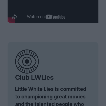
Club LWLies
Little White Lies is committed
to championing great movies
and the talented people who