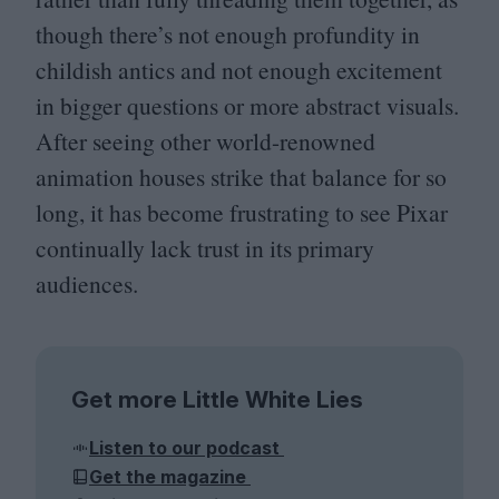
though there’s not enough profundity in
childish antics and not enough excitement
in bigger questions or more abstract visuals.
After seeing other world-renowned
animation houses strike that balance for so
long, it has become frustrating to see Pixar
continually lack trust in its primary
audiences.
Get more Little White Lies
Listen to our podcast
Get the magazine