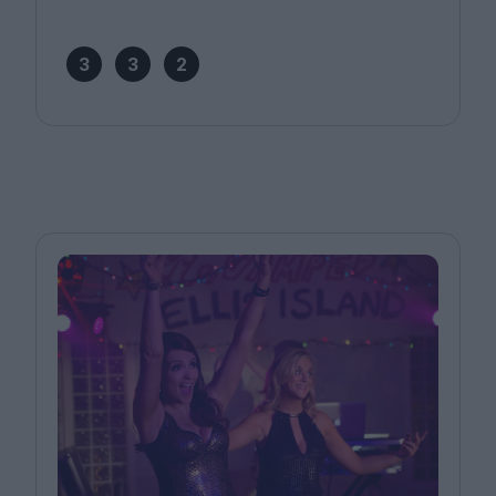
3
3
2