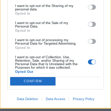
I want to opt-out of the Sharing of my
personal data.
Opted In
I want to opt-out of the Sale of my
Personal Data.
Opted In
I want to opt-out of processing my
Personal Data for Targeted Advertising.
Opted In
I want to opt-out of Collection, Use,
Retention, Sale, and/or Sharing of my
Personal Data that Is Unrelated with the
Purposes for which it was collected.
Opted Out
CONFIRM
Data Deletion
Data Access
Privacy Policy