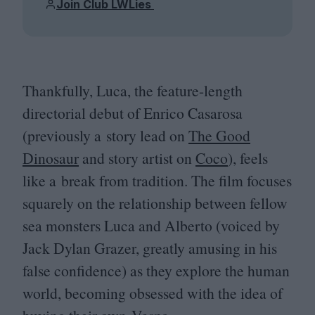
Join Club LWLies
Thankfully, Luca, the feature-length
directorial debut of Enrico Casarosa
(previously a story lead on
The Good
Dinosaur
and story artist on
Coco
), feels
like a break from tradition. The film focuses
squarely on the relationship between fellow
sea monsters Luca and Alberto (voiced by
Jack Dylan Grazer, greatly amusing in his
false confidence) as they explore the human
world, becoming obsessed with the idea of