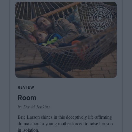
REVIEW
Room
by David Jenkins
Brie Larson shines in this deceptively life-affirming
drama about a young mother forced to raise her son
in isolation.