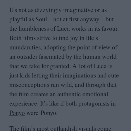
It’s not as dizzyingly imaginative or as
playful as Soul – not at first anyway – but
the humbleness of Luca works in its favour.
Both films strive to find joy in life’s
mundanities, adopting the point of view of
an outsider fascinated by the human world
that we take for granted. A lot of Luca is
just kids letting their imaginations and cute
misconceptions run wild, and through that
the film creates an authentic emotional
experience. It’s like if both protagonists in
Ponyo
were Ponyo.
The film’s most outlandish visuals come