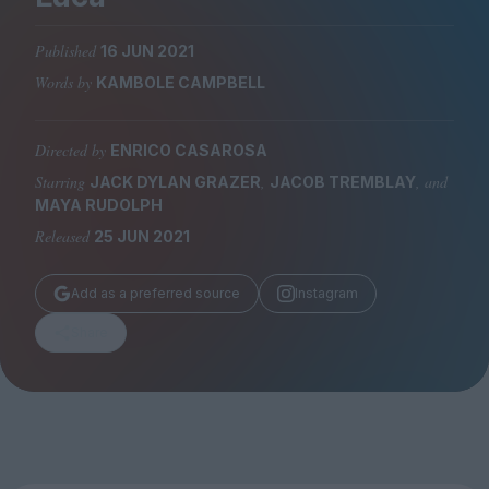
Magazine
Published
16 JUN 2021
Words by
KAMBOLE CAMPBELL
Directed by
ENRICO CASAROSA
Stockists
Submissions
Starring
,
, and
JACK DYLAN GRAZER
JACOB TREMBLAY
MAYA RUDOLPH
Huck
Released
25 JUN 2021
TCO London
Add as a preferred source
Instagram
Share