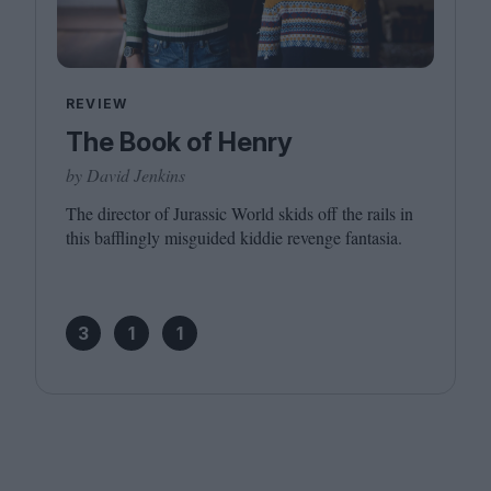
REVIEW
The Book of Henry
by David Jenkins
The director of Jurassic World skids off the rails in
this bafflingly misguided kiddie revenge fantasia.
3
1
1