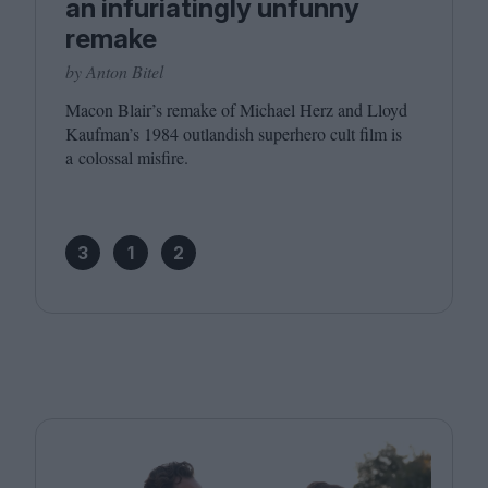
an infuriatingly unfunny
remake
by Anton Bitel
Macon Blair’s remake of Michael Herz and Lloyd
Kaufman’s
1984
outlandish superhero cult film is
a colossal misfire.
3
1
2