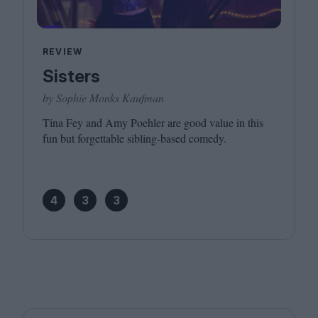
REVIEW
Sisters
by Sophie Monks Kaufman
Tina Fey and Amy Poehler are good value in this
fun but forgettable sibling-based comedy.
4
3
3