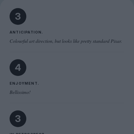
3
ANTICIPATION.
Colourful art direction, but looks like pretty standard Pixar.
4
ENJOYMENT.
Bellissimo!
3