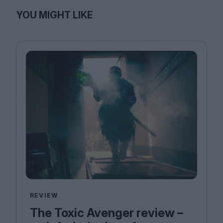
YOU MIGHT LIKE
REVIEW
The Toxic Avenger review –