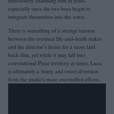
infectiously charming film in years,
especially once the two boys begin to
integrate themselves into the town.
There is something of a strange tension
between the eventual life-and-death stakes
and the director’s desire for a more laid
back film, yet while it may fall into
conventional Pixar territory at times, Luca
is ultimately a funny and sweet diversion
from the studio’s more overstuffed efforts.