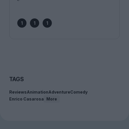
1
1
1
TAGS
Reviews
Animation
Adventure
Comedy
Enrico Casarosa
More