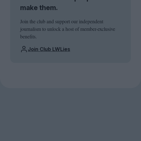
make them.
Join the club and support our independent
journalism to unlock a host of member-exclusive
benefits.
Join Club LWLies