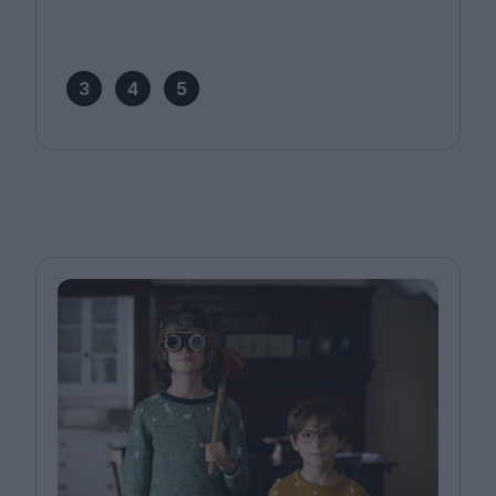
3
4
5