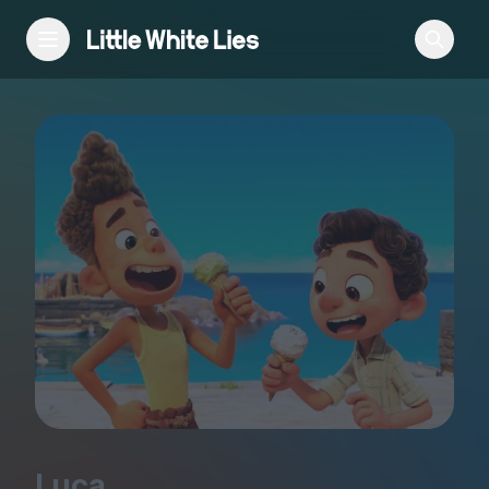
Reviews
Features
Festivals
Podcast
Club LWLies
Luca