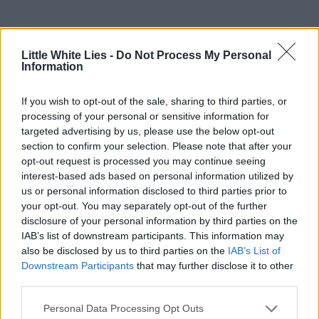
Little White Lies -
Do Not Process My Personal
Information
If you wish to opt-out of the sale, sharing to third parties, or
processing of your personal or sensitive information for
targeted advertising by us, please use the below opt-out
section to confirm your selection. Please note that after your
opt-out request is processed you may continue seeing
interest-based ads based on personal information utilized by
us or personal information disclosed to third parties prior to
your opt-out. You may separately opt-out of the further
disclosure of your personal information by third parties on the
IAB’s list of downstream participants. This information may
also be disclosed by us to third parties on the
IAB’s List of
Downstream Participants
that may further disclose it to other
third parties.
Personal Data Processing Opt Outs