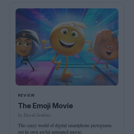
REVIEW
The Emoji Movie
by David Jenkins
The crazy world of digital smartphone pictograms
get its own awful animated movie.