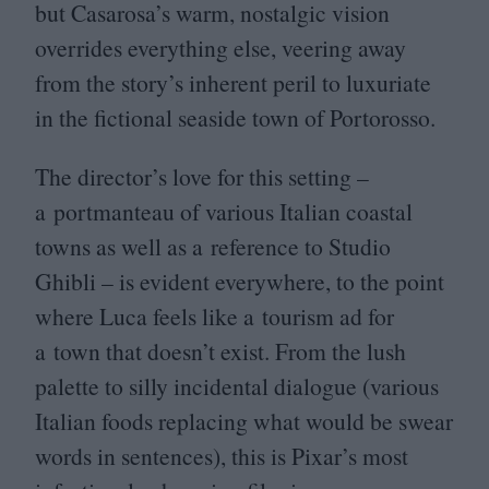
but Casarosa’s warm, nostalgic vision
overrides everything else, veering away
from the story’s inherent peril to luxuriate
in the fictional seaside town of Portorosso.
The director’s love for this setting –
a portmanteau of various Italian coastal
towns as well as a reference to Studio
Ghibli – is evident everywhere, to the point
where Luca feels like a tourism ad for
a town that doesn’t exist. From the lush
palette to silly incidental dialogue (various
Italian foods replacing what would be swear
words in sentences), this is Pixar’s most