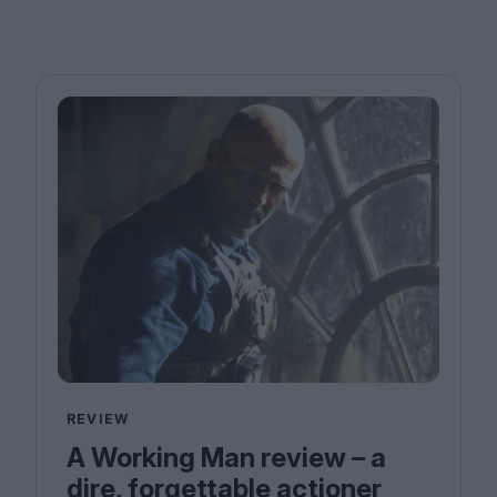
REVIEW
A Working Man review – a
dire, forgettable actioner