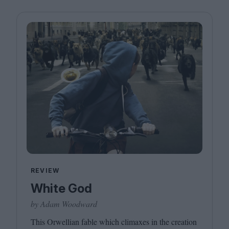
REVIEW
White God
by Adam Woodward
This Orwellian fable which climaxes in the creation