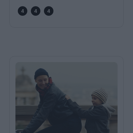
4
4
4