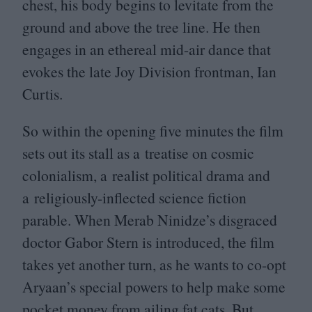
chest, his body begins to levitate from the
ground and above the tree line. He then
engages in an ethereal mid-air dance that
evokes the late Joy Division frontman, Ian
Curtis.
So within the opening five minutes the film
sets out its stall as a treatise on cosmic
colonialism, a realist political drama and
a religiously-inflected science fiction
parable. When Merab Ninidze’s disgraced
doctor Gabor Stern is introduced, the film
takes yet another turn, as he wants to co-opt
Aryaan’s special powers to help make some
pocket money from ailing fat cats. But