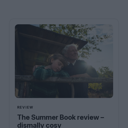
REVIEW
The Summer Book review –
dismally cosy