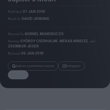
Magazine
Published
07 JAN 2018
Words by
DAVID JENKINS
Directed by
KORNÉL MUNDRUCZÓ
Stockists
Submissions
Starring
,
, and
GYÖRGY CSERHALMI
MERAB NINIDZE
ZSOMBOR JÉGER
Huck
Released
05 JAN 2018
TCO London
Add as a preferred source
Instagram
Share