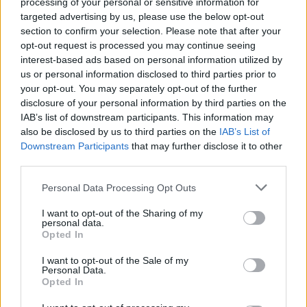
processing of your personal or sensitive information for
targeted advertising by us, please use the below opt-out
section to confirm your selection. Please note that after your
opt-out request is processed you may continue seeing
interest-based ads based on personal information utilized by
us or personal information disclosed to third parties prior to
your opt-out. You may separately opt-out of the further
disclosure of your personal information by third parties on the
IAB’s list of downstream participants. This information may
also be disclosed by us to third parties on the
IAB’s List of
Downstream Participants
that may further disclose it to other
third parties.
Personal Data Processing Opt Outs
I want to opt-out of the Sharing of my
personal data.
Opted In
I want to opt-out of the Sale of my
Personal Data.
Opted In