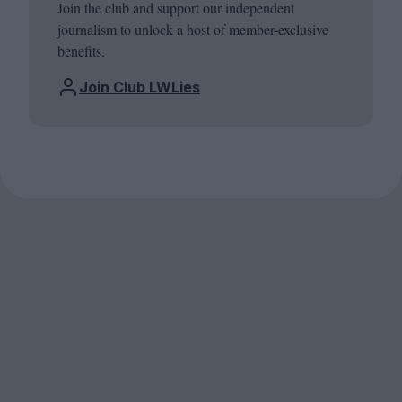
Join the club and support our independent
journalism to unlock a host of member-exclusive
benefits.
Join Club LWLies