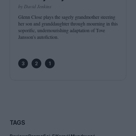
by David Jenkins
Glenn Close plays the sagely grandmother steering
her son and granddaughter through mourning in this
soporific, undernourishing adaptation of Tove
Jansson’s autofiction.
3
2
1
TAGS