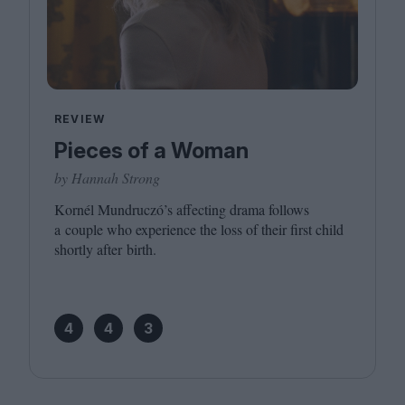
REVIEW
Pieces of a Woman
by Hannah Strong
Kornél Mundruczó’s affecting drama follows
a couple who experience the loss of their first child
shortly after birth.
4
4
3