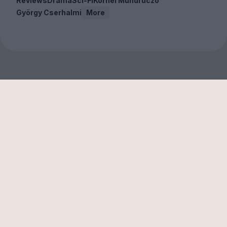
Reviews
Drama
Sci-Fi
Kornél Mundruczó
György Cserhalmi
More
Sign up to our free
newsletter