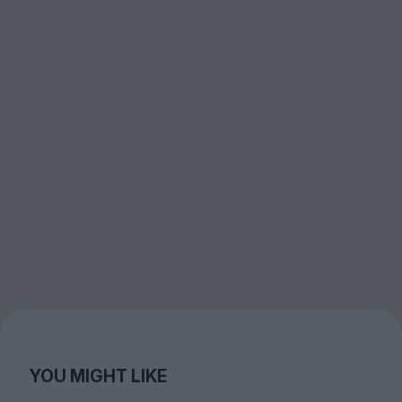
YOU MIGHT LIKE