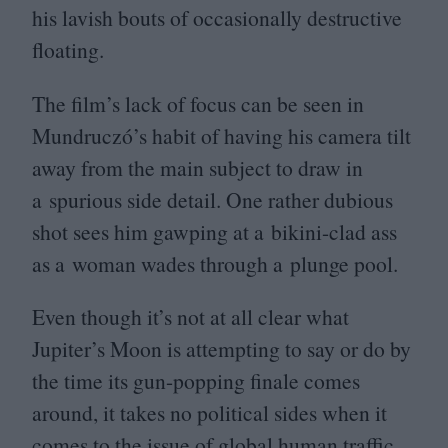
his lavish bouts of occasionally destructive
floating.
The film’s lack of focus can be seen in
Mundruczó’s habit of having his camera tilt
away from the main subject to draw in
a spurious side detail. One rather dubious
shot sees him gawping at a bikini-clad ass
as a woman wades through a plunge pool.
Even though it’s not at all clear what
Jupiter’s Moon is attempting to say or do by
the time its gun-popping finale comes
around, it takes no political sides when it
comes to the issue of global human traffic