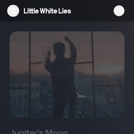
Reviews
Features
Festivals
Podcast
Club LWLies
Jupiter’s Moon