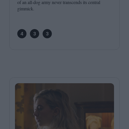
of an all-dog army never transcends its central
gimmick.
4
3
3