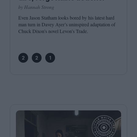
by Hannah Strong
Even Jason Statham looks bored by his latest hard
man turn in Davey Ayer’s uninspired adaptation of
Chuck Dixon’s novel Levon’s Trade.
2
2
1