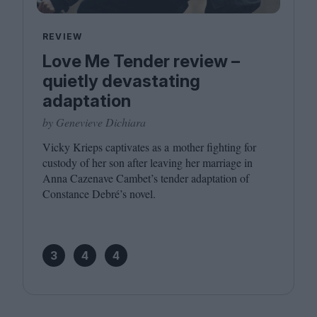
REVIEW
Love Me Tender review –
quietly devastating
adaptation
by Genevieve Dichiara
Vicky Krieps captivates as a mother fighting for
custody of her son after leaving her marriage in
Anna Cazenave Cambet’s tender adaptation of
Constance Debré’s novel.
3
4
4