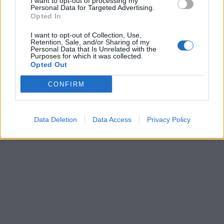
I want to opt-out of processing my
Personal Data for Targeted Advertising.
Opted In
I want to opt-out of Collection, Use,
Retention, Sale, and/or Sharing of my
Personal Data that Is Unrelated with the
Purposes for which it was collected.
Opted Out
CONFIRM
Data Deletion
Data Access
Privacy Policy