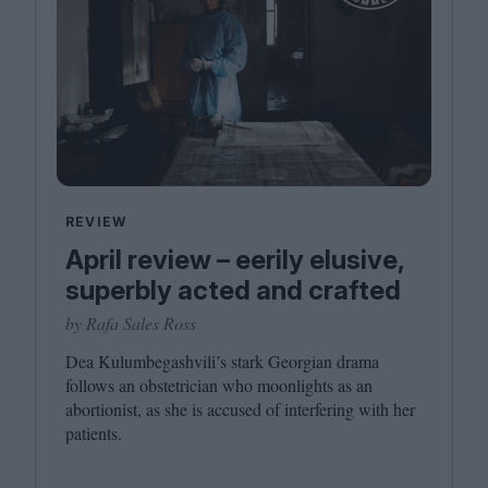
REVIEW
April review – eerily elusive,
superbly acted and crafted
by Rafa Sales Ross
Dea Kulumbegashvili’s stark Georgian drama
follows an obstetrician who moonlights as an
abortionist, as she is accused of interfering with her
patients.