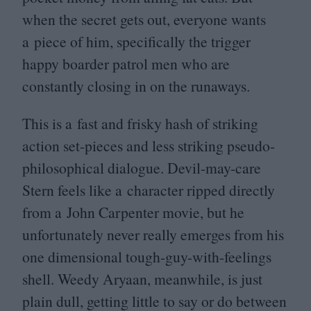
when the secret gets out, everyone wants
a piece of him, specifically the trigger
happy boarder patrol men who are
constantly closing in on the runaways.
This is a fast and frisky hash of striking
action set-pieces and less striking pseudo-
philosophical dialogue. Devil-may-care
Stern feels like a character ripped directly
from a John Carpenter movie, but he
unfortunately never really emerges from his
one dimensional tough-guy-with-feelings
shell. Weedy Aryaan, meanwhile, is just
plain dull, getting little to say or do between