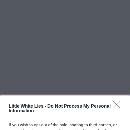
Little White Lies -
Do Not Process My Personal
Information
If you wish to opt-out of the sale, sharing to third parties, or