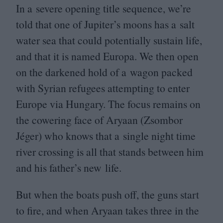
In a severe opening title sequence, we’re
told that one of Jupiter’s moons has a salt
water sea that could potentially sustain life,
and that it is named Europa. We then open
on the darkened hold of a wagon packed
with Syrian refugees attempting to enter
Europe via Hungary. The focus remains on
the cowering face of Aryaan (Zsombor
Jéger) who knows that a single night time
river crossing is all that stands between him
and his father’s new life.
But when the boats push off, the guns start
to fire, and when Aryaan takes three in the