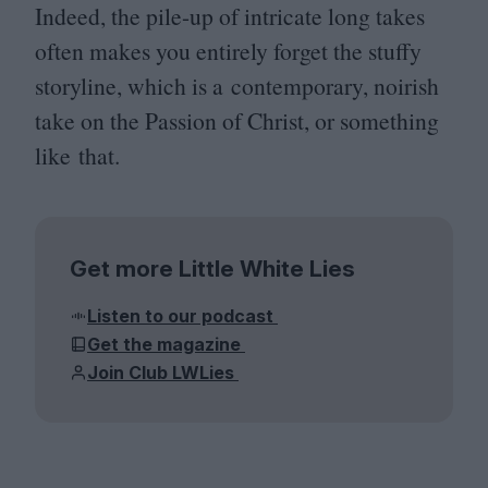
Indeed, the pile-up of intricate long takes
often makes you entirely forget the stuffy
storyline, which is a contemporary, noirish
take on the Passion of Christ, or something
like that.
Get more Little White Lies
Listen to our podcast
Get the magazine
Join Club LWLies