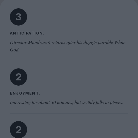
3
ANTICIPATION.
Director Mundruczó returns after his doggie parable White
God.
2
ENJOYMENT.
Interesting for about 30 minutes, but swiftly falls to pieces.
2