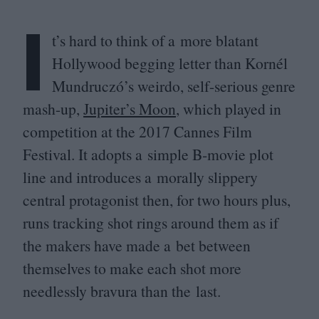
I
t’s hard to think of a more blatant
Hollywood begging letter than Kornél
Mundruczó’s weirdo, self-serious genre
mash-up,
Jupiter’s Moon
, which played in
competition at the
2017
Cannes Film
Festival. It adopts a simple B‑movie plot
line and introduces a morally slippery
central protagonist then, for two hours plus,
runs tracking shot rings around them as if
the makers have made a bet between
themselves to make each shot more
needlessly bravura than the last.