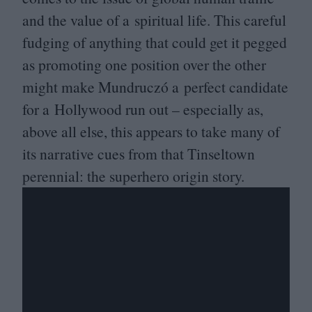
and the value of a spiritual life. This careful
fudging of anything that could get it pegged
as promoting one position over the other
might make Mundruczó a perfect candidate
for a Hollywood run out – especially as,
above all else, this appears to take many of
its narrative cues from that Tinseltown
perennial: the superhero origin story.