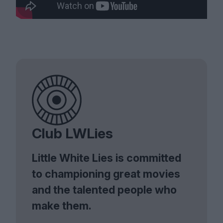
Club LWLies
Little White Lies is committed
to championing great movies
and the talented people who
make them.