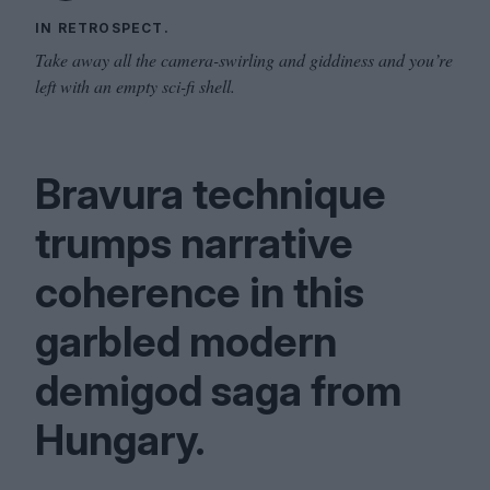
IN RETROSPECT.
Take away all the camera-swirling and giddiness and you’re
left with an empty sci-fi shell.
Bravura technique
trumps narrative
coherence in this
garbled modern
demigod saga from
Hungary.