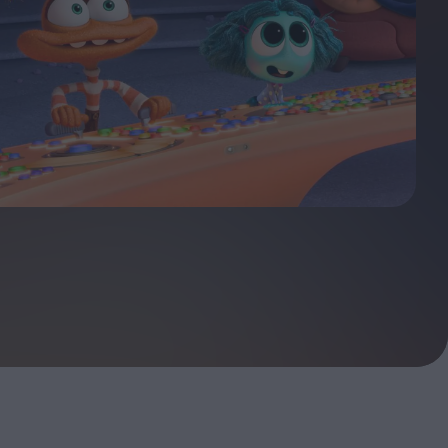
ndow
In Praise of Hiroshi
a's
Teshigahara: Surveyor of
esmen
the Abyss
t:
ops
London's New Silent