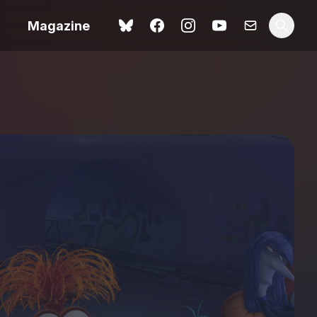
Magazine
Love Me Tender review –
 –
quietly devastating
urry cinema
adaptation
rand New
avish fan
Ish review – a vital
coming-of-age tale