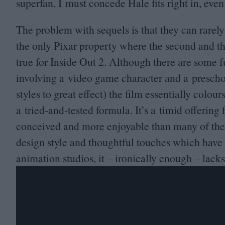
superfan, I must concede Hale fits right in, even 
The problem with sequels is that they can rarely
the only Pixar property where the second and th
true for Inside Out
2
. Although there are some f
involving a video game character and a preschoo
styles to great effect) the film essentially colour
a tried-and-tested formula. It’s a timid offering
conceived and more enjoyable than many of the s
design style and thoughtful touches which have
animation studios, it – ironically enough – lacks