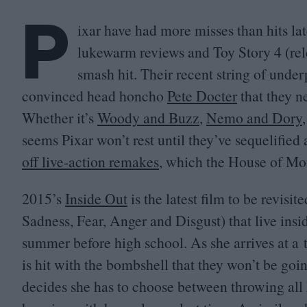
P
ixar have had more misses than hits la
lukewarm reviews and Toy Story
4
(rel
smash hit. Their recent string of unde
convinced head honcho
Pete Docter
that they ne
Whether it’s
Woody and Buzz
,
Nemo and Dory
seems Pixar won’t rest until they’ve sequelified 
off live-action remakes
, which the House of Mou
2015
’s
Inside Out
is the latest film to be revisit
Sadness, Fear, Anger and Disgust) that live ins
summer before high school. As she arrives at a 
is hit with the bombshell that they won’t be goi
decides she has to choose between throwing all 