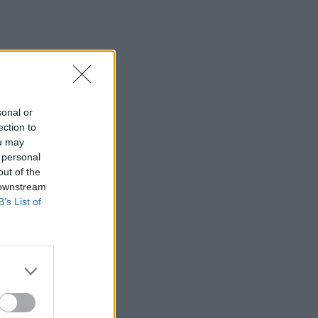
sonal or
ection to
ou may
 personal
out of the
 downstream
B’s List of