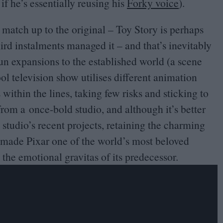
if he’s essentially reusing his
Forky voice
).
 match up to the original – Toy Story is perhaps
ird instalments managed it – and that’s inevitably
un expansions to the established world (a scene
l television show utilises different animation
s within the lines, taking few risks and sticking to
 from a once-bold studio, and although it’s better
tudio’s recent projects, retaining the charming
 made Pixar one of the world’s most beloved
 the emotional gravitas of its predecessor.