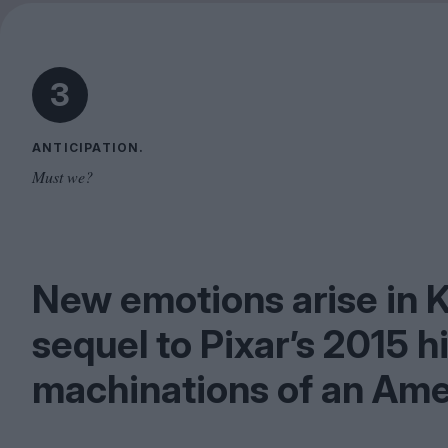
3
ANTICIPATION.
Must we?
New emotions arise in 
sequel to Pixar’s
2015
hi
machinations of an Ame