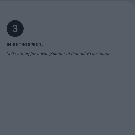
Cinema Wave
3
IN RETROSPECT.
Still waiting for a true glimmer of that old Pixar magic...