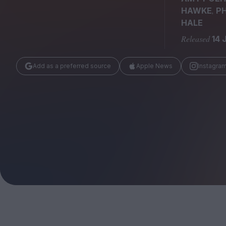
Magazine
,
HAWKE
PH
HALE
Released
14 
Add as a preferred source
Apple News
Instagra
Stockists
Submissions
Huck
TCO London