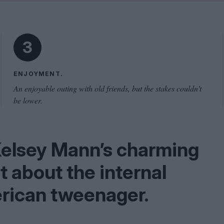
Shaped by Mistakes
Problem
3
ENJOYMENT.
An enjoyable outing with old friends, but the stakes couldn't
be lower.
Kelsey Mann’s charming
t about the internal
rican tweenager.