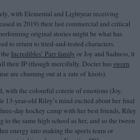
tely, with Elemental and Lightyear receiving
eased in
2019
) their last commercial and critical
rperforming original stories might be what has
ed to return to tried-and-tested characters.
, the
Incredibles’ Parr family
or Joy and Sadness, it
all their
IP
(though mercifully, Docter has
sworn
se are churning out at a rate of knots).
ed, with the colourful coterie of emotions (Joy,
ide
13
-year-old Riley’s mind excited about her final
three-day hockey camp with her best friends, Riley
ng to the same high school as her, and so the tween
her energy into making the sports team or