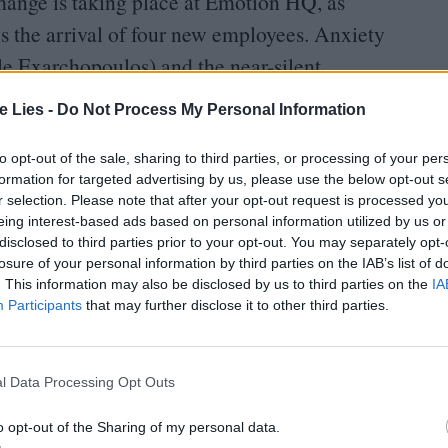
change is taking place at Emotion
HQ
, as
 the arrival of four new employees. Anxiety
e Exarchopoulos) and the near-silent
ntet who have resided in Riley’s brain so far, and
te Lies -
Do Not Process My Personal Information
should navigate this turning point in her life.
to opt-out of the sale, sharing to third parties, or processing of your per
formation for targeted advertising by us, please use the below opt-out s
r selection. Please note that after your opt-out request is processed y
eing interest-based ads based on personal information utilized by us or
disclosed to third parties prior to your opt-out. You may separately opt-
losure of your personal information by third parties on the IAB’s list of
oin Club LWLies
. This information may also be disclosed by us to third parties on the
IA
Participants
that may further disclose it to other third parties.
l Data Processing Opt Outs
he sequel sees Joy and co set out on another fetch
Riley’s
“
sense of self” after an over-zealous
o opt-out of the Sharing of my personal data.