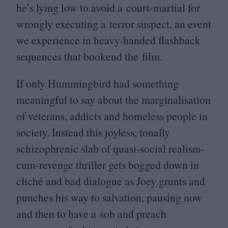
he’s lying low to avoid a court-martial for
wrongly executing a terror suspect, an event
we experience in heavy-handed flashback
sequences that bookend the film.
If only Hummingbird had something
meaningful to say about the marginalisation
of veterans, addicts and homeless people in
society. Instead this joyless, tonally
schizophrenic slab of quasi-social realism-
cum-revenge thriller gets bogged down in
cliché and bad dialogue as Joey grunts and
punches his way to salvation, pausing now
and then to have a sob and preach