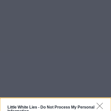
Little White Lies -
Do Not Process My Personal