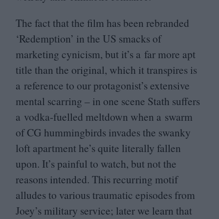
The fact that the film has been rebranded
‘
Redemption’ in the
US
smacks of
marketing cynicism, but it’s a far more apt
title than the original, which it transpires is
a reference to our protagonist’s extensive
mental scarring – in one scene Stath suffers
a vodka-fuelled meltdown when a swarm
of
CG
hummingbirds invades the swanky
loft apartment he’s quite literally fallen
upon. It’s painful to watch, but not the
reasons intended. This recurring motif
alludes to various traumatic episodes from
Joey’s military service; later we learn that