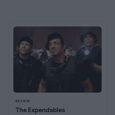
REVIEW
The Expendables