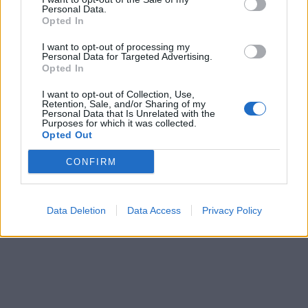
Personal Data.
Opted In
I want to opt-out of processing my
Personal Data for Targeted Advertising.
Opted In
I want to opt-out of Collection, Use,
Retention, Sale, and/or Sharing of my
Personal Data that Is Unrelated with the
Purposes for which it was collected.
Opted Out
CONFIRM
Data Deletion
Data Access
Privacy Policy