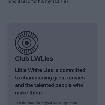
repentance for his myriad sins.
Club LWLies
Little White Lies is committed
to championing great movies
and the talented people who
make them.
Join the club and support our independent