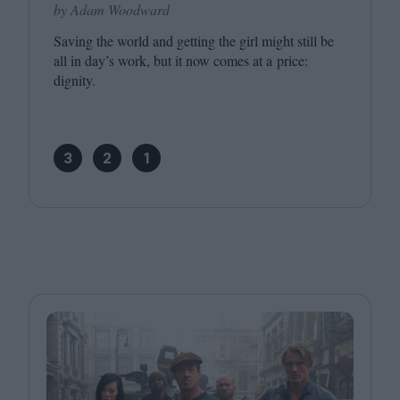
by Adam Woodward
Saving the world and getting the girl might still be
all in day’s work, but it now comes at a price:
dignity.
3
2
1