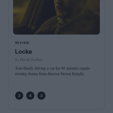
REVIEW
Locke
by David Jenkins
Tom Hardy driving a car for
90
minutes equals
riveting drama from director Steven Knight.
3
4
3