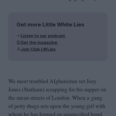
Get more Little White Lies
Listen to our podcast
Get the magazine
Join Club LWLies
We meet troubled Afghanistan vet Joey
Jones (Statham) scrapping for his supper on
the mean streets of London. When a gang
of petty thugs sets upon the young girl with
whom he has formed an unspecified bond,