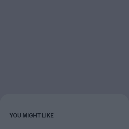
YOU MIGHT LIKE