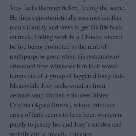
Joey fucks them up before fleeing the scene.
He then opportunistically assumes another
man’s identity and vows to get his life back
on track, finding work in a Chinese kitchen
before being promoted to the rank of
multipurpose goon when his restaurateur/​
crimelord boss witnesses him kick several
lumps out of a group of laggered footy lads.
Meanwhile Joey seeks comfort from
demure soup kitchen volunteer Sister
Cristina (Agata Buzek), whose third-act
crisis of faith seems to have been written in
purely to justify her and Joey’s sudden and
weirdly anti-climactic romance.