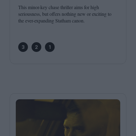
This minor-key chase thriller aims for high
seriousness, but offers nothing new or exciting to
the ever-expanding Statham canon.
3
2
1