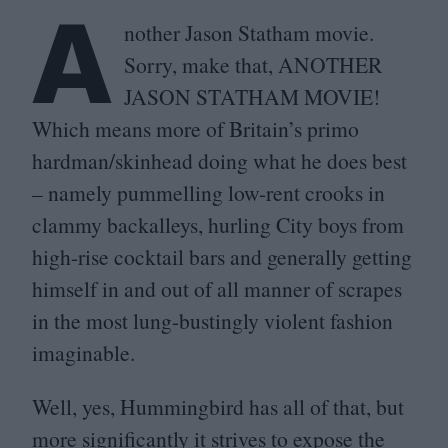
A
nother Jason Statham movie.
Sorry, make that,
ANOTHER
JASON
STATHAM
MOVIE
!
Which means more of Britain’s primo
hardman/​skinhead doing what he does best
– namely pummelling low-rent crooks in
clammy backalleys, hurling City boys from
high-rise cocktail bars and generally getting
himself in and out of all manner of scrapes
in the most lung-bustingly violent fashion
imaginable.
Well, yes, Hummingbird has all of that, but
more significantly it strives to expose the