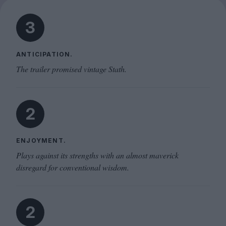
3
ANTICIPATION.
The trailer promised vintage Stath.
2
ENJOYMENT.
Plays against its strengths with an almost maverick
disregard for conventional wisdom.
2