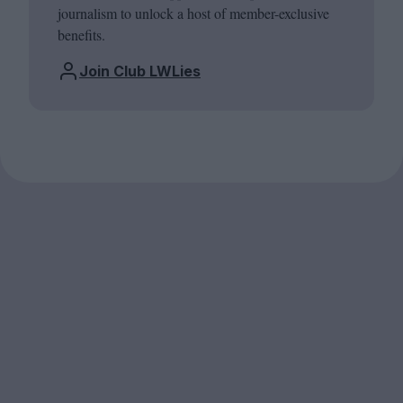
journalism to unlock a host of member-exclusive
benefits.
Join Club LWLies