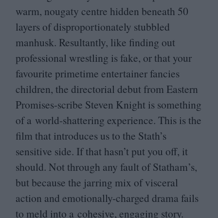
warm, nougaty centre hidden beneath
50
layers of disproportionately stubbled
manhusk. Resultantly, like finding out
professional wrestling is fake, or that your
favourite primetime entertainer fancies
children, the directorial debut from Eastern
Promises-scribe Steven Knight is something
of a world-shattering experience. This is the
film that introduces us to the Stath’s
sensitive side. If that hasn’t put you off, it
should. Not through any fault of Statham’s,
but because the jarring mix of visceral
action and emotionally-charged drama fails
to meld into a cohesive, engaging story.