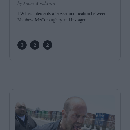
by Adam Woodward
LWLies intercepts a telecommunication between
Matthew McConaughey and his agent.
3
2
2