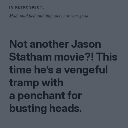
IN RETROSPECT.
Mad, muddled and ultimately not very good.
Not another Jason
Statham movie?! This
time he’s a vengeful
tramp with
a penchant for
busting heads.