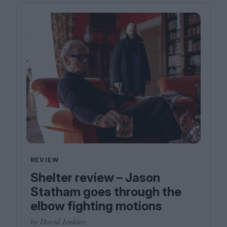
REVIEW
Shelter review – Jason
Statham goes through the
elbow fighting motions
by David Jenkins