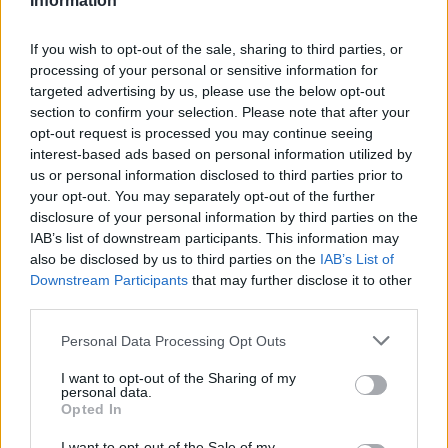
Information
If you wish to opt-out of the sale, sharing to third parties, or
processing of your personal or sensitive information for
targeted advertising by us, please use the below opt-out
section to confirm your selection. Please note that after your
opt-out request is processed you may continue seeing
interest-based ads based on personal information utilized by
us or personal information disclosed to third parties prior to
your opt-out. You may separately opt-out of the further
disclosure of your personal information by third parties on the
IAB’s list of downstream participants. This information may
also be disclosed by us to third parties on the
IAB’s List of
Downstream Participants
that may further disclose it to other
third parties.
Personal Data Processing Opt Outs
I want to opt-out of the Sharing of my
personal data.
Opted In
I want to opt-out of the Sale of my