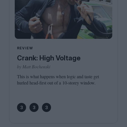
REVIEW
Crank: High Voltage
by Matt Bochenski
This is what happens when logic and taste get
hurled head-first out of a
10
-storey window.
3
3
3