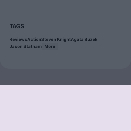
TAGS
Reviews
Action
Steven Knight
Agata Buzek
Jason Statham
More
Sign up to our free