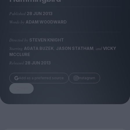
Magazine
Published
28 JUN 2013
Words by
ADAM WOODWARD
Directed by
STEVEN KNIGHT
Stockists
Submissions
Starring
,
, and
AGATA BUZEK
JASON STATHAM
VICKY
MCCLURE
Huck
Released
28 JUN 2013
TCO London
Add as a preferred source
Instagram
Share