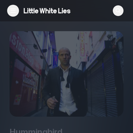
Reviews
Features
Festivals
Podcast
Club LWLies
Hummingbird