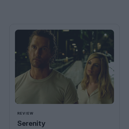
REVIEW
Serenity