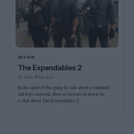
REVIEW
The Expendables 2
by Little White Lies
In the spirit of this gung-ho tale about a militarist
old boys network, three reviewers sit down for
a chat about The Expendables
2
.