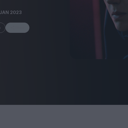
JAN 2023
m
Share
FEATURES
Behind the Window
In Praise of Hir
Display: Cinema's
Teshigahara: S
Desperate Salesmen
the Abyss
Eye of the Giant:
Cinema's Cyclops
London's New S