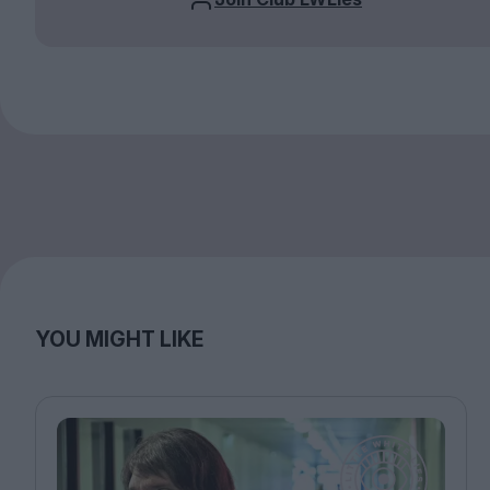
YOU MIGHT LIKE