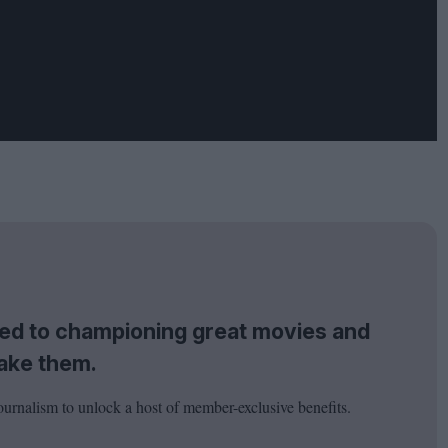
tted to championing great movies and
ake them.
ournalism to unlock a host of member-exclusive benefits.