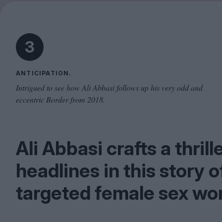
3
ANTICIPATION.
Intrigued to see how Ali Abbasi follows up his very odd and
eccentric Border from 2018.
Ali Abbasi crafts a thril
headlines in this story 
targeted female sex wor