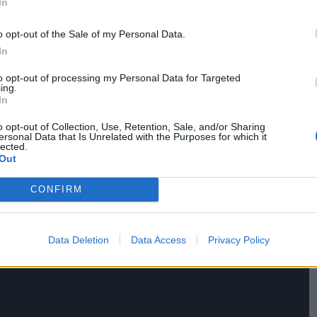
In
o opt-out of the Sale of my Personal Data.
dependent journalism and receive exclusive
In
 and more.
to opt-out of processing my Personal Data for Targeted
ing.
In
o opt-out of Collection, Use, Retention, Sale, and/or Sharing
ersonal Data that Is Unrelated with the Purposes for which it
lected.
Out
CONFIRM
Data Deletion
Data Access
Privacy Policy