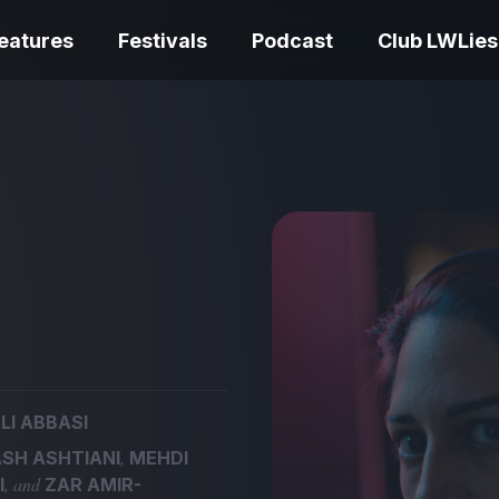
eatures
Festivals
Podcast
Club LWLies
REVIEWS
Love Me Tender review –
quietly devastating
The Summer Bo
adaptation
– dismally cosy
LI ABBASI
The Odyssey re
,
SH ASHTIANI
MEHDI
Ish review – a vital
magnificent fea
, and
I
ZAR AMIR-
coming-of-age tale
storytelling