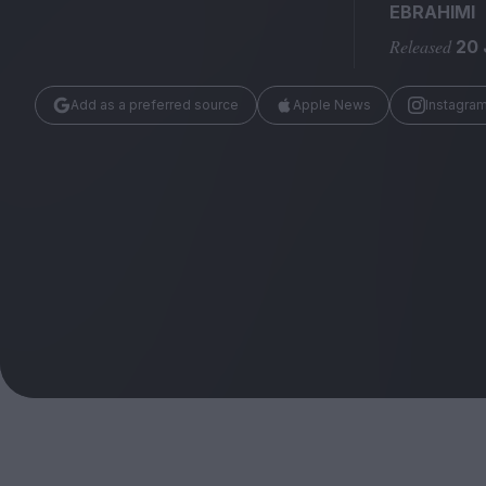
Magazine
EBRAHIMI
Released
20 
Add as a preferred source
Apple News
Instagra
Stockists
Submissions
Huck
TCO London