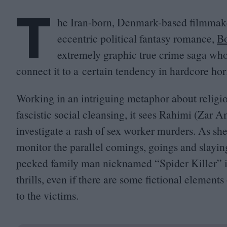
T
he Iran-born, Denmark-based filmmak
eccentric political fantasy romance,
Bo
extremely graphic true crime saga who
connect it to a certain tendency in hardcore hor
Working in an intriguing metaphor about relig
fascistic social cleansing, it sees Rahimi (Zar 
investigate a rash of sex worker murders. As she
monitor the parallel comings, goings and slayi
pecked family man nicknamed
“
Spider Killer” 
thrills, even if there are some fictional element
to the victims.