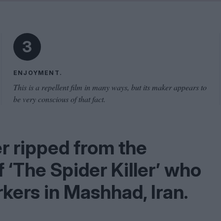
Problem
Cinema Wave
3
ENJOYMENT.
This is a repellent film in many ways, but its maker appears to
be very conscious of that fact.
ler ripped from the
of
‘
The Spider Killer’ who
kers in Mashhad, Iran.