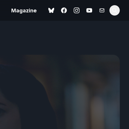
Magazine
Spider-Man: Brand New
ok review
Day review – slavish fan
service
view – a
Shoot The People review
t of
– a powerful tribute to the
camera as witness