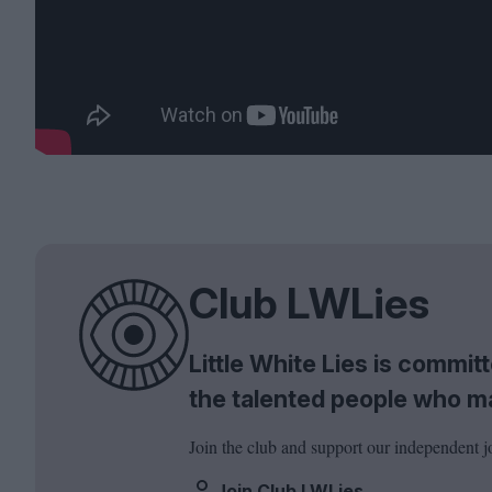
Club LWLies
Little White Lies is commi
the talented people who m
Join the club and support our independent j
Join Club LWLies