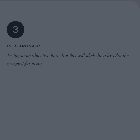
The Odyssey
3
IN RETROSPECT.
Trying to be objective here, but this will likely be a love/loathe
prospect for many.