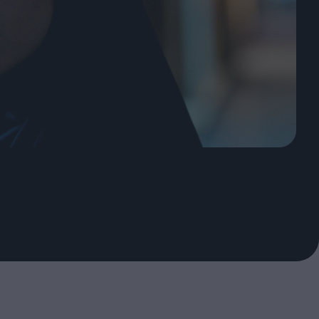
oshi
urveyor of
Fleabag at 10: A Legacy
Shaped by Mistakes
ilent