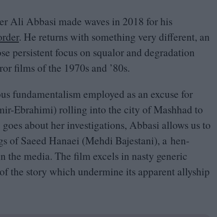
er Ali Abbasi made waves in
2018
for his
rder
. He returns with something very different, an
se persistent focus on squalor and degradation
ror films of the
1970
s and
’
80
s.
ious fundamentalism employed as an excuse for
Amir-Ebrahimi) rolling into the city of Mashhad to
 goes about her investigations, Abbasi allows us to
ngs of Saeed Hanaei (Mehdi Bajestani), a hen-
in the media. The film excels in nasty generic
s of the story which undermine its apparent allyship