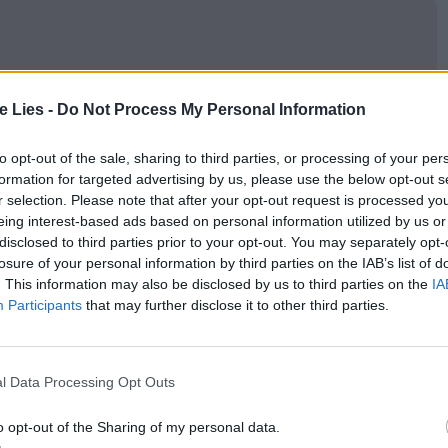
oin Club LWLies
te Lies -
Do Not Process My Personal Information
to opt-out of the sale, sharing to third parties, or processing of your per
formation for targeted advertising by us, please use the below opt-out s
r selection. Please note that after your opt-out request is processed y
 enough to have us watching through clenched
eing interest-based ads based on personal information utilized by us or
 how brutal Hanaei can be. It’s a difficult watch,
disclosed to third parties prior to your opt-out. You may separately opt-
losure of your personal information by third parties on the IAB’s list of
 in the same visceral violence he purports to
. This information may also be disclosed by us to third parties on the
IA
lsive lives of sex workers appears to mirror that of
Participants
that may further disclose it to other third parties.
her with no small amount of brio, but doesn’t appear
 or otherwise.
l Data Processing Opt Outs
 great movies and the talented people who
o opt-out of the Sharing of my personal data.