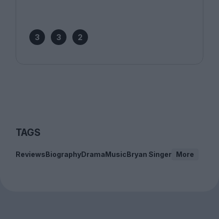
3
3
2
TAGS
Reviews
Biography
Drama
Music
Bryan Singer
More