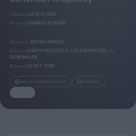
Magazine
Published
24 OCT 2018
Words by
HANNAH STRONG
Directed by
BRYAN SINGER
Stockists
Submissions
Starring
,
, and
JOSEPH MAZZELLO
LUCY BOYNTON
RAMI MALEK
Huck
Released
24 OCT 2018
TCO London
Add as a preferred source
Instagram
Share