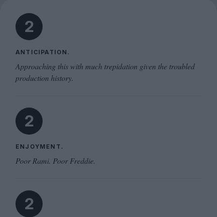
2
ANTICIPATION.
Approaching this with much trepidation given the troubled
production history.
2
ENJOYMENT.
Poor Rami. Poor Freddie.
2