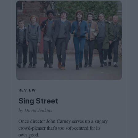
REVIEW
Sing Street
by David Jenkins
Once director John Carney serves up a sugary
crowd-pleaser that’s too soft-centred for its
own good.