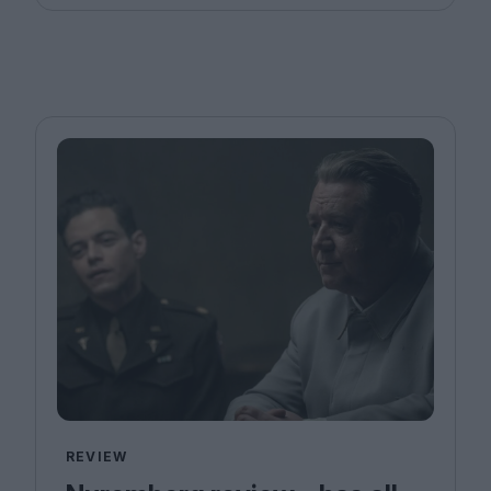
REVIEW