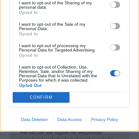
I want to opt-out of the Sharing of my
personal data.
Opted In
I want to opt-out of the Sale of my
Personal Data.
Opted In
I want to opt-out of processing my
Personal Data for Targeted Advertising.
Opted In
I want to opt-out of Collection, Use,
Club LWLies
Retention, Sale, and/or Sharing of my
Personal Data that Is Unrelated with the
Purposes for which it was collected.
Opted Out
Little White Lies is committed
to championing great movies
CONFIRM
and the talented people who
make them.
Data Deletion
Data Access
Privacy Policy
Join the club and support our independent