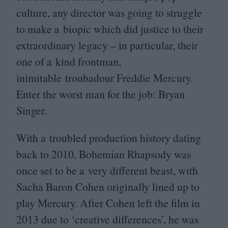
culture, any director was going to struggle
to make a biopic which did justice to their
extraordinary legacy – in particular, their
one of a kind frontman,
inimitable troubadour Freddie Mercury.
Enter the worst man for the job: Bryan
Singer.
With a troubled production history dating
back to
2010
, Bohemian Rhapsody was
once set to be a very different beast, with
Sacha Baron Cohen originally lined up to
play Mercury. After Cohen left the film in
2013
due to
‘
creative differences’, he was