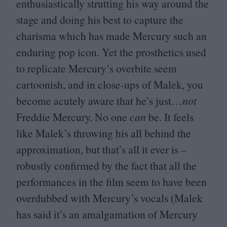
enthusiastically strutting his way around the
stage and doing his best to capture the
charisma which has made Mercury such an
enduring pop icon. Yet the prosthetics used
to replicate Mercury’s overbite seem
cartoonish, and in close-ups of Malek, you
become acutely aware that he’s just…
not
Freddie Mercury. No one
can
be. It feels
like Malek’s throwing his all behind the
approximation, but that’s all it ever is –
robustly confirmed by the fact that all the
performances in the film seem to have been
overdubbed with Mercury’s vocals (Malek
has said it’s an amalgamation of Mercury