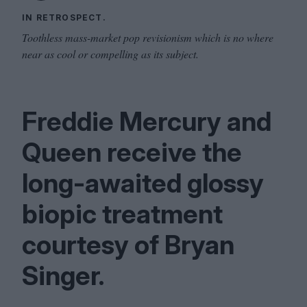
IN RETROSPECT.
Toothless mass-market pop revisionism which is no where
near as cool or compelling as its subject.
Freddie Mercury and
Queen receive the
long-awaited glossy
biopic treatment
courtesy of Bryan
Singer.