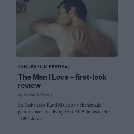
CANNES FILM FESTIVAL
The Man I Love – first-look
review
by Hannah Strong
Ira Sachs casts Rami Malek as a charismatic
performance artist living with
AIDS
in his tender
1980
s drama.