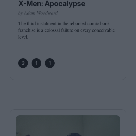
X-Men: Apocalypse
by Adam Woodward
The third instalment in the rebooted comic book
franchise is a colossal failure on every conceivable
level.
3
1
1