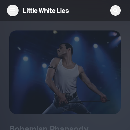
Reviews
Features
Festivals
Podcast
Club LWLies
Bohemian Rhapsody