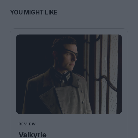
YOU MIGHT LIKE
REVIEW
Valkyrie