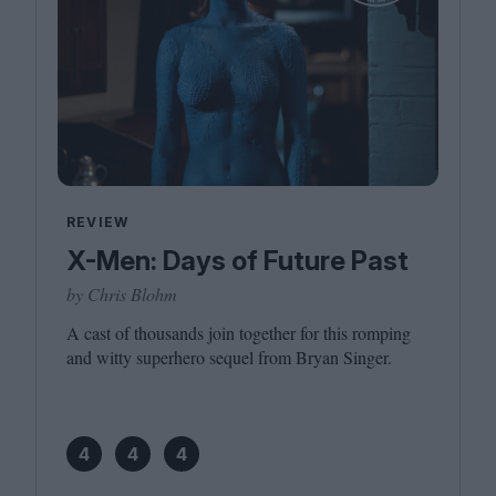
REVIEW
X-Men: Days of Future Past
by Chris Blohm
A cast of thousands join together for this romping
and witty superhero sequel from Bryan Singer.
4
4
4