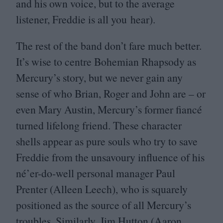
and his own voice, but to the average
listener, Freddie is all you hear).
The rest of the band don’t fare much better.
It’s wise to centre Bohemian Rhapsody as
Mercury’s story, but we never gain any
sense of who Brian, Roger and John are – or
even Mary Austin, Mercury’s former fiancé
turned lifelong friend. These character
shells appear as pure souls who try to save
Freddie from the unsavoury influence of his
né’er-do-well personal manager Paul
Prenter (Alleen Leech), who is squarely
positioned as the source of all Mercury’s
troubles. Similarly, Jim Hutton (Aaron