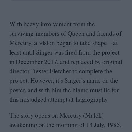
With heavy involvement from the
surviving members of Queen and friends of
Mercury, a vision began to take shape – at
least until Singer was fired from the project
in December
2017
, and replaced by original
director Dexter Fletcher to complete the
project. However, it’s Singer’s name on the
poster, and with him the blame must lie for
this misjudged attempt at hagiography.
The story opens on Mercury (Malek)
awakening on the morning of
13
July,
1985
,