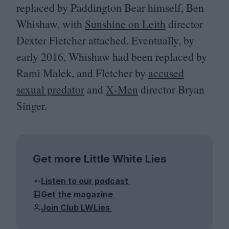
replaced by Paddington Bear himself, Ben
Whishaw, with
Sunshine on Leith
director
Dexter Fletcher attached. Eventually, by
early
2016
, Whishaw had been replaced by
Rami Malek, and Fletcher by
accused
sexual predator
and
X‑Men
director Bryan
Singer.
Get more Little White Lies
Listen to our podcast
Get the magazine
Join Club LWLies