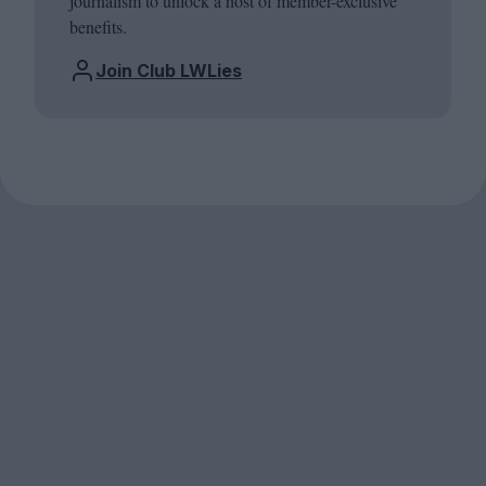
journalism to unlock a host of member-exclusive
benefits.
Join Club LWLies