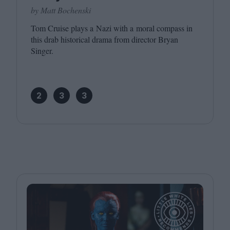
by Matt Bochenski
Tom Cruise plays a Nazi with a moral compass in
this drab historical drama from director Bryan
Singer.
2
3
3