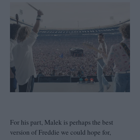
For his part, Malek is perhaps the best
version of Freddie we could hope for,