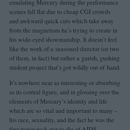
emulating Mercury during the performance
scenes fall flat due to cheap
CGI
crowds
and awkward quick cuts which take away
from the magnetism he’s trying to create in
his wide-eyed showmanship. It doesn’t feel
like the work of a seasoned director (or two
of them, in fact) but rather a garish, gushing
student project that’s got wildly out of hand.
It’s nowhere near as interesting or absorbing
as its central figure, and in glossing over the
elements of Mercury’s identity and life
which are so vital and important to many –
his race, sexuality, and the fact he was the
first major rock star to die of
AIDS
–