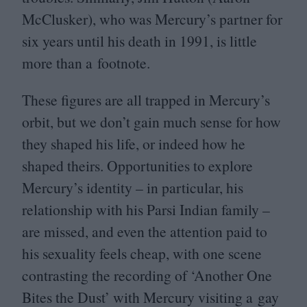
McClusker), who was Mercury’s partner for
six years until his death in
1991
, is little
more than a footnote.
These figures are all trapped in Mercury’s
orbit, but we don’t gain much sense for how
they shaped his life, or indeed how he
shaped theirs. Opportunities to explore
Mercury’s identity – in particular, his
relationship with his Parsi Indian family –
are missed, and even the attention paid to
his sexuality feels cheap, with one scene
contrasting the recording of
‘
Another One
Bites the Dust’ with Mercury visiting a gay