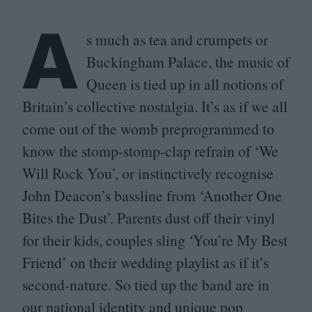
A
s much as tea and crumpets or
Buckingham Palace, the music of
Queen is tied up in all notions of
Britain’s collective nostalgia. It’s as if we all
come out of the womb preprogrammed to
know the stomp-stomp-clap refrain of
‘
We
Will Rock You’, or instinctively recognise
John Deacon’s bassline from
‘
Another One
Bites the Dust’. Parents dust off their vinyl
for their kids, couples sling
‘
You’re My Best
Friend’ on their wedding playlist as if it’s
second-nature. So tied up the band are in
our national identity and unique pop