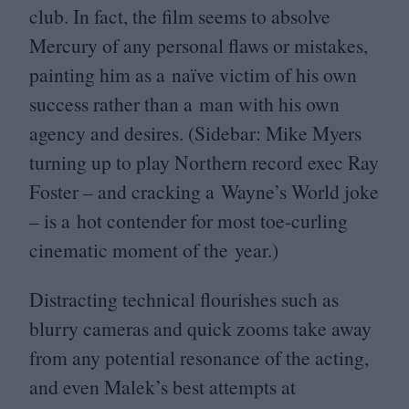
club. In fact, the film seems to absolve
Mercury of any personal flaws or mistakes,
painting him as a naïve victim of his own
success rather than a man with his own
agency and desires. (Sidebar: Mike Myers
turning up to play Northern record exec Ray
Foster – and cracking a Wayne’s World joke
– is a hot contender for most toe-curling
cinematic moment of the year.)
Distracting technical flourishes such as
blurry cameras and quick zooms take away
from any potential resonance of the acting,
and even Malek’s best attempts at