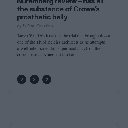
Nuremberg review – has all
the substance of Crowe’s
prosthetic belly
by Lillian Crawford
James Vanderbilt tackles the trial that brought down
one of the Third Reich’s architects as he attempts
a well-intentioned but superficial attack on the
current rise of American fascism.
2
2
2