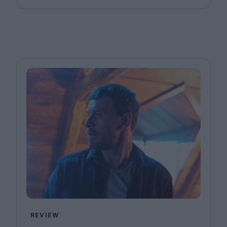
REVIEW