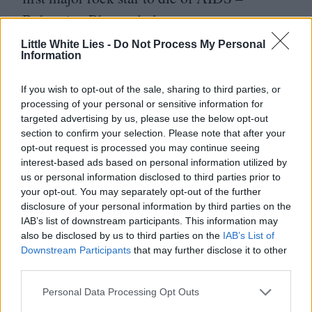
Bohemian Rhapsody leaves a sour taste.
This is a revisionist attempt at painting
Little White Lies -
Do Not Process My Personal
Information
Mercury in primary colours suitable for
audiences who’d rather just bop along to the
If you wish to opt-out of the sale, sharing to third parties, or
processing of your personal or sensitive information for
Greatest Hits than think about the man who
targeted advertising by us, please use the below opt-out
shared his gift with the world until it killed
section to confirm your selection. Please note that after your
opt-out request is processed you may continue seeing
him, and Freddie deserves so much more.
interest-based ads based on personal information utilized by
us or personal information disclosed to third parties prior to
your opt-out. You may separately opt-out of the further
disclosure of your personal information by third parties on the
IAB’s list of downstream participants. This information may
also be disclosed by us to third parties on the
IAB’s List of
Downstream Participants
that may further disclose it to other
third parties.
Personal Data Processing Opt Outs