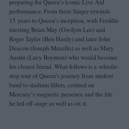
preparing for Queen’s iconic Live Aid
performance. From there Singer rewinds
15
years to Queen’s inception, with Freddie
meeting Brian May (Gwilym Lee) and
Roger Taylor (Ben Hardy) and later John
Deacon (Joseph Mazello) as well as Mary
Austin (Lucy Boynton) who would become
his closest friend. What follows is a whistle-
stop tour of Queen’s journey from student
band to stadium fillers, centred on
Mercury’s magnetic presence and the life
he led off-stage as well as on it.