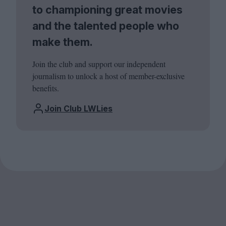
to championing great movies
and the talented people who
make them.
Join the club and support our independent
journalism to unlock a host of member-exclusive
benefits.
Join Club LWLies