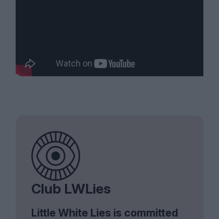
Club LWLies
Little White Lies is committed