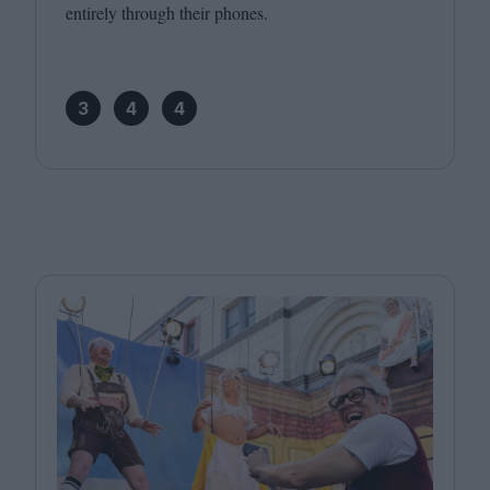
entirely through their phones.
3
4
4