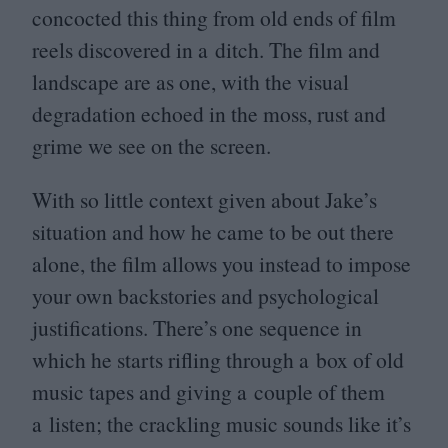
concocted this thing from old ends of film
reels discovered in a ditch. The film and
landscape are as one, with the visual
degradation echoed in the moss, rust and
grime we see on the screen.
With so little context given about Jake’s
situation and how he came to be out there
alone, the film allows you instead to impose
your own backstories and psychological
justifications. There’s one sequence in
which he starts rifling through a box of old
music tapes and giving a couple of them
a listen; the crackling music sounds like it’s