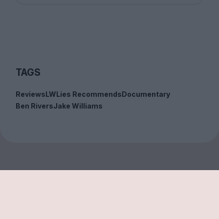
TAGS
Reviews
LWLies Recommends
Documentary
Ben Rivers
Jake Williams