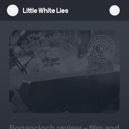
Reviews
Features
Festivals
Podcast
Club LWLies
Bogancloch review – film and