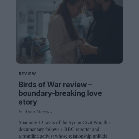
REVIEW
Birds of War review –
boundary-breaking love
story
by Anna Menzies
Spanning
13
years of the Syrian Civil War, this
documentary follows a
BBC
reporter and
a frontline activist whose relationship unfolds