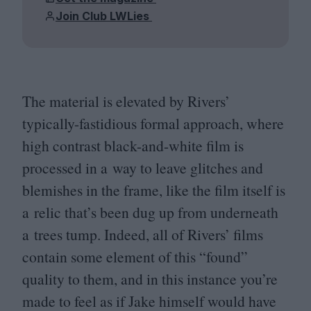
Join Club LWLies
The material is elevated by Rivers’
typically-fastidious formal approach, where
high contrast black-and-white film is
processed in a way to leave glitches and
blemishes in the frame, like the film itself is
a relic that’s been dug up from underneath
a trees tump. Indeed, all of Rivers’ films
contain some element of this
“
found”
quality to them, and in this instance you’re
made to feel as if Jake himself would have