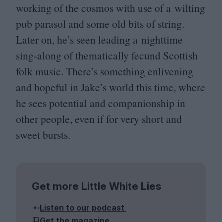
working of the cosmos with use of a wilting
pub parasol and some old bits of string.
Later on, he’s seen leading a nighttime
sing-along of thematically fecund Scottish
folk music. There’s something enlivening
and hopeful in Jake’s world this time, where
he sees potential and companionship in
other people, even if for very short and
sweet bursts.
Get more Little White Lies
Listen to our podcast
Get the magazine