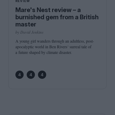
REVIEW
Mare's Nest review – a
burnished gem from a British
master
by David Jenkins
A young girl wanders through an adultless, post-
apocalyptic world in Ben Rivers‘ surreal tale of
a future shaped by climate disaster.
4
4
4