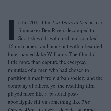
I
n his
2011
film
Two Years at Sea
, artist/​
filmmaker Ben Rivers decamped to
Scottish wilds with his hand-cranked
16
mm camera and hung out with a bearded
loner named Jake Williams. The film did
little more than capture the everyday
minutiae of a man who had chosen to
partition himself from urban society and the
company of others, yet the resulting film
played more like a pastoral post-
apocalyptic riff on something like
The
Omega Man
. It’s over a decade later and