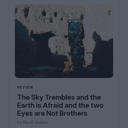
REVIEW
The Sky Trembles and the
Earth is Afraid and the two
Eyes are Not Brothers
by David Jenkins