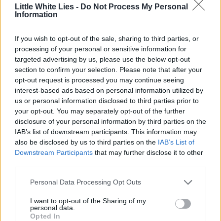
Little White Lies -
Do Not Process My Personal
Information
If you wish to opt-out of the sale, sharing to third parties, or
processing of your personal or sensitive information for
targeted advertising by us, please use the below opt-out
section to confirm your selection. Please note that after your
opt-out request is processed you may continue seeing
interest-based ads based on personal information utilized by
us or personal information disclosed to third parties prior to
your opt-out. You may separately opt-out of the further
disclosure of your personal information by third parties on the
IAB’s list of downstream participants. This information may
also be disclosed by us to third parties on the
IAB’s List of
Downstream Participants
that may further disclose it to other
third parties.
Personal Data Processing Opt Outs
I want to opt-out of the Sharing of my
personal data.
Opted In