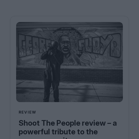
REVIEW
Shoot The People review – a
powerful tribute to the