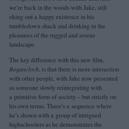
we’re back in the woods with Jake, still
eking out a happy existence in his
tumbledown shack and drinking in the
pleasures of the rugged and serene
landscape.
The key difference with this new film,
Bogancloch
, is that there is more interaction
with other people, with Jake now presented
as someone slowly reintegrating with
a primitive form of society – but strictly on
his own terms. There’s a sequence where
he’s shown with a group of intrigued
highschoolers as he demonstrates the