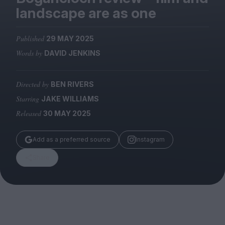
Magazine
landscape are as one
Published
29 MAY 2025
Words by
DAVID JENKINS
Stockists
Submissions
Directed by
BEN RIVERS
Starring
JAKE WILLIAMS
Huck
Released
30 MAY 2025
TCO London
Add as a preferred source
Instagram
Share