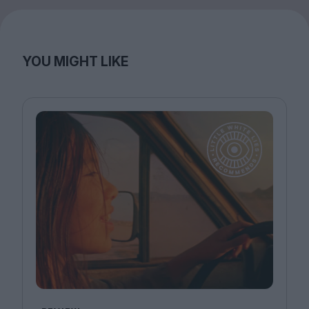
YOU MIGHT LIKE