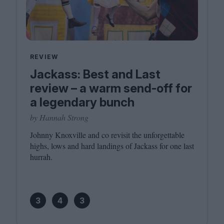
REVIEW
Jackass: Best and Last
review – a warm send-off for
a legendary bunch
by Hannah Strong
Johnny Knoxville and co revisit the unforgettable
highs, lows and hard landings of Jackass for one last
hurrah.
3
4
3