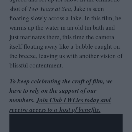
shot of
Two Years at Sea
, Jake is seen
floating slowly across a lake. In this film, he
warms up the water in an old tin bath and
just marinates there, this time the camera
itself floating away like a bubble caught on
the breeze, leaving us with another vision of
blissful contentment.
To keep celebrating the craft of film, we
have to rely on the support of our
members.
Join Club LWLies today and
receive access to a host of benefits.