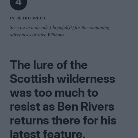
4
IN RETROSPECT.
See you in a decade ( hopefully!) for the continuing
adventures of Jake Williams.
The lure of the
Scottish wilderness
was too much to
resist as Ben Rivers
returns there for his
latest feature.