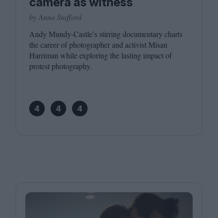
camera as witness
by Anna Stafford
Andy Mundy-Castle’s stirring documentary charts
the career of photographer and activist Misan
Harriman while exploring the lasting impact of
protest photography.
4
4
4