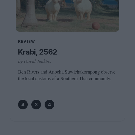
REVIEW
Krabi, 2562
by David Jenkins
Ben Rivers and Anocha Suwichakornpong observe
the local customs of a Southern Thai community.
4
3
4