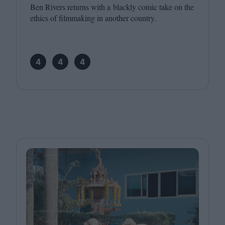
Ben Rivers returns with a blackly comic take on the
ethics of filmmaking in another country.
4
4
4