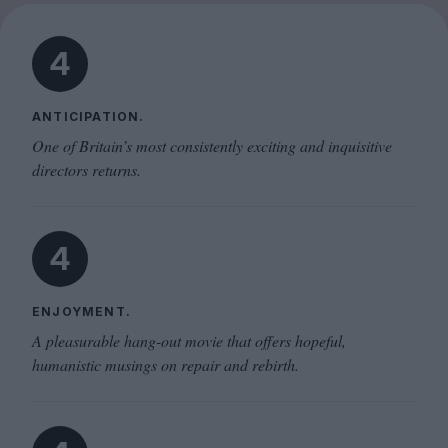
4
ANTICIPATION.
One of Britain’s most consistently exciting and inquisitive
directors returns.
4
ENJOYMENT.
A pleasurable hang-out movie that offers hopeful,
humanistic musings on repair and rebirth.