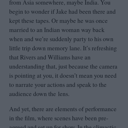
from Asia somewhere, maybe India. You
begin to wonder if Jake had been there and
kept these tapes. Or maybe he was once
married to an Indian woman way back
when and we’re suddenly party to his own
little trip down memory lane. It’s refreshing
that Rivers and Williams have an
understanding that, just because the camera
is pointing at you, it doesn’t mean you need
to narrate your actions and speak to the
audience down the lens.
And yet, there are elements of performance
in the film, where scenes have been pre-
agreed and set up for show. In the climactic