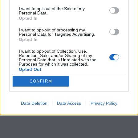
I want to opt-out of the Sale of my
Personal Data.
Opted In
I want to opt-out of processing my
Personal Data for Targeted Advertising.
Opted In
I want to opt-out of Collection, Use,
Retention, Sale, and/or Sharing of my
Personal Data that Is Unrelated with the
Purposes for which it was collected.
Opted Out
CONFIRM
Data Deletion
Data Access
Privacy Policy