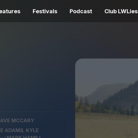
eatures
Festivals
Podcast
Club LWLies
REVIEWS
One Night Only review –
smash your parts
Bouchra review
together, dammit!
idiosyncratic f
AVE MCCARY
Spider-Man: B
,
E ADAMS
KYLE
The Summer Book review
Day review – sl
– dismally cosy
service
and
MARK HAMILL