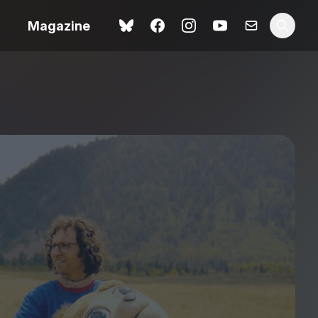
Magazine
Love Me Tender review –
 –
quietly devastating
urry cinema
adaptation
rand New
avish fan
Ish review – a vital
coming-of-age tale