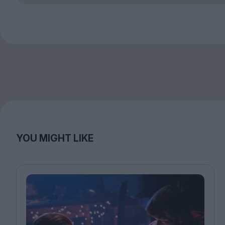
YOU MIGHT LIKE