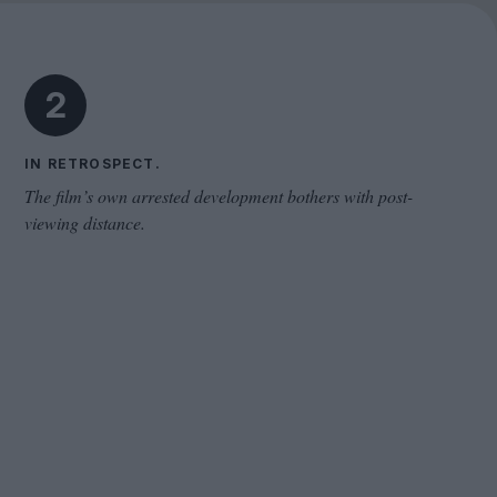
Cinema Wave
2
IN RETROSPECT.
The film’s own arrested development bothers with post-
viewing distance.