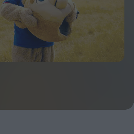
ndow
In Praise of Hiroshi
a's
Teshigahara: Surveyor of
esmen
the Abyss
t:
ops
London's New Silent