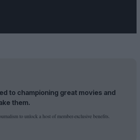
tted to championing great movies and
ake them.
ournalism to unlock a host of member-exclusive benefits.