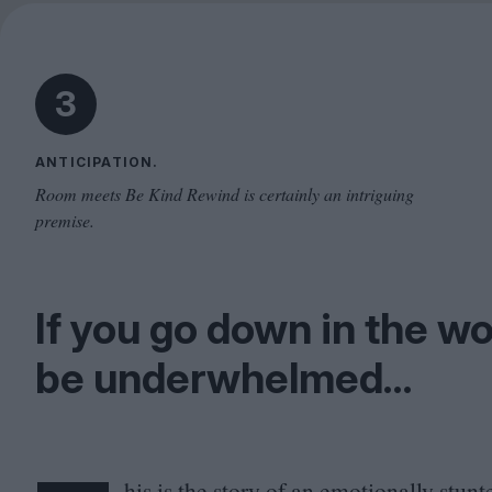
3
ANTICIPATION.
Room meets Be Kind Rewind is certainly an intriguing
premise.
If you go down in the wo
be underwhelmed…
his is the story of an emotionally stu