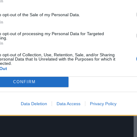
In
lowing their own. For all the film’s celebration of
o opt-out of the Sale of my Personal Data.
t follows is too uninspired.
In
to opt-out of processing my Personal Data for Targeted
ing.
In
o opt-out of Collection, Use, Retention, Sale, and/or Sharing
ersonal Data that Is Unrelated with the Purposes for which it
lected.
Out
CONFIRM
Data Deletion
Data Access
Privacy Policy