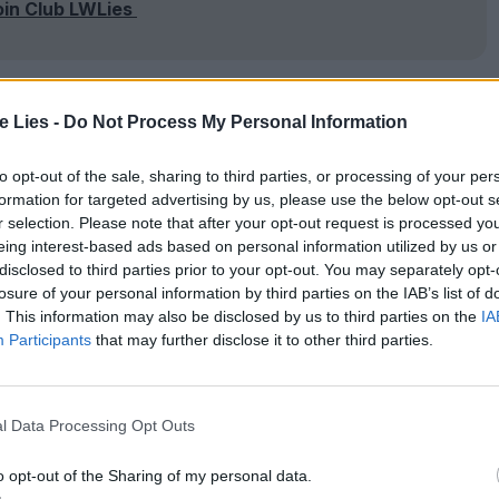
oin Club LWLies
te Lies -
Do Not Process My Personal Information
d by the authorities, who explain his abduction
 Walsh, Michaela Watkins). Amid his uncomfortable
to opt-out of the sale, sharing to third parties, or processing of your per
formation for targeted advertising by us, please use the below opt-out s
hat no one else knows of Brigsby, and that the
r selection. Please note that after your opt-out request is processed y
uded with its maker now imprisoned. Neglecting
eing interest-based ads based on personal information utilized by us or
disclosed to third parties prior to your opt-out. You may separately opt-
ecomes obsessed with making his own feature film
losure of your personal information by third parties on the IAB’s list of
. This information may also be disclosed by us to third parties on the
IA
Participants
that may further disclose it to other third parties.
ifficult balancing act between earnest emotional
mbraces this latent dark streak. Every time the
l Data Processing Opt Outs
n is quickly whisked away to more clichéd
o opt-out of the Sharing of my personal data.
nd inspiring a ragtag crew – like some aspiring