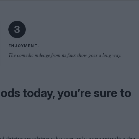
Shaped by Mistakes
Problem
3
ENJOYMENT.
The comedic mileage from its faux show goes a long way.
ods today, you’re sure to
nted thirtysomething who can only conceptualise the