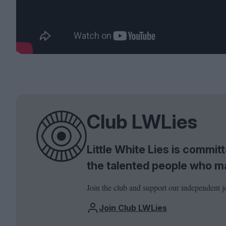
Club LWLies
Little White Lies is commi
the talented people who m
Join the club and support our independent j
Join Club LWLies