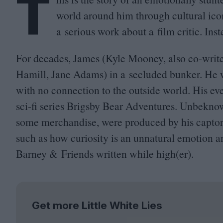
T
world around him through cultural ico
a serious work about a film critic. Inst
For decades, James (Kyle Mooney, also co-write
Hamill, Jane Adams) in a secluded bunker. He 
with no connection to the outside world. His e
sci-fi series Brigsby Bear Adventures. Unbekno
some merchandise, were produced by his captors, 
such as how curiosity is an unnatural emotion 
Barney
&
Friends written while high(er).
Get more Little White Lies