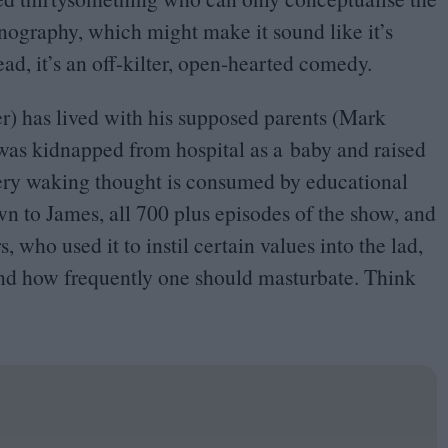
nography, which might make it sound like it’s
ead, it’s an off-kilter, open-hearted comedy.
r) has lived with his supposed parents (Mark
was kidnapped from hospital as a baby and raised
very waking thought is consumed by educational
wn to James, all
700
plus episodes of the show, and
who used it to instil certain values into the lad,
and how frequently one should masturbate. Think