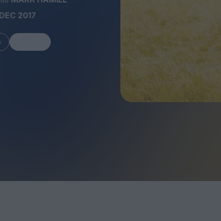
DEC 2017
m
Share
FEATURES
Behind the Wi
Venus as a Boy: Pink
Display: Cinem
Narcissus at 55
Desperate Sal
Eye of the Gian
Fleabag at 10: A Legacy
Cinema's Cycl