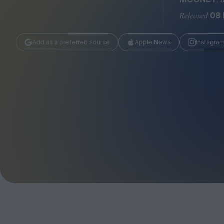
Magazine
Released
08 
Add as a preferred source
Apple News
Instagra
Stockists
Submissions
Huck
TCO London