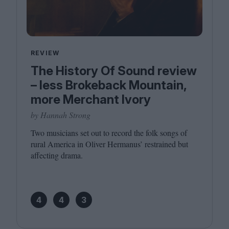
REVIEW
The History Of Sound review
– less Brokeback Mountain,
more Merchant Ivory
by Hannah Strong
Two musicians set out to record the folk songs of
rural America in Oliver Hermanus’ restrained but
affecting drama.
4
4
3