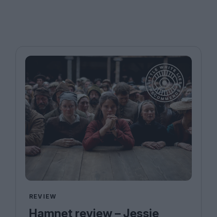
REVIEW
Hamnet review – Jessie