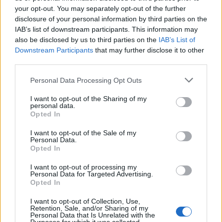
your opt-out. You may separately opt-out of the further
disclosure of your personal information by third parties on the
IAB’s list of downstream participants. This information may
also be disclosed by us to third parties on the
IAB’s List of
Downstream Participants
that may further disclose it to other
third parties.
Personal Data Processing Opt Outs
I want to opt-out of the Sharing of my
personal data.
Opted In
I want to opt-out of the Sale of my
Personal Data.
Opted In
I want to opt-out of processing my
Personal Data for Targeted Advertising.
Opted In
I want to opt-out of Collection, Use,
Retention, Sale, and/or Sharing of my
Personal Data that Is Unrelated with the