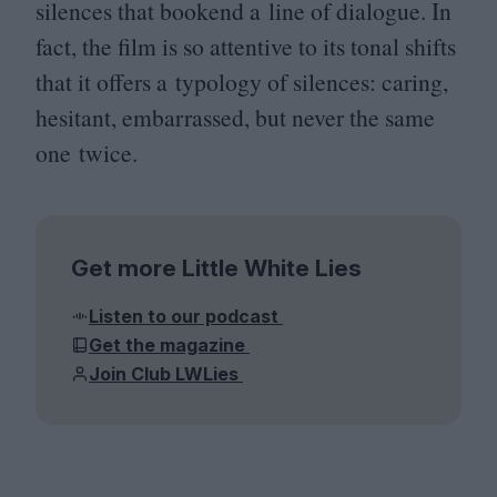
silences that bookend a line of dialogue. In
fact, the film is so attentive to its tonal shifts
that it offers a typology of silences: caring,
hesitant, embarrassed, but never the same
one twice.
Get more Little White Lies
Listen to our podcast
Get the magazine
Join Club LWLies