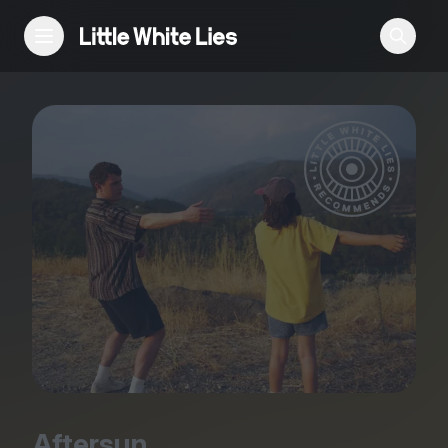
Reviews
Features
Festivals
Podcast
Club LWLies
Aftersun