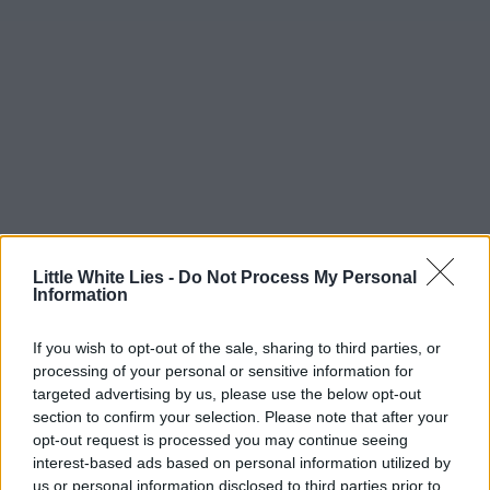
Little White Lies -
Do Not Process My Personal
Information
If you wish to opt-out of the sale, sharing to third parties, or
processing of your personal or sensitive information for
targeted advertising by us, please use the below opt-out
section to confirm your selection. Please note that after your
opt-out request is processed you may continue seeing
interest-based ads based on personal information utilized by
us or personal information disclosed to third parties prior to