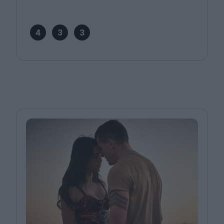
4
3
3