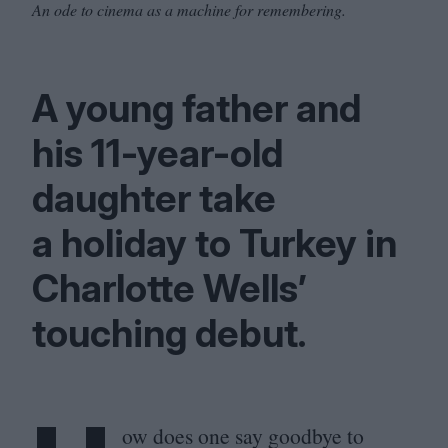
An ode to cinema as a machine for remembering.
A young father and
his
11
-year-old
daughter take
a holiday to Turkey in
Charlotte Wells’
touching debut.
ow does one say goodbye to