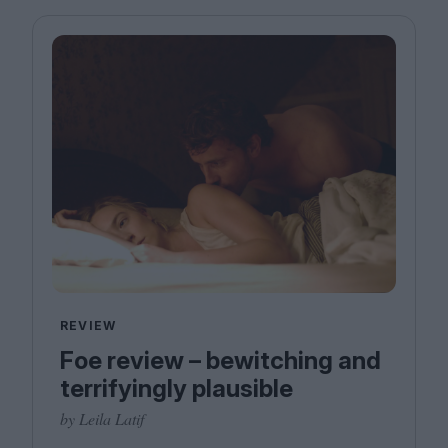
REVIEW
Foe review – bewitching and
terrifyingly plausible
by Leila Latif