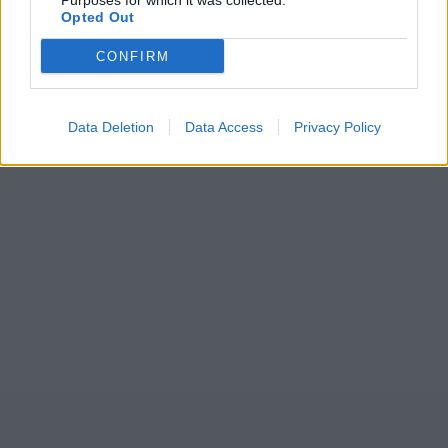
Purposes for which it was collected.
Opted Out
CONFIRM
Data Deletion
Data Access
Privacy Policy