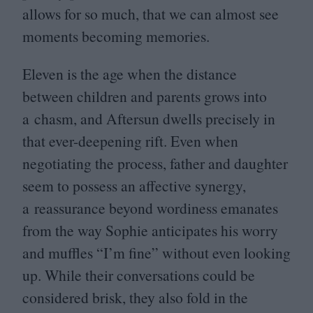
allows for so much, that we can almost see
moments becoming memories.
Eleven is the age when the distance
between children and parents grows into
a chasm, and Aftersun dwells precisely in
that ever-deepening rift. Even when
negotiating the process, father and daughter
seem to possess an affective synergy,
a reassurance beyond wordiness emanates
from the way Sophie anticipates his worry
and muffles
“
I’m fine” without even looking
up. While their conversations could be
considered brisk, they also fold in the