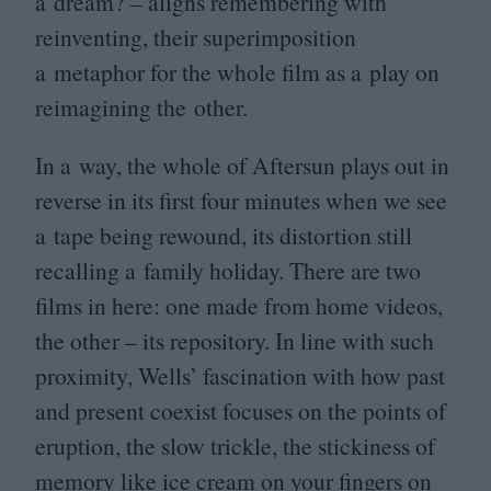
a dream? – aligns remembering with
reinventing, their superimposition
a metaphor for the whole film as a play on
reimagining the other.
In a way, the whole of Aftersun plays out in
reverse in its first four minutes when we see
a tape being rewound, its distortion still
recalling a family holiday. There are two
films in here: one made from home videos,
the other – its repository. In line with such
proximity, Wells’ fascination with how past
and present coexist focuses on the points of
eruption, the slow trickle, the stickiness of
memory like ice cream on your fingers on