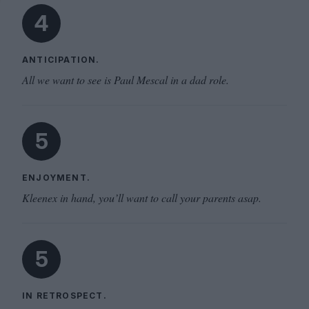
4
ANTICIPATION.
All we want to see is Paul Mescal in a dad role.
5
ENJOYMENT.
Kleenex in hand, you’ll want to call your parents asap.
5
IN RETROSPECT.