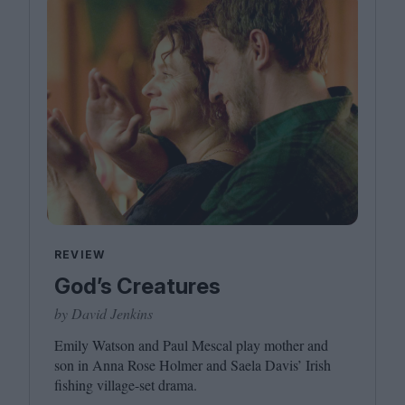
REVIEW
God’s Creatures
by David Jenkins
Emily Watson and Paul Mescal play mother and
son in Anna Rose Holmer and Saela Davis’ Irish
fishing village-set drama.