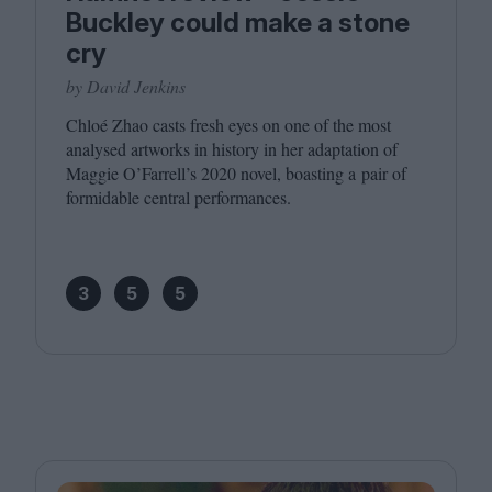
Buckley could make a stone
cry
by David Jenkins
Chloé Zhao casts fresh eyes on one of the most
analysed artworks in history in her adaptation of
Maggie O’Farrell’s
2020
novel, boasting a pair of
formidable central performances.
3
5
5