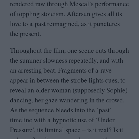
rendered raw through Mescal’s performance
of toppling stoicism. Aftersun gives all its
love to a past reimagined, as it punctures
the present.
Throughout the film, one scene cuts through
the summer slowness repeatedly, and with
an arresting beat. Fragments of a rave
appear in between the strobe lights cues, to
reveal an older woman (supposedly Sophie)
dancing, her gaze wandering in the crowd.
As the sequence bleeds into the
‘
past’
timeline with a hypnotic use of
‘
Under
Pressure’, its liminal space – is it real? Is it