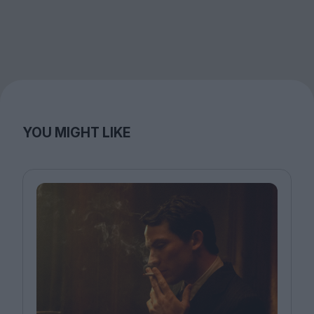
YOU MIGHT LIKE