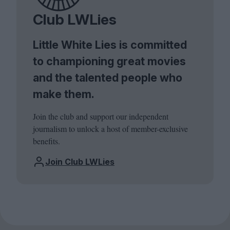
Club LWLies
Little White Lies is committed
to championing great movies
and the talented people who
make them.
Join the club and support our independent
journalism to unlock a host of member-exclusive
benefits.
Join Club LWLies