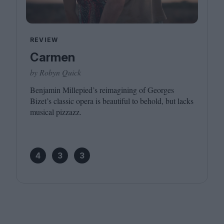
REVIEW
Carmen
by Robyn Quick
Benjamin Millepied’s reimagining of Georges
Bizet’s classic opera is beautiful to behold, but lacks
musical pizzazz.
4
3
3