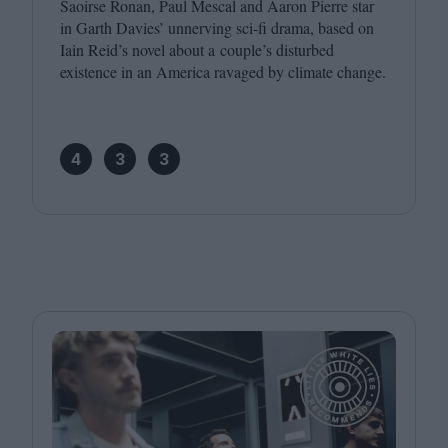
Saoirse Ronan, Paul Mescal and Aaron Pierre star
in Garth Davies’ unnerving sci-fi drama, based on
Iain Reid’s novel about a couple’s disturbed
existence in an America ravaged by climate change.
4
3
3