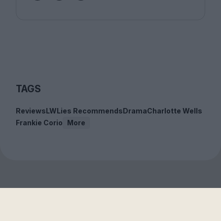
TAGS
Reviews
LWLies Recommends
Drama
Charlotte Wells
Frankie Corio
More