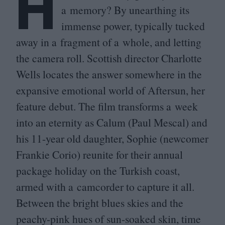
H
a memory? By unearthing its
immense power, typically tucked
away in a fragment of a whole, and letting
the camera roll. Scottish director Charlotte
Wells locates the answer somewhere in the
expansive emotional world of Aftersun, her
feature debut. The film transforms a week
into an eternity as Calum (Paul Mescal) and
his
11
-year old daughter, Sophie (newcomer
Frankie Corio) reunite for their annual
package holiday on the Turkish coast,
armed with a camcorder to capture it all.
Between the bright blues skies and the
peachy-pink hues of sun-soaked skin, time