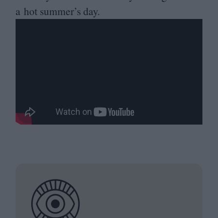
a hot summer’s day.