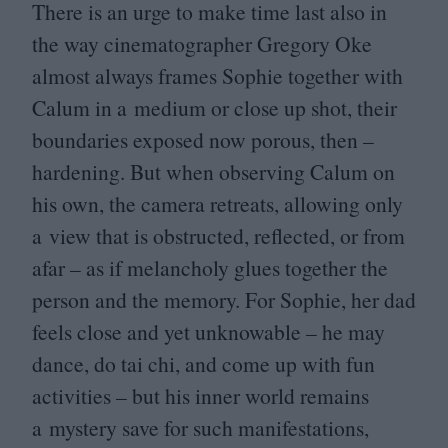
There is an urge to make time last also in
the way cinematographer Gregory Oke
almost always frames Sophie together with
Calum in a medium or close up shot, their
boundaries exposed now porous, then –
hardening. But when observing Calum on
his own, the camera retreats, allowing only
a view that is obstructed, reflected, or from
afar – as if melancholy glues together the
person and the memory. For Sophie, her dad
feels close and yet unknowable – he may
dance, do tai chi, and come up with fun
activities – but his inner world remains
a mystery save for such manifestations,