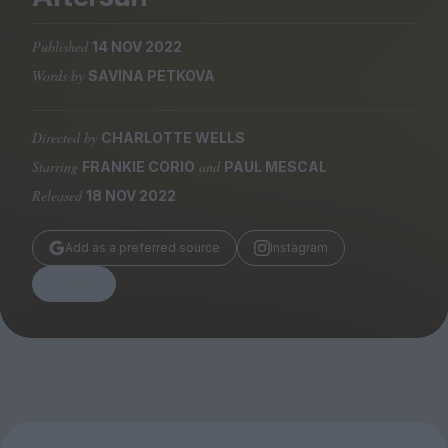
Magazine
Published
14 NOV 2022
Words by
SAVINA PETKOVA
Directed by
CHARLOTTE WELLS
Stockists
Submissions
Starring
and
FRANKIE CORIO
PAUL MESCAL
Released
18 NOV 2022
Huck
TCO London
Add as a preferred source
Instagram
Share