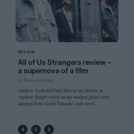
REVIEW
All of Us Strangers review –
a supernova of a film
by Hannah Strong
Andrew Scott and Paul Mescal are electric in
Andrew Haigh’s twist on the modern ghost story,
adapted from Taichi Yamada’s cult novel.
4
5
5