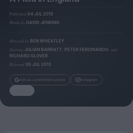
Magazine
Published
04 JUL 2013
Words by
DAVID JENKINS
Directed by
BEN WHEATLEY
Stockists
Submissions
Starring
,
, and
JULIAN BARRATT
PETER FERDINANDO
RICHARD GLOVER
Huck
Released
05 JUL 2013
TCO London
Add as a preferred source
Instagram
Share