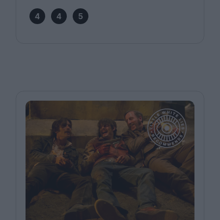
4
4
5