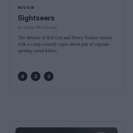
REVIEW
Sightseers
by Adam Woodward
The director of Kill List and Down Terrace returns
with a camp comedy caper about pair of cagoule-
sporting serial killers.
4
3
3