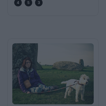
4
5
3