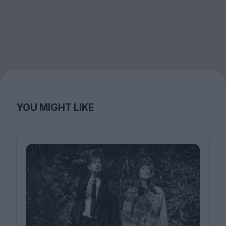
YOU MIGHT LIKE