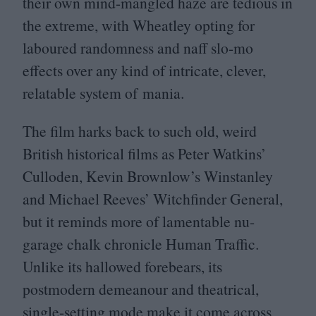
their own mind-mangled haze are tedious in
the extreme, with Wheatley opting for
laboured randomness and naff slo-mo
effects over any kind of intricate, clever,
relatable system of mania.
The film harks back to such old, weird
British historical films as Peter Watkins’
Culloden, Kevin Brownlow’s Winstanley
and Michael Reeves’ Witchfinder General,
but it reminds more of lamentable nu-
garage chalk chronicle Human Traffic.
Unlike its hallowed forebears, its
postmodern demeanour and theatrical,
single-setting mode make it come across