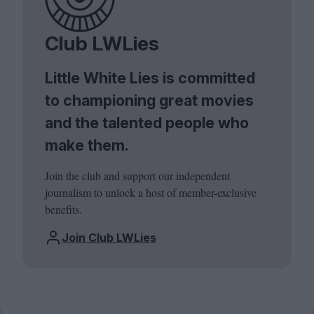
Club LWLies
Little White Lies is committed
to championing great movies
and the talented people who
make them.
Join the club and support our independent
journalism to unlock a host of member-exclusive
benefits.
Join Club LWLies