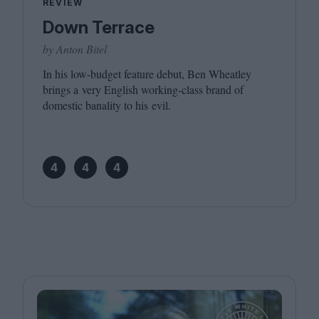
REVIEW
Down Terrace
by Anton Bitel
In his low-budget feature debut, Ben Wheatley
brings a very English working-class brand of
domestic banality to his evil.
4
4
4