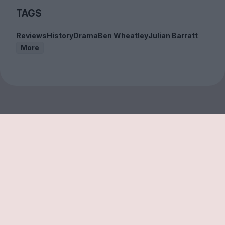
TAGS
Reviews
History
Drama
Ben Wheatley
Julian Barratt
More
Sign up to our free
newsletter