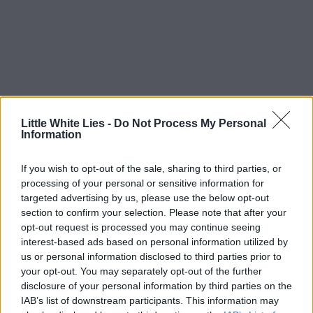
Little White Lies -
Do Not Process My Personal
Information
If you wish to opt-out of the sale, sharing to third parties, or
processing of your personal or sensitive information for
targeted advertising by us, please use the below opt-out
section to confirm your selection. Please note that after your
opt-out request is processed you may continue seeing
interest-based ads based on personal information utilized by
us or personal information disclosed to third parties prior to
your opt-out. You may separately opt-out of the further
disclosure of your personal information by third parties on the
IAB’s list of downstream participants. This information may