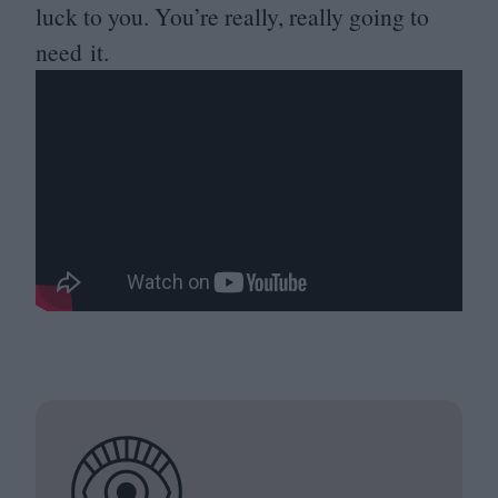
luck to you. You’re really, really going to
need it.