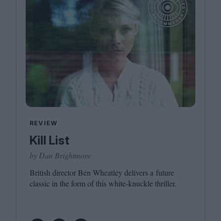
REVIEW
Kill List
by Dan Brightmore
British director Ben Wheatley delivers a future
classic in the form of this white-knuckle thriller.