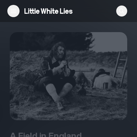
Reviews
Features
Festivals
Podcast
Club LWLies
A Field in England