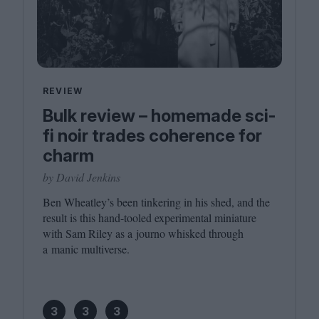
REVIEW
Bulk review – homemade sci-
fi noir trades coherence for
charm
by David Jenkins
Ben Wheatley’s been tinkering in his shed, and the
result is this hand-tooled experimental miniature
with Sam Riley as a journo whisked through
a manic multiverse.
3
3
3