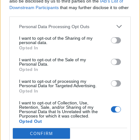
also be disclosed by us to third parties on the
IAB’s List of
Downstream Participants
that may further disclose it to other
third parties.
Personal Data Processing Opt Outs
I want to opt-out of the Sharing of my
personal data.
Opted In
I want to opt-out of the Sale of my
Personal Data.
Opted In
I want to opt-out of processing my
Personal Data for Targeted Advertising.
Opted In
I want to opt-out of Collection, Use,
Retention, Sale, and/or Sharing of my
Personal Data that Is Unrelated with the
Purposes for which it was collected.
Opted Out
CONFIRM