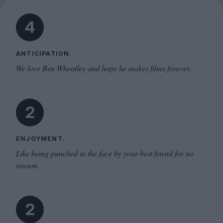
4
ANTICIPATION.
We love Ben Wheatley and hope he makes films forever.
2
ENJOYMENT.
Like being punched in the face by your best friend for no
reason.
2