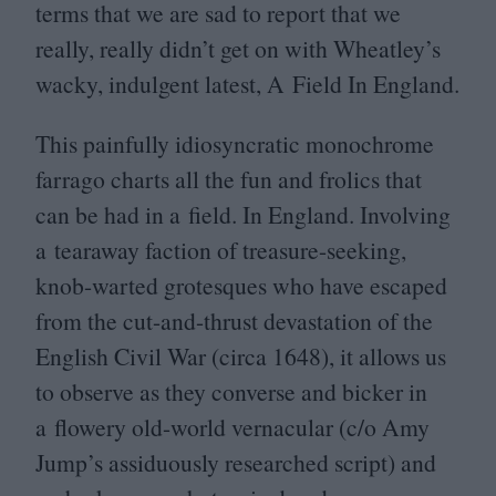
terms that we are sad to report that we
really, really didn’t get on with Wheatley’s
wacky, indulgent latest, A Field In England.
This painfully idiosyncratic monochrome
farrago charts all the fun and frolics that
can be had in a field. In England. Involving
a tearaway faction of treasure-seeking,
knob-warted grotesques who have escaped
from the cut-and-thrust devastation of the
English Civil War (circa
1648
), it allows us
to observe as they converse and bicker in
a flowery old-world vernacular (c/​o Amy
Jump’s assiduously researched script) and