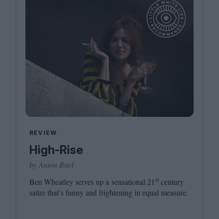
REVIEW
High-Rise
by Anton Bitel
st
Ben Wheatley serves up a sensational
21
century
satire that’s funny and frightening in equal measure.