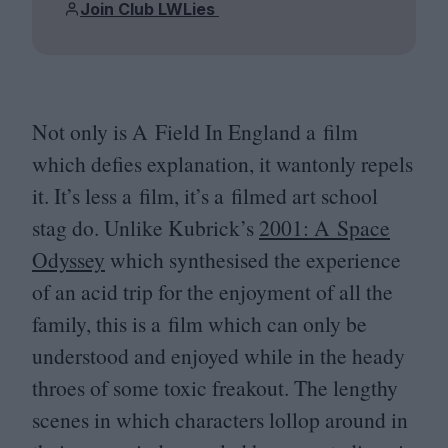
Join Club LWLies
Not only is A Field In England a film
which defies explanation, it wantonly repels
it. It’s less a film, it’s a filmed art school
stag do. Unlike Kubrick’s
2001
: A Space
Odyssey
which synthesised the experience
of an acid trip for the enjoyment of all the
family, this is a film which can only be
understood and enjoyed while in the heady
throes of some toxic freakout. The lengthy
scenes in which characters lollop around in