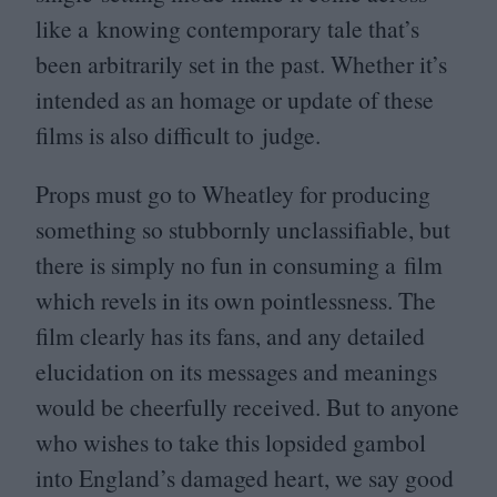
like a knowing contemporary tale that’s
been arbitrarily set in the past. Whether it’s
intended as an homage or update of these
films is also difficult to judge.
Props must go to Wheatley for producing
something so stubbornly unclassifiable, but
there is simply no fun in consuming a film
which revels in its own pointlessness. The
film clearly has its fans, and any detailed
elucidation on its messages and meanings
would be cheerfully received. But to anyone
who wishes to take this lopsided gambol
into England’s damaged heart, we say good