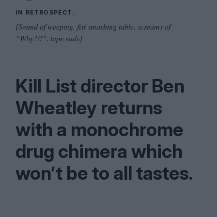
IN RETROSPECT.
[Sound of weeping, fist smashing table, screams of
“Why?!!”, tape ends]
Kill List director Ben
Wheatley returns
with a monochrome
drug chimera which
won’t be to all tastes.