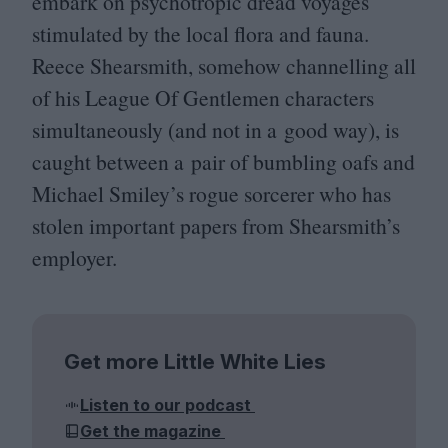
embark on psychotropic dread voyages
stimulated by the local flora and fauna.
Reece Shearsmith, somehow channelling all
of his League Of Gentlemen characters
simultaneously (and not in a good way), is
caught between a pair of bumbling oafs and
Michael Smiley’s rogue sorcerer who has
stolen important papers from Shearsmith’s
employer.
Get more Little White Lies
Listen to our podcast
Get the magazine