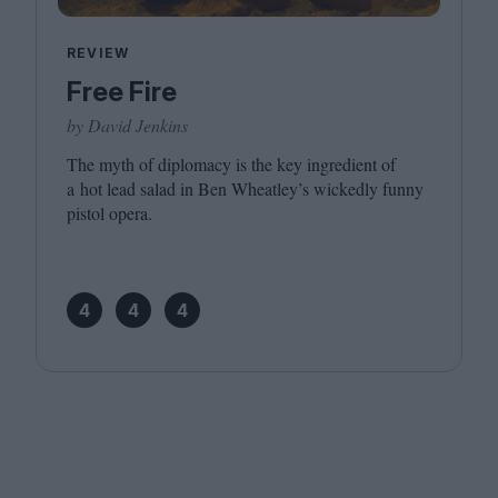
REVIEW
Free Fire
by David Jenkins
The myth of diplomacy is the key ingredient of
a hot lead salad in Ben Wheatley’s wickedly funny
pistol opera.
4
4
4