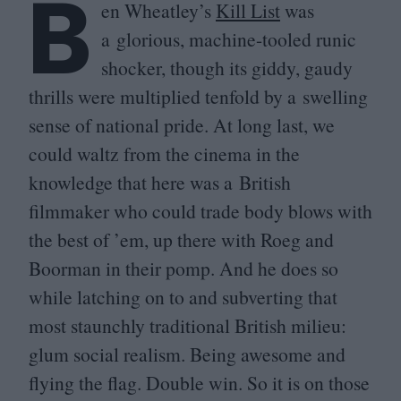
B
en Wheatley’s
Kill List
was
a glorious, machine-tooled runic
shocker, though its giddy, gaudy
thrills were multiplied tenfold by a swelling
sense of national pride. At long last, we
could waltz from the cinema in the
knowledge that here was a British
filmmaker who could trade body blows with
the best of
’
em, up there with Roeg and
Boorman in their pomp. And he does so
while latching on to and subverting that
most staunchly traditional British milieu:
glum social realism. Being awesome and
flying the flag. Double win. So it is on those