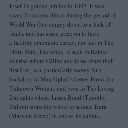
Josef I’s golden jubilee in
1897
. It was
saved from demolition during the period of
World War One simply down to a lack of
funds, and has since gone on to have
a healthy cinematic career, not just in The
Third Man. The wheel is seen in Before
Sunrise where Céline and Jesse share their
first kiss, in a particularly snowy faux
backdrop in Max Ophül’s Letter From An
Unknown Woman, and even in The Living
Daylights where James Bond (Timothy
Dalton) stops the wheel to seduce Kara
(Maryam d’Abo) in one of its cabins.