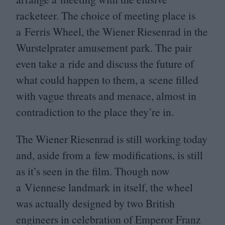
racketeer. The choice of meeting place is
a Ferris Wheel, the Wiener Riesenrad in the
Wurstelprater amusement park. The pair
even take a ride and discuss the future of
what could happen to them, a scene filled
with vague threats and menace, almost in
contradiction to the place they’re in.
The Wiener Riesenrad is still working today
and, aside from a few modifications, is still
as it’s seen in the film. Though now
a Viennese landmark in itself, the wheel
was actually designed by two British
engineers in celebration of Emperor Franz