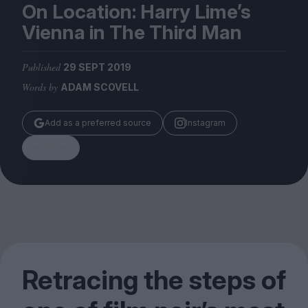
Magazine
On Location: Harry Lime’s
Vienna in The Third Man
Published
29 SEPT 2019
Words by
ADAM SCOVELL
Stockists
Submissions
Add as a preferred source
Instagram
Huck
Share
TCO London
Retracing the steps of