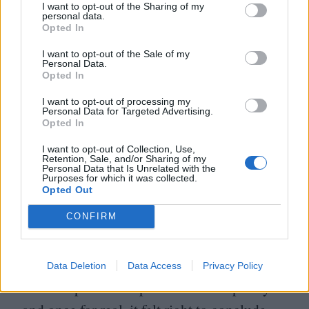
I want to opt-out of the Sharing of my
personal data.
Opted In
I want to opt-out of the Sale of my
Personal Data.
Opted In
I want to opt-out of processing my
Personal Data for Targeted Advertising.
Opted In
I want to opt-out of Collection, Use,
Retention, Sale, and/or Sharing of my
Personal Data that Is Unrelated with the
Purposes for which it was collected.
Opted Out
CONFIRM
With Lime being buried twice in the film,
Data Deletion
Data Access
Privacy Policy
once for pretend as part of the conspiracy