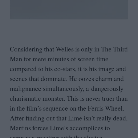
Considering that Welles is only in The Third
Man for mere minutes of screen time
compared to his co-stars, it is his image and
scenes that dominate. He oozes charm and
malignance simultaneously, a dangerously
charismatic monster. This is never truer than
in the film’s sequence on the Ferris Wheel.
After finding out that Lime isn’t really dead,
Martins forces Lime’s accomplices to
arrange a meeting with the elusive