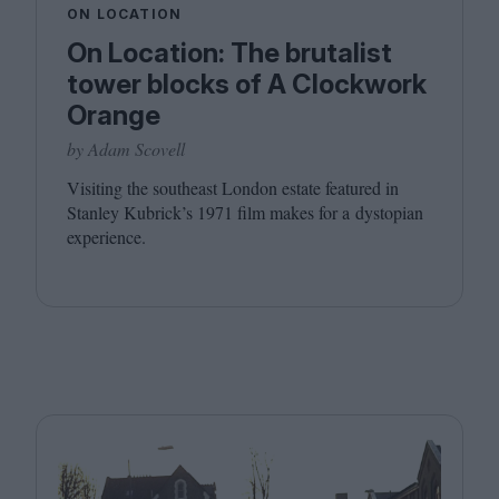
ON LOCATION
On Location: The brutalist
tower blocks of A Clockwork
Orange
by Adam Scovell
Visiting the southeast London estate featured in
Stanley Kubrick’s
1971
film makes for a dystopian
experience.