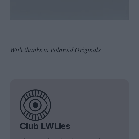
With thanks to
Polaroid Originals
.
Club LWLies