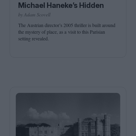
Michael Haneke’s Hidden
by Adam Scovell
The Austrian director’s
2005
thriller is built around
the mystery of place, as a visit to this Parisian
setting revealed.