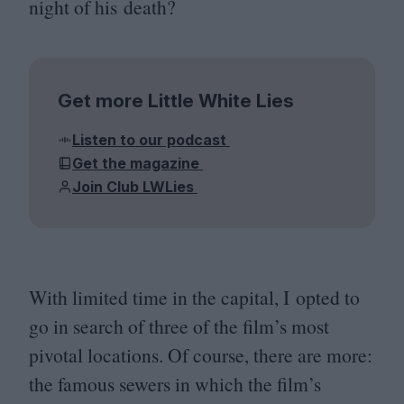
night of his death?
Get more Little White Lies
Listen to our podcast
Get the magazine
Join Club LWLies
With limited time in the capital, I opted to
go in search of three of the film’s most
pivotal locations. Of course, there are more:
the famous sewers in which the film’s