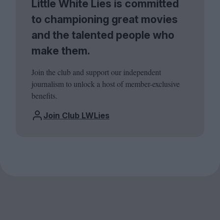
Little White Lies is committed
to championing great movies
and the talented people who
make them.
Join the club and support our independent
journalism to unlock a host of member-exclusive
benefits.
Join Club LWLies