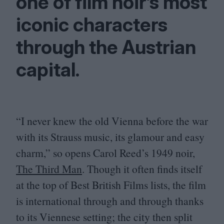
one of film noir’s most
iconic characters
through the Austrian
capital.
“
I never knew the old Vienna before the war
with its Strauss music, its glamour and easy
charm,” so opens Carol Reed’s
1949
noir,
The Third Man
. Though it often finds itself
at the top of Best British Films lists, the film
is international through and through thanks
to its Viennese setting; the city then split