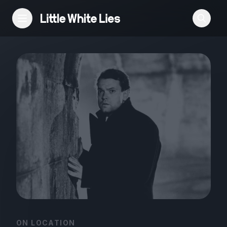
Reviews
Features
Festivals
Podcast
Club LWLies
ON LOCATION