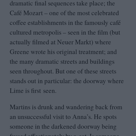
dramatic final sequences take place; the
Café Mozart – one of the most celebrated
coffee establishments in the famously café
cultured metropolis – seen in the film (but
actually filmed at Neuer Markt) where
Greene wrote his original treatment; and
the many dramatic streets and buildings
seen throughout. But one of these streets
stands out in particular: the doorway where
Lime is first seen.
Martins is drunk and wandering back from
an unsuccessful visit to Anna’s. He spots
someone in the darkened doorway being
fussed affectionately by a cat. Is someone