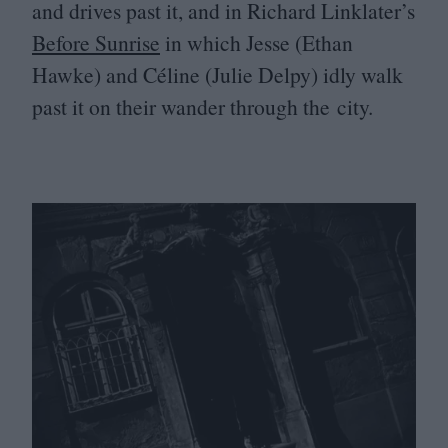
and drives past it, and in Richard Linklater’s
Before Sunrise
in which Jesse (Ethan
Hawke) and Céline (Julie Delpy) idly walk
past it on their wander through the city.