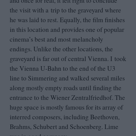
and once for real, it felt right to conclude
the visit with a trip to the graveyard where
he was laid to rest. Equally, the film finishes
in this location and provides one of popular
cinema’s best and most melancholy
endings. Unlike the other locations, the
graveyard is far out of central Vienna. I took
the Vienna U‑Bahn to the end of the
U
3
line to Simmering and walked several miles
along mostly empty roads until finding the
entrance to the Wiener Zentralfriedhof. The
huge space is mostly famous for its array of
interred composers, including Beethoven,
Brahms, Schubert and Schoenberg. Lime