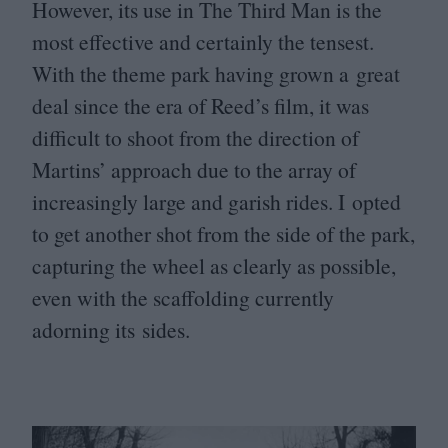
However, its use in The Third Man is the
most effective and certainly the tensest.
With the theme park having grown a great
deal since the era of Reed’s film, it was
difficult to shoot from the direction of
Martins’ approach due to the array of
increasingly large and garish rides. I opted
to get another shot from the side of the park,
capturing the wheel as clearly as possible,
even with the scaffolding currently
adorning its sides.