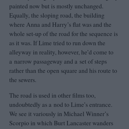
painted now but is mostly unchanged.
Equally, the sloping road, the building
where Anna and Harry’s flat was and the
whole set-up of the road for the sequence is
as it was. If Lime tried to run down the
alleyway in reality, however, he’d come to
a narrow passageway and a set of steps
rather than the open square and his route to
the sewers.
The road is used in other films too,
undoubtedly as a nod to Lime’s entrance.
We see it variously in Michael Winner’s
Scorpio in which Burt Lancaster wanders