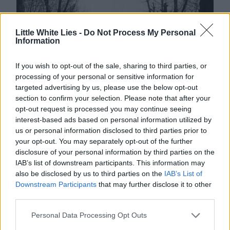
Little White Lies -
Do Not Process My Personal
Information
If you wish to opt-out of the sale, sharing to third parties, or
processing of your personal or sensitive information for
targeted advertising by us, please use the below opt-out
section to confirm your selection. Please note that after your
opt-out request is processed you may continue seeing
interest-based ads based on personal information utilized by
us or personal information disclosed to third parties prior to
your opt-out. You may separately opt-out of the further
disclosure of your personal information by third parties on the
IAB’s list of downstream participants. This information may
also be disclosed by us to third parties on the
IAB’s List of
Downstream Participants
that may further disclose it to other
third parties.
Personal Data Processing Opt Outs