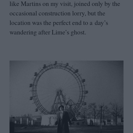
like Martins on my visit, joined only by the
occasional construction lorry, but the
location was the perfect end to a day’s
wandering after Lime’s ghost.