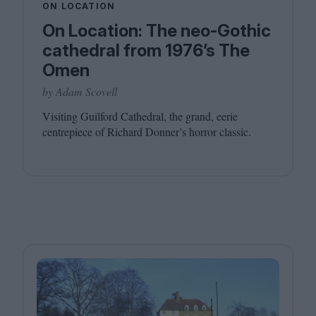
ON LOCATION
On Location: The neo-Gothic
cathedral from 1976’s The
Omen
by Adam Scovell
Visiting Guilford Cathedral, the grand, eerie
centrepiece of Richard Donner’s horror classic.