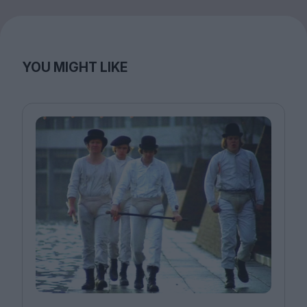
YOU MIGHT LIKE