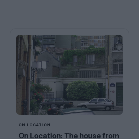
ON LOCATION
On Location: The house from