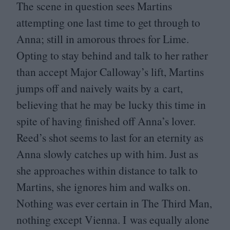
The scene in question sees Martins
attempting one last time to get through to
Anna; still in amorous throes for Lime.
Opting to stay behind and talk to her rather
than accept Major Calloway’s lift, Martins
jumps off and naively waits by a cart,
believing that he may be lucky this time in
spite of having finished off Anna’s lover.
Reed’s shot seems to last for an eternity as
Anna slowly catches up with him. Just as
she approaches within distance to talk to
Martins, she ignores him and walks on.
Nothing was ever certain in The Third Man,
nothing except Vienna. I was equally alone