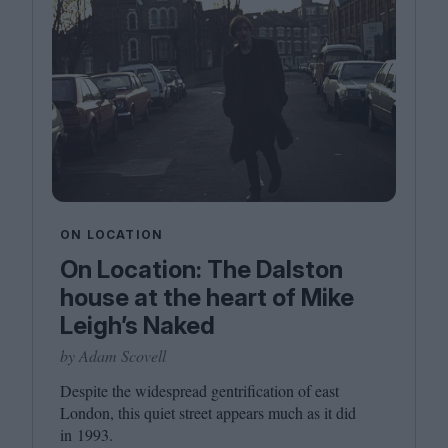
ON LOCATION
On Location: The Dalston
house at the heart of Mike
Leigh’s Naked
by Adam Scovell
Despite the widespread gentrification of east
London, this quiet street appears much as it did
in
1993
.