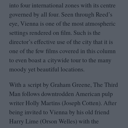
into four international zones with its centre
governed by all four. Seen through Reed’s
eye, Vienna is one of the most atmospheric
settings rendered on film. Such is the
director’s effective use of the city that it is
one of the few films covered in this column
to even boast a citywide tour to the many
moody yet beautiful locations.
With a script by Graham Greene, The Third
Man follows downtrodden American pulp
writer Holly Martins (Joseph Cotten). After
being invited to Vienna by his old friend
Harry Lime (Orson Welles) with the