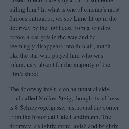
tailing him? In what is one of cinema’s most
famous entrances, we see Lime lit up in the
doorway by the light cast from a window
before a car gets in the way and he
seemingly disappears into thin air; much
like the star who played him who was
infamously absent for the majority of the
film’s shoot.
The doorway itself is on an unusual side
road called Mölker Steig, though its address
is
8
Schreyvogelgasse, just round the corner
from the historical Café Landtmann. The
doorway is slightly more lavish and brightly