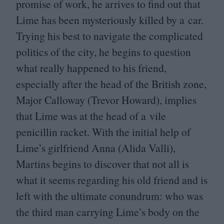
promise of work, he arrives to find out that
Lime has been mysteriously killed by a car.
Trying his best to navigate the complicated
politics of the city, he begins to question
what really happened to his friend,
especially after the head of the British zone,
Major Calloway (Trevor Howard), implies
that Lime was at the head of a vile
penicillin racket. With the initial help of
Lime’s girlfriend Anna (Alida Valli),
Martins begins to discover that not all is
what it seems regarding his old friend and is
left with the ultimate conundrum: who was
the third man carrying Lime’s body on the