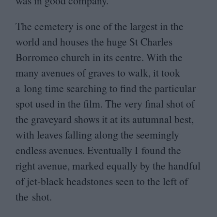
was in good company.
The cemetery is one of the largest in the
world and houses the huge St Charles
Borromeo church in its centre. With the
many avenues of graves to walk, it took
a long time searching to find the particular
spot used in the film. The very final shot of
the graveyard shows it at its autumnal best,
with leaves falling along the seemingly
endless avenues. Eventually I found the
right avenue, marked equally by the handful
of jet-black headstones seen to the left of
the shot.