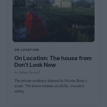
ON LOCATION
On Location: The house from
Don’t Look Now
by Adam Scovell
The private residence featured in Nicolas Roeg’s
iconic
’
70
s horror remains an idyllic, evocative
setting.